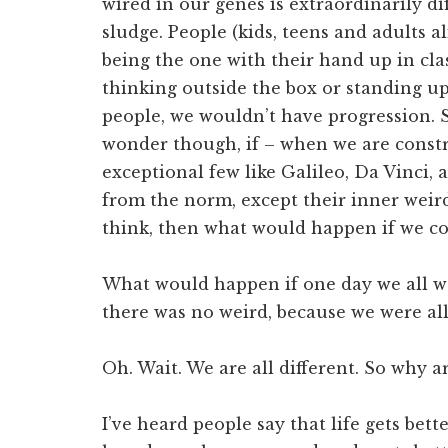
wired in our genes is extraordinarily dif
sludge. People (kids, teens and adults al
being the one with their hand up in cla
thinking outside the box or standing up 
people, we wouldn’t have progression. 
wonder though, if – when we are constr
exceptional few like Galileo, Da Vinci, 
from the norm, except their inner weird
think, then what would happen if we co
What would happen if one day we all w
there was no weird, because we were all
Oh. Wait. We are all different. So why a
I’ve heard people say that life gets bette