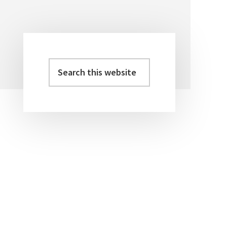
Search
Primary
this
Sidebar
website