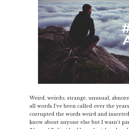
Weird, weirdo, strange, unusual, abnorm
all words I’ve been called over the yea
corrupted the words weird and inserted
know about anyone else but I wasn’t pa