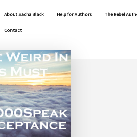
About Sacha Black
Help for Authors
The Rebel Auth
Contact