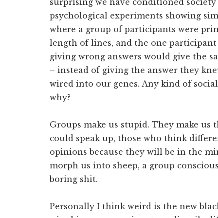
surprising we have conditioned society 
psychological experiments showing simi
where a group of participants were pri
length of lines, and the one participant
giving wrong answers would give the s
– instead of giving the answer they kn
wired into our genes. Any kind of social
why?
Groups make us stupid. They make us 
could speak up, those who think differe
opinions because they will be in the min
morph us into sheep, a group conscious
boring shit.
Personally I think weird is the new bla