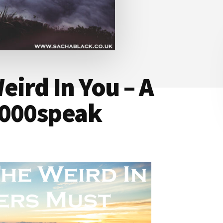
eird In You – A
1000speak