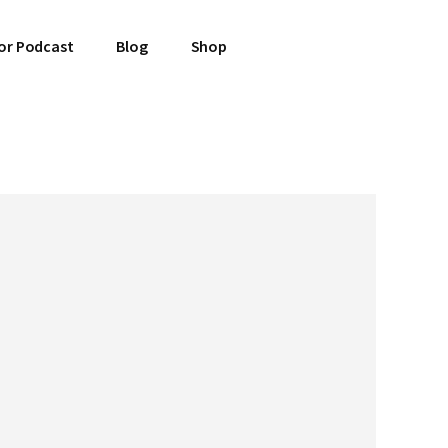
or Podcast
Blog
Shop