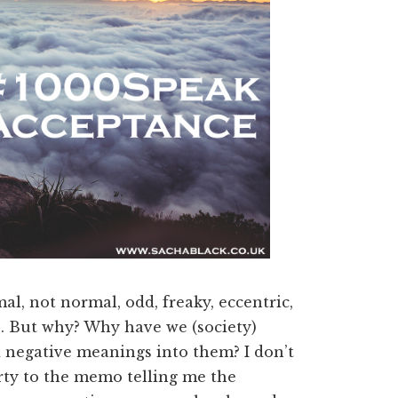
al, not normal, odd, freaky, eccentric,
rs. But why? Why have we (society)
 negative meanings into them? I don’t
rty to the memo telling me the