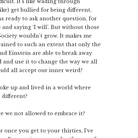
ficult. It’s like wading through
ike) get bullied for being different,
ss ready to ask another question, for
and saying ‘I will’. But without those
Society wouldn’t grow. It makes me
ained to such an extent that only the
and Einstein are able to break away
 and use it to change the way we all
uld all accept our inner weird?
oke up and lived in a world where
 different?
re we not allowed to embrace it?
r once you get to your thirties, I’ve