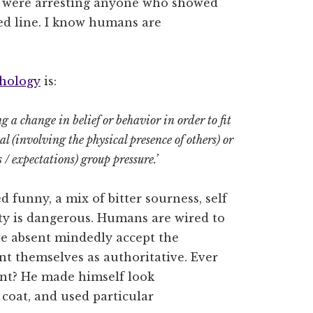
nd were arresting anyone who showed
ted line. I know humans are
chology
is:
g a change in belief or behavior in order to fit
al (involving the physical presence of others) or
 / expectations) group pressure.’
ted funny, a mix of bitter sourness, self
ty is dangerous. Humans are wired to
we absent mindedly accept the
nt themselves as authoritative. Ever
t? He made himself look
b coat, and used particular