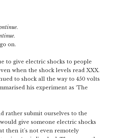
ontinue
.
ntinue
.
go on.
 to give electric shocks to people
even when the shock levels read XXX.
inued to shock all the way to 450 volts
ummarised his experiment as ‘The
d rather submit ourselves to the
would give someone electric shocks
at then it’s not even remotely