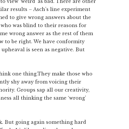
to view ‘weird’ as bad. There are other
lar results – Asch’s line experiment
med to give wrong answers about the
 who was blind to their reasons for
ame wrong answer as the rest of them
ew to be right. We have conformity
 upheaval is seen as negative. But
think one thing.They make those who
ntly shy away from voicing their
ority. Groups sap all our creativity,
ness all thinking the same ‘wrong’
ck. But going again something hard