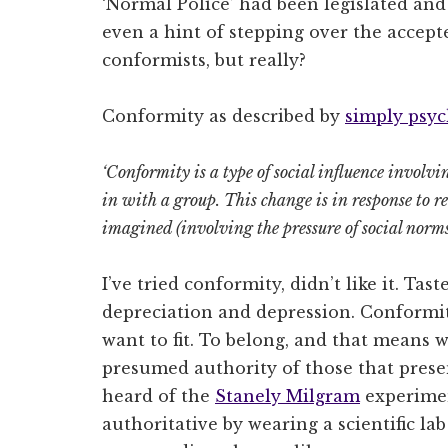
‘Normal Police’ had been legislated a
even a hint of stepping over the accep
conformists, but really?
Conformity as described by
simply psy
‘Conformity is a type of social influence involvin
in with a group.
This change is in response to re
imagined (involving the pressure of social norms
I’ve tried conformity, didn’t like it. Tas
depreciation and depression. Conformi
want to fit. To belong, and that means 
presumed authority of those that prese
heard of the
Stanely Milgram
experimen
authoritative by wearing a scientific la