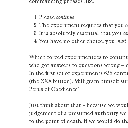
commanding phrases like:
Please
continue
.
The experiment requires that you
c
It is absolutely essential that you
co
You have no other choice, you
must
Which forced experimentees to continue
who got answers to questions wrong – 
In the first set of experiments 65% cont
(the XXX button). Milligram himself s
Perils of Obedience’.
Just think about that – because we woul
judgement of a presumed authority we 
to the point of death. If we would do th