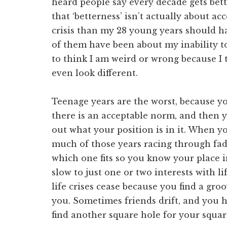
heard people say every decade gets bett
that ‘betterness’ isn’t actually about ac
crisis than my 28 young years should hav
of them have been about my inability t
to think I am weird or wrong because I t
even look different.
Teenage years are the worst, because y
there is an acceptable norm, and then 
out what your position is in it. When yo
much of those years racing through fads,
which one fits so you know your place in
slow to just one or two interests with li
life crises cease because you find a groo
you. Sometimes friends drift, and you h
find another square hole for your square 