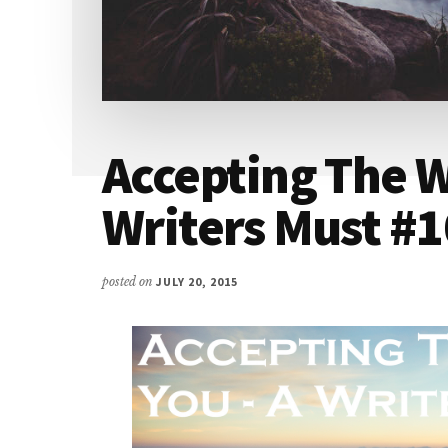
Accepting The W
Writers Must #
posted on
JULY 20, 2015