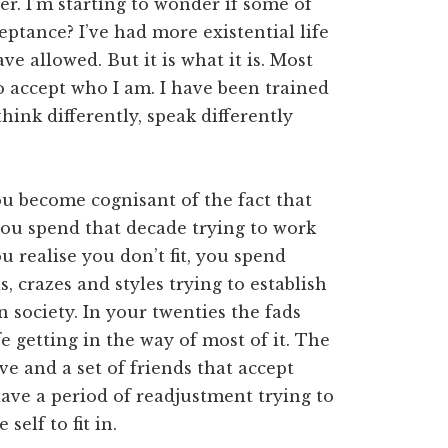
er. I’m starting to wonder if some of
ceptance? I’ve had more existential life
e allowed. But it is what it is. Most
o accept who I am. I have been trained
hink differently, speak differently
ou become cognisant of the fact that
you spend that decade trying to work
u realise you don’t fit, you spend
 crazes and styles trying to establish
 society. In your twenties the fads
fe getting in the way of most of it. The
ve and a set of friends that accept
ave a period of readjustment trying to
self to fit in.