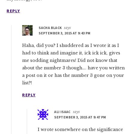
REPLY
SACHA BLACK
says
SEPTEMBER 3, 2015 AT 9:43 PM
Haha, did you? I shuddered as I wrote it as I
had to think and imagine it, ick ick ick, gives
me sodding nightmares! Did not know that
about the number 3 though…. have you written
a post on it or has the number 3 gone on your
list?!
REPLY
ALI ISAAC
says
SEPTEMBER 3, 2015 AT 9:47 PM
I wrote somewhere on the significance