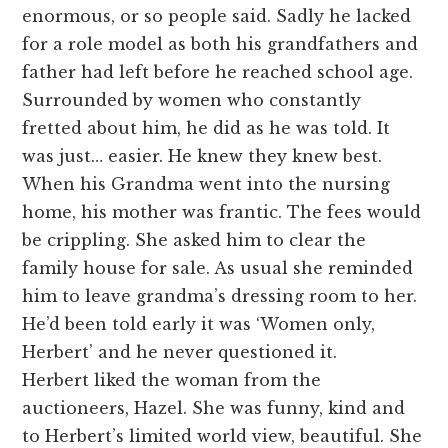
enormous, or so people said. Sadly he lacked
for a role model as both his grandfathers and
father had left before he reached school age.
Surrounded by women who constantly
fretted about him, he did as he was told. It
was just… easier. He knew they knew best.
When his Grandma went into the nursing
home, his mother was frantic. The fees would
be crippling. She asked him to clear the
family house for sale. As usual she reminded
him to leave grandma’s dressing room to her.
He’d been told early it was ‘Women only,
Herbert’ and he never questioned it.
Herbert liked the woman from the
auctioneers, Hazel. She was funny, kind and
to Herbert’s limited world view, beautiful. She