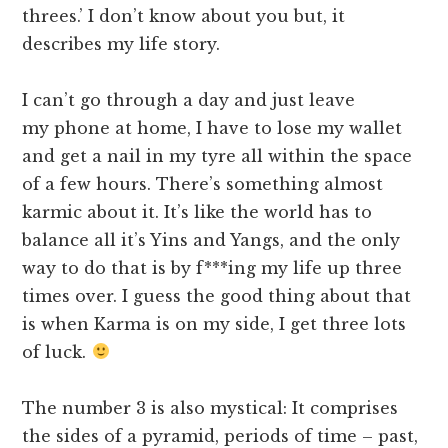
threes.’ I don’t know about you but, it
describes my life story.
I can’t go through a day and just leave
my phone at home, I have to lose my wallet
and get a nail in my tyre all within the space
of a few hours. There’s something almost
karmic about it. It’s like the world has to
balance all it’s Yins and Yangs, and the only
way to do that is by f***ing my life up three
times over. I guess the good thing about that
is when Karma is on my side, I get three lots
of luck.
The number 3 is also mystical: It comprises
the sides of a pyramid, periods of time – past,