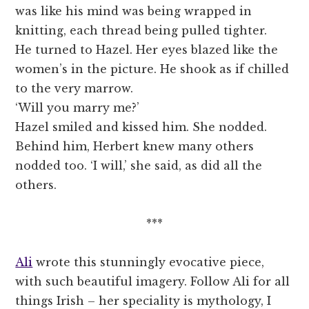
was like his mind was being wrapped in
knitting, each thread being pulled tighter.
He turned to Hazel. Her eyes blazed like the
women’s in the picture. He shook as if chilled
to the very marrow.
‘Will you marry me?’
Hazel smiled and kissed him. She nodded.
Behind him, Herbert knew many others
nodded too. ‘I will,’ she said, as did all the
others.
***
Ali
wrote this stunningly evocative piece,
with such beautiful imagery. Follow Ali for all
things Irish – her speciality is mythology, I