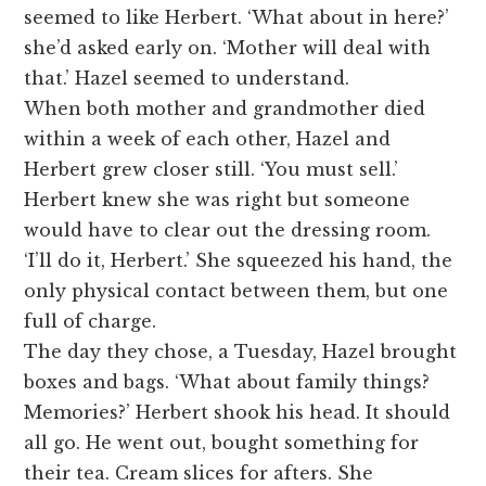
seemed to like Herbert. ‘What about in here?’
she’d asked early on. ‘Mother will deal with
that.’ Hazel seemed to understand.
When both mother and grandmother died
within a week of each other, Hazel and
Herbert grew closer still. ‘You must sell.’
Herbert knew she was right but someone
would have to clear out the dressing room.
‘I’ll do it, Herbert.’ She squeezed his hand, the
only physical contact between them, but one
full of charge.
The day they chose, a Tuesday, Hazel brought
boxes and bags. ‘What about family things?
Memories?’ Herbert shook his head. It should
all go. He went out, bought something for
their tea. Cream slices for afters. She