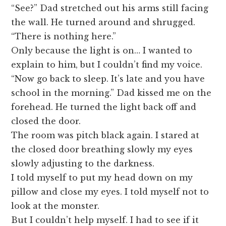
“See?” Dad stretched out his arms still facing
the wall. He turned around and shrugged.
“There is nothing here.”
Only because the light is on… I wanted to
explain to him, but I couldn’t find my voice.
“Now go back to sleep. It’s late and you have
school in the morning.” Dad kissed me on the
forehead. He turned the light back off and
closed the door.
The room was pitch black again. I stared at
the closed door breathing slowly my eyes
slowly adjusting to the darkness.
I told myself to put my head down on my
pillow and close my eyes. I told myself not to
look at the monster.
But I couldn’t help myself. I had to see if it