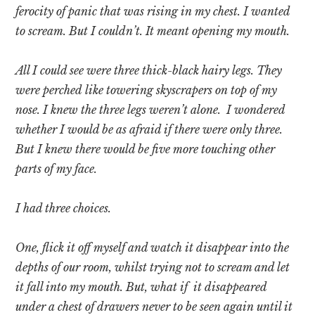
ferocity of panic that was rising in my chest. I wanted
to scream. But I couldn’t. It meant opening my mouth.
All I could see were three thick-black hairy legs. They
were perched like towering skyscrapers on top of my
nose. I knew the three legs weren’t alone. I wondered
whether I would be as afraid if there were only three.
But I knew there would be five more touching other
parts of my face.
I had three choices.
One, flick it off myself and watch it disappear into the
depths of our room, whilst trying not to scream and let
it fall into my mouth. But, what if it disappeared
under a chest of drawers never to be seen again until it