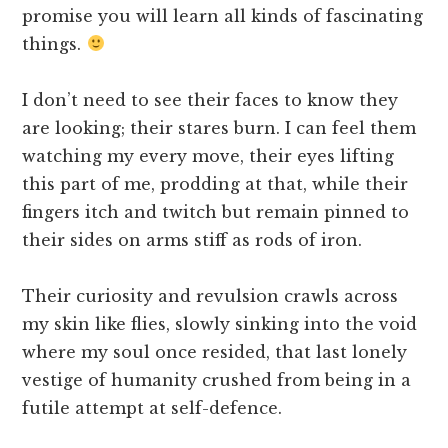
promise you will learn all kinds of fascinating
things.
I don’t need to see their faces to know they
are looking; their stares burn. I can feel them
watching my every move, their eyes lifting
this part of me, prodding at that, while their
fingers itch and twitch but remain pinned to
their sides on arms stiff as rods of iron.
Their curiosity and revulsion crawls across
my skin like flies, slowly sinking into the void
where my soul once resided, that last lonely
vestige of humanity crushed from being in a
futile attempt at self-defence.