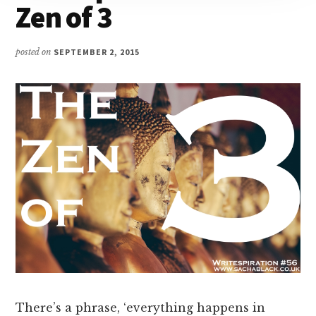
Zen of 3
posted on
SEPTEMBER 2, 2015
There’s a phrase, ‘everything happens in