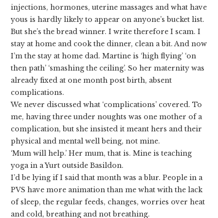
injections, hormones, uterine massages and what have
yous is hardly likely to appear on anyone’s bucket list.
But she’s the bread winner. I write therefore I scam. I
stay at home and cook the dinner, clean a bit. And now
I’m the stay at home dad. Martine is ‘high flying’ ‘on
then path’ ‘smashing the ceiling’. So her maternity was
already fixed at one month post birth, absent
complications.
We never discussed what ‘complications’ covered. To
me, having three under noughts was one mother of a
complication, but she insisted it meant hers and their
physical and mental well being, not mine.
‘Mum will help.’ Her mum, that is. Mine is teaching
yoga in a Yurt outside Basildon.
I’d be lying if I said that month was a blur. People in a
PVS have more animation than me what with the lack
of sleep, the regular feeds, changes, worries over heat
and cold, breathing and not breathing.