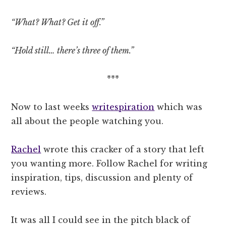
“What? What? Get it off.”
“Hold still… there’s three of them.”
***
Now to last weeks
writespiration
which was
all about the people watching you.
Rachel
wrote this cracker of a story that left
you wanting more. Follow Rachel for writing
inspiration, tips, discussion and plenty of
reviews.
It was all I could see in the pitch black of