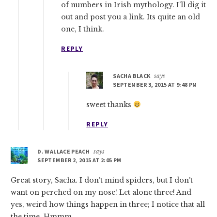
of numbers in Irish mythology. I’ll dig it
out and post you a link. Its quite an old
one, I think.
REPLY
SACHA BLACK
says
SEPTEMBER 3, 2015 AT 9:48 PM
sweet thanks
REPLY
D. WALLACE PEACH
says
SEPTEMBER 2, 2015 AT 2:05 PM
Great story, Sacha. I don’t mind spiders, but I don’t
want on perched on my nose! Let alone three! And
yes, weird how things happen in three; I notice that all
the time. Hmmm.