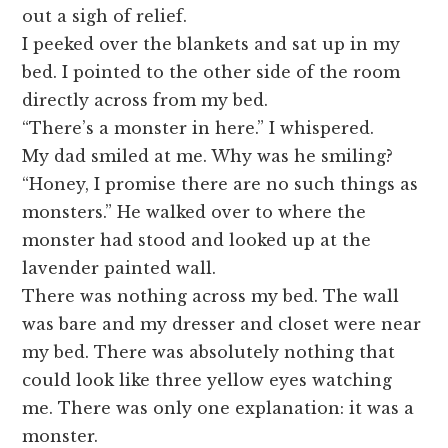
out a sigh of relief.
I peeked over the blankets and sat up in my
bed. I pointed to the other side of the room
directly across from my bed.
“There’s a monster in here.” I whispered.
My dad smiled at me. Why was he smiling?
“Honey, I promise there are no such things as
monsters.” He walked over to where the
monster had stood and looked up at the
lavender painted wall.
There was nothing across my bed. The wall
was bare and my dresser and closet were near
my bed. There was absolutely nothing that
could look like three yellow eyes watching
me. There was only one explanation: it was a
monster.