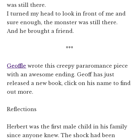
was still there.
I turned my head to look in front of me and
sure enough, the monster was still there.
And he brought a friend.
***
Geoffle
wrote this creepy pararomance piece
with an awesome ending. Geoff has just
released a new book, click on his name to find
out more.
Reflections
Herbert was the first male child in his family
since anyone knew. The shock had been