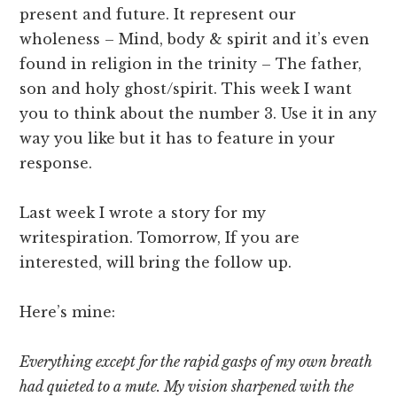
present and future. It represent our
wholeness – Mind, body & spirit and it’s even
found in religion in the trinity – The father,
son and holy ghost/spirit. This week I want
you to think about the number 3. Use it in any
way you like but it has to feature in your
response.
Last week I wrote a story for my
writespiration. Tomorrow, If you are
interested, will bring the follow up.
Here’s mine:
Everything except for the rapid gasps of my own breath
had quieted to a mute. My vision sharpened with the