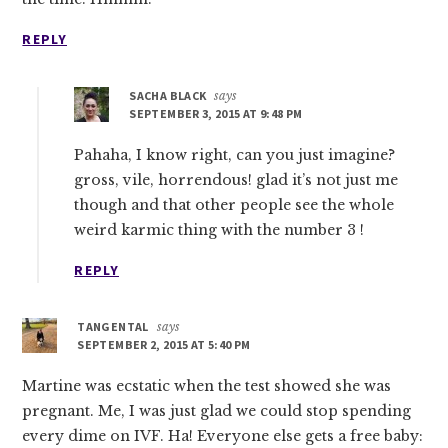
REPLY
SACHA BLACK
says
SEPTEMBER 3, 2015 AT 9:48 PM
Pahaha, I know right, can you just imagine?
gross, vile, horrendous! glad it’s not just me
though and that other people see the whole
weird karmic thing with the number 3 !
REPLY
TANGENTAL
says
SEPTEMBER 2, 2015 AT 5:40 PM
Martine was ecstatic when the test showed she was
pregnant. Me, I was just glad we could stop spending
every dime on IVF. Ha! Everyone else gets a free baby: