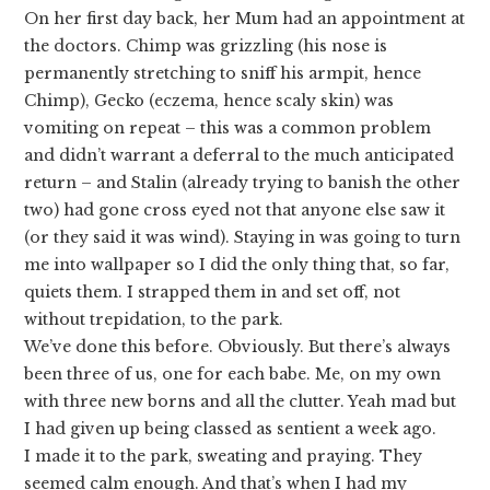
On her first day back, her Mum had an appointment at
the doctors. Chimp was grizzling (his nose is
permanently stretching to sniff his armpit, hence
Chimp), Gecko (eczema, hence scaly skin) was
vomiting on repeat – this was a common problem
and didn’t warrant a deferral to the much anticipated
return – and Stalin (already trying to banish the other
two) had gone cross eyed not that anyone else saw it
(or they said it was wind). Staying in was going to turn
me into wallpaper so I did the only thing that, so far,
quiets them. I strapped them in and set off, not
without trepidation, to the park.
We’ve done this before. Obviously. But there’s always
been three of us, one for each babe. Me, on my own
with three new borns and all the clutter. Yeah mad but
I had given up being classed as sentient a week ago.
I made it to the park, sweating and praying. They
seemed calm enough. And that’s when I had my