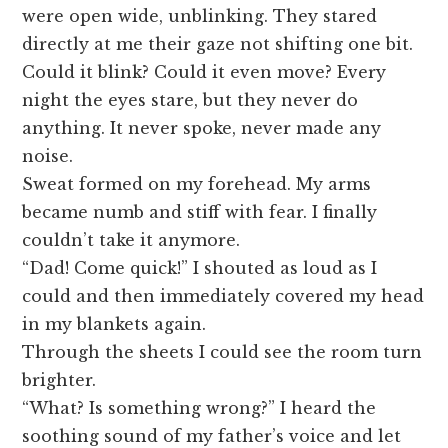
were open wide, unblinking. They stared
directly at me their gaze not shifting one bit.
Could it blink? Could it even move? Every
night the eyes stare, but they never do
anything. It never spoke, never made any
noise.
Sweat formed on my forehead. My arms
became numb and stiff with fear. I finally
couldn’t take it anymore.
“Dad! Come quick!” I shouted as loud as I
could and then immediately covered my head
in my blankets again.
Through the sheets I could see the room turn
brighter.
“What? Is something wrong?” I heard the
soothing sound of my father’s voice and let