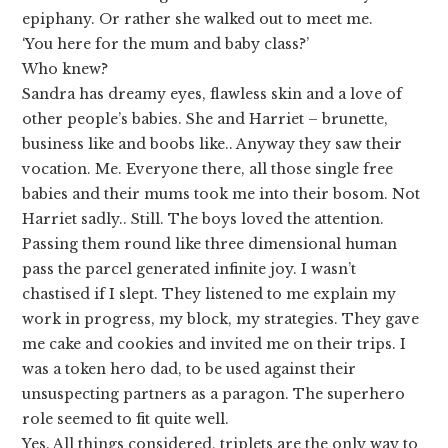
epiphany. Or rather she walked out to meet me.
‘You here for the mum and baby class?’
Who knew?
Sandra has dreamy eyes, flawless skin and a love of
other people’s babies. She and Harriet – brunette,
business like and boobs like.. Anyway they saw their
vocation. Me. Everyone there, all those single free
babies and their mums took me into their bosom. Not
Harriet sadly.. Still. The boys loved the attention.
Passing them round like three dimensional human
pass the parcel generated infinite joy. I wasn’t
chastised if I slept. They listened to me explain my
work in progress, my block, my strategies. They gave
me cake and cookies and invited me on their trips. I
was a token hero dad, to be used against their
unsuspecting partners as a paragon. The superhero
role seemed to fit quite well.
Yes. All things considered, triplets are the only way to