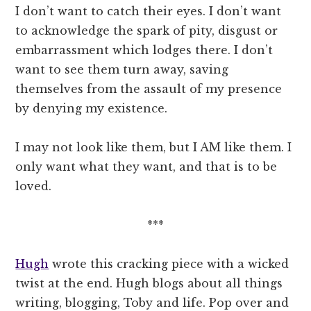
I don’t want to catch their eyes. I don’t want
to acknowledge the spark of pity, disgust or
embarrassment which lodges there. I don’t
want to see them turn away, saving
themselves from the assault of my presence
by denying my existence.
I may not look like them, but I AM like them. I
only want what they want, and that is to be
loved.
***
Hugh
wrote this cracking piece with a wicked
twist at the end. Hugh blogs about all things
writing, blogging, Toby and life. Pop over and