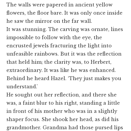
The walls were papered in ancient yellow
flowers, the floor bare. It was only once inside
he saw the mirror on the far wall.
It was stunning. The carving was ornate, lines
impossible to follow with the eye, the
encrusted jewels fracturing the light into
unfeasible rainbows. But it was the reflection
that held him; the clarity was, to Herbert,
extraordinary. It was like he was enhanced.
Behind he heard Hazel. ‘They just makes you
understand.’
He sought out her reflection, and there she
was, a faint blur to his right, standing a little
in front of his mother who was in a slightly
shaper focus. She shook her head, as did his
grandmother. Grandma had those pursed lips