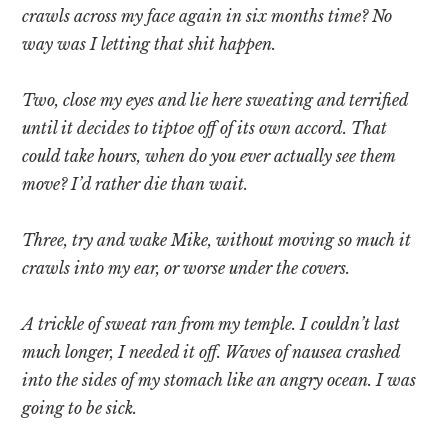
crawls across my face again in six months time? No
way was I letting that shit happen.
Two, close my eyes and lie here sweating and terrified
until it decides to tiptoe off of its own accord. That
could take hours, when do you ever actually see them
move? I’d rather die than wait.
Three, try and wake Mike, without moving so much it
crawls into my ear, or worse under the covers.
A trickle of sweat ran from my temple. I couldn’t last
much longer, I needed it off. Waves of nausea crashed
into the sides of my stomach like an angry ocean. I was
going to be sick.