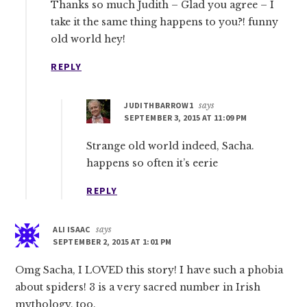
Thanks so much Judith – Glad you agree – I
take it the same thing happens to you?! funny
old world hey!
REPLY
JUDITHBARROW1
says
SEPTEMBER 3, 2015 AT 11:09 PM
Strange old world indeed, Sacha.
happens so often it’s eerie
REPLY
ALI ISAAC
says
SEPTEMBER 2, 2015 AT 1:01 PM
Omg Sacha, I LOVED this story! I have such a phobia
about spiders! 3 is a very sacred number in Irish
mythology, too.