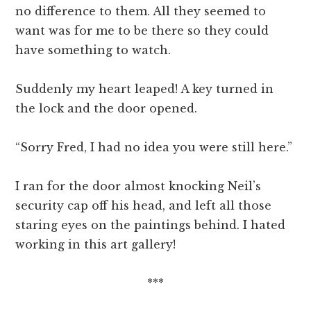
no difference to them. All they seemed to
want was for me to be there so they could
have something to watch.
Suddenly my heart leaped! A key turned in
the lock and the door opened.
“Sorry Fred, I had no idea you were still here.”
I ran for the door almost knocking Neil’s
security cap off his head, and left all those
staring eyes on the paintings behind. I hated
working in this art gallery!
***