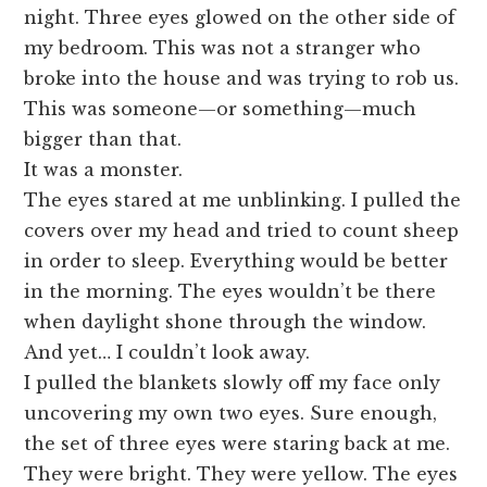
night. Three eyes glowed on the other side of
my bedroom. This was not a stranger who
broke into the house and was trying to rob us.
This was someone—or something—much
bigger than that.
It was a monster.
The eyes stared at me unblinking. I pulled the
covers over my head and tried to count sheep
in order to sleep. Everything would be better
in the morning. The eyes wouldn’t be there
when daylight shone through the window.
And yet… I couldn’t look away.
I pulled the blankets slowly off my face only
uncovering my own two eyes. Sure enough,
the set of three eyes were staring back at me.
They were bright. They were yellow. The eyes