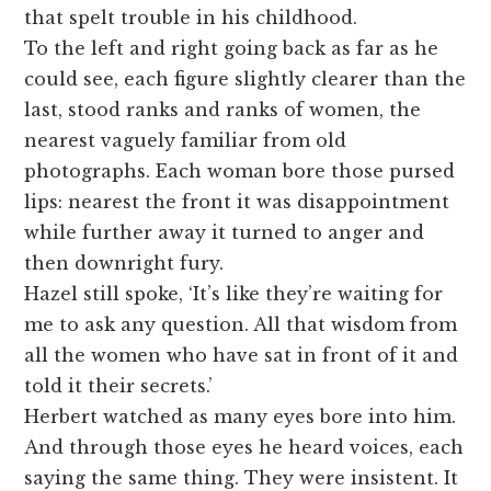
that spelt trouble in his childhood.
To the left and right going back as far as he
could see, each figure slightly clearer than the
last, stood ranks and ranks of women, the
nearest vaguely familiar from old
photographs. Each woman bore those pursed
lips: nearest the front it was disappointment
while further away it turned to anger and
then downright fury.
Hazel still spoke, ‘It’s like they’re waiting for
me to ask any question. All that wisdom from
all the women who have sat in front of it and
told it their secrets.’
Herbert watched as many eyes bore into him.
And through those eyes he heard voices, each
saying the same thing. They were insistent. It