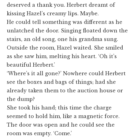
deserved a thank you. Herbert dreamt of
kissing Hazel’s creamy lips. Maybe.
He could tell something was different as he
unlatched the door. Singing floated down the
stairs, an old song, one his grandma sung.
Outside the room, Hazel waited. She smiled
as she saw him, melting his heart. ‘Oh it’s
beautiful Herbert.’
‘Where’s it all gone?’ Nowhere could Herbert
see the boxes and bags of things; had she
already taken them to the auction house or
the dump?
She took his hand; this time the charge
seemed to hold him, like a magnetic force.
The door was open and he could see the
room was empty. ‘Come.’