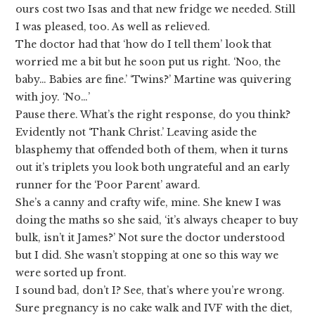
ours cost two Isas and that new fridge we needed. Still
I was pleased, too. As well as relieved.
The doctor had that ‘how do I tell them’ look that
worried me a bit but he soon put us right. ‘Noo, the
baby… Babies are fine.’ ‘Twins?’ Martine was quivering
with joy. ‘No…’
Pause there. What’s the right response, do you think?
Evidently not ‘Thank Christ.’ Leaving aside the
blasphemy that offended both of them, when it turns
out it’s triplets you look both ungrateful and an early
runner for the ‘Poor Parent’ award.
She’s a canny and crafty wife, mine. She knew I was
doing the maths so she said, ‘it’s always cheaper to buy
bulk, isn’t it James?’ Not sure the doctor understood
but I did. She wasn’t stopping at one so this way we
were sorted up front.
I sound bad, don’t I? See, that’s where you’re wrong.
Sure pregnancy is no cake walk and IVF with the diet,