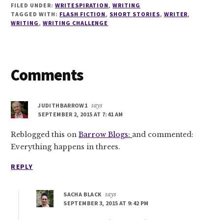
FILED UNDER:
WRITESPIRATION
,
WRITING
TAGGED WITH:
FLASH FICTION
,
SHORT STORIES
,
WRITER
,
WRITING
,
WRITING CHALLENGE
Reader
Comments
Interactions
JUDITHBARROW1
says
SEPTEMBER 2, 2015 AT 7:41 AM
Reblogged this on
Barrow Blogs:
and commented:
Everything happens in threes.
REPLY
SACHA BLACK
says
SEPTEMBER 3, 2015 AT 9:42 PM