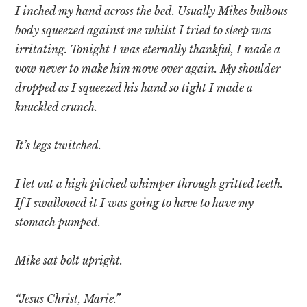
I inched my hand across the bed. Usually Mikes bulbous
body squeezed against me whilst I tried to sleep was
irritating. Tonight I was eternally thankful, I made a
vow never to make him move over again. My shoulder
dropped as I squeezed his hand so tight I made a
knuckled crunch.
It’s legs twitched.
I let out a high pitched whimper through gritted teeth.
If I swallowed it I was going to have to have my
stomach pumped.
Mike sat bolt upright.
“Jesus Christ, Marie.”