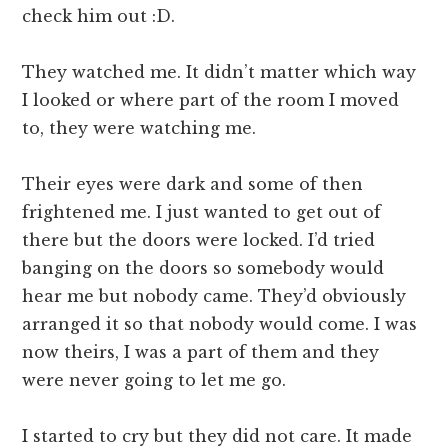
check him out :D.
They watched me. It didn’t matter which way
I looked or where part of the room I moved
to, they were watching me.
Their eyes were dark and some of then
frightened me. I just wanted to get out of
there but the doors were locked. I’d tried
banging on the doors so somebody would
hear me but nobody came. They’d obviously
arranged it so that nobody would come. I was
now theirs, I was a part of them and they
were never going to let me go.
I started to cry but they did not care. It made