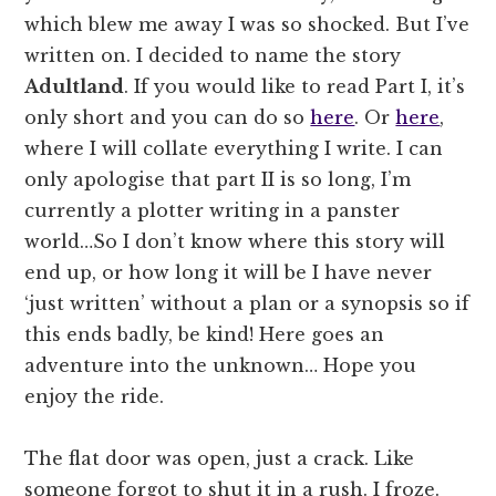
which blew me away I was so shocked. But I’ve
written on. I decided to name the story
Adultland
. If you would like to read Part I, it’s
only short and you can do so
here
. Or
here
,
where I will collate everything I write. I can
only apologise that part II is so long, I’m
currently a plotter writing in a panster
world…So I don’t know where this story will
end up, or how long it will be I have never
‘just written’ without a plan or a synopsis so if
this ends badly, be kind! Here goes an
adventure into the unknown… Hope you
enjoy the ride.
The flat door was open, just a crack. Like
someone forgot to shut it in a rush. I froze.