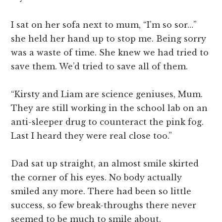
I sat on her sofa next to mum, “I’m so sor…”
she held her hand up to stop me. Being sorry
was a waste of time. She knew we had tried to
save them. We’d tried to save all of them.
“Kirsty and Liam are science geniuses, Mum.
They are still working in the school lab on an
anti-sleeper drug to counteract the pink fog.
Last I heard they were real close too.”
Dad sat up straight, an almost smile skirted
the corner of his eyes. No body actually
smiled any more. There had been so little
success, so few break-throughs there never
seemed to be much to smile about.