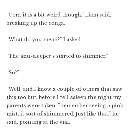
“Corr, it is a bit weird though,” Liam said,
breaking up the conga.
“What do you mean?” I asked.
“The anti-sleeper’s started to shimmer.”
“So?”
“Well, and I know a couple of others that saw
this too but, before I fell asleep the night my
parents were taken, I remember seeing a pink
mist, it sort of shimmered. Just like that,” he
said, pointing at the vial.