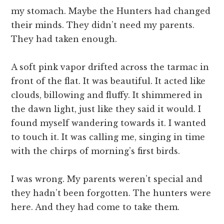
my stomach. Maybe the Hunters had changed
their minds. They didn’t need my parents.
They had taken enough.
A soft pink vapor drifted across the tarmac in
front of the flat. It was beautiful. It acted like
clouds, billowing and fluffy. It shimmered in
the dawn light, just like they said it would. I
found myself wandering towards it. I wanted
to touch it. It was calling me, singing in time
with the chirps of morning’s first birds.
I was wrong. My parents weren’t special and
they hadn’t been forgotten. The hunters were
here. And they had come to take them.