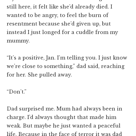
still here, it felt like she’d already died. I
wanted to be angry, to feel the burn of
resentment because she’d given up, but
instead I just longed for a cuddle from my
mummy.
“It’s a positive, Jan. I’m telling you. I just know
we’re close to something,” dad said, reaching
for her. She pulled away.
“Don’t.”
Dad surprised me. Mum had always been in
charge. I’d always thought that made him
weak. But maybe he just wanted a peaceful
life. Because in the face of terror it was dad