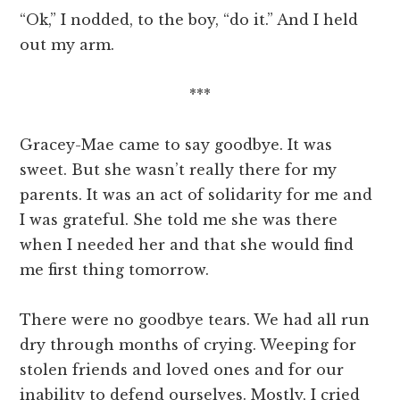
“Ok,” I nodded, to the boy, “do it.” And I held
out my arm.
***
Gracey-Mae came to say goodbye. It was
sweet. But she wasn’t really there for my
parents. It was an act of solidarity for me and
I was grateful. She told me she was there
when I needed her and that she would find
me first thing tomorrow.
There were no goodbye tears. We had all run
dry through months of crying. Weeping for
stolen friends and loved ones and for our
inability to defend ourselves. Mostly, I cried