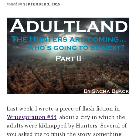
posted on
SEPTEMBER 3, 2015
Last week, I wrote a piece of flash fiction in
Writespiration #55
, about a city in which the
adults were kidnapped by Hunters. Several of
you asked me to finish the story, something