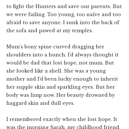
to fight the Hunters and save our parents. But
we were failing. Too young, too naïve and too
afraid to save anyone. I sunk into the back of
the sofa and pawed at my temples.
Mum’s bony spine curved dragging her
shoulders into a hunch. I’d always thought it
would be dad that lost hope, not mum. But
she looked like a shell. She was a young
mother and I’d been lucky enough to inherit
her supple skin and sparkling eyes. But her
body was limp now. Her beauty drowned by
haggard skin and dull eyes.
I remembered exactly when she lost hope. It
was the morning Sarah, my childhood friend,