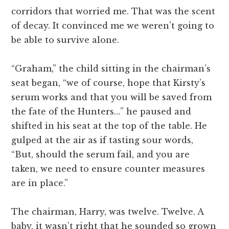
corridors that worried me. That was the scent
of decay. It convinced me we weren’t going to
be able to survive alone.
“Graham,” the child sitting in the chairman’s
seat began, “we of course, hope that Kirsty’s
serum works and that you will be saved from
the fate of the Hunters…” he paused and
shifted in his seat at the top of the table. He
gulped at the air as if tasting sour words,
“But, should the serum fail, and you are
taken, we need to ensure counter measures
are in place.”
The chairman, Harry, was twelve. Twelve. A
baby, it wasn’t right that he sounded so grown