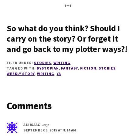
***
So what do you think? Should I
carry on the story? Or forget it
and go back to my plotter ways?!
FILED UNDER:
STORIES
,
WRITING
TAGGED WITH:
DYSTOPIAN
,
FANTASY
,
FICTION
,
STORIES
,
WEEKLY STORY
,
WRITING
,
YA
Reader
Comments
Interactions
ALI ISAAC
says
SEPTEMBER 3, 2015 AT 8:14 AM