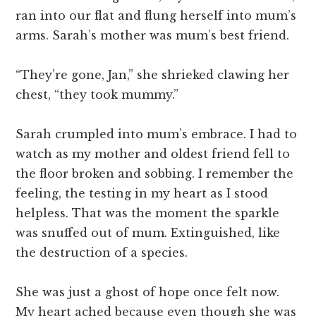
ran into our flat and flung herself into mum’s
arms. Sarah’s mother was mum’s best friend.
“They’re gone, Jan,” she shrieked clawing her
chest, “they took mummy.”
Sarah crumpled into mum’s embrace. I had to
watch as my mother and oldest friend fell to
the floor broken and sobbing. I remember the
feeling, the testing in my heart as I stood
helpless. That was the moment the sparkle
was snuffed out of mum. Extinguished, like
the destruction of a species.
She was just a ghost of hope once felt now.
My heart ached because even though she was