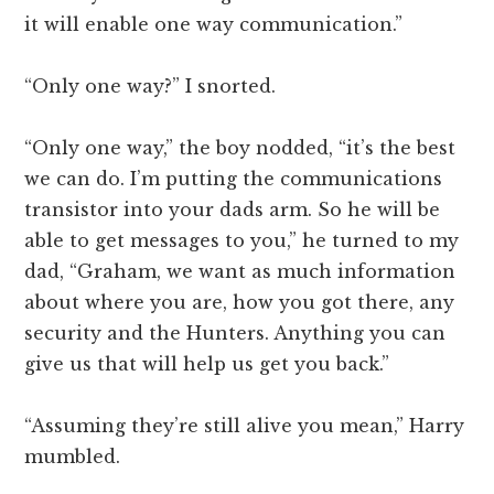
it will enable one way communication.”
“Only one way?” I snorted.
“Only one way,” the boy nodded, “it’s the best
we can do. I’m putting the communications
transistor into your dads arm. So he will be
able to get messages to you,” he turned to my
dad, “Graham, we want as much information
about where you are, how you got there, any
security and the Hunters. Anything you can
give us that will help us get you back.”
“Assuming they’re still alive you mean,” Harry
mumbled.