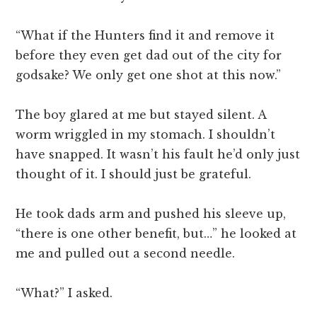
“What if the Hunters find it and remove it
before they even get dad out of the city for
godsake? We only get one shot at this now.”
The boy glared at me but stayed silent. A
worm wriggled in my stomach. I shouldn’t
have snapped. It wasn’t his fault he’d only just
thought of it. I should just be grateful.
He took dads arm and pushed his sleeve up,
“there is one other benefit, but…” he looked at
me and pulled out a second needle.
“What?” I asked.