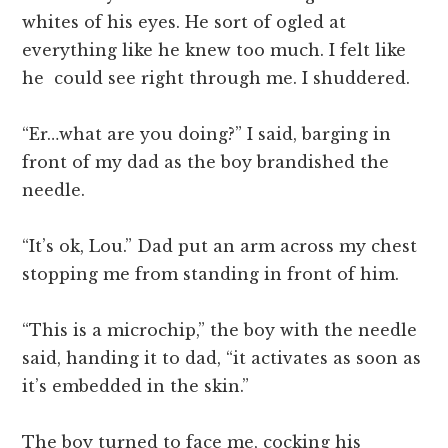
whites of his eyes. He sort of ogled at
everything like he knew too much. I felt like
he could see right through me. I shuddered.
“Er…what are you doing?” I said, barging in
front of my dad as the boy brandished the
needle.
“It’s ok, Lou.” Dad put an arm across my chest
stopping me from standing in front of him.
“This is a microchip,” the boy with the needle
said, handing it to dad, “it activates as soon as
it’s embedded in the skin.”
The boy turned to face me, cocking his