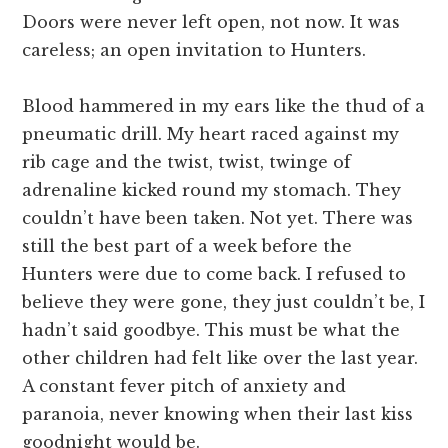
Doors were never left open, not now. It was
careless; an open invitation to Hunters.
Blood hammered in my ears like the thud of a
pneumatic drill. My heart raced against my
rib cage and the twist, twist, twinge of
adrenaline kicked round my stomach. They
couldn’t have been taken. Not yet. There was
still the best part of a week before the
Hunters were due to come back. I refused to
believe they were gone, they just couldn’t be, I
hadn’t said goodbye. This must be what the
other children had felt like over the last year.
A constant fever pitch of anxiety and
paranoia, never knowing when their last kiss
goodnight would be.