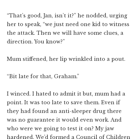
“That’s good, Jan, isn’t it?” he nodded, urging
her to speak, “we just need one kid to witness
the attack. Then we will have some clues, a
direction. You know?”
Mum stiffened, her lip wrinkled into a pout.
“Bit late for that, Graham.”
I winced. I hated to admit it but, mum had a
point. It was too late to save them. Even if
they had found an anti-sleeper drug there
was no guarantee it would even work. And
who were we going to test it on? My jaw
hardened. We’d formed a Council of Children