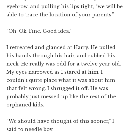
eyebrow, and pulling his lips tight, “we will be
able to trace the location of your parents.”
“Oh. Ok. Fine. Good idea.”
I retreated and glanced at Harry. He pulled
his hands through his hair, and rubbed his
neck. He really was odd for a twelve year old.
My eyes narrowed as I stared at him. I
couldn’t quite place what it was about him
that felt wrong. I shrugged it off. He was
probably just messed up like the rest of the
orphaned kids.
“We should have thought of this sooner,” I
said to needle boy.