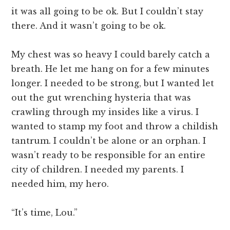
it was all going to be ok. But I couldn’t stay
there. And it wasn’t going to be ok.
My chest was so heavy I could barely catch a
breath. He let me hang on for a few minutes
longer. I needed to be strong, but I wanted let
out the gut wrenching hysteria that was
crawling through my insides like a virus. I
wanted to stamp my foot and throw a childish
tantrum. I couldn’t be alone or an orphan. I
wasn’t ready to be responsible for an entire
city of children. I needed my parents. I
needed him, my hero.
“It’s time, Lou.”