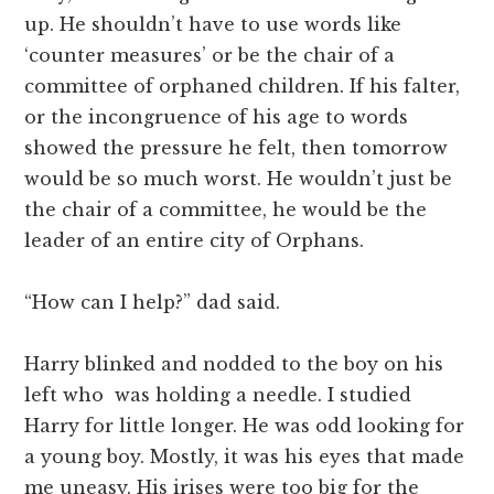
up. He shouldn’t have to use words like
‘counter measures’ or be the chair of a
committee of orphaned children. If his falter,
or the incongruence of his age to words
showed the pressure he felt, then tomorrow
would be so much worst. He wouldn’t just be
the chair of a committee, he would be the
leader of an entire city of Orphans.
“How can I help?” dad said.
Harry blinked and nodded to the boy on his
left who was holding a needle. I studied
Harry for little longer. He was odd looking for
a young boy. Mostly, it was his eyes that made
me uneasy. His irises were too big for the