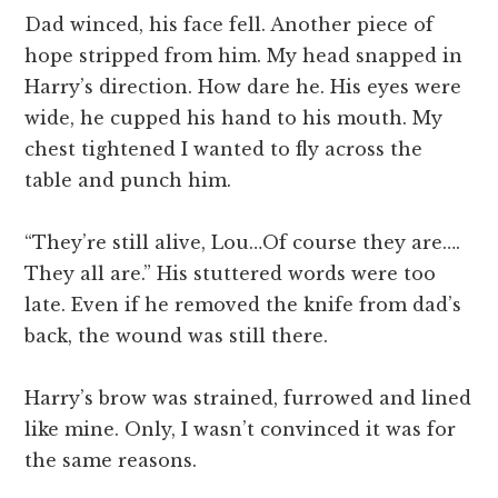
Dad winced, his face fell. Another piece of
hope stripped from him. My head snapped in
Harry’s direction. How dare he. His eyes were
wide, he cupped his hand to his mouth. My
chest tightened I wanted to fly across the
table and punch him.
“They’re still alive, Lou…Of course they are….
They all are.” His stuttered words were too
late. Even if he removed the knife from dad’s
back, the wound was still there.
Harry’s brow was strained, furrowed and lined
like mine. Only, I wasn’t convinced it was for
the same reasons.