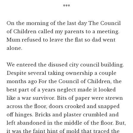
***
On the morning of the last day The Council
of Children called my parents to a meeting.
Mum refused to leave the flat so dad went
alone.
We entered the disused city council building.
Despite several taking ownership a couple
months ago For the Council of Children, the
best part of a years neglect made it looked
like a war survivor. Bits of paper were strewn
across the floor, doors crooked and snapped
off hinges. Bricks and plaster crumbled and
left abandoned in the middle of the floor. But,
it was the faint hint of mold that traced the