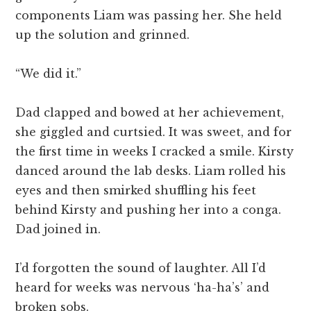
components Liam was passing her. She held
up the solution and grinned.
“We did it.”
Dad clapped and bowed at her achievement,
she giggled and curtsied. It was sweet, and for
the first time in weeks I cracked a smile. Kirsty
danced around the lab desks. Liam rolled his
eyes and then smirked shuffling his feet
behind Kirsty and pushing her into a conga.
Dad joined in.
I’d forgotten the sound of laughter. All I’d
heard for weeks was nervous ‘ha-ha’s’ and
broken sobs.