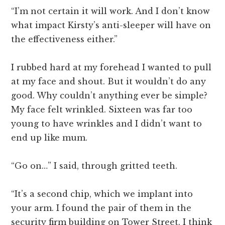
“I’m not certain it will work. And I don’t know
what impact Kirsty’s anti-sleeper will have on
the effectiveness either.”
I rubbed hard at my forehead I wanted to pull
at my face and shout. But it wouldn’t do any
good. Why couldn’t anything ever be simple?
My face felt wrinkled. Sixteen was far too
young to have wrinkles and I didn’t want to
end up like mum.
“Go on…” I said, through gritted teeth.
“It’s a second chip, which we implant into
your arm. I found the pair of them in the
security firm building on Tower Street. I think