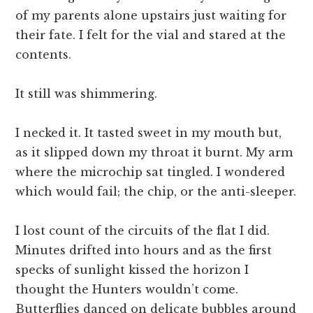
of my parents alone upstairs just waiting for
their fate. I felt for the vial and stared at the
contents.
It still was shimmering.
I necked it. It tasted sweet in my mouth but,
as it slipped down my throat it burnt. My arm
where the microchip sat tingled. I wondered
which would fail; the chip, or the anti-sleeper.
I lost count of the circuits of the flat I did.
Minutes drifted into hours and as the first
specks of sunlight kissed the horizon I
thought the Hunters wouldn’t come.
Butterflies danced on delicate bubbles around