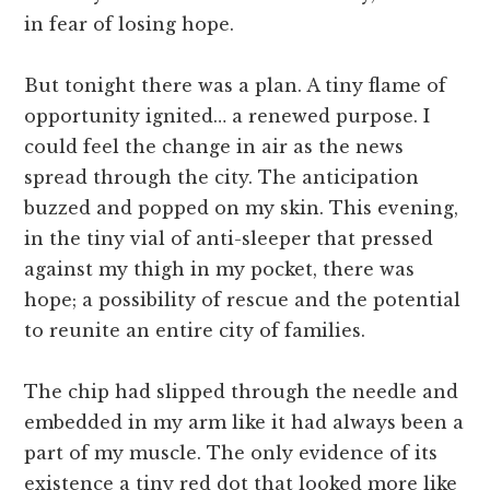
in fear of losing hope.
But tonight there was a plan. A tiny flame of
opportunity ignited… a renewed purpose. I
could feel the change in air as the news
spread through the city. The anticipation
buzzed and popped on my skin. This evening,
in the tiny vial of anti-sleeper that pressed
against my thigh in my pocket, there was
hope; a possibility of rescue and the potential
to reunite an entire city of families.
The chip had slipped through the needle and
embedded in my arm like it had always been a
part of my muscle. The only evidence of its
existence a tiny red dot that looked more like