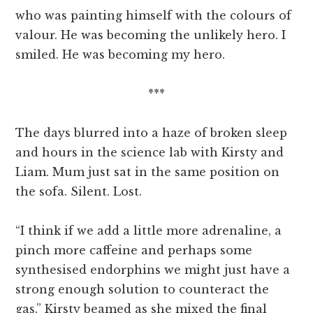
who was painting himself with the colours of
valour. He was becoming the unlikely hero. I
smiled. He was becoming my hero.
***
The days blurred into a haze of broken sleep
and hours in the science lab with Kirsty and
Liam. Mum just sat in the same position on
the sofa. Silent. Lost.
“I think if we add a little more adrenaline, a
pinch more caffeine and perhaps some
synthesised endorphins we might just have a
strong enough solution to counteract the
gas.” Kirsty beamed as she mixed the final