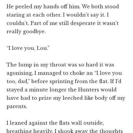
He peeled my hands off him. We both stood
staring at each other. I wouldn’t say it. I
couldn’t. Part of me still desperate it wasn’t
really goodbye.
“I love you, Lou.”
The lump in my throat was so hard it was
agonising, I managed to choke an “I love you
too, dad,” before sprinting from the flat. If I’d
stayed a minute longer the Hunters would
have had to prize my leeched like body off my
parents.
I leaned against the flats wall outside,
breathing heavily. I shook away the thoughts