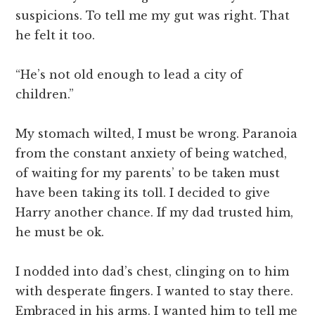
suspicions. To tell me my gut was right. That
he felt it too.
“He’s not old enough to lead a city of
children.”
My stomach wilted, I must be wrong. Paranoia
from the constant anxiety of being watched,
of waiting for my parents’ to be taken must
have been taking its toll. I decided to give
Harry another chance. If my dad trusted him,
he must be ok.
I nodded into dad’s chest, clinging on to him
with desperate fingers. I wanted to stay there.
Embraced in his arms. I wanted him to tell me