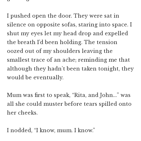
I pushed open the door. They were sat in
silence on opposite sofas, staring into space. I
shut my eyes let my head drop and expelled
the breath I’d been holding. The tension
oozed out of my shoulders leaving the
smallest trace of an ache; reminding me that
although they hadn’t been taken tonight, they
would be eventually.
Mum was first to speak, “Rita, and John…” was
all she could muster before tears spilled onto
her cheeks.
I nodded, “I know, mum. I know.”