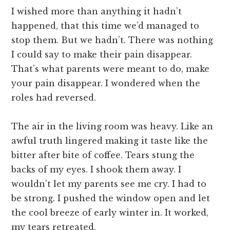
I wished more than anything it hadn’t
happened, that this time we’d managed to
stop them. But we hadn’t. There was nothing
I could say to make their pain disappear.
That’s what parents were meant to do, make
your pain disappear. I wondered when the
roles had reversed.
The air in the living room was heavy. Like an
awful truth lingered making it taste like the
bitter after bite of coffee. Tears stung the
backs of my eyes. I shook them away. I
wouldn’t let my parents see me cry. I had to
be strong. I pushed the window open and let
the cool breeze of early winter in. It worked,
my tears retreated.