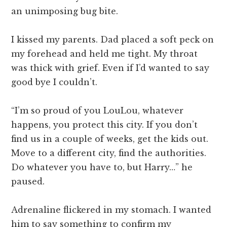
an unimposing bug bite.
I kissed my parents. Dad placed a soft peck on
my forehead and held me tight. My throat
was thick with grief. Even if I’d wanted to say
good bye I couldn’t.
“I’m so proud of you LouLou, whatever
happens, you protect this city. If you don’t
find us in a couple of weeks, get the kids out.
Move to a different city, find the authorities.
Do whatever you have to, but Harry…” he
paused.
Adrenaline flickered in my stomach. I wanted
him to say something to confirm my