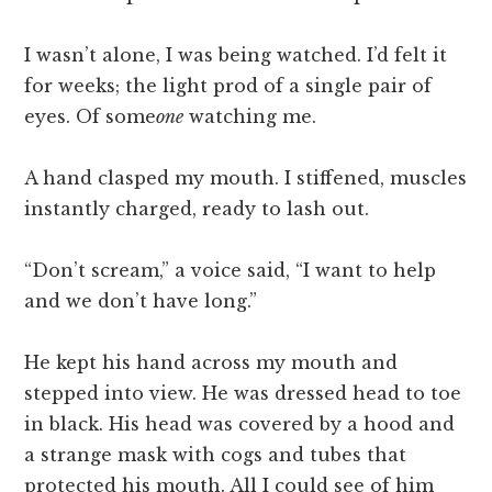
I wasn’t alone, I was being watched. I’d felt it
for weeks; the light prod of a single pair of
eyes. Of some
one
watching me.
A hand clasped my mouth. I stiffened, muscles
instantly charged, ready to lash out.
“Don’t scream,” a voice said, “I want to help
and we don’t have long.”
He kept his hand across my mouth and
stepped into view. He was dressed head to toe
in black. His head was covered by a hood and
a strange mask with cogs and tubes that
protected his mouth. All I could see of him