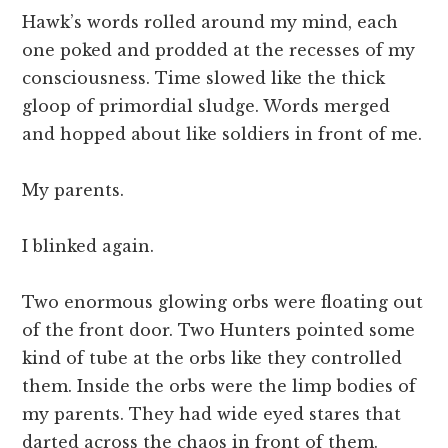
Hawk’s words rolled around my mind, each
one poked and prodded at the recesses of my
consciousness. Time slowed like the thick
gloop of primordial sludge. Words merged
and hopped about like soldiers in front of me.
My parents.
I blinked again.
Two enormous glowing orbs were floating out
of the front door. Two Hunters pointed some
kind of tube at the orbs like they controlled
them. Inside the orbs were the limp bodies of
my parents. They had wide eyed stares that
darted across the chaos in front of them.