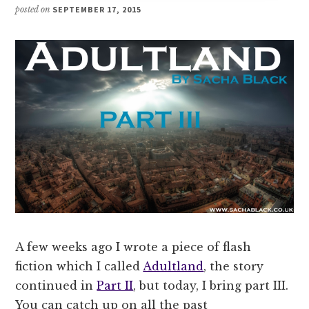
posted on
SEPTEMBER 17, 2015
A few weeks ago I wrote a piece of flash
fiction which I called
Adultland
, the story
continued in
Part II
, but today, I bring part III.
You can catch up on all the past