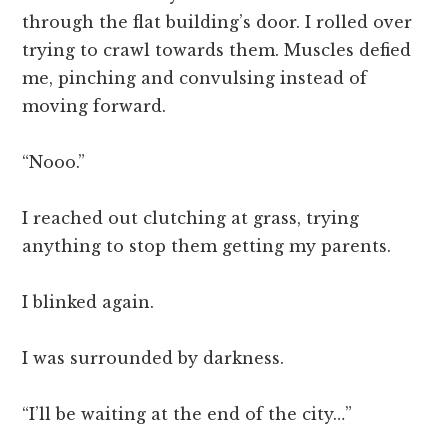
through the flat building’s door. I rolled over
trying to crawl towards them. Muscles defied
me, pinching and convulsing instead of
moving forward.
“Nooo.”
I reached out clutching at grass, trying
anything to stop them getting my parents.
I blinked again.
I was surrounded by darkness.
“I’ll be waiting at the end of the city…”