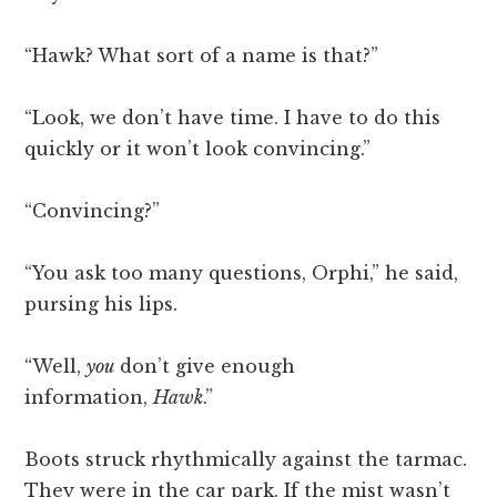
“Hawk? What sort of a name is that?”
“Look, we don’t have time. I have to do this
quickly or it won’t look convincing.”
“Convincing?”
“You ask too many questions, Orphi,” he said,
pursing his lips.
“Well,
you
don’t give enough
information,
Hawk
.”
Boots struck rhythmically against the tarmac.
They were in the car park. If the mist wasn’t