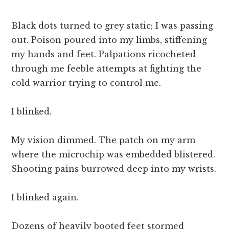
Black dots turned to grey static; I was passing
out. Poison poured into my limbs, stiffening
my hands and feet. Palpations ricocheted
through me feeble attempts at fighting the
cold warrior trying to control me.
I blinked.
My vision dimmed. The patch on my arm
where the microchip was embedded blistered.
Shooting pains burrowed deep into my wrists.
I blinked again.
Dozens of heavily booted feet stormed