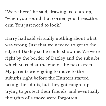
“We’re here,” he said, drawing us to a stop,
“when you round that corner, you’ll see…the,
erm. You just need to look.”
Harry had said virtually nothing about what
was wrong. Just that we needed to get to the
edge of Daxley so he could show me. We were
right by the border of Daxley and the suburbs
which started at the end of the next street.
My parents were going to move to the
suburbs right before the Hunters started
taking the adults, but they got caught up
trying to protect their friends, and eventually
thoughts of a move were forgotten.