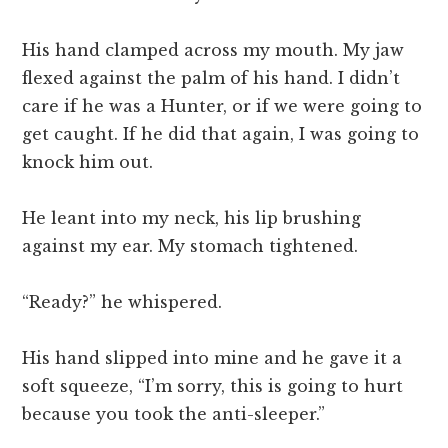
His hand clamped across my mouth. My jaw
flexed against the palm of his hand. I didn’t
care if he was a Hunter, or if we were going to
get caught. If he did that again, I was going to
knock him out.
He leant into my neck, his lip brushing
against my ear. My stomach tightened.
“Ready?” he whispered.
His hand slipped into mine and he gave it a
soft squeeze, “I’m sorry, this is going to hurt
because you took the anti-sleeper.”