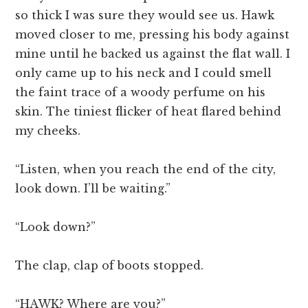
so thick I was sure they would see us. Hawk
moved closer to me, pressing his body against
mine until he backed us against the flat wall. I
only came up to his neck and I could smell
the faint trace of a woody perfume on his
skin. The tiniest flicker of heat flared behind
my cheeks.
“Listen, when you reach the end of the city,
look down. I’ll be waiting.”
“Look down?”
The clap, clap of boots stopped.
“HAWK? Where are you?”