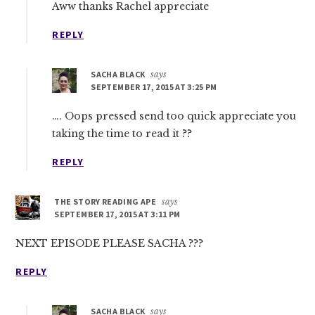
Aww thanks Rachel appreciate
REPLY
SACHA BLACK
says
SEPTEMBER 17, 2015 AT 3:25 PM
…. Oops pressed send too quick appreciate you
taking the time to read it ??
REPLY
THE STORY READING APE
says
SEPTEMBER 17, 2015 AT 3:11 PM
NEXT EPISODE PLEASE SACHA ???
REPLY
SACHA BLACK
says