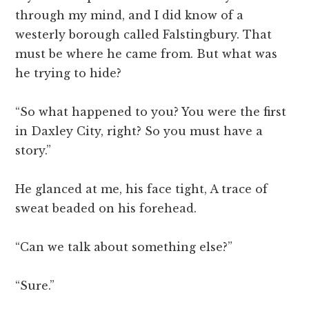
through my mind, and I did know of a
westerly borough called Falstingbury. That
must be where he came from. But what was
he trying to hide?
“So what happened to you? You were the first
in Daxley City, right? So you must have a
story.”
He glanced at me, his face tight, A trace of
sweat beaded on his forehead.
“Can we talk about something else?”
“Sure.”