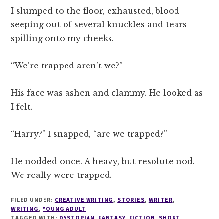
I slumped to the floor, exhausted, blood
seeping out of several knuckles and tears
spilling onto my cheeks.
“We’re trapped aren’t we?”
His face was ashen and clammy. He looked as
I felt.
“Harry?” I snapped, “are we trapped?”
He nodded once. A heavy, but resolute nod.
We really were trapped.
FILED UNDER:
CREATIVE WRITING
,
STORIES
,
WRITER
,
WRITING
,
YOUNG ADULT
TAGGED WITH:
DYSTOPIAN
,
FANTASY
,
FICTION
,
SHORT