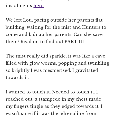
instalments
here
.
We left Lou, pacing outside her parents flat
building, waiting for the mist and Hunters to
come and kidnap her parents. Can she save
them? Read on to find out.
PART III
The mist really did sparkle, it was like a cave
filled with glow worms, popping and twinkling
so brightly I was mesmerised. I gravitated
towards it.
I wanted to touch it. Needed to touch it. I
reached out, a stampede in my chest made
my fingers tingle as they edged towards it. I
wasn’t sure if it was the adrenaline from