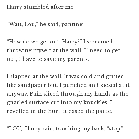
Harry stumbled after me.
“Wait, Lou,” he said, panting.
“How do we get out, Harry?” I screamed
throwing myself at the wall, “I need to get
out, I have to save my parents.”
I slapped at the wall. It was cold and gritted
like sandpaper but, I punched and kicked at it
anyway. Pain sliced through my hands as the
gnarled surface cut into my knuckles. I
revelled in the hurt, it eased the panic.
“LOU,” Harry said, touching my back, “stop.”