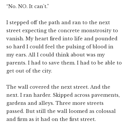
“No. NO. It can’t.”
I stepped off the path and ran to the next
street expecting the concrete monstrosity to
vanish. My heart fired into life and pounded
so hard I could feel the pulsing of blood in
my ears. All I could think about was my
parents. I had to save them. I had to be able to
get out of the city.
The wall covered the next street. And the
next. I ran harder. Skipped across pavements,
gardens and alleys. Three more streets
passed. But still the wall loomed as colossal
and firm as it had on the first street.