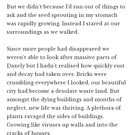
But we didn’t because I’d run out of things to
ask and the seed sprouting in my stomach
was rapidly growing. Instead I stared at our
surroundings as we walked.
Since more people had disappeared we
weren’t able to look after massive parts of
Daxely but I hadn’t realised how quickly rust
and decay had taken over. Bricks were
crumbling everywhere I looked, our beautiful
city had become a desolate waste land. But
amongst the dying buildings and months of
neglect, new life was thriving. A plethora of
plants ravaged the sides of buildings.
Growing like viruses up walls and into the
cracks of houses.