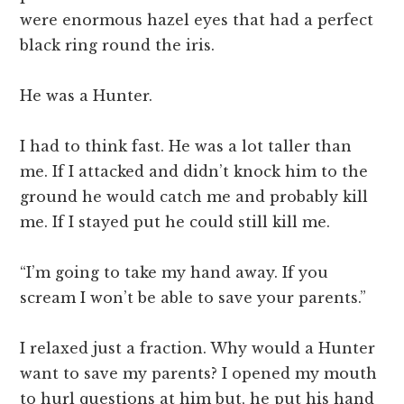
were enormous hazel eyes that had a perfect
black ring round the iris.
He was a Hunter.
I had to think fast. He was a lot taller than
me. If I attacked and didn’t knock him to the
ground he would catch me and probably kill
me. If I stayed put he could still kill me.
“I’m going to take my hand away. If you
scream I won’t be able to save your parents.”
I relaxed just a fraction. Why would a Hunter
want to save my parents? I opened my mouth
to hurl questions at him but, he put his hand