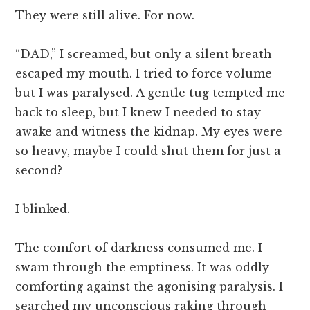
They were still alive. For now.
“DAD,” I screamed, but only a silent breath
escaped my mouth. I tried to force volume
but I was paralysed. A gentle tug tempted me
back to sleep, but I knew I needed to stay
awake and witness the kidnap. My eyes were
so heavy, maybe I could shut them for just a
second?
I blinked.
The comfort of darkness consumed me. I
swam through the emptiness. It was oddly
comforting against the agonising paralysis. I
searched my unconscious raking through