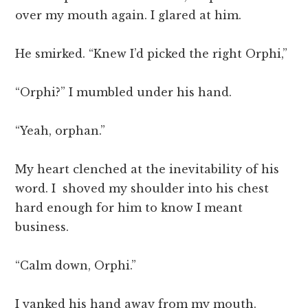
over my mouth again. I glared at him.
He smirked. “Knew I’d picked the right Orphi,”
“Orphi?” I mumbled under his hand.
“Yeah, orphan.”
My heart clenched at the inevitability of his
word. I shoved my shoulder into his chest
hard enough for him to know I meant
business.
“Calm down, Orphi.”
I yanked his hand away from my mouth.