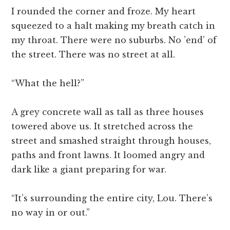
I rounded the corner and froze. My heart
squeezed to a halt making my breath catch in
my throat. There were no suburbs. No ’end’ of
the street. There was no street at all.
“What the hell?”
A grey concrete wall as tall as three houses
towered above us. It stretched across the
street and smashed straight through houses,
paths and front lawns. It loomed angry and
dark like a giant preparing for war.
“It’s surrounding the entire city, Lou. There’s
no way in or out.”