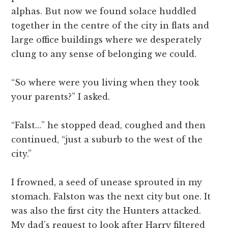
alphas. But now we found solace huddled
together in the centre of the city in flats and
large office buildings where we desperately
clung to any sense of belonging we could.
“So where were you living when they took
your parents?” I asked.
“Falst…” he stopped dead, coughed and then
continued, “just a suburb to the west of the
city.”
I frowned, a seed of unease sprouted in my
stomach. Falston was the next city but one. It
was also the first city the Hunters attacked.
My dad’s request to look after Harry filtered