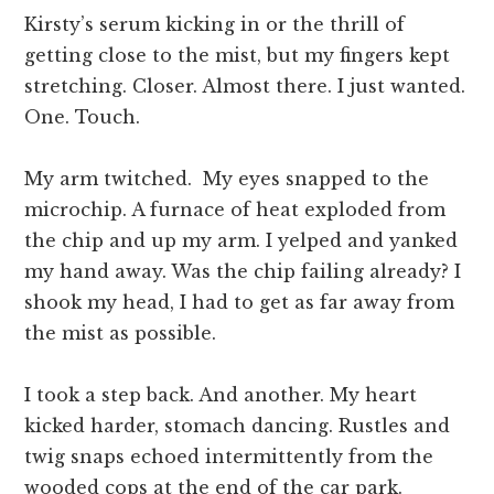
Kirsty’s serum kicking in or the thrill of
getting close to the mist, but my fingers kept
stretching. Closer. Almost there. I just wanted.
One. Touch.
My arm twitched. My eyes snapped to the
microchip. A furnace of heat exploded from
the chip and up my arm. I yelped and yanked
my hand away. Was the chip failing already? I
shook my head, I had to get as far away from
the mist as possible.
I took a step back. And another. My heart
kicked harder, stomach dancing. Rustles and
twig snaps echoed intermittently from the
wooded cops at the end of the car park.