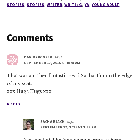
STORIES
,
STORIES
,
WRITER
,
WRITING
,
YA
,
YOUNG ADULT
Reader
Comments
Interactions
DAVIDPROSSER
says
SEPTEMBER 17, 2015 AT 8:48 AM
That was another fantastic read Sacha. I’m on the edge
of my seat.
xxx Huge Hugs xxx
REPLY
SACHA BLACK
says
SEPTEMBER 17, 2015 AT 3:32 PM