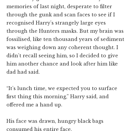
memories of last night, desperate to filter
through the gunk and scan faces to see if I
recognised Harry’s strangely large eyes
through the Hunters masks. But my brain was
fossilised, like ten thousand years of sediment
was weighing down any coherent thought. I
didn’t recall seeing him, so I decided to give
him another chance and look after him like
dad had said.
“It’s lunch time, we expected you to surface
first thing this morning,” Harry said, and
offered me a hand up.
His face was drawn, hungry black bags
consumed his entire face.