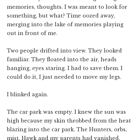
memories, thoughts. I was meant to look for
something, but what? Time oozed away,
merging into the lake of memories playing
out in front of me.
Two people drifted into view. They looked
familiar. They floated into the air, heads
hanging, eyes staring. I had to save them. I
could do it, I just needed to move my legs.
I blinked again.
The car park was empty. I knew the sun was
high because my skin throbbed from the heat
blazing into the car park. The Hunters, orbs,
mist, Hawk and my parents had vanished.