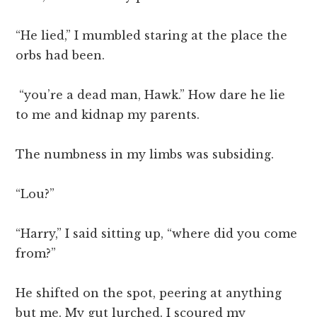
“He lied,” I mumbled staring at the place the
orbs had been.
“you’re a dead man, Hawk.” How dare he lie
to me and kidnap my parents.
The numbness in my limbs was subsiding.
“Lou?”
“Harry,” I said sitting up, “where did you come
from?”
He shifted on the spot, peering at anything
but me. My gut lurched. I scoured my