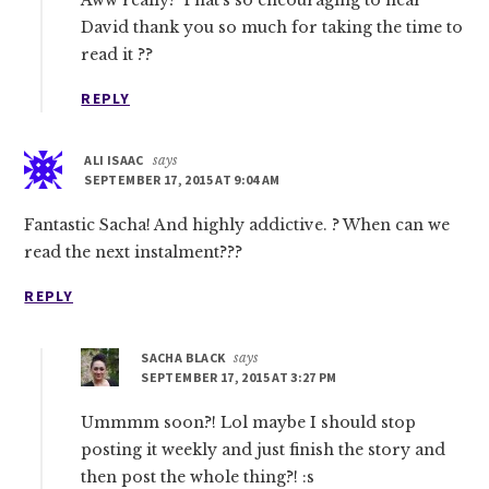
Aww really? That’s so encouraging to hear
David thank you so much for taking the time to
read it ??
REPLY
ALI ISAAC
says
SEPTEMBER 17, 2015 AT 9:04 AM
Fantastic Sacha! And highly addictive. ? When can we
read the next instalment???
REPLY
SACHA BLACK
says
SEPTEMBER 17, 2015 AT 3:27 PM
Ummmm soon?! Lol maybe I should stop
posting it weekly and just finish the story and
then post the whole thing?! :s