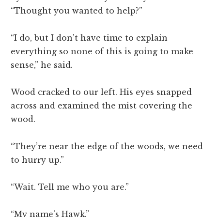
“Thought you wanted to help?”
“I do, but I don’t have time to explain
everything so none of this is going to make
sense,” he said.
Wood cracked to our left. His eyes snapped
across and examined the mist covering the
wood.
“They’re near the edge of the woods, we need
to hurry up.”
“Wait. Tell me who you are.”
“My name’s Hawk.”