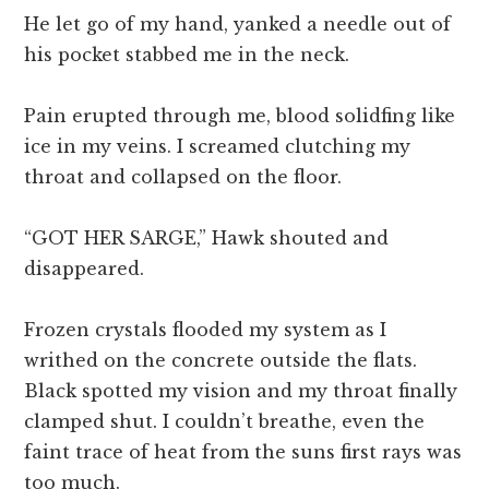
He let go of my hand, yanked a needle out of
his pocket stabbed me in the neck.
Pain erupted through me, blood solidfing like
ice in my veins. I screamed clutching my
throat and collapsed on the floor.
“GOT HER SARGE,” Hawk shouted and
disappeared.
Frozen crystals flooded my system as I
writhed on the concrete outside the flats.
Black spotted my vision and my throat finally
clamped shut. I couldn’t breathe, even the
faint trace of heat from the suns first rays was
too much.