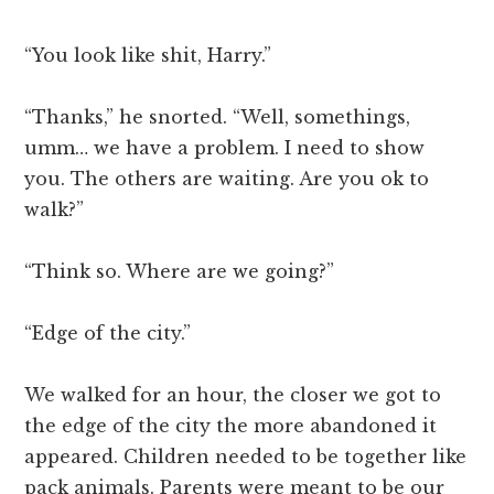
“You look like shit, Harry.”
“Thanks,” he snorted. “Well, somethings,
umm… we have a problem. I need to show
you. The others are waiting. Are you ok to
walk?”
“Think so. Where are we going?”
“Edge of the city.”
We walked for an hour, the closer we got to
the edge of the city the more abandoned it
appeared. Children needed to be together like
pack animals. Parents were meant to be our