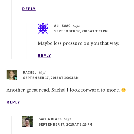
REPLY
ALI ISAAC
says
SEPTEMBER 17, 2015 AT 3:31 PM
Maybe less pressure on you that way.
REPLY
RACHEL
says
SEPTEMBER 17, 2015 AT 10:03 AM
Another great read, Sacha! I look forward to more.
REPLY
SACHA BLACK
says
SEPTEMBER 17, 2015 AT 3:25 PM