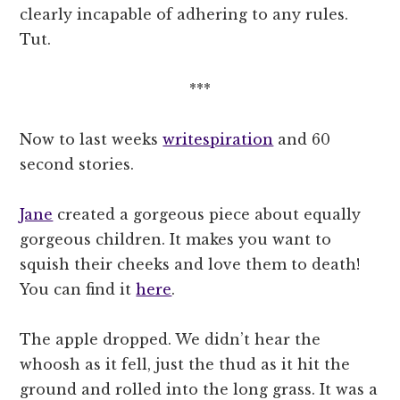
clearly incapable of adhering to any rules.
Tut.
***
Now to last weeks
writespiration
and 60
second stories.
Jane
created a gorgeous piece about equally
gorgeous children. It makes you want to
squish their cheeks and love them to death!
You can find it
here
.
The apple dropped. We didn’t hear the
whoosh as it fell, just the thud as it hit the
ground and rolled into the long grass. It was a