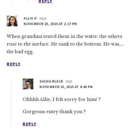
REPLY
ALLIE P.
says
NOVEMBER 25, 2015 AT 2:17 PM
When grandma tested them in the water, the others
rose to the surface. He sank to the bottom. He was,…
the bad egg.
REPLY
SACHA BLACK
says
NOVEMBER 25, 2015 AT 4:45 PM
Ohhhh Allie, I felt sorry for him! ?
Gorgeous entry thank you ?
REPLY