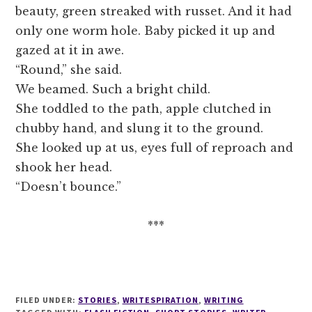
beauty, green streaked with russet. And it had
only one worm hole. Baby picked it up and
gazed at it in awe.
“Round,” she said.
We beamed. Such a bright child.
She toddled to the path, apple clutched in
chubby hand, and slung it to the ground.
She looked up at us, eyes full of reproach and
shook her head.
“Doesn’t bounce.”
***
FILED UNDER:
STORIES
,
WRITESPIRATION
,
WRITING