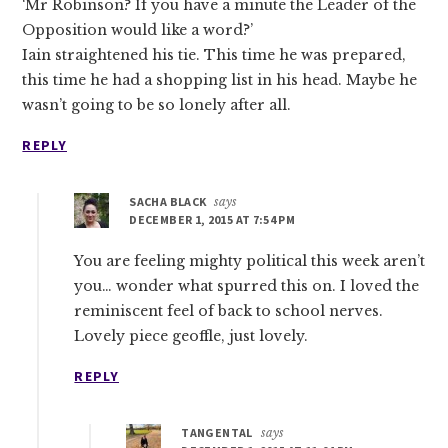
‘Mr Robinson? If you have a minute the Leader of the
Opposition would like a word?’
Iain straightened his tie. This time he was prepared,
this time he had a shopping list in his head. Maybe he
wasn’t going to be so lonely after all.
REPLY
SACHA BLACK
says
DECEMBER 1, 2015 AT 7:54 PM
You are feeling mighty political this week aren’t
you… wonder what spurred this on. I loved the
reminiscent feel of back to school nerves.
Lovely piece geoffle, just lovely.
REPLY
TANGENTAL
says