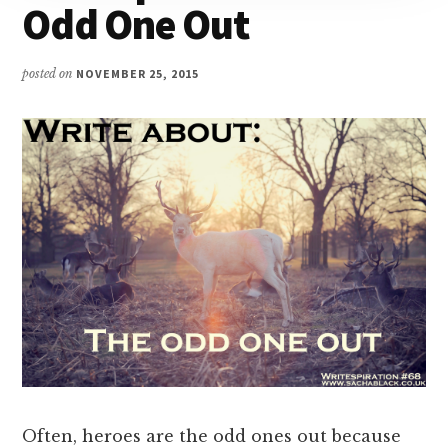
Odd One Out
posted on
NOVEMBER 25, 2015
Often, heroes are the odd ones out because