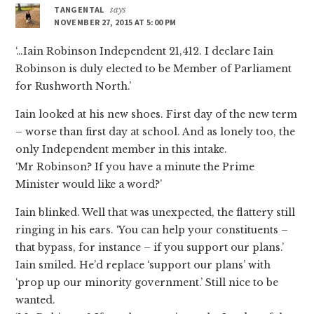
TANGENTAL
says
NOVEMBER 27, 2015 AT 5:00 PM
‘…Iain Robinson Independent 21,412. I declare Iain
Robinson is duly elected to be Member of Parliament
for Rushworth North.’
Iain looked at his new shoes. First day of the new term
– worse than first day at school. And as lonely too, the
only Independent member in this intake.
‘Mr Robinson? If you have a minute the Prime
Minister would like a word?’
Iain blinked. Well that was unexpected, the flattery still
ringing in his ears. ‘You can help your constituents –
that bypass, for instance – if you support our plans.’
Iain smiled. He’d replace ‘support our plans’ with
‘prop up our minority government.’ Still nice to be
wanted.