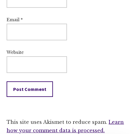
Email
*
Website
This site uses Akismet to reduce spam.
Learn
how your comment data is processed.