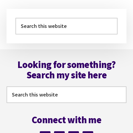
Primary
Sidebar
Search
this
website
Footer
Looking for something?
Search my site here
Search
this
website
Connect with me