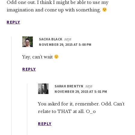
Odd one out. I think I might be able to use my
imagination and come up with something.
REPLY
SACHA BLACK
says
NOVEMBER 29, 2015 AT 5:00 PM
Yay, can’t wait
REPLY
SARAH BRENTYN
says
NOVEMBER 29, 2015 AT 5:01 PM
You asked for it, remember. Odd. Can’t
relate to THAT at all. O_o
REPLY