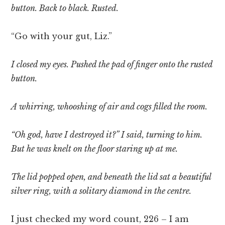
button. Back to black. Rusted.
“Go with your gut, Liz.”
I closed my eyes. Pushed the pad of finger onto the rusted
button.
A whirring, whooshing of air and cogs filled the room.
“Oh god, have I destroyed it?” I said, turning to him.
But he was knelt on the floor staring up at me.
The lid popped open, and beneath the lid sat a beautiful
silver ring, with a solitary diamond in the centre.
I just checked my word count, 226 – I am