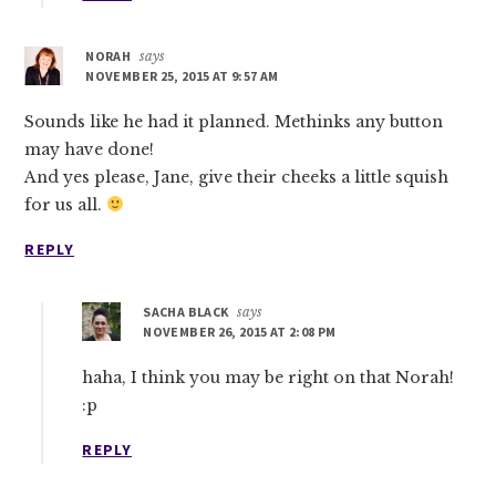
NORAH
says
NOVEMBER 25, 2015 AT 9:57 AM
Sounds like he had it planned. Methinks any button
may have done!
And yes please, Jane, give their cheeks a little squish
for us all.
REPLY
SACHA BLACK
says
NOVEMBER 26, 2015 AT 2:08 PM
haha, I think you may be right on that Norah!
:p
REPLY