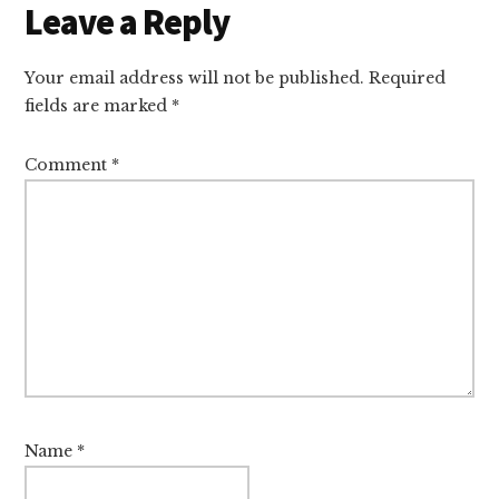
Leave a Reply
Your email address will not be published.
Required
fields are marked
*
Comment
*
Name
*