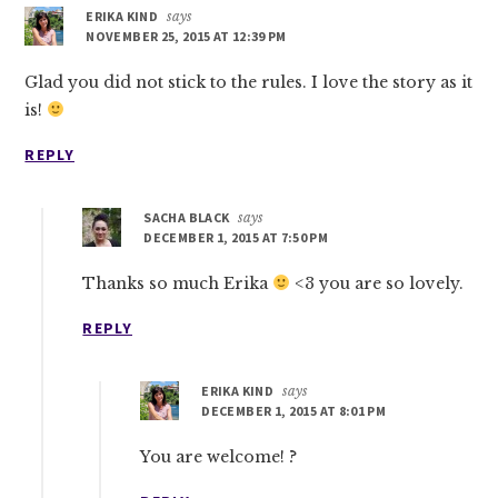
ERIKA KIND
says
NOVEMBER 25, 2015 AT 12:39 PM
Glad you did not stick to the rules. I love the story as it
is!
REPLY
SACHA BLACK
says
DECEMBER 1, 2015 AT 7:50 PM
Thanks so much Erika
<3 you are so lovely.
REPLY
ERIKA KIND
says
DECEMBER 1, 2015 AT 8:01 PM
You are welcome! ?