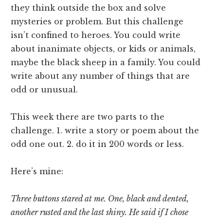
they think outside the box and solve
mysteries or problem. But this challenge
isn’t confined to heroes. You could write
about inanimate objects, or kids or animals,
maybe the black sheep in a family. You could
write about any number of things that are
odd or unusual.
This week there are two parts to the
challenge. 1. write a story or poem about the
odd one out. 2. do it in 200 words or less.
Here’s mine:
Three buttons stared at me. One, black and dented,
another rusted and the last shiny. He said if I chose