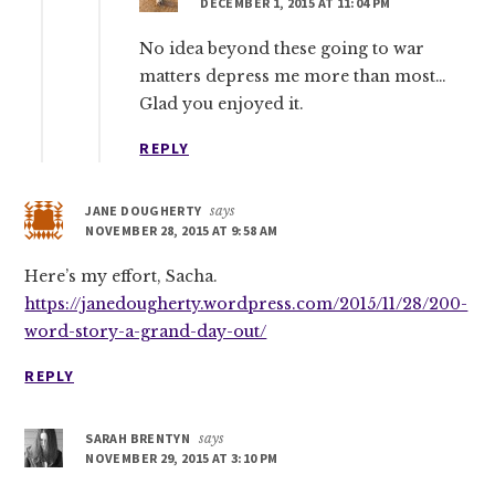
DECEMBER 1, 2015 AT 11:04 PM
No idea beyond these going to war
matters depress me more than most…
Glad you enjoyed it.
REPLY
JANE DOUGHERTY
says
NOVEMBER 28, 2015 AT 9:58 AM
Here’s my effort, Sacha.
https://janedougherty.wordpress.com/2015/11/28/200-
word-story-a-grand-day-out/
REPLY
SARAH BRENTYN
says
NOVEMBER 29, 2015 AT 3:10 PM