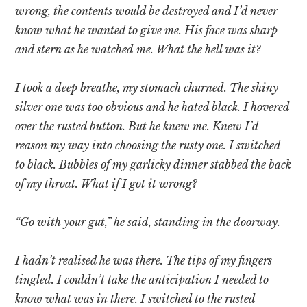
wrong, the contents would be destroyed and I’d never
know what he wanted to give me. His face was sharp
and stern as he watched me. What the hell was it?
I took a deep breathe, my stomach churned. The shiny
silver one was too obvious and he hated black. I hovered
over the rusted button. But he knew me. Knew I’d
reason my way into choosing the rusty one. I switched
to black. Bubbles of my garlicky dinner stabbed the back
of my throat. What if I got it wrong?
“Go with your gut,” he said, standing in the doorway.
I hadn’t realised he was there. The tips of my fingers
tingled. I couldn’t take the anticipation I needed to
know what was in there. I switched to the rusted