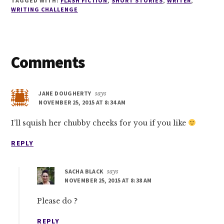
TAGGED WITH:
FLASH FICTION
,
SHORT STORIES
,
WRITER
,
WRITING CHALLENGE
Reader
Comments
Interactions
JANE DOUGHERTY
says
NOVEMBER 25, 2015 AT 8:34 AM
I’ll squish her chubby cheeks for you if you like
REPLY
SACHA BLACK
says
NOVEMBER 25, 2015 AT 8:38 AM
Please do ?
REPLY