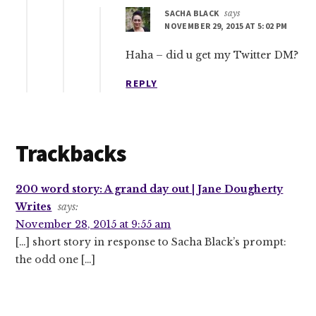
SACHA BLACK
says
NOVEMBER 29, 2015 AT 5:02 PM
Haha – did u get my Twitter DM?
REPLY
Trackbacks
200 word story: A grand day out | Jane Dougherty
Writes
says:
November 28, 2015 at 9:55 am
[…] short story in response to Sacha Black’s prompt:
the odd one […]