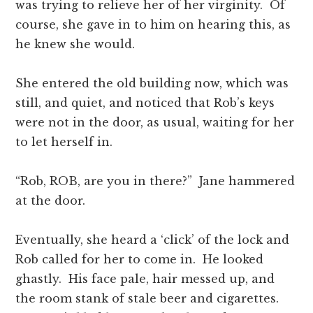
was trying to relieve her of her virginity. Of
course, she gave in to him on hearing this, as
he knew she would.
She entered the old building now, which was
still, and quiet, and noticed that Rob’s keys
were not in the door, as usual, waiting for her
to let herself in.
“Rob, ROB, are you in there?” Jane hammered
at the door.
Eventually, she heard a ‘click’ of the lock and
Rob called for her to come in. He looked
ghastly. His face pale, hair messed up, and
the room stank of stale beer and cigarettes.