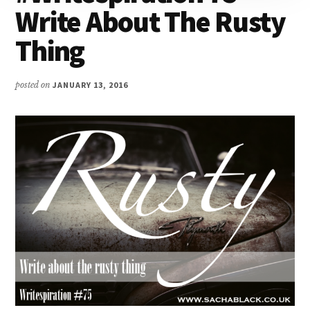
Write About The Rusty
Thing
posted on
JANUARY 13, 2016