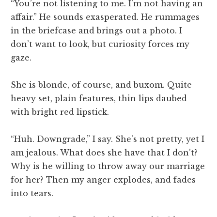
“You’re not listening to me. I’m not having an
affair.” He sounds exasperated. He rummages
in the briefcase and brings out a photo. I
don’t want to look, but curiosity forces my
gaze.
She is blonde, of course, and buxom. Quite
heavy set, plain features, thin lips daubed
with bright red lipstick.
“Huh. Downgrade,” I say. She’s not pretty, yet I
am jealous. What does she have that I don’t?
Why is he willing to throw away our marriage
for her? Then my anger explodes, and fades
into tears.