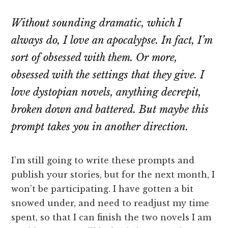
Without sounding dramatic, which I
always do, I love an apocalypse. In fact, I’m
sort of obsessed with them. Or more,
obsessed with the settings that they give. I
love dystopian novels, anything decrepit,
broken down and battered. But maybe this
prompt takes you in another direction.
I’m still going to write these prompts and
publish your stories, but for the next month, I
won’t be participating. I have gotten a bit
snowed under, and need to readjust my time
spent, so that I can finish the two novels I am