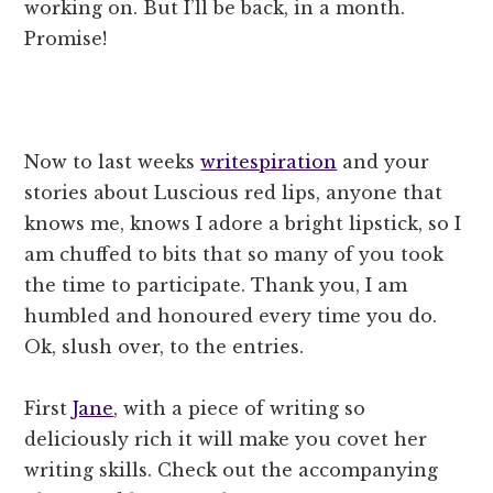
working on. But I’ll be back, in a month.
Promise!
Now to last weeks
writespiration
and your
stories about Luscious red lips, anyone that
knows me, knows I adore a bright lipstick, so I
am chuffed to bits that so many of you took
the time to participate. Thank you, I am
humbled and honoured every time you do.
Ok, slush over, to the entries.
First
Jane
, with a piece of writing so
deliciously rich it will make you covet her
writing skills. Check out the accompanying