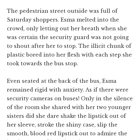
The pedestrian street outside was full of
Saturday shoppers. Esma melted into the
crowd, only letting out her breath when she
was certain the security guard was not going
to shout after her to stop. The illicit chunk of
plastic bored into her flesh with each step she
took towards the bus stop.
Even seated at the back of the bus, Esma
remained rigid with anxiety. As if there were
security cameras on buses! Only in the silence
of the room she shared with her two younger
sisters did she dare shake the lipstick out of
her sleeve, stroke the shiny case, slip the
smooth, blood red lipstick out to admire the