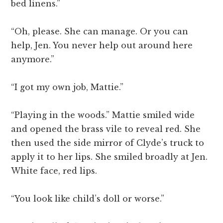
bed linens.”
“Oh, please. She can manage. Or you can
help, Jen. You never help out around here
anymore.”
“I got my own job, Mattie.”
“Playing in the woods.” Mattie smiled wide
and opened the brass vile to reveal red. She
then used the side mirror of Clyde’s truck to
apply it to her lips. She smiled broadly at Jen.
White face, red lips.
“You look like child’s doll or worse.”