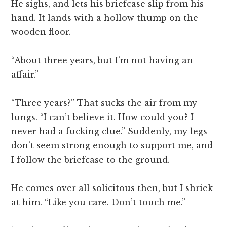
He sighs, and lets his briefcase slip from his
hand. It lands with a hollow thump on the
wooden floor.
“About three years, but I’m not having an
affair.”
“Three years?” That sucks the air from my
lungs. “I can’t believe it. How could you? I
never had a fucking clue.” Suddenly, my legs
don’t seem strong enough to support me, and
I follow the briefcase to the ground.
He comes over all solicitous then, but I shriek
at him. “Like you care. Don’t touch me.”