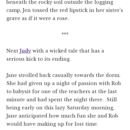
beneath the rocky soil outside the logging
camp, Jen tossed the red lipstick in her sister’s
grave as if it were a rose.
***
Next
Judy
with a wicked tale that has a
serious kick to its ending.
Jane strolled back casually towards the dorm.
She had given up a night of passion with Rob
to babysit for one of the teachers at the last
minute and had spent the night there. Still
being early on this lazy Saturday morning,
Jane anticipated how much fun she and Rob
would have making up for lost time.