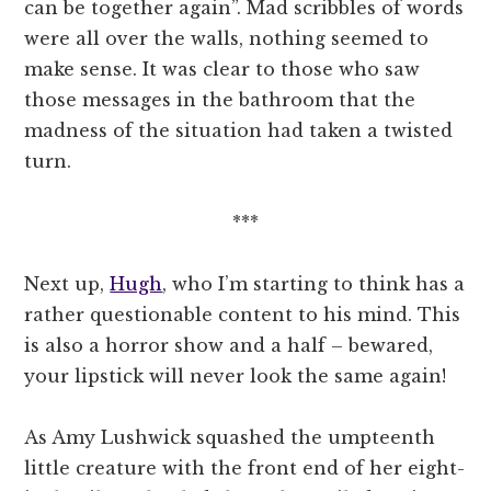
can be together again”. Mad scribbles of words
were all over the walls, nothing seemed to
make sense. It was clear to those who saw
those messages in the bathroom that the
madness of the situation had taken a twisted
turn.
***
Next up,
Hugh
, who I’m starting to think has a
rather questionable content to his mind. This
is also a horror show and a half – bewared,
your lipstick will never look the same again!
As Amy Lushwick squashed the umpteenth
little creature with the front end of her eight-