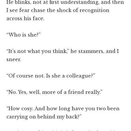
He blinks, not at first understanding, and then
I see fear chase the shock of recognition
across his face.
“Who is she?”
“It’s not what you think,” he stammers, and I
sneer.
“Of course not. Is she a colleague?”
“No. Yes, well, more of a friend really.”
“How cosy. And how long have you two been
carrying on behind my back?”