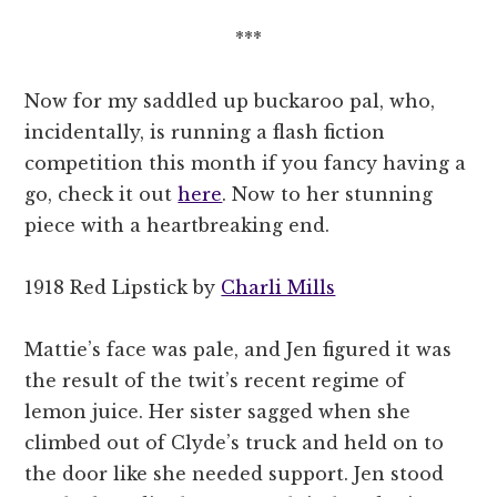
***
Now for my saddled up buckaroo pal, who,
incidentally, is running a flash fiction
competition this month if you fancy having a
go, check it out
here
. Now to her stunning
piece with a heartbreaking end.
1918 Red Lipstick by
Charli Mills
Mattie’s face was pale, and Jen figured it was
the result of the twit’s recent regime of
lemon juice. Her sister sagged when she
climbed out of Clyde’s truck and held on to
the door like she needed support. Jen stood