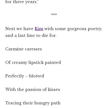
for three years.”
***
Next we have
Kim
with some gorgeous poetry,
and a last line to die for.
Carmine caresses
Of creamy lipstick painted
Perfectly – blotted
With the passion of kisses
Tracing their hungry path