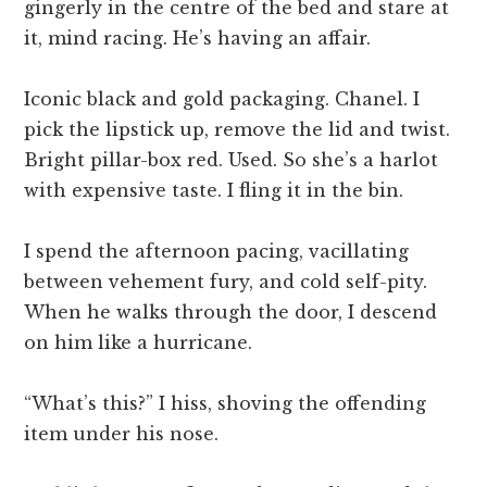
gingerly in the centre of the bed and stare at
it, mind racing. He’s having an affair.
Iconic black and gold packaging. Chanel. I
pick the lipstick up, remove the lid and twist.
Bright pillar-box red. Used. So she’s a harlot
with expensive taste. I fling it in the bin.
I spend the afternoon pacing, vacillating
between vehement fury, and cold self-pity.
When he walks through the door, I descend
on him like a hurricane.
“What’s this?” I hiss, shoving the offending
item under his nose.