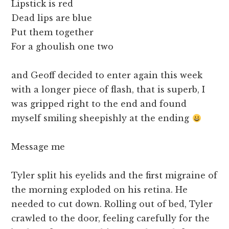
Lipstick is red
Dead lips are blue
Put them together
For a ghoulish one two
and Geoff decided to enter again this week
with a longer piece of flash, that is superb, I
was gripped right to the end and found
myself smiling sheepishly at the ending
Message me
Tyler split his eyelids and the first migraine of
the morning exploded on his retina. He
needed to cut down. Rolling out of bed, Tyler
crawled to the door, feeling carefully for the