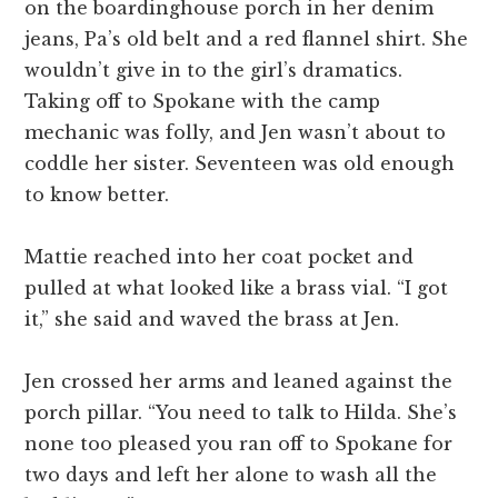
on the boardinghouse porch in her denim
jeans, Pa’s old belt and a red flannel shirt. She
wouldn’t give in to the girl’s dramatics.
Taking off to Spokane with the camp
mechanic was folly, and Jen wasn’t about to
coddle her sister. Seventeen was old enough
to know better.
Mattie reached into her coat pocket and
pulled at what looked like a brass vial. “I got
it,” she said and waved the brass at Jen.
Jen crossed her arms and leaned against the
porch pillar. “You need to talk to Hilda. She’s
none too pleased you ran off to Spokane for
two days and left her alone to wash all the