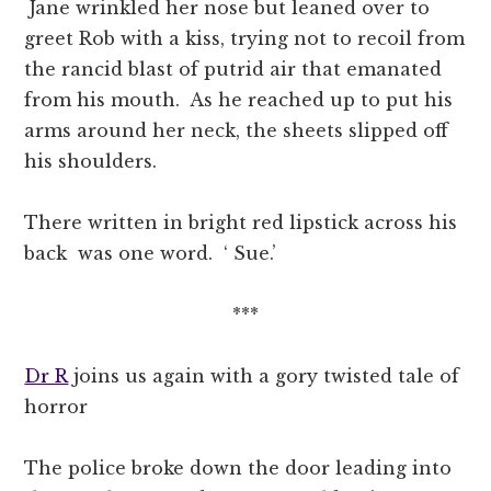
Jane wrinkled her nose but leaned over to
greet Rob with a kiss, trying not to recoil from
the rancid blast of putrid air that emanated
from his mouth. As he reached up to put his
arms around her neck, the sheets slipped off
his shoulders.
There written in bright red lipstick across his
back was one word. ‘ Sue.’
***
Dr R
joins us again with a gory twisted tale of
horror
The police broke down the door leading into