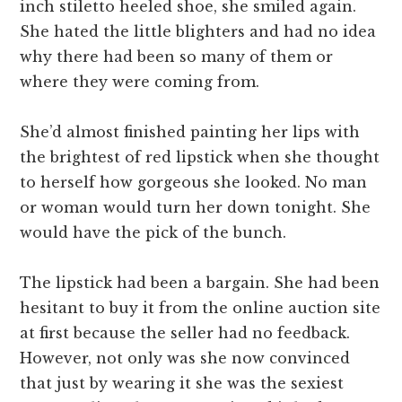
inch stiletto heeled shoe, she smiled again.
She hated the little blighters and had no idea
why there had been so many of them or
where they were coming from.
She’d almost finished painting her lips with
the brightest of red lipstick when she thought
to herself how gorgeous she looked. No man
or woman would turn her down tonight. She
would have the pick of the bunch.
The lipstick had been a bargain. She had been
hesitant to buy it from the online auction site
at first because the seller had no feedback.
However, not only was she now convinced
that just by wearing it she was the sexiest