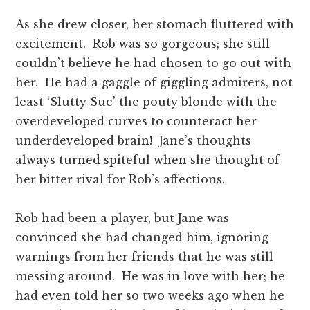
As she drew closer, her stomach fluttered with
excitement. Rob was so gorgeous; she still
couldn’t believe he had chosen to go out with
her. He had a gaggle of giggling admirers, not
least ‘Slutty Sue’ the pouty blonde with the
overdeveloped curves to counteract her
underdeveloped brain! Jane’s thoughts
always turned spiteful when she thought of
her bitter rival for Rob’s affections.
Rob had been a player, but Jane was
convinced she had changed him, ignoring
warnings from her friends that he was still
messing around. He was in love with her; he
had even told her so two weeks ago when he