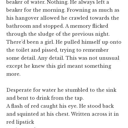
beaker of water. Nothing. He always left a
beaker for the morning. Frowning as much as
his hangover allowed he crawled towards the
bathroom and stopped. A memory flicked
through the sludge of the previous night.
There’d been a girl. He pulled himself up onto
the toilet and pissed, trying to remember
some detail. Any detail. This was not unusual
except he knew this girl meant something
more.
Desperate for water he stumbled to the sink
and bent to drink from the tap.
A flash of red caught his eye. He stood back
and squinted at his chest. Written across it in
red lipstick