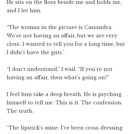
He sits on the floor beside me and holds me,
and I let him.
“The woman in the picture is Cassandra.
We’re not having an affair, but we are very
close. I wanted to tell you for a long time, but
I didn’t have the guts.”
“I don’t understand,” I wail. “If you’re not
having an affair, then what’s going on?”
I feel him take a deep breath. He is psyching
himself to tell me. This is it. The confession.
The truth.
“The lipstick’s mine. I’ve been cross-dressing