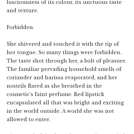
lusciousness of its colour, its unctuous taste
and texture.
Forbidden.
She shivered and touched it with the tip of
her tongue. So many things were forbidden.
The taste shot through her, a bolt of pleasure.
The familiar pervading household smells of
coriander and harissa evaporated, and her
nostrils flared as she breathed in the
cosmetic’s faint perfume. Red lipstick
encapsulated all that was bright and exciting
in the world outside. A world she was not
allowed to enter.