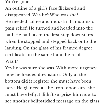
You’re good!
An outline of a girl’s face flickered and
disappeared. Was he? Who was she?
He needed coffee and industrial amounts of
pain relief. He turned and headed into the
hall. He had taken the first step downstairs
when he stopped and stepped back onto the
landing. On the glass of his framed degree
certificate, in the same hand he read
Was I?
Yes he was sure she was. With more urgency
now he headed downstairs. Only at the
bottom did it register she must have been
here. He glanced at the front door, sure she
must have left; it didn’t surprise him now to
see another belipsticked message on the glass