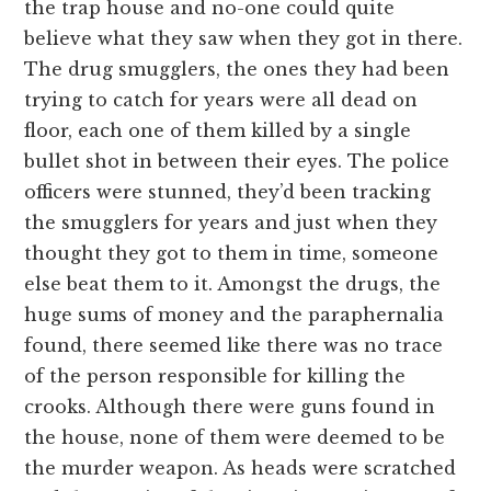
the trap house and no-one could quite
believe what they saw when they got in there.
The drug smugglers, the ones they had been
trying to catch for years were all dead on
floor, each one of them killed by a single
bullet shot in between their eyes. The police
officers were stunned, they’d been tracking
the smugglers for years and just when they
thought they got to them in time, someone
else beat them to it. Amongst the drugs, the
huge sums of money and the paraphernalia
found, there seemed like there was no trace
of the person responsible for killing the
crooks. Although there were guns found in
the house, none of them were deemed to be
the murder weapon. As heads were scratched