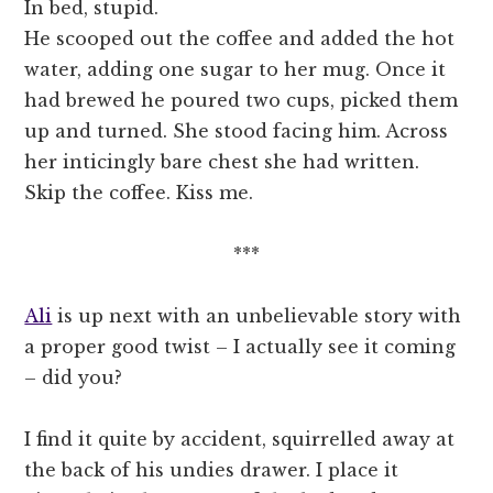
In bed, stupid.
He scooped out the coffee and added the hot
water, adding one sugar to her mug. Once it
had brewed he poured two cups, picked them
up and turned. She stood facing him. Across
her inticingly bare chest she had written.
Skip the coffee. Kiss me.
***
Ali
is up next with an unbelievable story with
a proper good twist – I actually see it coming
– did you?
I find it quite by accident, squirrelled away at
the back of his undies drawer. I place it