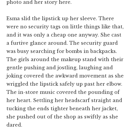
photo and her story here.
Esma slid the lipstick up her sleeve. There
were no security tags on little things like that,
and it was only a cheap one anyway. She cast
a furtive glance around. The security guard
was busy searching for bombs in backpacks.
The girls around the makeup stand with their
gentle pushing and jostling, laughing and
joking covered the awkward movement as she
wriggled the lipstick safely up past her elbow.
The in-store music covered the pounding of
her heart. Settling her headscarf straight and
tucking the ends tighter beneath her jacket,
she pushed out of the shop as swiftly as she
dared.