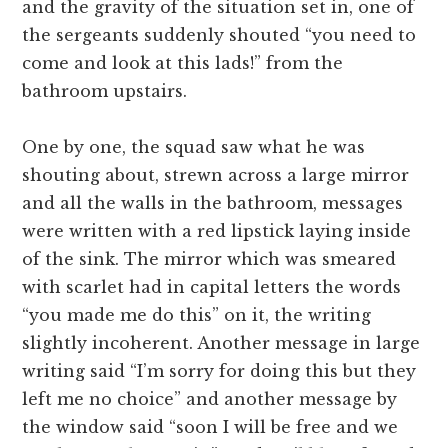
and the gravity of the situation set in, one of
the sergeants suddenly shouted “you need to
come and look at this lads!” from the
bathroom upstairs.
One by one, the squad saw what he was
shouting about, strewn across a large mirror
and all the walls in the bathroom, messages
were written with a red lipstick laying inside
of the sink. The mirror which was smeared
with scarlet had in capital letters the words
“you made me do this” on it, the writing
slightly incoherent. Another message in large
writing said “I’m sorry for doing this but they
left me no choice” and another message by
the window said “soon I will be free and we