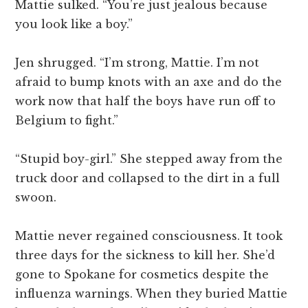
Mattie sulked. “You’re just jealous because
you look like a boy.”
Jen shrugged. “I’m strong, Mattie. I’m not
afraid to bump knots with an axe and do the
work now that half the boys have run off to
Belgium to fight.”
“Stupid boy-girl.” She stepped away from the
truck door and collapsed to the dirt in a full
swoon.
Mattie never regained consciousness. It took
three days for the sickness to kill her. She’d
gone to Spokane for cosmetics despite the
influenza warnings. When they buried Mattie