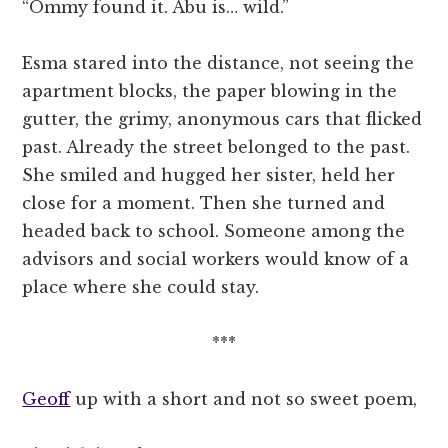
“Ommy found it. Abu is… wild.”
Esma stared into the distance, not seeing the
apartment blocks, the paper blowing in the
gutter, the grimy, anonymous cars that flicked
past. Already the street belonged to the past.
She smiled and hugged her sister, held her
close for a moment. Then she turned and
headed back to school. Someone among the
advisors and social workers would know of a
place where she could stay.
***
Geoff
up with a short and not so sweet poem,