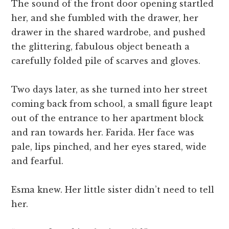
The sound of the front door opening startled
her, and she fumbled with the drawer, her
drawer in the shared wardrobe, and pushed
the glittering, fabulous object beneath a
carefully folded pile of scarves and gloves.
Two days later, as she turned into her street
coming back from school, a small figure leapt
out of the entrance to her apartment block
and ran towards her. Farida. Her face was
pale, lips pinched, and her eyes stared, wide
and fearful.
Esma knew. Her little sister didn’t need to tell
her.