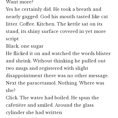
Want more?
Yes he certainly did. He took a breath and
nearly gagged. God his mouth tasted like cat
litter. Coffee. Kitchen. The kettle sat on its
stand, its shiny surface covered in yet more
script
Black, one sugar
He flicked it on and watched the words blister
and shrink. Without thinking he pulled out
two mugs and registered with slight
disappointment there was no other message.
Next the paracetamol. Nothing. Where was
she?
Click. The water had boiled. He spun the
cafetière and smiled. Around the glass
cylinder she had written