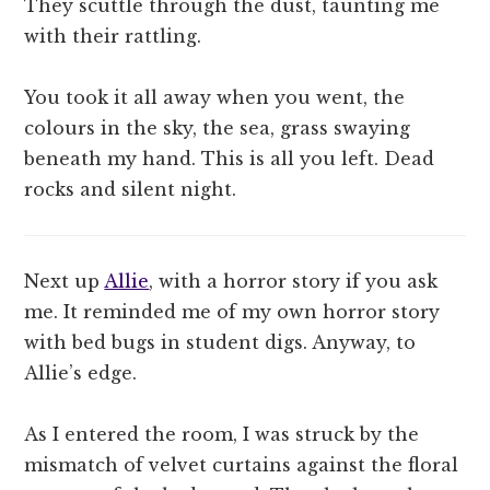
They scuttle through the dust, taunting me
with their rattling.
You took it all away when you went, the
colours in the sky, the sea, grass swaying
beneath my hand. This is all you left. Dead
rocks and silent night.
Next up
Allie
, with a horror story if you ask
me. It reminded me of my own horror story
with bed bugs in student digs. Anyway, to
Allie’s edge.
As I entered the room, I was struck by the
mismatch of velvet curtains against the floral