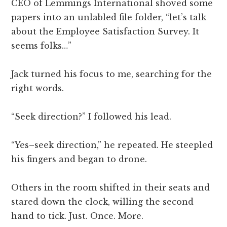
CEO of Lemmings International shoved some
papers into an unlabled file folder, “let’s talk
about the Employee Satisfaction Survey. It
seems folks…”
Jack turned his focus to me, searching for the
right words.
“Seek direction?” I followed his lead.
“Yes–seek direction,” he repeated. He steepled
his fingers and began to drone.
Others in the room shifted in their seats and
stared down the clock, willing the second
hand to tick. Just. Once. More.