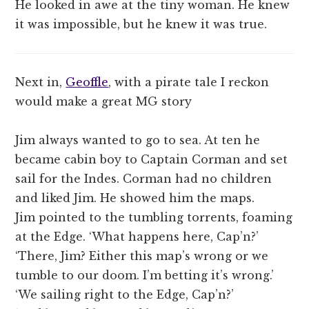
He looked in awe at the tiny woman. He knew
it was impossible, but he knew it was true.
Next in,
Geoffle
, with a pirate tale I reckon
would make a great MG story
Jim always wanted to go to sea. At ten he
became cabin boy to Captain Corman and set
sail for the Indes. Corman had no children
and liked Jim. He showed him the maps.
Jim pointed to the tumbling torrents, foaming
at the Edge. ‘What happens here, Cap’n?’
‘There, Jim? Either this map’s wrong or we
tumble to our doom. I’m betting it’s wrong.’
‘We sailing right to the Edge, Cap’n?’