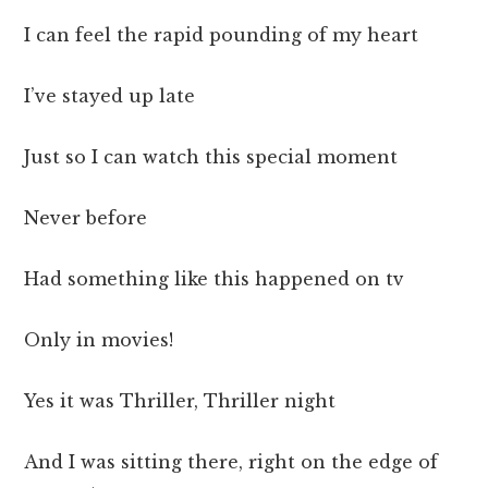
I can feel the rapid pounding of my heart
I’ve stayed up late
Just so I can watch this special moment
Never before
Had something like this happened on tv
Only in movies!
Yes it was Thriller, Thriller night
And I was sitting there, right on the edge of