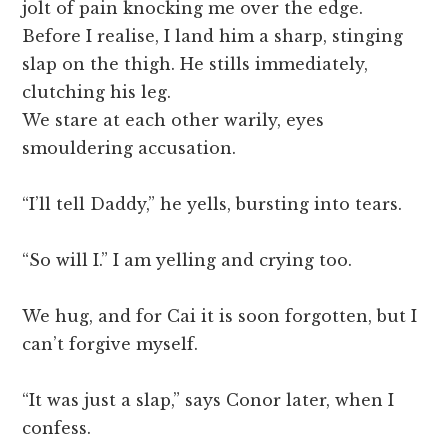
jolt of pain knocking me over the edge.
Before I realise, I land him a sharp, stinging
slap on the thigh. He stills immediately,
clutching his leg.
We stare at each other warily, eyes
smouldering accusation.
“I’ll tell Daddy,” he yells, bursting into tears.
“So will I.” I am yelling and crying too.
We hug, and for Cai it is soon forgotten, but I
can’t forgive myself.
“It was just a slap,” says Conor later, when I
confess.