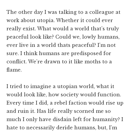
The other day I was talking to a colleague at
work about utopia. Whether it could ever
really exist. What would a world that’s truly
peaceful look like? Could we, lowly humans,
ever live in a world thats peaceful? I’m not
sure. I think humans are predisposed for
conflict. We’re drawn to it like moths to a
flame.
I tried to imagine a utopian world, what it
would look like, how society would function.
Every time I did, a rebel faction would rise up
and ruin it. Has life really scorned me so
much I only have disdain left for humanity? I
hate to necessarily deride humans, but, I’m