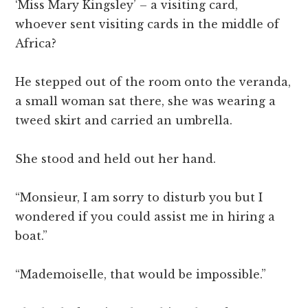
‘Miss Mary Kingsley’ – a visiting card,
whoever sent visiting cards in the middle of
Africa?
He stepped out of the room onto the veranda,
a small woman sat there, she was wearing a
tweed skirt and carried an umbrella.
She stood and held out her hand.
“Monsieur, I am sorry to disturb you but I
wondered if you could assist me in hiring a
boat.”
“Mademoiselle, that would be impossible.”