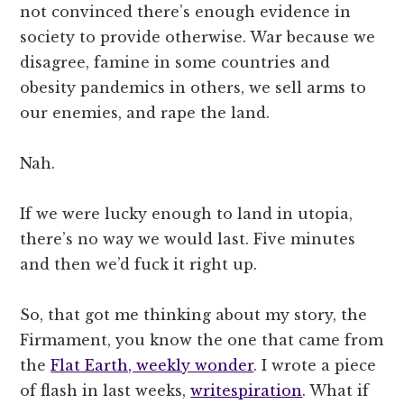
not convinced there’s enough evidence in
society to provide otherwise. War because we
disagree, famine in some countries and
obesity pandemics in others, we sell arms to
our enemies, and rape the land.
Nah.
If we were lucky enough to land in utopia,
there’s no way we would last. Five minutes
and then we’d fuck it right up.
So, that got me thinking about my story, the
Firmament, you know the one that came from
the
Flat Earth, weekly wonder
. I wrote a piece
of flash in last weeks,
writespiration
. What if