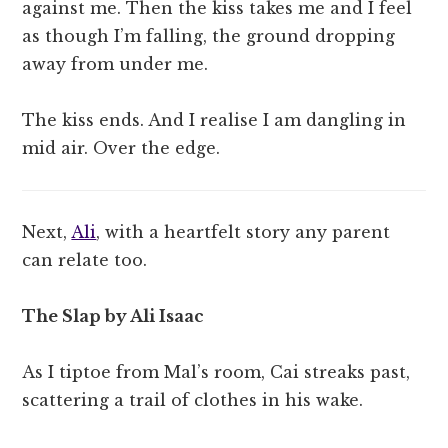
against me. Then the kiss takes me and I feel
as though I’m falling, the ground dropping
away from under me.
The kiss ends. And I realise I am dangling in
mid air. Over the edge.
Next,
Ali
, with a heartfelt story any parent
can relate too.
The Slap by Ali Isaac
As I tiptoe from Mal’s room, Cai streaks past,
scattering a trail of clothes in his wake.