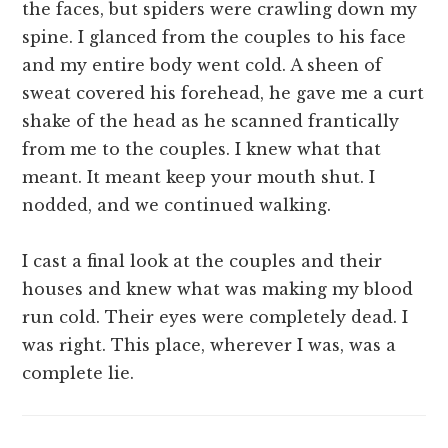
the faces, but spiders were crawling down my
spine. I glanced from the couples to his face
and my entire body went cold. A sheen of
sweat covered his forehead, he gave me a curt
shake of the head as he scanned frantically
from me to the couples. I knew what that
meant. It meant keep your mouth shut. I
nodded, and we continued walking.
I cast a final look at the couples and their
houses and knew what was making my blood
run cold. Their eyes were completely dead. I
was right. This place, wherever I was, was a
complete lie.