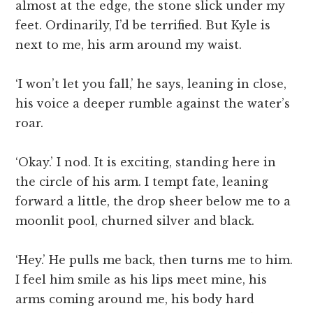
almost at the edge, the stone slick under my
feet. Ordinarily, I’d be terrified. But Kyle is
next to me, his arm around my waist.
‘I won’t let you fall,’ he says, leaning in close,
his voice a deeper rumble against the water’s
roar.
‘Okay.’ I nod. It is exciting, standing here in
the circle of his arm. I tempt fate, leaning
forward a little, the drop sheer below me to a
moonlit pool, churned silver and black.
‘Hey.’ He pulls me back, then turns me to him.
I feel him smile as his lips meet mine, his
arms coming around me, his body hard