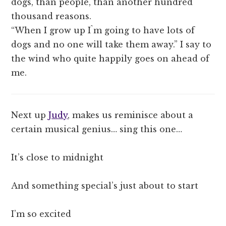
dogs, than people, than another hundred
thousand reasons.
“When I grow up I`m going to have lots of
dogs and no one will take them away.” I say to
the wind who quite happily goes on ahead of
me.
Next up
Judy
, makes us reminisce about a
certain musical genius… sing this one…
It’s close to midnight
And something special’s just about to start
I’m so excited