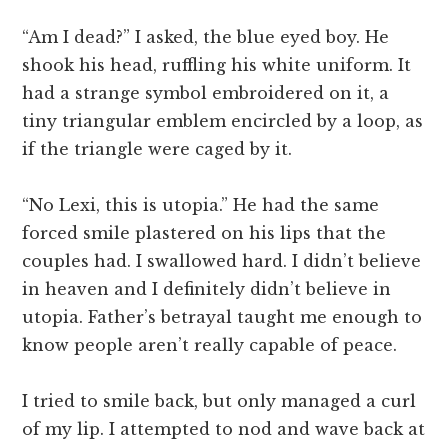
“Am I dead?” I asked, the blue eyed boy. He
shook his head, ruffling his white uniform. It
had a strange symbol embroidered on it, a
tiny triangular emblem encircled by a loop, as
if the triangle were caged by it.
“No Lexi, this is utopia.” He had the same
forced smile plastered on his lips that the
couples had. I swallowed hard. I didn’t believe
in heaven and I definitely didn’t believe in
utopia. Father’s betrayal taught me enough to
know people aren’t really capable of peace.
I tried to smile back, but only managed a curl
of my lip. I attempted to nod and wave back at