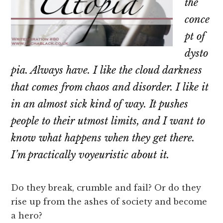
the
conce
pt of
dysto
pia. Always have. I like the cloud darkness
that comes from chaos and disorder. I like it
in an almost sick kind of way. It pushes
people to their utmost limits, and I want to
know what happens when they get there.
I’m practically voyeuristic about it.
Do they break, crumble and fail? Or do they
rise up from the ashes of society and become
a hero?