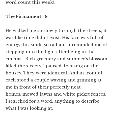
word count this week!:
The Firmament #8
He walked me so slowly through the streets, it
was like time didn’t exist. His face was full of
energy; his smile so radiant it reminded me of
stepping into the light after being in the
cinema. Rich greenery and summer’s blossom
filled the streets. I paused, focusing on the
houses. They were identical. And in front of
each stood a couple waving and grinning at
me in front of their perfectly neat
homes, mowed lawns and white picket fences.
I searched for a word, anything to describe
what I was looking at.