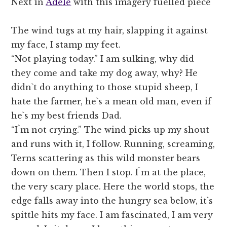
Next in
Adele
with this imagery fuelled piece
The wind tugs at my hair, slapping it against
my face, I stamp my feet.
“Not playing today.” I am sulking, why did
they come and take my dog away, why? He
didn`t do anything to those stupid sheep, I
hate the farmer, he`s a mean old man, even if
he`s my best friends Dad.
“I`m not crying.” The wind picks up my shout
and runs with it, I follow. Running, screaming,
Terns scattering as this wild monster bears
down on them. Then I stop. I`m at the place,
the very scary place. Here the world stops, the
edge falls away into the hungry sea below, it`s
spittle hits my face. I am fascinated, I am very