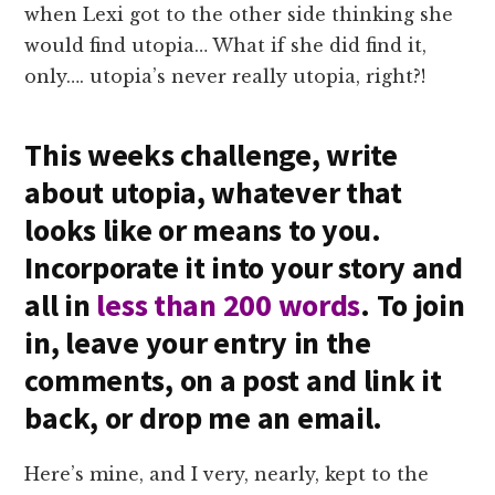
when Lexi got to the other side thinking she
would find utopia… What if she did find it,
only…. utopia’s never really utopia, right?!
This weeks challenge, write
about utopia, whatever that
looks like or means to you.
Incorporate it into your story and
all in
less than 200 words
. To join
in, leave your entry in the
comments, on a post and link it
back, or drop me an email.
Here’s mine, and I very, nearly, kept to the