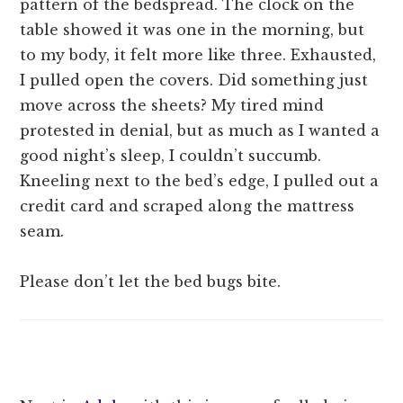
pattern of the bedspread. The clock on the
table showed it was one in the morning, but
to my body, it felt more like three. Exhausted,
I pulled open the covers. Did something just
move across the sheets? My tired mind
protested in denial, but as much as I wanted a
good night’s sleep, I couldn’t succumb.
Kneeling next to the bed’s edge, I pulled out a
credit card and scraped along the mattress
seam.
Please don’t let the bed bugs bite.