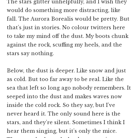
The stars glitter unhelpfully, and I wish they
would do something more distracting, like
fall. The Aurora Borealis would be pretty. But
that’s just in stories. No colour twitters here
to take my mind off the dust. My boots chunk
against the rock, scuffing my heels, and the
stars say nothing.
Below, the dust is deeper. Like snow and just
as cold. But too far away to be real. Like the
sea that left so long ago nobody remembers. It
seeped into the dust and makes waves now
inside the cold rock. So they say, but I’ve
never heard it. The only sound here is the
stars, and they’re silent. Sometimes I think I
hear them singing, but it’s only the mice.