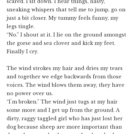
scared. I sit down. I hear things, nasty,
sneaking whispers that tell me to jump, go on
just a bit closer. My tummy feels funny, my
legs tingle.
“No.” I shout at it. I lie on the ground amongst
the gorse and sea clover and kick my feet.
Finally I cry.
The wind strokes my hair and dries my tears
and together we edge backwards from those
voices. The wind blows them away, they have
no power over us.
“I`m broken.” The wind just tugs at my hair
some more and I get up from the ground. A
dirty, raggy taggled girl who has just lost her
dog because sheep are more important than