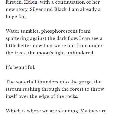
First in,
Helen
, with a continuation of her
new story, Silver and Black. I am already a
huge fan.
Water tumbles, phosphorescent foam
spattering against the dark flow. I can see a
little better now that we’re out from under
the trees, the moon’s light unhindered.
It’s beautiful.
The waterfall thunders into the gorge, the
stream rushing through the forest to throw
itself over the edge of the rocks.
Which is where we are standing. My toes are