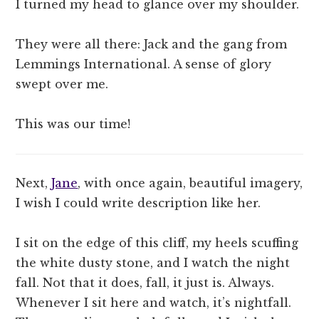
I turned my head to glance over my shoulder.
They were all there: Jack and the gang from
Lemmings International. A sense of glory
swept over me.
This was our time!
Next,
Jane
, with once again, beautiful imagery,
I wish I could write description like her.
I sit on the edge of this cliff, my heels scuffing
the white dusty stone, and I watch the night
fall. Not that it does, fall, it just is. Always.
Whenever I sit here and watch, it’s nightfall.