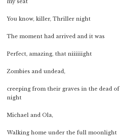
my seat
You know, killer, Thriller night
The moment had arrived and it was
Perfect, amazing, that niiiiiight
Zombies and undead,
creeping from their graves in the dead of
night
Michael and Ola,
Walking home under the full moonlight