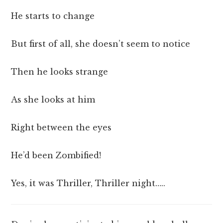
He starts to change
But first of all, she doesn’t seem to notice
Then he looks strange
As she looks at him
Right between the eyes
He’d been Zombified!
Yes, it was Thriller, Thriller night…..