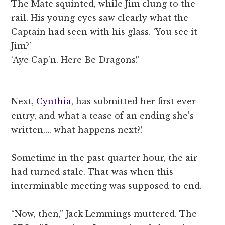
The Mate squinted, while Jim clung to the
rail. His young eyes saw clearly what the
Captain had seen with his glass. ‘You see it
Jim?’
‘Aye Cap’n. Here Be Dragons!’
Next,
Cynthia
, has submitted her first ever
entry, and what a tease of an ending she’s
written…. what happens next?!
Sometime in the past quarter hour, the air
had turned stale. That was when this
interminable meeting was supposed to end.
“Now, then,” Jack Lemmings muttered. The