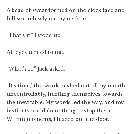
A bead of sweat formed on the clock face and
fell soundlessly on my necktie.
“That’s it,” I stood up.
All eyes turned to me.
“What’s it?” Jack asked.
“It’s time,” the words rushed out of my mouth,
uncontrollably, hurtling themselves towards
the inevitable. My words led the way, and my
instincts could do nothing to stop them.
Within moments, I blazed out the door.