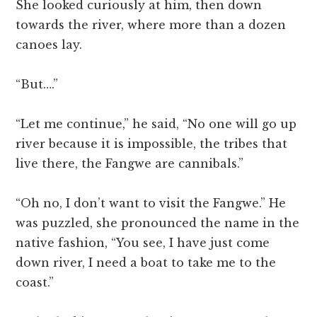
She looked curiously at him, then down
towards the river, where more than a dozen
canoes lay.
“But….”
“Let me continue,” he said, “No one will go up
river because it is impossible, the tribes that
live there, the Fangwe are cannibals.”
“Oh no, I don’t want to visit the Fangwe.” He
was puzzled, she pronounced the name in the
native fashion, “You see, I have just come
down river, I need a boat to take me to the
coast.”