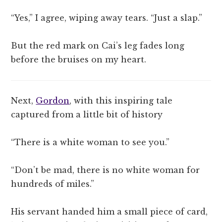
“Yes,” I agree, wiping away tears. “Just a slap.”
But the red mark on Cai’s leg fades long
before the bruises on my heart.
Next,
Gordon
, with this inspiring tale
captured from a little bit of history
“There is a white woman to see you.”
“Don’t be mad, there is no white woman for
hundreds of miles.”
His servant handed him a small piece of card,