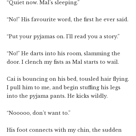
“Quiet now. Mal’s sleeping.”
“No!” His favourite word, the first he ever said.
“Put your pyjamas on. I’ll read you a story.”
“No!” He darts into his room, slamming the
door. I clench my fists as Mal starts to wail.
Cai is bouncing on his bed, tousled hair flying.
I pull him to me, and begin stuffing his legs
into the pyjama pants. He kicks wildly.
“Nooooo, don’t want to.”
His foot connects with my chin, the sudden