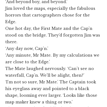
‘And beyond boy, and beyond.’
Jim loved the maps, especially the fabulous
horrors that cartographers chose for the
Edge.
One hot day, the First Mate and the Cap’n
stood on the bridge. They’d forgotten Jim was
there.
‘Any day now, Cap’n.’
‘Any minute, Mr Mate. By my calculations we
are close to the Edge.’
The Mate laughed nervously. ‘Can’t see no
waterfall, Cap’n. We’ll be alight, then?’
‘I’m not so sure, Mr Mate.’ The Captain took
his eyeglass away and pointed to a black
shape, looming ever larger. ‘Looks like those
map maker knew a thing or two.’