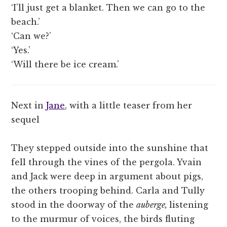
‘I’ll just get a blanket. Then we can go to the
beach.’
‘Can we?’
‘Yes.’
‘Will there be ice cream.’
Next in
Jane
, with a little teaser from her
sequel
They stepped outside into the sunshine that
fell through the vines of the pergola. Yvain
and Jack were deep in argument about pigs,
the others trooping behind. Carla and Tully
stood in the doorway of the
auberge,
listening
to the murmur of voices, the birds fluting