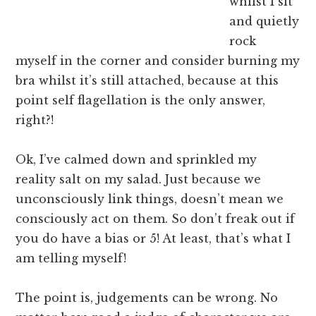
whilst I sit
and quietly
rock
myself in the corner and consider burning my
bra whilst it’s still attached, because at this
point self flagellation is the only answer,
right?!
Ok, I’ve calmed down and sprinkled my
reality salt on my salad. Just because we
unconsciously link things, doesn’t mean we
consciously act on them. So don’t freak out if
you do have a bias or 5! At least, that’s what I
am telling myself!
The point is, judgements can be wrong. No