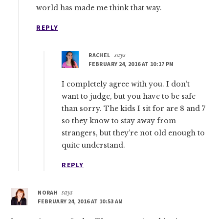
world has made me think that way.
REPLY
RACHEL
says
FEBRUARY 24, 2016 AT 10:17 PM
I completely agree with you. I don’t
want to judge, but you have to be safe
than sorry. The kids I sit for are 8 and 7
so they know to stay away from
strangers, but they’re not old enough to
quite understand.
REPLY
NORAH
says
FEBRUARY 24, 2016 AT 10:53 AM