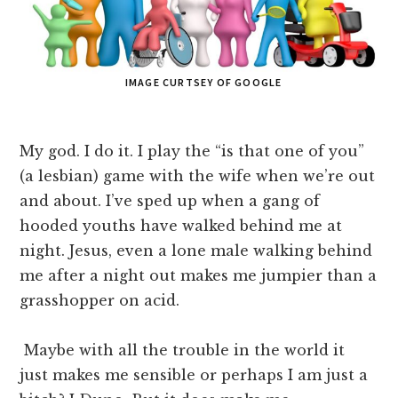
IMAGE CURTSEY OF GOOGLE
My god. I do it. I play the “is that one of you”
(a lesbian) game with the wife when we’re out
and about. I’ve sped up when a gang of
hooded youths have walked behind me at
night. Jesus, even a lone male walking behind
me after a night out makes me jumpier than a
grasshopper on acid.
Maybe with all the trouble in the world it
just makes me sensible or perhaps I am just a