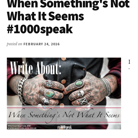
When Something's Not
What It Seems
#1000speak
posted on
FEBRUARY 24, 2016
I
’