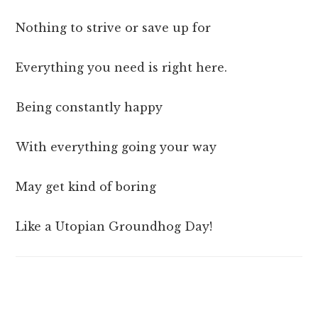
Nothing to strive or save up for
Everything you need is right here.
Being constantly happy
With everything going your way
May get kind of boring
Like a Utopian Groundhog Day!