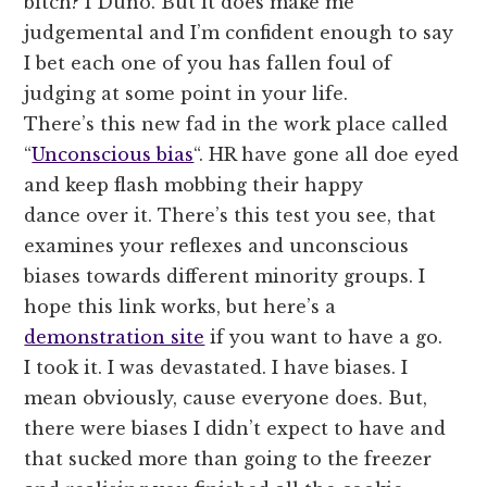
bitch? I Duno. But it does make me
judgemental and I’m confident enough to say
I bet each one of you has fallen foul of
judging at some point in your life.
There’s this new fad in the work place called
“
Unconscious bias
“. HR have gone all doe eyed
and keep flash mobbing their happy
dance over it. There’s this test you see, that
examines your reflexes and unconscious
biases towards different minority groups. I
hope this link works, but here’s a
demonstration site
if you want to have a go.
I took it. I was devastated. I have biases. I
mean obviously, cause everyone does. But,
there were biases I didn’t expect to have and
that sucked more than going to the freezer