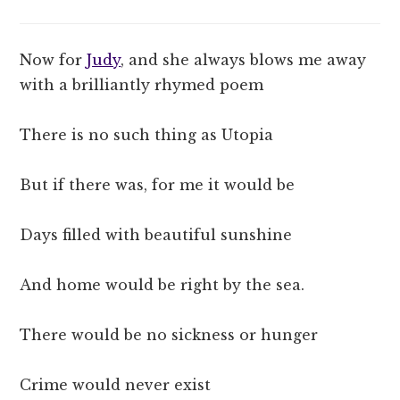
Now for
Judy
, and she always blows me away
with a brilliantly rhymed poem
There is no such thing as Utopia
But if there was, for me it would be
Days filled with beautiful sunshine
And home would be right by the sea.
There would be no sickness or hunger
Crime would never exist