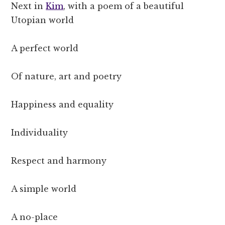
Next in
Kim
, with a poem of a beautiful
Utopian world
A perfect world
Of nature, art and poetry
Happiness and equality
Individuality
Respect and harmony
A simple world
A no-place