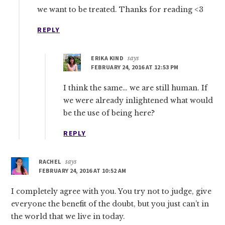
we want to be treated. Thanks for reading <3
REPLY
ERIKA KIND
says
FEBRUARY 24, 2016 AT 12:53 PM
I think the same… we are still human. If
we were already inlightened what would
be the use of being here?
REPLY
RACHEL
says
FEBRUARY 24, 2016 AT 10:52 AM
I completely agree with you. You try not to judge, give
everyone the benefit of the doubt, but you just can’t in
the world that we live in today.