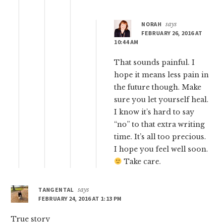
NORAH
says
FEBRUARY 26, 2016 AT
10:44 AM
That sounds painful. I
hope it means less pain in
the future though. Make
sure you let yourself heal.
I know it’s hard to say
“no” to that extra writing
time. It’s all too precious.
I hope you feel well soon.
Take care.
TANGENTAL
says
FEBRUARY 24, 2016 AT 1:13 PM
True story