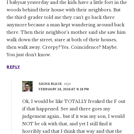
I babysat yesterday and the kids have a little fort in the
woods behind their house with their neighbors. But
the third-grader told me they can’t go back there
anymore because a man kept wandering around back
there. Then their neighbor’s mother said she saw him
walk down the street, stare at both of their houses,
then walk away. Creepy? Yes. Coincidence? Maybe.
You just don’t know.
REPLY
SACHA BLACK
says
FEBRUARY 24, 2016 AT 9:18 PM
Ok, I would be like TOTALLY freaked the F out
if that happened. See and there goes my
judgement again… but if it was my son, I would
NOT be ok with that, and yet I still find it
horribly sad that I think that way and that the