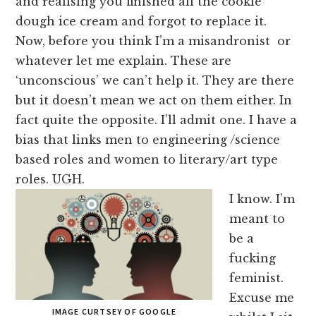
and realising you finished all the cookie
dough ice cream and forgot to replace it.
Now, before you think I’m a misandronist or
whatever let me explain. These are
‘unconscious’ we can’t help it. They are there
but it doesn’t mean we act on them either. In
fact quite the opposite. I’ll admit one. I have a
bias that links men to engineering /science
based roles and women to literary/art type
roles. UGH.
I know. I’m
meant to
be a
fucking
feminist.
Excuse me
IMAGE CURTSEY OF GOOGLE