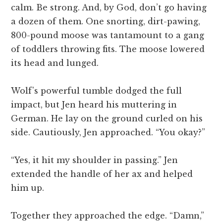
calm. Be strong. And, by God, don’t go having
a dozen of them. One snorting, dirt-pawing,
800-pound moose was tantamount to a gang
of toddlers throwing fits. The moose lowered
its head and lunged.
Wolf’s powerful tumble dodged the full
impact, but Jen heard his muttering in
German. He lay on the ground curled on his
side. Cautiously, Jen approached. “You okay?”
“Yes, it hit my shoulder in passing.” Jen
extended the handle of her ax and helped
him up.
Together they approached the edge. “Damn,”