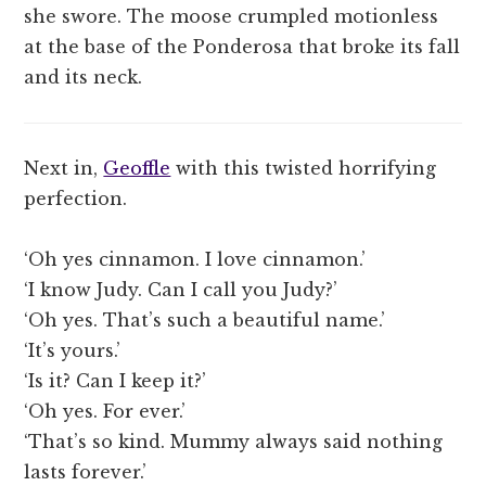
she swore. The moose crumpled motionless
at the base of the Ponderosa that broke its fall
and its neck.
Next in,
Geoffle
with this twisted horrifying
perfection.
‘Oh yes cinnamon. I love cinnamon.’
‘I know Judy. Can I call you Judy?’
‘Oh yes. That’s such a beautiful name.’
‘It’s yours.’
‘Is it? Can I keep it?’
‘Oh yes. For ever.’
‘That’s so kind. Mummy always said nothing
lasts forever.’