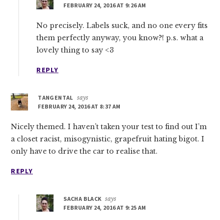
FEBRUARY 24, 2016 AT 9:26 AM
No precisely. Labels suck, and no one every fits
them perfectly anyway, you know?! p.s. what a
lovely thing to say <3
REPLY
TANGENTAL
says
FEBRUARY 24, 2016 AT 8:37 AM
Nicely themed. I haven’t taken your test to find out I’m
a closet racist, misogynistic, grapefruit hating bigot. I
only have to drive the car to realise that.
REPLY
SACHA BLACK
says
FEBRUARY 24, 2016 AT 9:25 AM