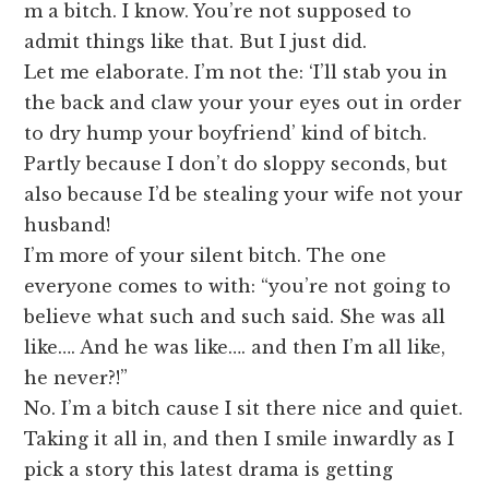
m a bitch. I know. You’re not supposed to
admit things like that. But I just did.
Let me elaborate. I’m not the: ‘I’ll stab you in
the back and claw your your eyes out in order
to dry hump your boyfriend’ kind of bitch.
Partly because I don’t do sloppy seconds, but
also because I’d be stealing your wife not your
husband!
I’m more of your silent bitch. The one
everyone comes to with: “you’re not going to
believe what such and such said. She was all
like…. And he was like…. and then I’m all like,
he never?!”
No. I’m a bitch cause I sit there nice and quiet.
Taking it all in, and then I smile inwardly as I
pick a story this latest drama is getting