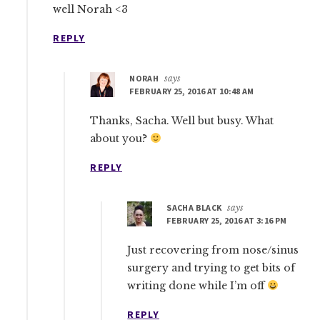
well Norah <3
REPLY
NORAH
says
FEBRUARY 25, 2016 AT 10:48 AM
Thanks, Sacha. Well but busy. What
about you?
REPLY
SACHA BLACK
says
FEBRUARY 25, 2016 AT 3:16 PM
Just recovering from nose/sinus
surgery and trying to get bits of
writing done while I’m off
REPLY