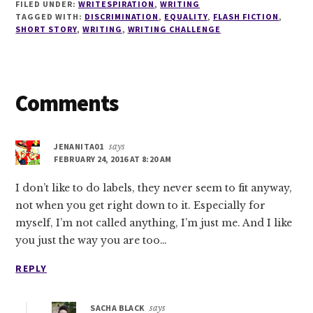
FILED UNDER:
WRITESPIRATION
,
WRITING
TAGGED WITH:
DISCRIMINATION
,
EQUALITY
,
FLASH FICTION
,
SHORT STORY
,
WRITING
,
WRITING CHALLENGE
Reader
Comments
Interactions
JENANITA01
says
FEBRUARY 24, 2016 AT 8:20 AM
I don’t like to do labels, they never seem to fit anyway,
not when you get right down to it. Especially for
myself, I’m not called anything, I’m just me. And I like
you just the way you are too…
REPLY
SACHA BLACK
says