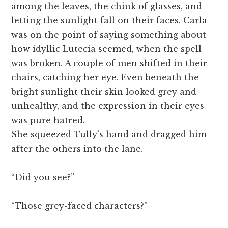
among the leaves, the chink of glasses, and
letting the sunlight fall on their faces. Carla
was on the point of saying something about
how idyllic Lutecia seemed, when the spell
was broken. A couple of men shifted in their
chairs, catching her eye. Even beneath the
bright sunlight their skin looked grey and
unhealthy, and the expression in their eyes
was pure hatred.
She squeezed Tully’s hand and dragged him
after the others into the lane.
“Did you see?”
“Those grey-faced characters?”