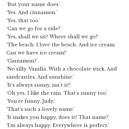
‘But your name does.’
‘Yes. And cinnamon.’
‘Yes, that too.’
‘Can we go for a ride?’
‘Yes, shall we sit? Where shall we go?’
‘The beach. I love the beach. And ice cream.
Can we have ice cream?’
‘Cinnamon?’
‘No silly. Vanilla. With a chocolate stick. And
sandcastles. And sunshine.’
‘It’s always sunny, isn’t it?’
‘Oh yes. I like the rain. That’s sunny too.’
‘You’re funny, Judy.’
‘That’s such a lovely name.’
‘It makes you happy, does it? That name?’
‘I’m always happy. Everywhere is perfect.’