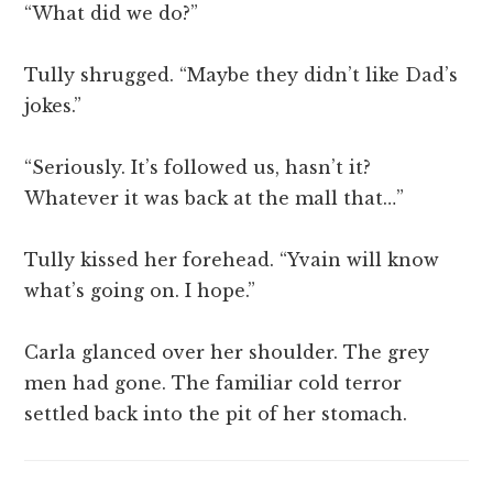
“What did we do?”
Tully shrugged. “Maybe they didn’t like Dad’s
jokes.”
“Seriously. It’s followed us, hasn’t it?
Whatever it was back at the mall that…”
Tully kissed her forehead. “Yvain will know
what’s going on. I hope.”
Carla glanced over her shoulder. The grey
men had gone. The familiar cold terror
settled back into the pit of her stomach.