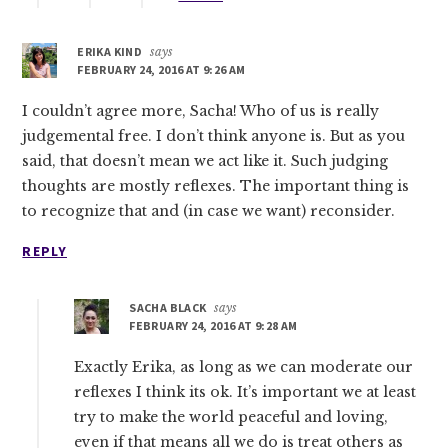
ERIKA KIND
says
FEBRUARY 24, 2016 AT 9:26 AM
I couldn’t agree more, Sacha! Who of us is really
judgemental free. I don’t think anyone is. But as you
said, that doesn’t mean we act like it. Such judging
thoughts are mostly reflexes. The important thing is
to recognize that and (in case we want) reconsider.
REPLY
SACHA BLACK
says
FEBRUARY 24, 2016 AT 9:28 AM
Exactly Erika, as long as we can moderate our
reflexes I think its ok. It’s important we at least
try to make the world peaceful and loving,
even if that means all we do is treat others as