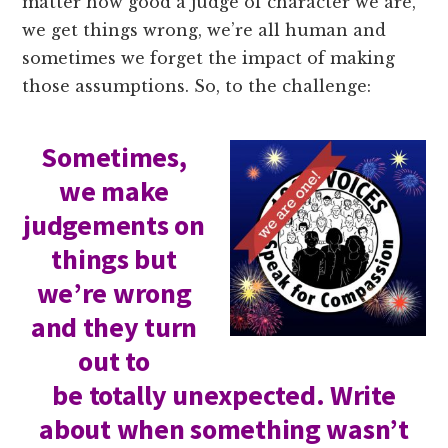
matter how good a judge of character we are,
we get things wrong, we’re all human and
sometimes we forget the impact of making
those assumptions. So, to the challenge:
Sometimes,
we make
judgements on
things but
we’re wrong
and they turn
out to
be totally unexpected. Write
about when something wasn’t