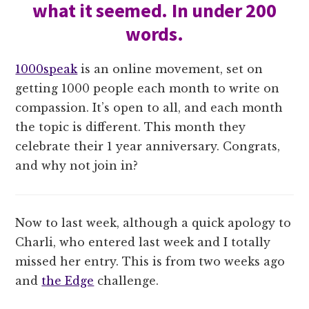
what it seemed. In under 200
words.
1000speak
is an online movement, set on
getting 1000 people each month to write on
compassion. It’s open to all, and each month
the topic is different. This month they
celebrate their 1 year anniversary. Congrats,
and why not join in?
Now to last week, although a quick apology to
Charli, who entered last week and I totally
missed her entry. This is from two weeks ago
and
the Edge
challenge.