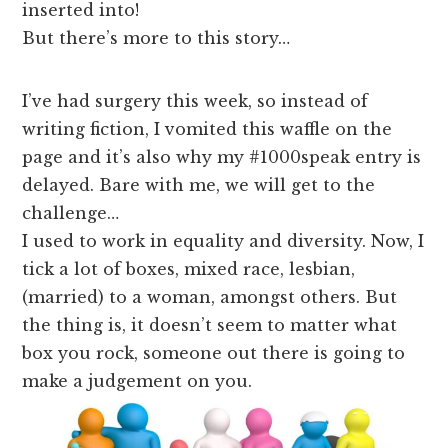
inserted into!
But there’s more to this story…
I’ve had surgery this week, so instead of
writing fiction, I vomited this waffle on the
page and it’s also why my #1000speak entry is
delayed. Bare with me, we will get to the
challenge…
I used to work in equality and diversity. Now, I
tick a lot of boxes, mixed race, lesbian,
(married) to a woman, amongst others. But
the thing is, it doesn’t seem to matter what
box you rock, someone out there is going to
make a judgement on you.