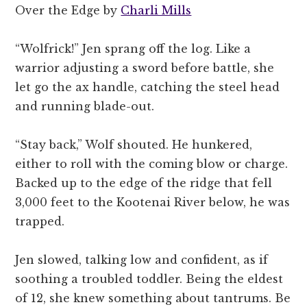
Over the Edge by
Charli Mills
“Wolfrick!” Jen sprang off the log. Like a
warrior adjusting a sword before battle, she
let go the ax handle, catching the steel head
and running blade-out.
“Stay back,” Wolf shouted. He hunkered,
either to roll with the coming blow or charge.
Backed up to the edge of the ridge that fell
3,000 feet to the Kootenai River below, he was
trapped.
Jen slowed, talking low and confident, as if
soothing a troubled toddler. Being the eldest
of 12, she knew something about tantrums. Be