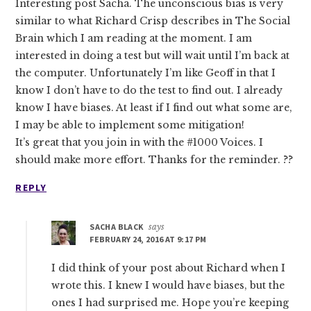
Interesting post Sacha. The unconscious bias is very
similar to what Richard Crisp describes in The Social
Brain which I am reading at the moment. I am
interested in doing a test but will wait until I’m back at
the computer. Unfortunately I’m like Geoff in that I
know I don’t have to do the test to find out. I already
know I have biases. At least if I find out what some are,
I may be able to implement some mitigation!
It’s great that you join in with the #1000 Voices. I
should make more effort. Thanks for the reminder. ??
REPLY
SACHA BLACK
says
FEBRUARY 24, 2016 AT 9:17 PM
I did think of your post about Richard when I
wrote this. I knew I would have biases, but the
ones I had surprised me. Hope you’re keeping