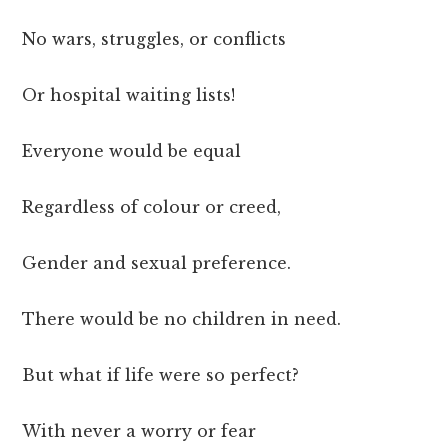
No wars, struggles, or conflicts
Or hospital waiting lists!
Everyone would be equal
Regardless of colour or creed,
Gender and sexual preference.
There would be no children in need.
But what if life were so perfect?
With never a worry or fear