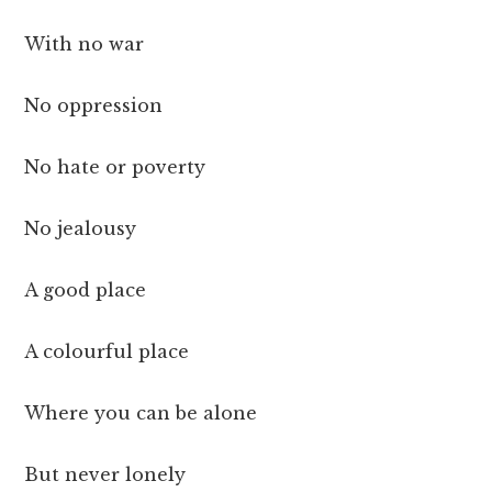
With no war
No oppression
No hate or poverty
No jealousy
A good place
A colourful place
Where you can be alone
But never lonely