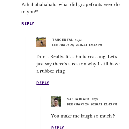
Pahahahahahaha what did grapefruits ever do
to you?!
REPLY
TANGENTAL
says
FEBRUARY 24, 2016 AT 12:42 PM
Don’t. Really. It’s… Embarrassing. Let’s
just say there’s a reason why I still have
a rubber ring
REPLY
SACHA BLACK
says
FEBRUARY 24, 2016 AT 12:43 PM
You make me laugh so much ?
REPLY