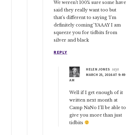
We weren’t 100% sure some have
said they really want too but
that’s different to saying ‘I’m
definitely coming’ YAAAY I am
squeeze you for tidbits from
silver and black
REPLY
HELEN JONES
says
MARCH 25, 2016 AT 9:49
AM
Well if I get enough of it
written next month at
Camp NaNo I’ll be able to
give you more than just
tidbits