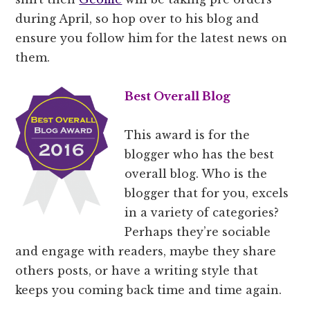
during April, so hop over to his blog and
ensure you follow him for the latest news on
them.
Best Overall Blog
This award is for the
blogger who has the best
overall blog. Who is the
blogger that for you, excels
in a variety of categories?
Perhaps they’re sociable
and engage with readers, maybe they share
others posts, or have a writing style that
keeps you coming back time and time again.