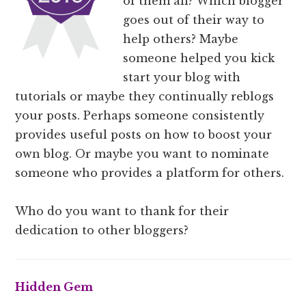
of them all? Which blogger
goes out of their way to
help others? Maybe
someone helped you kick
start your blog with
tutorials or maybe they continually reblogs
your posts. Perhaps someone consistently
provides useful posts on how to boost your
own blog. Or maybe you want to nominate
someone who provides a platform for others.
Who do you want to thank for their
dedication to other bloggers?
Hidden Gem