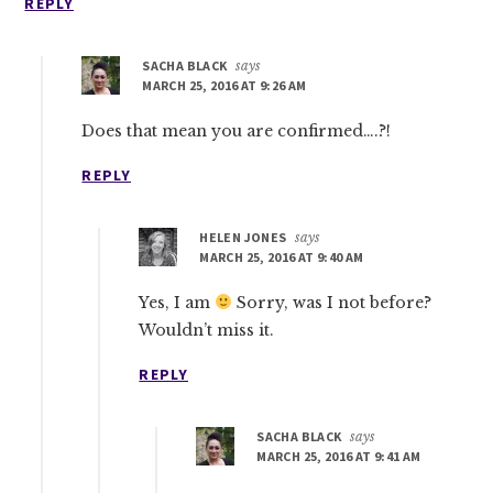
REPLY
SACHA BLACK
says
MARCH 25, 2016 AT 9:26 AM
Does that mean you are confirmed….?!
REPLY
HELEN JONES
says
MARCH 25, 2016 AT 9:40 AM
Yes, I am
Sorry, was I not before?
Wouldn’t miss it.
REPLY
SACHA BLACK
says
MARCH 25, 2016 AT 9:41 AM