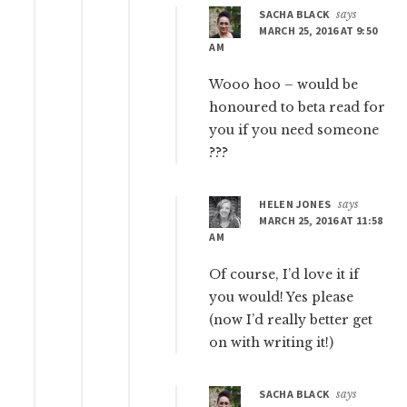
SACHA BLACK
says
MARCH 25, 2016 AT 9:50
AM
Wooo hoo – would be
honoured to beta read for
you if you need someone
???
HELEN JONES
says
MARCH 25, 2016 AT 11:58
AM
Of course, I’d love it if
you would! Yes please
(now I’d really better get
on with writing it!)
SACHA BLACK
says