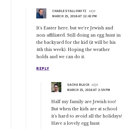
CHARLES YALLOWITZ
says
MARCH 25, 2016 AT 12:42 PM
It’s Easter here, but we’re Jewish and
non-affiliated. Still doing an egg hunt in
the backyard for the kid (it will be his
4th this week). Hoping the weather
holds and we can do it.
REPLY
SACHA BLACK
says
MARCH 25, 2016 AT 2:59 PM
Half my family are Jewish too!
But when the kids are at school
it’s hard to avoid all the holidays!
Have a lovely egg hunt