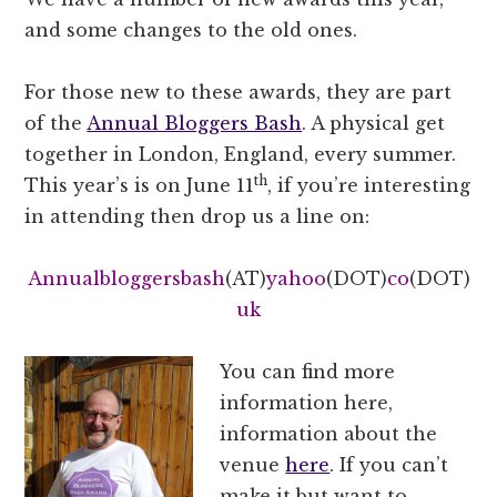
and some changes to the old ones.
For those new to these awards, they are part
of the
Annual Bloggers Bash
. A physical get
together in London, England, every summer.
th
This year’s is on June 11
, if you’re interesting
in attending then drop us a line on:
Annualbloggersbash
(AT)
yahoo
(DOT)
co
(DOT)
uk
You can find more
information here,
information about the
venue
here
. If you can’t
make it but want to