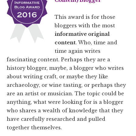
Content
) Blogger
This award is for those
bloggers with the most
informative original
content
. Who, time and
time again writes
fascinating content. Perhaps they are a
history blogger, maybe, a blogger who writes
about writing craft, or maybe they like
archaeology, or wine tasting, or perhaps they
are an artist or musician. The topic could be
anything, what were looking for is a blogger
who shares a wealth of knowledge that they
have carefully researched and pulled
together themselves.