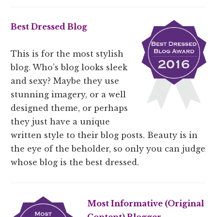
Best Dressed Blog
This is for the most stylish
blog. Who’s blog looks sleek
and sexy? Maybe they use
stunning imagery, or a well
designed theme, or perhaps
they just have a unique
written style to their blog posts. Beauty is in
the eye of the beholder, so only you can judge
whose blog is the best dressed.
Most Informative (
Original