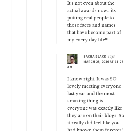
It’s not even about the
actual awards now… its
putting real people to
those faces and names
that have become part of
my every day life!!!
SACHA BLACK
says
MARCH 25, 2016 AT 11:27
AM
I know right. It was SO
lovely meeting everyone
last year and the most
amazing thing is
everyone was exactly like
they are on their blogs! So
it really did feel like you
had known them forever!