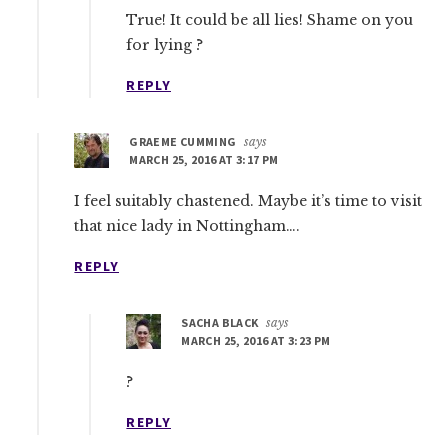
True! It could be all lies! Shame on you
for lying ?
REPLY
GRAEME CUMMING
says
MARCH 25, 2016 AT 3:17 PM
I feel suitably chastened. Maybe it’s time to visit
that nice lady in Nottingham….
REPLY
SACHA BLACK
says
MARCH 25, 2016 AT 3:23 PM
?
REPLY