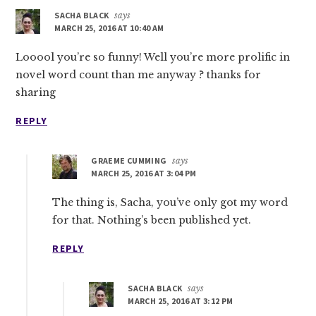
SACHA BLACK
says
MARCH 25, 2016 AT 10:40 AM
Looool you’re so funny! Well you’re more prolific in
novel word count than me anyway ? thanks for
sharing
REPLY
GRAEME CUMMING
says
MARCH 25, 2016 AT 3:04 PM
The thing is, Sacha, you’ve only got my word
for that. Nothing’s been published yet.
REPLY
SACHA BLACK
says
MARCH 25, 2016 AT 3:12 PM