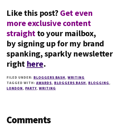
Like this post?
Get even
more exclusive content
straight
to your mailbox,
by signing up for my brand
spanking, sparkly newsletter
right
here
.
FILED UNDER:
BLOGGERS BASH
,
WRITING
TAGGED WITH:
AWARDS
,
BLOGGERS BASH
,
BLOGGING
,
LONDON
,
PARTY
,
WRITING
Reader
Comments
Interactions