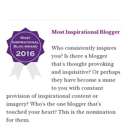
Most Inspirational Blogger
Who consistently inspires
you? Is there a blogger
that’s thought provoking
and inquisitive? Or perhaps
they have become a muse
to you with constant
provision of inspirational content or
imagery? Who’s the one blogger that’s
touched your heart? This is the nomination
for them.