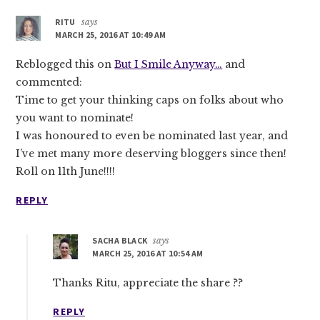
RITU
says
MARCH 25, 2016 AT 10:49 AM
Reblogged this on
But I Smile Anyway…
and
commented:
Time to get your thinking caps on folks about who
you want to nominate!
I was honoured to even be nominated last year, and
I’ve met many more deserving bloggers since then!
Roll on 11th June!!!!
REPLY
SACHA BLACK
says
MARCH 25, 2016 AT 10:54 AM
Thanks Ritu, appreciate the share ??
REPLY