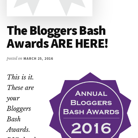
The Bloggers Bash
Awards ARE HERE!
posted on
MARCH 25, 2016
This is it.
These are
your
Bloggers
Bash
Awards.