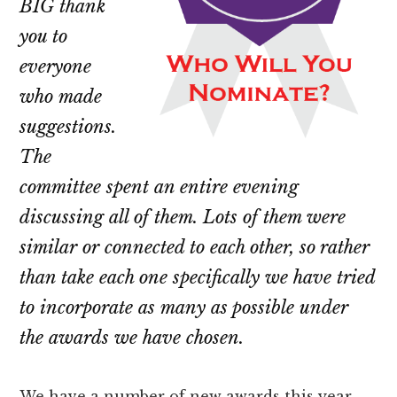
BIG thank
you to
everyone
who made
suggestions.
The
committee spent an entire evening
discussing all of them. Lots of them were
similar or connected to each other, so rather
than take each one specifically we have tried
to incorporate as many as possible under
the awards we have chosen.
We have a number of new awards this year,