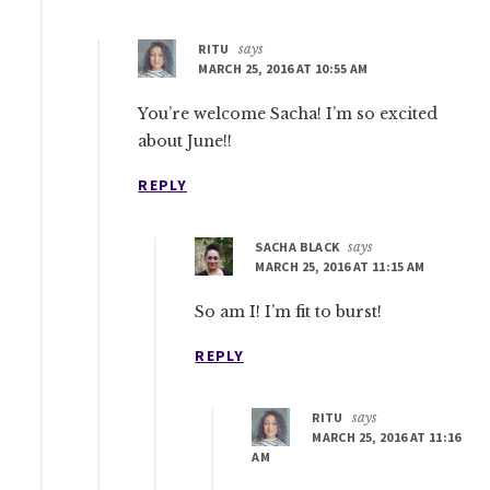
RITU
says
MARCH 25, 2016 AT 10:55 AM
You’re welcome Sacha! I’m so excited
about June!!
REPLY
SACHA BLACK
says
MARCH 25, 2016 AT 11:15 AM
So am I! I’m fit to burst!
REPLY
RITU
says
MARCH 25, 2016 AT 11:16
AM