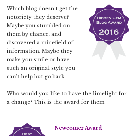
Which blog doesn’t get the
notoriety they deserve?
Maybe you stumbled on
them by chance, and
discovered a minefield of
information. Maybe they
make you smile or have
such an original style you
can’t help but go back.
Who would you like to have the limelight for
a change? This is the award for them.
Newcomer Award