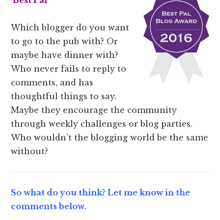
Best Pal
Which blogger do you want
to go to the pub with? Or
maybe have dinner with?
Who never fails to reply to
comments, and has
thoughtful things to say.
Maybe they encourage the community
through weekly challenges or blog parties.
Who wouldn’t the blogging world be the same
without?
So what do you think? Let me know in the
comments below.