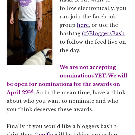
follow electronically, you
can join the facebook
group
here
, or use the
hashtag
(#)BloggersBash
to follow the feed live on
the day.
We are not accepting
nominations YET. We will
be open for nominations for the awards on
nd
April 22
.
So in the mean time, have a think
about who you want to nominate and who
you think deserves these awards.
Finally, if you would like a bloggers bash t-
shirt then
Geoffle
will be taking pre orders