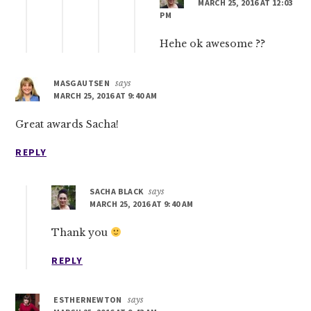
MARCH 25, 2016 AT 12:03
PM
Hehe ok awesome ??
MASGAUTSEN
says
MARCH 25, 2016 AT 9:40 AM
Great awards Sacha!
REPLY
SACHA BLACK
says
MARCH 25, 2016 AT 9:40 AM
Thank you
REPLY
ESTHERNEWTON
says