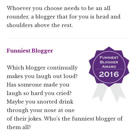
Whoever you choose needs to be an all
rounder, a blogger that for you is head and
shoulders above the rest.
Funniest Blogger
Which blogger continually
makes you laugh out loud?
Has someone made you
laugh so hard you cried?
Maybe you snorted drink
through your nose at one
of their jokes. Who’s the funniest blogger of
them all?