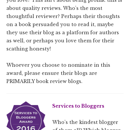
about quality reviews. Who’s the most
thoughtful reviewer? Perhaps their thoughts
on a book persuaded you to read it, maybe
they use their blog as a platform for authors
as well, or perhaps you love them for their
scathing honesty!
Whoever you choose to nominate in this
award, please ensure their blogs are
PRIMARILY book review blogs.
Services to Bloggers
Who’s the kindest blogger