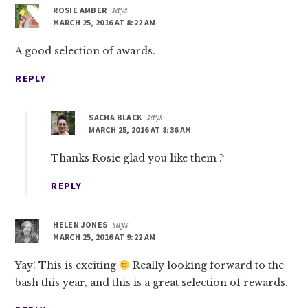
ROSIE AMBER
says
MARCH 25, 2016 AT 8:22 AM
A good selection of awards.
REPLY
SACHA BLACK
says
MARCH 25, 2016 AT 8:36 AM
Thanks Rosie glad you like them ?
REPLY
HELEN JONES
says
MARCH 25, 2016 AT 9:22 AM
Yay! This is exciting
Really looking forward to the
bash this year, and this is a great selection of rewards.