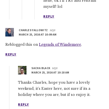
hehe, ok I’ll TRY and restrain
myself! lol
REPLY
CHARLES YALLOWITZ
says
MARCH 25, 2016 AT 10:09 AM
Reblogged this on
Legends of Windemere
.
REPLY
SACHA BLACK
says
MARCH 25, 2016 AT 10:18 AM
Thanks Charles, hope you have a lovely
weekend, it’s Easter here, not sure if its a
holiday where you are, but if so enjoy it.
REPLY