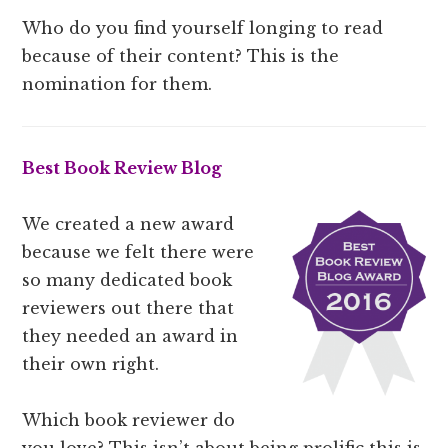
Who do you find yourself longing to read
because of their content? This is the
nomination for them.
Best Book Review Blog
We created a new award
because we felt there were
so many dedicated book
reviewers out there that
they needed an award in
their own right.
Which book reviewer do
you love? This isn’t about being prolific this is