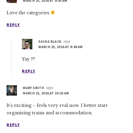
MARCH 25, 2016 AT 9:43 AM
Love the categories
REPLY
SACHA BLACK
says
MARCH 25, 2016 AT 9:44 AM
Yay ??
REPLY
MARY SMITH
says
MARCH 25, 2016 AT 10:02 AM
It’s exciting – feels very real now. I better start
organising trains and accommodation.
REPLY