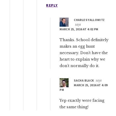
REPLY
CHARLES YALLOWITZ
says
MARCH 25, 2016 AT 4:02 PM
Thanks. School definitely
makes an egg hunt
necessary. Don’t have the
heart to explain why we
don’t normally do it.
SACHA BLACK
says
MARCH 25, 2016 AT 4:09
PM
Yep exactly were facing
the same thing!