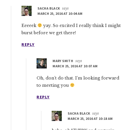
SACHA BLACK
says
MARCH 25, 2016 AT 10:04 AM
Eeeeek
yay. So excited I really think I might
burst before we get there!
REPLY
MARY SMITH
says
MARCH 25, 2016 AT 10:07 AM
Oh, don’t do that. I’m looking forward
to meeting you
REPLY
SACHA BLACK
says
MARCH 25, 2016 AT 10:18 AM