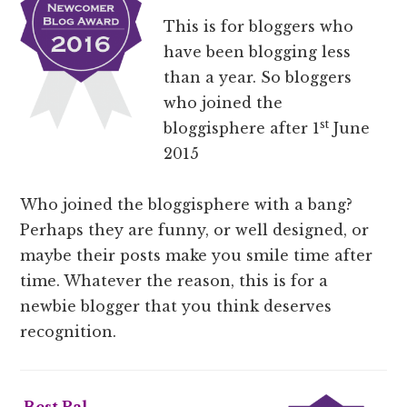
This is for bloggers who
have been blogging less
than a year. So bloggers
who joined the
st
bloggisphere after 1
June
2015
Who joined the bloggisphere with a bang?
Perhaps they are funny, or well designed, or
maybe their posts make you smile time after
time. Whatever the reason, this is for a
newbie blogger that you think deserves
recognition.