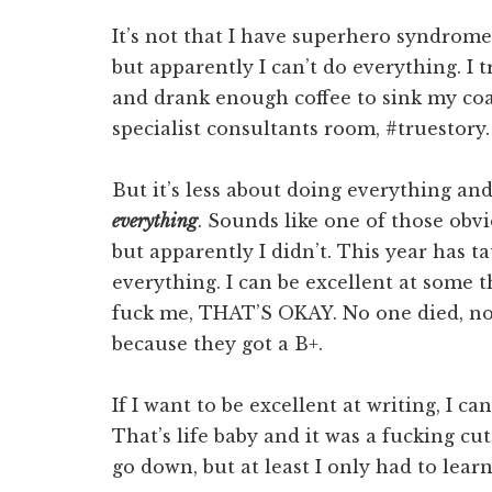
It’s not that I have superhero syndrome,
but apparently I can’t do everything. I t
and drank enough coffee to sink my coa
specialist consultants room, #truestory.
But it’s less about doing everything and
everything
. Sounds like one of those ob
but apparently I didn’t. This year has t
everything. I can be excellent at some 
fuck me, THAT’S OKAY. No one died, no 
because they got a B+.
If I want to be excellent at writing, I c
That’s life baby and it was a fucking cut 
go down, but at least I only had to lear