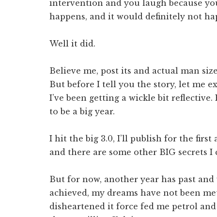
intervention and you laugh because you
happens, and it would definitely not h
Well it did.
Believe me, post its and actual man size
But before I tell you the story, let me e
I’ve been getting a wickle bit reflective
to be a big year.
I hit the big 3.0, I’ll publish for the fi
and there are some other BIG secrets I c
But for now, another year has past and 
achieved, my dreams have not been met
disheartened it force fed me petrol and