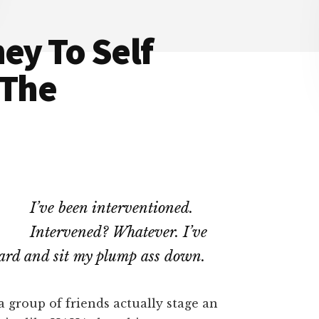
ey To Self
 The
I’ve been interventioned.
Intervened? Whatever. I’ve
oard and sit my plump ass down.
group of friends actually stage an