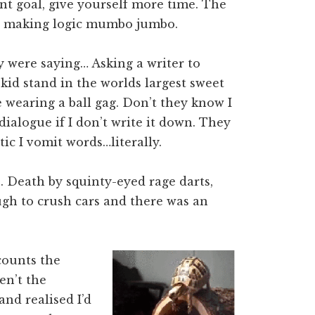
unt goal, give yourself more time. The
se making logic mumbo jumbo.
y were saying… Asking a writer to
kid stand in the worlds largest sweet
 wearing a ball gag. Don’t they know I
dialogue if I don’t write it down. They
tic I vomit words…literally.
e. Death by squinty-eyed rage darts,
ugh to crush cars and there was an
counts the
en’t the
and realised I’d