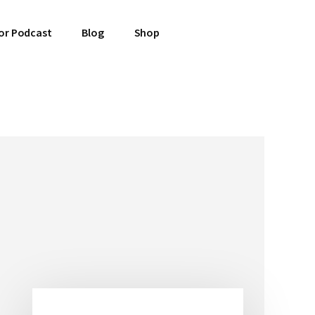
or Podcast
Blog
Shop