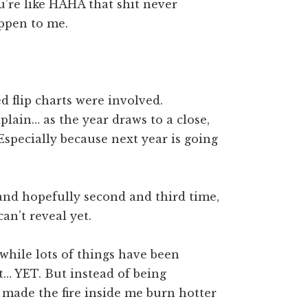
’re like HAHA that shit never
appen to me.
d flip charts were involved.
xplain… as the year draws to a close,
. Especially because next year is going
rst and hopefully second and third time,
an’t reveal yet.
while lots of things have been
… YET. But instead of being
 made the fire inside me burn hotter