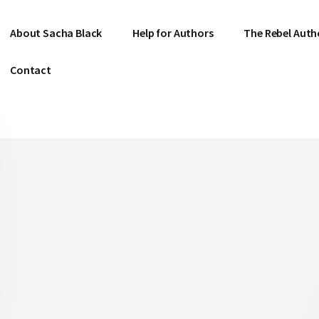
About Sacha Black
Help for Authors
The Rebel Auth
Contact