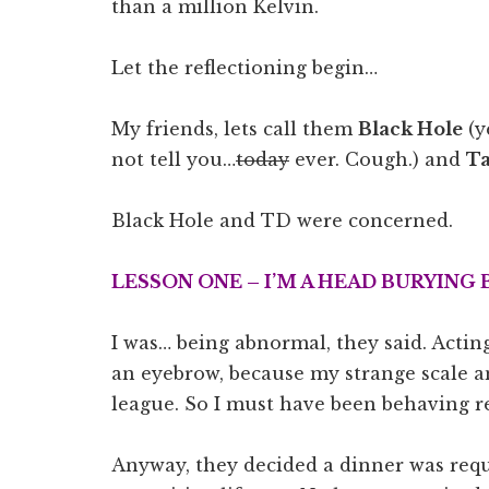
than a million Kelvin.
Let the reflectioning begin…
My friends, lets call them
Black Hole
(y
not tell you…
today
ever. Cough.) and
Ta
Black Hole and TD were concerned.
LESSON ONE – I’M A HEAD BURYING 
I was… being abnormal, they said. Acting
an eyebrow, because my strange scale an
league. So I must have been behaving re
Anyway, they decided a dinner was requ