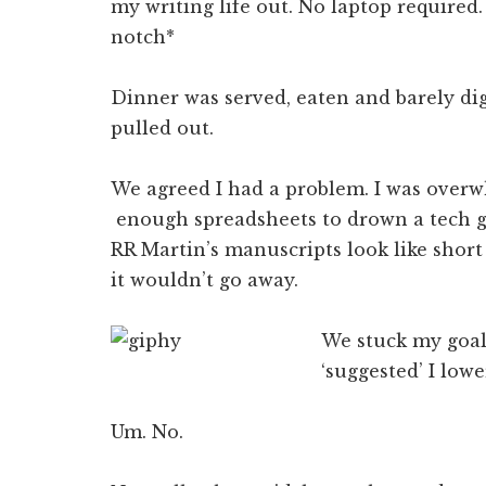
my writing life out. No laptop require
notch*
Dinner was served, eaten and barely dig
pulled out.
We agreed I had a problem. I was overw
enough spreadsheets to drown a tech g
RR Martin’s manuscripts look like shor
it wouldn’t go away.
We stuck my goals
‘suggested’ I low
Um. No.