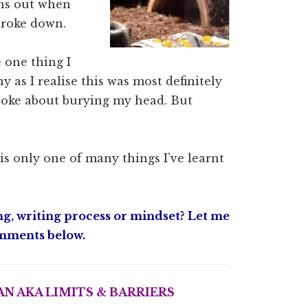
rns out when
broke down.
 one thing I
y as I realise this was most definitely
ys joke about burying my head. But
s only one of many things I’ve learnt
g, writing process or mindset? Let me
mments below.
N AKA LIMITS & BARRIERS