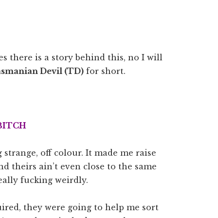
es there is a story behind this, no I will
smanian Devil (TD)
for short.
BITCH
 strange, off colour. It made me raise
d theirs ain’t even close to the same
ally fucking weirdly.
ired, they were going to help me sort