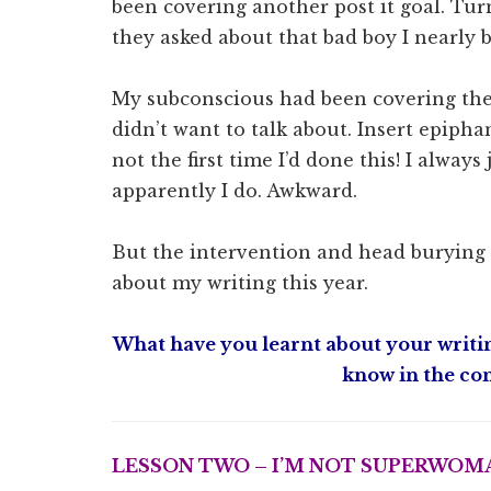
been covering another post it goal. Tu
they asked about that bad boy I nearly 
My subconscious had been covering the
didn’t want to talk about. Insert epiphan
not the first time I’d done this! I alwa
apparently I do. Awkward.
But the intervention and head burying i
about my writing this year.
What have you learnt about your writin
know in the co
LESSON TWO – I’M NOT SUPERWOMA