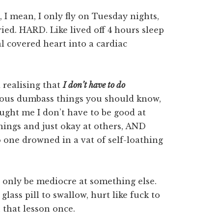
 I mean, I only fly on Tuesday nights,
ried. HARD. Like lived off 4 hours sleep
l covered heart into a cardiac
 realising that
I don’t have to do
vious dumbass things you should know,
aught me I don’t have to be good at
things and just okay at others, AND
one drowned in a vat of self-loathing
an only be mediocre at something else.
glass pill to swallow, hurt like fuck to
n that lesson once.