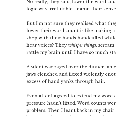
No really, they said, lower the word co
logic was irrefutable… damn their sen
But I’m not sure they realised what the
lower their word count is like making a 
shop with their hands handcuffed while
hear voices? They
whisper things,
scream 
rattle my brain until I have so much sta
A silent war raged over the dinner tabl
jaws clenched and flexed violently eno
excess of hand yanks through hair.
Even after I agreed to extend my word 
pressure hadn’t lifted. Word counts wer
problem. Then I leant back in my chair 