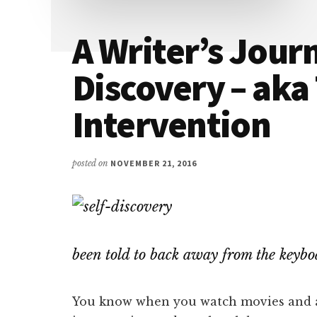
A Writer’s Journ
Discovery – aka
Intervention
posted on
NOVEMBER 21, 2016
been told to back away from the keyb
You know when you watch movies and a 