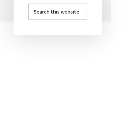
Search
Primary
this
Sidebar
website