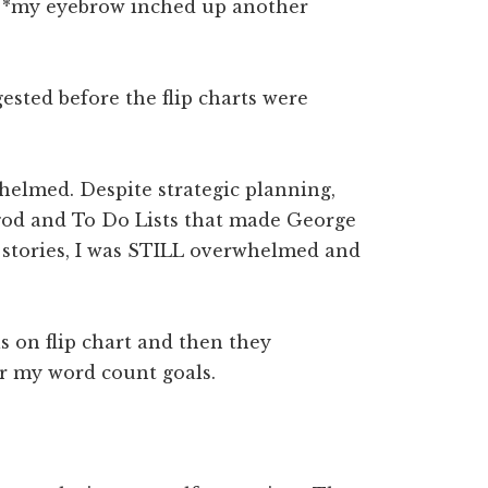
d. *my eyebrow inched up another
ested before the flip charts were
helmed. Despite strategic planning,
od and To Do Lists that made George
t stories, I was STILL overwhelmed and
 on flip chart and then they
er my word count goals.