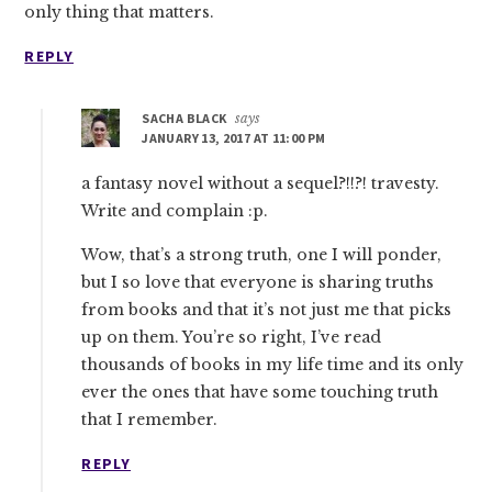
only thing that matters.
REPLY
SACHA BLACK
says
JANUARY 13, 2017 AT 11:00 PM
a fantasy novel without a sequel?!!?! travesty.
Write and complain :p.
Wow, that’s a strong truth, one I will ponder,
but I so love that everyone is sharing truths
from books and that it’s not just me that picks
up on them. You’re so right, I’ve read
thousands of books in my life time and its only
ever the ones that have some touching truth
that I remember.
REPLY