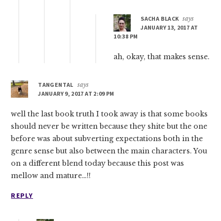
SACHA BLACK
says
JANUARY 13, 2017 AT
10:38 PM
ah, okay, that makes sense.
TANGENTAL
says
JANUARY 9, 2017 AT 2:09 PM
well the last book truth I took away is that some books
should never be written because they shite but the one
before was about subverting expectations both in the
genre sense but also between the main characters. You
on a different blend today because this post was
mellow and mature…!!
REPLY