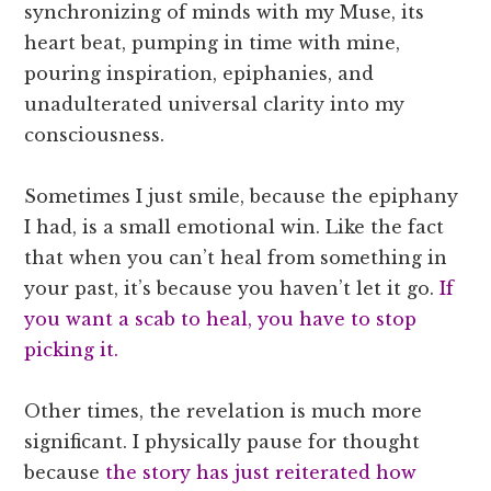
synchronizing of minds with my Muse, its
heart beat, pumping in time with mine,
pouring inspiration, epiphanies, and
unadulterated universal clarity into my
consciousness.
Sometimes I just smile, because the epiphany
I had, is a small emotional win. Like the fact
that when you can’t heal from something in
your past, it’s because you haven’t let it go.
If
you want a scab to heal, you have to stop
picking it.
Other times, the revelation is much more
significant. I physically pause for thought
because
the story has just reiterated how