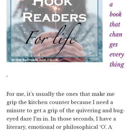
a
book
that
chan
ges
every
thing
.
For me, it’s usually the ones that make me
grip the kitchen counter because I need a
minute to get a grip of the quivering and bug-
eyed daze I’m in. In those seconds, I have a
literary, emotional or philosophical ‘O’. A