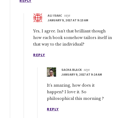
REPLY
ALI ISAAC
says
JANUARY 9, 2017 AT 9:13 AM
Yes, I agree. Isn’t that brilliant though
how each book somehow tailors itself in
that way to the individual?
REPLY
SACHA BLACK
says
JANUARY 9, 2017 AT 9:14 AM
It’s amazing, how does it
happen? I love it. So
philosophical this morning ?
REPLY