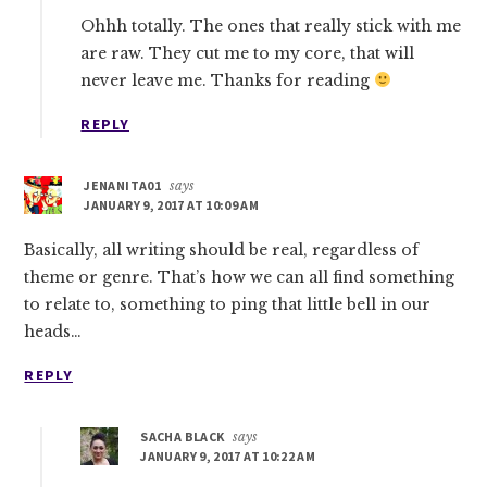
Ohhh totally. The ones that really stick with me
are raw. They cut me to my core, that will
never leave me. Thanks for reading
REPLY
JENANITA01
says
JANUARY 9, 2017 AT 10:09 AM
Basically, all writing should be real, regardless of
theme or genre. That’s how we can all find something
to relate to, something to ping that little bell in our
heads…
REPLY
SACHA BLACK
says
JANUARY 9, 2017 AT 10:22 AM