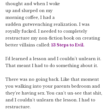
thought and when I woke
up and slurped on my
morning coffee, I had a
sudden gutwrenching realization. I was
royally fucked. I needed to completely
restructure my non-fiction book on creating
better villains called:
13 Steps to Evil.
I’d learned a lesson and I couldn’t unlearn it.
That meant I had to do something about it.
There was no going back. Like that moment
you walking into your parents bedroom and
they’re having sex. You can’t un-see that shit,
and I couldn’t unlearn the lesson. I had to
restructure.