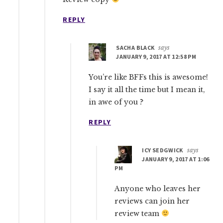
REPLY
SACHA BLACK
says
JANUARY 9, 2017 AT 12:58 PM
You’re like BFFs this is awesome!
I say it all the time but I mean it,
in awe of you ?
REPLY
ICY SEDGWICK
says
JANUARY 9, 2017 AT 1:06
PM
Anyone who leaves her
reviews can join her
review team