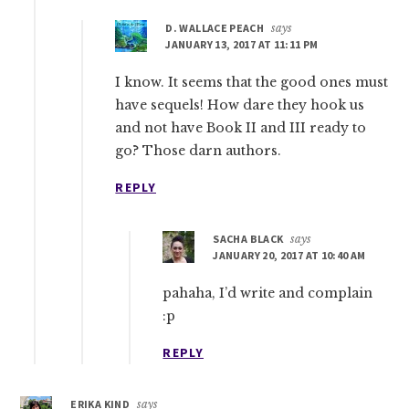
D. WALLACE PEACH
says
JANUARY 13, 2017 AT 11:11 PM
I know. It seems that the good ones must
have sequels! How dare they hook us
and not have Book II and III ready to
go? Those darn authors.
REPLY
SACHA BLACK
says
JANUARY 20, 2017 AT 10:40 AM
pahaha, I’d write and complain
:p
REPLY
ERIKA KIND
says