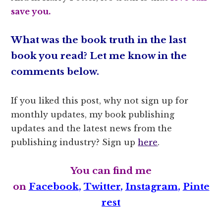
save you.
What was the book truth in the last
book you read? Let me know in the
comments below.
If you liked this post, why not sign up for
monthly updates, my book publishing
updates and the latest news from the
publishing industry? Sign up
here
.
You can find me
on
Facebook
,
Twitter
,
Instagram
,
Pinte
rest