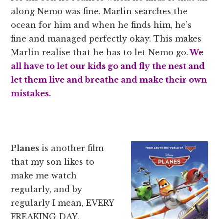
along Nemo was fine. Marlin searches the
ocean for him and when he finds him, he’s
fine and managed perfectly okay. This makes
Marlin realise that he has to let Nemo go.
We
all have to let our kids go and fly the nest and
let them live and breathe and make their own
mistakes.
Planes
is another film
that my son likes to
make me watch
regularly, and by
regularly I mean, EVERY
FREAKING DAY.