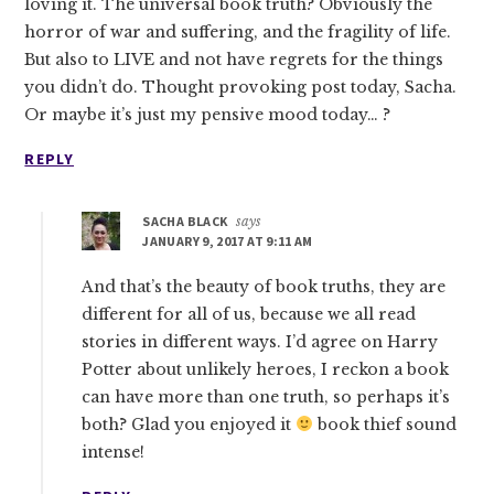
loving it. The universal book truth? Obviously the
horror of war and suffering, and the fragility of life.
But also to LIVE and not have regrets for the things
you didn’t do. Thought provoking post today, Sacha.
Or maybe it’s just my pensive mood today… ?
REPLY
SACHA BLACK
says
JANUARY 9, 2017 AT 9:11 AM
And that’s the beauty of book truths, they are
different for all of us, because we all read
stories in different ways. I’d agree on Harry
Potter about unlikely heroes, I reckon a book
can have more than one truth, so perhaps it’s
both? Glad you enjoyed it
book thief sound
intense!