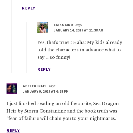
REPLY
ERIKA KIND
says
JANUARY 14, 2017 AT 11:38 AM
Yes, that’s true!!! Haha! My kids already
told the characters in advance what to
say … so funny!
REPLY
ADELEULNAIS
says
JANUARY 9, 2017 AT 6:28 PM
I just finished reading an old favourite, Sea Dragon
Heir by Storm Constantine and the book truth was
“fear of failure will chain you to your nightmares.”
REPLY