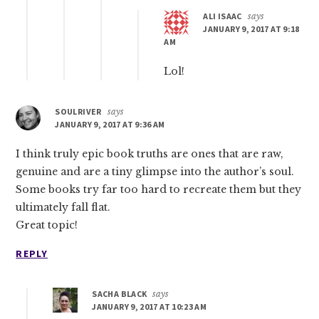
ALI ISAAC
says
JANUARY 9, 2017 AT 9:18
AM
Lol!
SOULRIVER
says
JANUARY 9, 2017 AT 9:36 AM
I think truly epic book truths are ones that are raw,
genuine and are a tiny glimpse into the author’s soul.
Some books try far too hard to recreate them but they
ultimately fall flat.
Great topic!
REPLY
SACHA BLACK
says
JANUARY 9, 2017 AT 10:23 AM