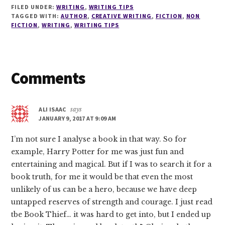
FILED UNDER:
WRITING
,
WRITING TIPS
TAGGED WITH:
AUTHOR
,
CREATIVE WRITING
,
FICTION
,
NON
FICTION
,
WRITING
,
WRITING TIPS
Reader
Comments
Interactions
ALI ISAAC
says
JANUARY 9, 2017 AT 9:09 AM
I’m not sure I analyse a book in that way. So for
example, Harry Potter for me was just fun and
entertaining and magical. But if I was to search it for a
book truth, for me it would be that even the most
unlikely of us can be a hero, because we have deep
untapped reserves of strength and courage. I just read
tbe Book Thief… it was hard to get into, but I ended up