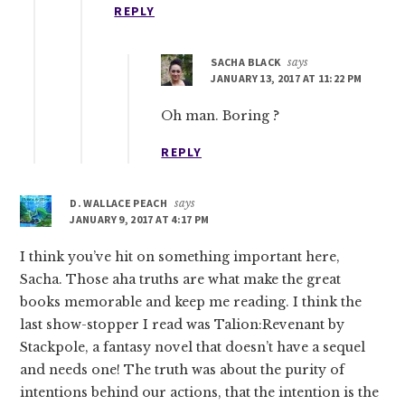
REPLY
SACHA BLACK
says
JANUARY 13, 2017 AT 11:22 PM
Oh man. Boring ?
REPLY
D. WALLACE PEACH
says
JANUARY 9, 2017 AT 4:17 PM
I think you’ve hit on something important here,
Sacha. Those aha truths are what make the great
books memorable and keep me reading. I think the
last show-stopper I read was Talion:Revenant by
Stackpole, a fantasy novel that doesn’t have a sequel
and needs one! The truth was about the purity of
intentions behind our actions, that the intention is the