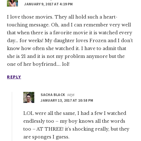
JANUARY 9, 2017 AT 4:19 PM
I love those movies. They all hold such a heart-
touching message. Oh, and I can remember very well
that when there is a favorite movie it is watched every
day… for weeks! My daughter loves Frozen and I don’t
know how often she watched it. I have to admit that
she is 21 and it is not my problem anymore but the
one of her boyfriend…. lol!
REPLY
SACHA BLACK
says
JANUARY 13, 2017 AT 10:58 PM
LOL were all the same, I had a few I watched
endlessly too – my boy knows all the words
too – AT THREE! it’s shocking really, but they
are sponges I guess.