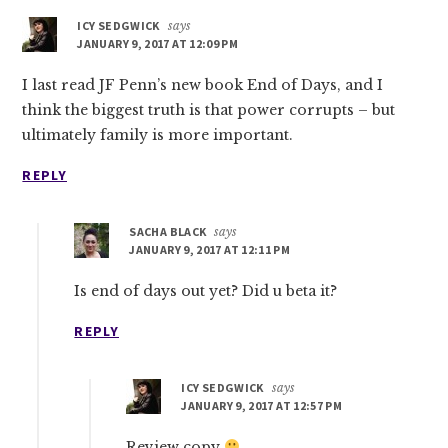
ICY SEDGWICK
says
JANUARY 9, 2017 AT 12:09 PM
I last read JF Penn’s new book End of Days, and I
think the biggest truth is that power corrupts – but
ultimately family is more important.
REPLY
SACHA BLACK
says
JANUARY 9, 2017 AT 12:11 PM
Is end of days out yet? Did u beta it?
REPLY
ICY SEDGWICK
says
JANUARY 9, 2017 AT 12:57 PM
Review copy