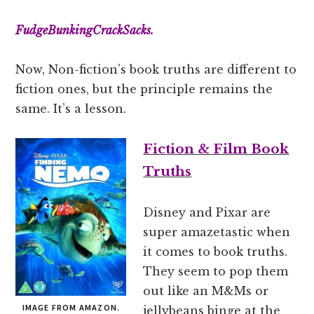
FudgeBunkingCrackSacks.
Now, Non-fiction’s book truths are different to
fiction ones, but the principle remains the
same. It’s a lesson.
Fiction & Film Book
Truths
Disney and Pixar are
super amazetastic when
it comes to book truths.
They seem to pop them
out like an M&Ms or
IMAGE FROM AMAZON.
jellybeans binge at the