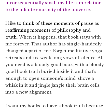
inconsequentially small my life is in relation
to the infinite enormity of the universe
.
I like to think of these moments of pause as
reaffirming moments of philosophy and
truth.
When it happens, that book stays with
me forever. That author has single-handedly
changed a part of me. Forget meditative yoga
retreats and six-week long vows of silence. All
you need is a bloody good book, with a bloody
good book truth buried inside it and that’s
enough to open someone’s mind, shove a
whisk in it and jingle jangle their brain cells
into a new alignment.
I want my books to have a book truth because