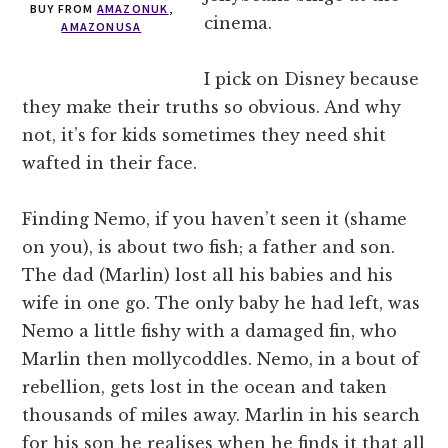
BUY FROM
AMAZONUK
,
cinema.
AMAZONUSA
I pick on Disney because
they make their truths so obvious. And why
not, it’s for kids sometimes they need shit
wafted in their face.
Finding Nemo, if you haven’t seen it (shame
on you), is about two fish; a father and son.
The dad (Marlin) lost all his babies and his
wife in one go. The only baby he had left, was
Nemo a little fishy with a damaged fin, who
Marlin then mollycoddles. Nemo, in a bout of
rebellion, gets lost in the ocean and taken
thousands of miles away. Marlin in his search
for his son he realises when he finds it that all