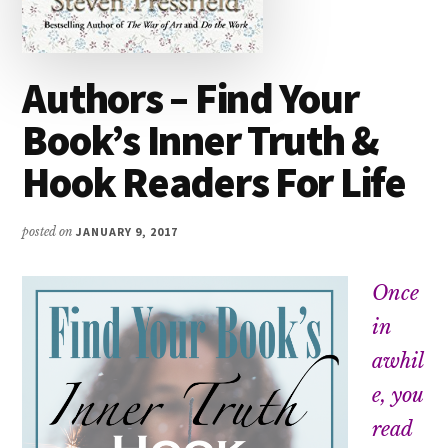
Authors – Find Your
Book’s Inner Truth &
Hook Readers For Life
posted on
JANUARY 9, 2017
Once
in
awhil
e, you
read