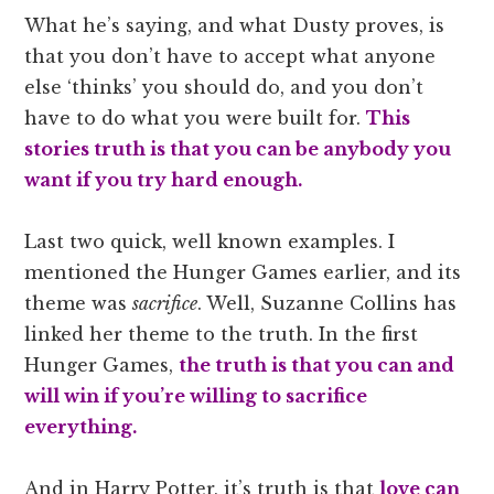
What he’s saying, and what Dusty proves, is
that you don’t have to accept what anyone
else ‘thinks’ you should do, and you don’t
have to do what you were built for.
This
stories truth is that you can be anybody you
want if you try hard enough.
Last two quick, well known examples. I
mentioned the Hunger Games earlier, and its
theme was
sacrifice
. Well, Suzanne Collins has
linked her theme to the truth. In the first
Hunger Games,
the truth is that you can and
will win if you’re willing to sacrifice
everything.
And in Harry Potter, it’s truth is that
love can