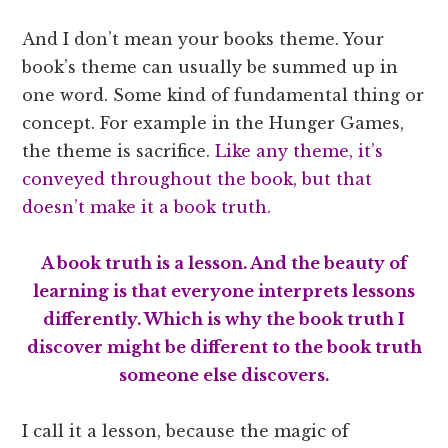
And I don’t mean your books theme. Your
book’s theme can usually be summed up in
one word. Some kind of fundamental thing or
concept. For example in the Hunger Games,
the theme is sacrifice.
Like any theme, it’s
conveyed throughout the book, but that
doesn’t make it a book truth.
A book truth is a lesson. And the beauty of
learning is that everyone interprets lessons
differently. Which is why the book truth I
discover might be different to the book truth
someone else discovers.
I call it a lesson, because the magic of