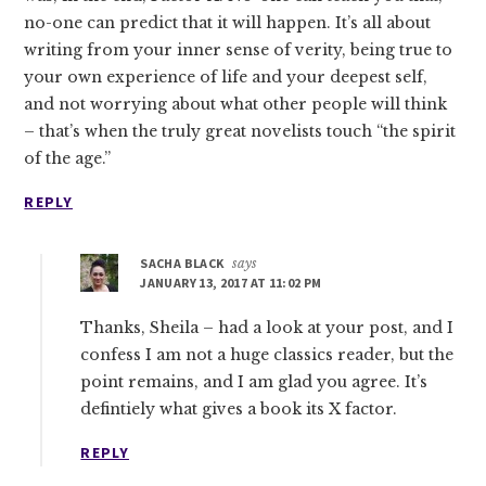
no-one can predict that it will happen. It’s all about
writing from your inner sense of verity, being true to
your own experience of life and your deepest self,
and not worrying about what other people will think
– that’s when the truly great novelists touch “the spirit
of the age.”
REPLY
SACHA BLACK
says
JANUARY 13, 2017 AT 11:02 PM
Thanks, Sheila – had a look at your post, and I
confess I am not a huge classics reader, but the
point remains, and I am glad you agree. It’s
defintiely what gives a book its X factor.
REPLY