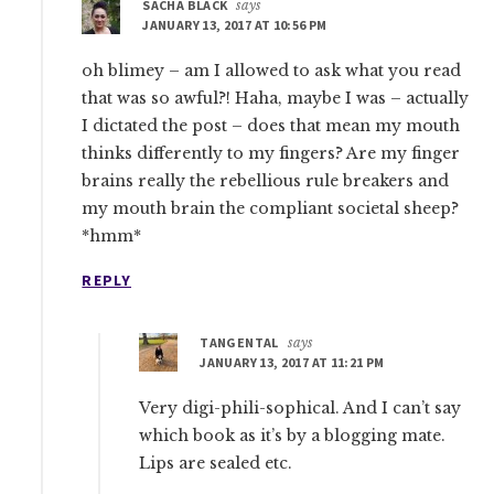
SACHA BLACK
says
JANUARY 13, 2017 AT 10:56 PM
oh blimey – am I allowed to ask what you read
that was so awful?! Haha, maybe I was – actually
I dictated the post – does that mean my mouth
thinks differently to my fingers? Are my finger
brains really the rebellious rule breakers and
my mouth brain the compliant societal sheep?
*hmm*
REPLY
TANGENTAL
says
JANUARY 13, 2017 AT 11:21 PM
Very digi-phili-sophical. And I can’t say
which book as it’s by a blogging mate.
Lips are sealed etc.