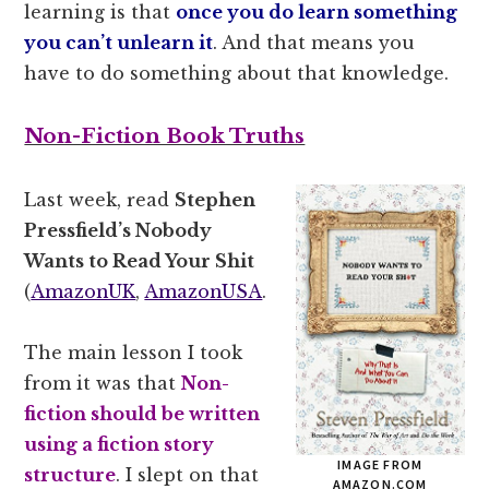
learning is that
once you do learn something
you can’t unlearn it
. And that means you
have to do something about that knowledge.
Non-Fiction Book Truths
Last week, read
Stephen
Pressfield’s Nobody
Wants to Read Your Shit
(
AmazonUK
,
AmazonUSA
.
The main lesson I took
from it was that
Non-
fiction should be written
using a fiction story
IMAGE FROM
structure
. I slept on that
AMAZON.COM