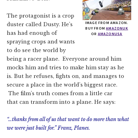
The protagonist is a crop
IMAGE FROM AMAZON.
duster called Dusty. He’s
BUY FROM
AMAZONUK
has had enough of
OR
AMAZONUSA
spraying crops and wants
to do see the world by
being a racer plane. Everyone around him
mocks him and tries to make him stay as he
is. But he refuses, fights on, and manages to
secure a place in the world’s biggest race.
The film’s truth comes from a little car
that can transform into a plane. He says:
“…thanks from all of us that want to do more than what
we were just built for.” Franz, Planes.