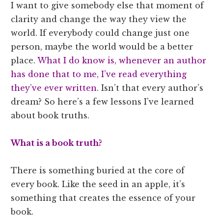
I want to give somebody else that moment of
clarity and change the way they view the
world. If everybody could change just one
person, maybe the world would be a better
place.
What I do know is, whenever an author
has done that to me, I’ve read everything
they’ve ever written
. Isn’t that every author’s
dream? So here’s a few lessons I’ve learned
about book truths.
What is a book truth?
There is something buried at the core of
every book. Like the seed in an apple, it’s
something that creates the essence of your
book.