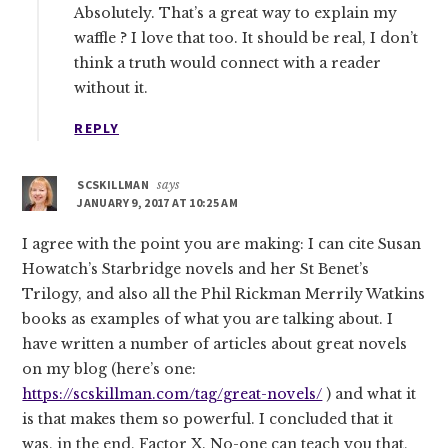
Absolutely. That’s a great way to explain my
waffle ? I love that too. It should be real, I don’t
think a truth would connect with a reader
without it.
REPLY
SCSKILLMAN
says
JANUARY 9, 2017 AT 10:25 AM
I agree with the point you are making: I can cite Susan
Howatch’s Starbridge novels and her St Benet’s
Trilogy, and also all the Phil Rickman Merrily Watkins
books as examples of what you are talking about. I
have written a number of articles about great novels
on my blog (here’s one:
https://scskillman.com/tag/great-novels/
) and what it
is that makes them so powerful. I concluded that it
was, in the end, Factor X. No-one can teach you that,