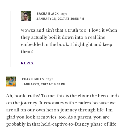
SACHA BLACK
says
JANUARY 13, 2017 AT 10:58 PM
wowza and ain’t that a truth too. I love it when
they actually boil it down into a real line
embedded in the book. I highlight and keep
them!
REPLY
CHARLI MILLS
says
JANUARY 9, 2017 AT 9:53 PM
Ah, book truths! To me, this is the elixir the hero finds
on the journey. It resonates with readers because we
are all on our own hero’s journey through life. I’m
glad you look at movies, too. As a parent, you are
probably in that held-captive-to-Disney phase of life