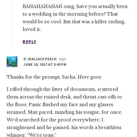
BAHAHAHAHAH omg, have you actually been
to a wedding in the morning before? That
would be so cool. But that was a killer ending,
loved it.
REPLY
D. WALLACE PEACH
says
JUNE 28, 2017 AT 3:45 PM
Thanks for the prompt, Sacha. Here goes:
I rifled through the litter of documents, scattered
them across the ruined desk, and thrust cast-offs to
the floor. Panic flushed my face and my glasses
steamed. Max paced, minding his tongue, for once.
We’d searched for the proof everywhere. I
straightened and he paused, his words a breathless
whisper, “We’re toast.”