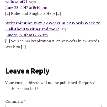
willowdot21
says:
June 28, 2017 at 9:46 pm
[…] Rules and Pingback Here […]
Writespiration #122 52 Weeks in 52 Words Week 26
– All About Writing and more
says:
June 29, 2017 at 12:27 am
[…] Source: Writespiration #122 52 Weeks in 52 Words
Week 26 […]
Leave a Reply
Your email address will not be published.
Required
fields are marked
*
Comment
*