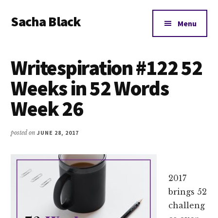
Additional
Skip
Skip
Skip
Sacha Black
to
to
to
menu
Menu
main
primary
footer
Books,
content
sidebar
Business
Writespiration #122 52
and
Bad
Weeks in 52 Words
Words
Week 26
posted on
JUNE 28, 2017
2017
brings 52
challeng