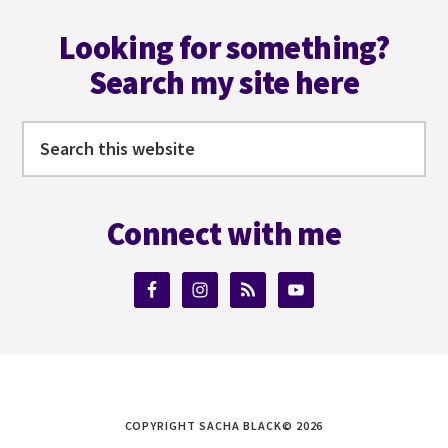
Footer
Looking for something?
Search my site here
Search
this
website
Connect with me
COPYRIGHT SACHA BLACK© 2026