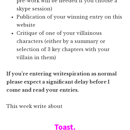
pre-work will be needed if you choose a
skype session)
Publication of your winning entry on this
website
Critique of one of your villainous
characters (either by a summary or
selection of 3 key chapters with your
villain in them)
If you’re entering
writespiration as normal
please expect a significant delay before I
come and read your entries.
This week write about
Toast.