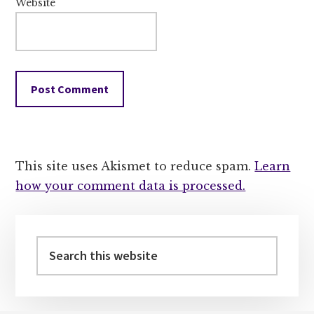
Website
This site uses Akismet to reduce spam.
Learn
how your comment data is processed.
Primary
Sidebar
Search
this
website