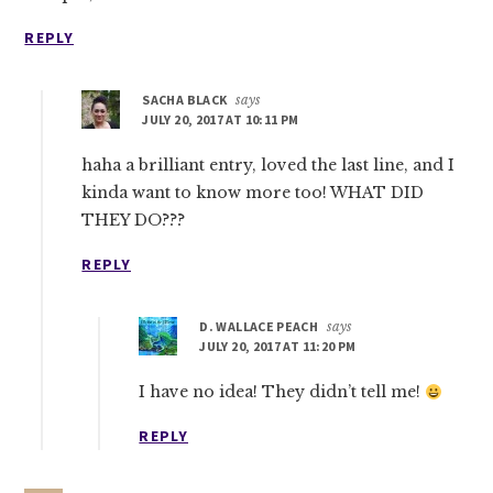
REPLY
SACHA BLACK
says
JULY 20, 2017 AT 10:11 PM
haha a brilliant entry, loved the last line, and I
kinda want to know more too! WHAT DID
THEY DO???
REPLY
D. WALLACE PEACH
says
JULY 20, 2017 AT 11:20 PM
I have no idea! They didn’t tell me!
REPLY