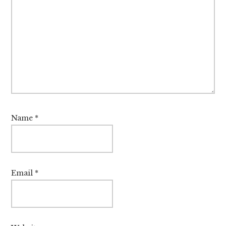
Name
*
Email
*