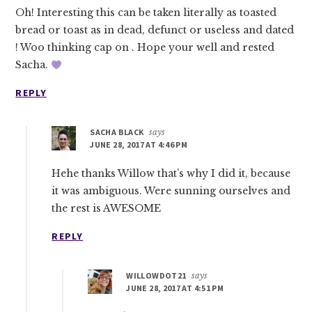
Oh! Interesting this can be taken literally as toasted
bread or toast as in dead, defunct or useless and dated
! Woo thinking cap on . Hope your well and rested
Sacha.
REPLY
SACHA BLACK
says
JUNE 28, 2017 AT 4:46 PM
Hehe thanks Willow that’s why I did it, because
it was ambiguous. Were sunning ourselves and
the rest is AWESOME
REPLY
WILLOWDOT21
says
JUNE 28, 2017 AT 4:51 PM