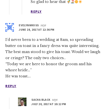
So glad to hear that
REPLY
EVELYNNROSS
says
JUNE 28, 2017 AT 12:36 PM
I’d never been to a wedding at 8am, so spreading
butter on toast in a fancy dress was quite interesting.
The best man stood to give his toast. Would we laugh
or cringe? The only two choices..
“Today we are here to honor the groom and his
whore bride…”
He was toast….
REPLY
SACHA BLACK
says
JULY 20, 2017 AT 10:12 PM