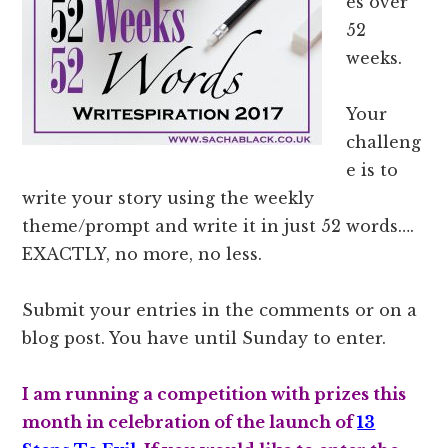
es over
52
weeks.
Your
challeng
e is to
write your story using the weekly
theme/prompt and write it in just 52 words….
EXACTLY, no more, no less.
Submit your entries in the comments or on a
blog post. You have until Sunday to enter.
I am running a competition with prizes this
month in celebration of the launch of
13