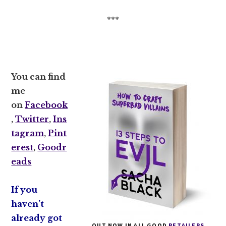
***
You can find
me
on
Facebook
,
Twitter
,
Ins
tagram
,
Pint
erest
,
Goodr
eads
If you
haven’t
already got
OUT NOW IN ALL GOOD
RETAILERS