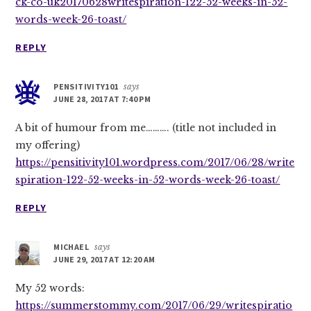
ck-co-uk20170628writespiration-122-52-weeks-in-52-
words-week-26-toast/
REPLY
PENSITIVITY101
says
JUNE 28, 2017 AT 7:40 PM
A bit of humour from me………. (title not included in
my offering)
https://pensitivity101.wordpress.com/2017/06/28/write
spiration-122-52-weeks-in-52-words-week-26-toast/
REPLY
MICHAEL
says
JUNE 29, 2017 AT 12:20 AM
My 52 words:
https://summerstommy.com/2017/06/29/writespiratio