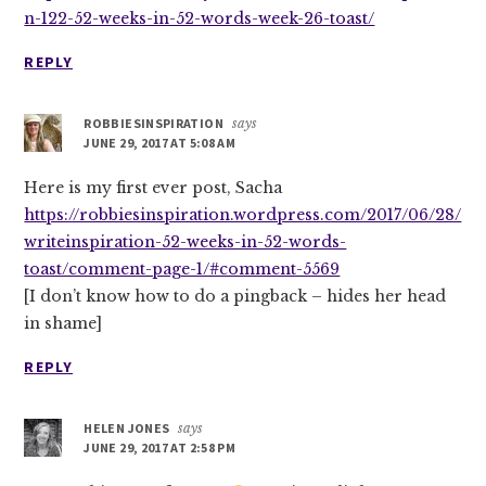
n-122-52-weeks-in-52-words-week-26-toast/
REPLY
ROBBIESINSPIRATION
says
JUNE 29, 2017 AT 5:08 AM
Here is my first ever post, Sacha
https://robbiesinspiration.wordpress.com/2017/06/28/
writeinspiration-52-weeks-in-52-words-
toast/comment-page-1/#comment-5569
[I don’t know how to do a pingback – hides her head
in shame]
REPLY
HELEN JONES
says
JUNE 29, 2017 AT 2:58 PM