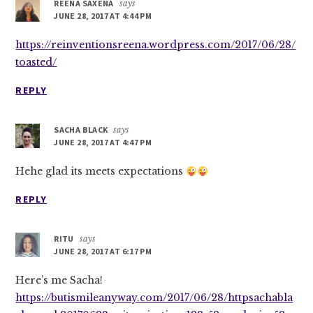
REENA SAXENA
says
JUNE 28, 2017 AT 4:44 PM
https://reinventionsreena.wordpress.com/2017/06/28/
toasted/
REPLY
SACHA BLACK
says
JUNE 28, 2017 AT 4:47 PM
Hehe glad its meets expectations
REPLY
RITU
says
JUNE 28, 2017 AT 6:17 PM
Here’s me Sacha!
https://butismileanyway.com/2017/06/28/httpsachabla