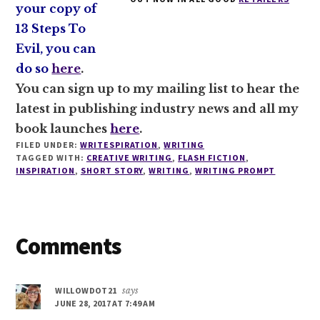
your copy of
13 Steps To
Evil, you can
do so
here
.
You can sign up to my mailing list to hear the
latest in publishing industry news and all my
book launches
here
.
FILED UNDER:
WRITESPIRATION
,
WRITING
TAGGED WITH:
CREATIVE WRITING
,
FLASH FICTION
,
INSPIRATION
,
SHORT STORY
,
WRITING
,
WRITING PROMPT
Reader
Comments
Interactions
WILLOWDOT21
says
JUNE 28, 2017 AT 7:49 AM