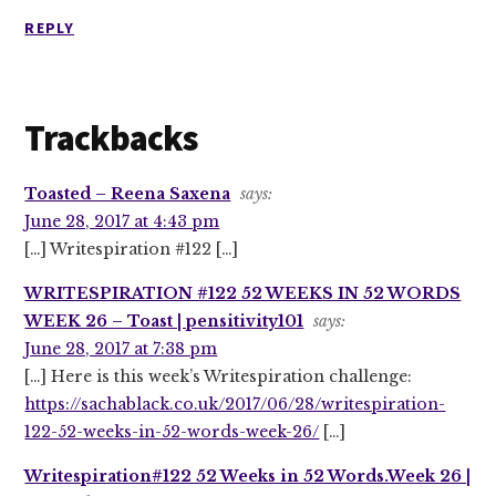
REPLY
Trackbacks
Toasted – Reena Saxena
says:
June 28, 2017 at 4:43 pm
[…] Writespiration #122 […]
WRITESPIRATION #122 52 WEEKS IN 52 WORDS
WEEK 26 – Toast | pensitivity101
says:
June 28, 2017 at 7:38 pm
[…] Here is this week’s Writespiration challenge:
https://sachablack.co.uk/2017/06/28/writespiration-
122-52-weeks-in-52-words-week-26/
[…]
Writespiration#122 52 Weeks in 52 Words.Week 26 |