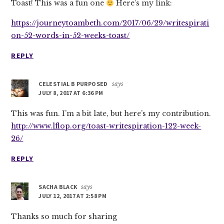
Toast! This was a fun one
Here’s my link:
https://journeytoambeth.com/2017/06/29/writespirati
on-52-words-in-52-weeks-toast/
REPLY
CELESTIAL B PURPOSED
says
JULY 8, 2017 AT 6:36 PM
This was fun. I’m a bit late, but here’s my contribution.
http://www.lflop.org/toast-writespiration-122-week-
26/
REPLY
SACHA BLACK
says
JULY 12, 2017 AT 2:58 PM
Thanks so much for sharing