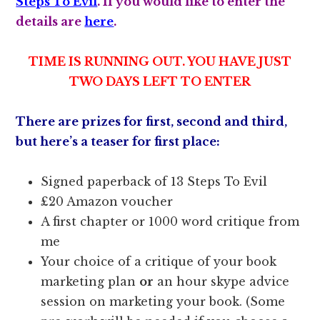
Steps To Evil
. If you would like to enter the
details are
here
.
TIME IS RUNNING OUT. YOU HAVE JUST
TWO DAYS LEFT TO ENTER
There are prizes for first, second and third,
but here’s a teaser for first place:
Signed paperback of 13 Steps To Evil
£20 Amazon voucher
A first chapter or 1000 word critique from
me
Your choice of a critique of your book
marketing plan
or
an hour skype advice
session on marketing your book. (Some