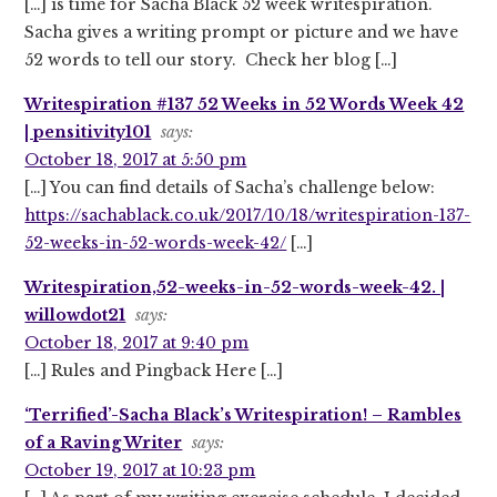
[…] is time for Sacha Black 52 week writespiration.
Sacha gives a writing prompt or picture and we have
52 words to tell our story. Check her blog […]
Writespiration #137 52 Weeks in 52 Words Week 42
| pensitivity101
says:
October 18, 2017 at 5:50 pm
[…] You can find details of Sacha’s challenge below:
https://sachablack.co.uk/2017/10/18/writespiration-137-
52-weeks-in-52-words-week-42/
[…]
Writespiration,52-weeks-in-52-words-week-42. |
willowdot21
says:
October 18, 2017 at 9:40 pm
[…] Rules and Pingback Here […]
‘Terrified’-Sacha Black’s Writespiration! – Rambles
of a Raving Writer
says:
October 19, 2017 at 10:23 pm