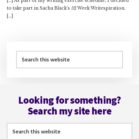
[…] As part of my writing exercise schedule, I decided
to take part in Sacha Black’s 52 Week Writespiration.
[…]
Primary
Sidebar
Search
this
website
Footer
Looking for something?
Search my site here
Search
this