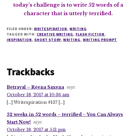
today’s challenge is to write 52 words of a
character that is utterly terrified.
FILED UNDER:
WRITESPIRATION
,
WRITING
TAGGED WITH:
CREATIVE WRITING
,
FLASH FICTION
,
INSPIRATION
,
SHORT STORY
,
WRITING
,
WRITING PROMPT
Reader
Trackbacks
Interactions
Betrayal – Reena Saxena
says:
October 18, 2017 at 10:36 am
[…] Writespiration #137 […]
52 weeks in 52 words – terrified – You Can Always
Start Now!
says:
October 18, 2017 at 5:11 pm