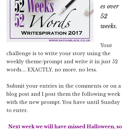
es over
52
weeks.
Your
challenge is to write your story using the
weekly theme/prompt and write it in just 52
words…. EXACTLY, no more, no less.
Submit your entries in the comments or on a
blog post and I post them the following week
with the new prompt. You have until Sunday
to enter.
Next week we will have missed Halloween, so