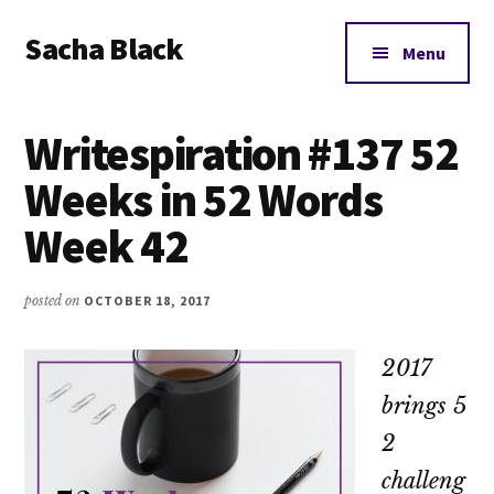
Additional
Skip
Skip
Skip
Sacha Black
to
to
to
menu
Menu
main
primary
footer
Books,
content
sidebar
Business
Writespiration #137 52
and
Bad
Weeks in 52 Words
Words
Week 42
posted on
OCTOBER 18, 2017
2017
brings 5
2
challeng