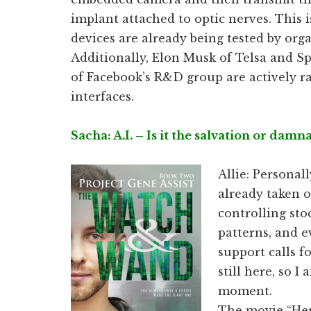
implant attached to optic nerves. This i
devices are already being tested by org
Additionally, Elon Musk of Telsa and S
of Facebook’s R&D group are actively r
interfaces.
Sacha: A.I. – Is it the salvation or dam
Allie: Personall
already taken o
controlling stoc
patterns, and 
support calls f
still here, so I
moment.
The movie “Her