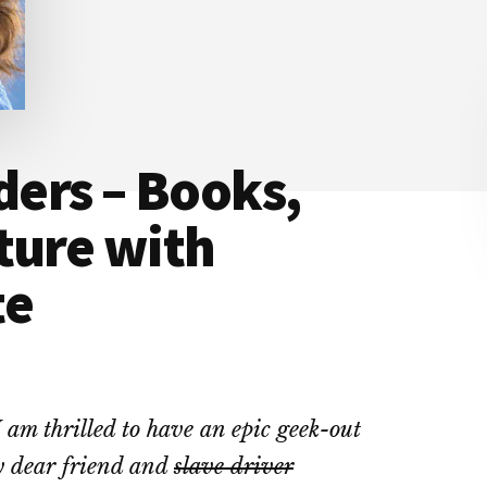
ers – Books,
ture with
te
 am thrilled to have an epic geek-out
 dear friend and
slave driver