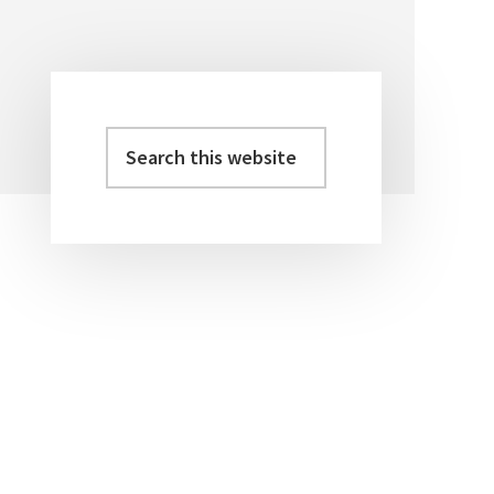
Search
Primary
this
Sidebar
website