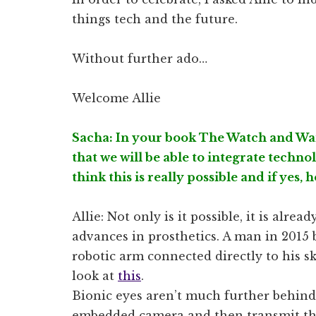
things tech and the future.
Without further ado…
Welcome Allie
Sacha: In your book The Watch and Wan
that we will be able to integrate techno
think this is really possible and if yes,
Allie: Not only is it possible, it is alre
advances in prosthetics. A man in 2015 b
robotic arm connected directly to his s
look at
this
.
Bionic eyes aren’t much further behin
embedded camera and then transmit tha