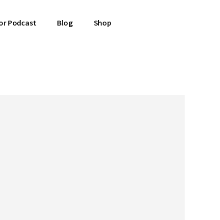
or Podcast
Blog
Shop