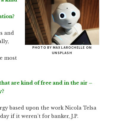
ation?
ps and
lly,
PHOTO BY MAX LAROCHELLE ON
UNSPLASH
he most
hat are kind of free and in the air –
y?
nergy based upon the work Nicola Telsa
ay if it weren’t for banker, J.P.