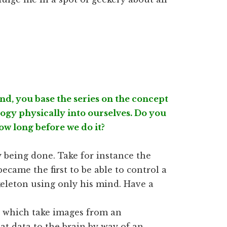
d, you base the series on the concept
logy physically into ourselves. Do you
 how long before we do it?
ady being done. Take for instance the
ecame the first to be able to control a
keleton using only his mind. Have a
d which take images from an
t data to the brain by way of an