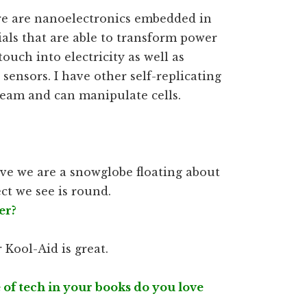
ere are nanoelectronics embedded in
als that are able to transform power
ouch into electricity as well as
 sensors. I have other self-replicating
eam and can manipulate cells.
lieve we are a snowglobe floating about
ect we see is round.
er?
 Kool-Aid is great.
 of tech in your books do you love