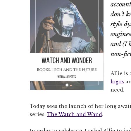
account
don’t k
style d
enginee
and (I 
non-fic
Allie is
logos
an
need.
Today sees the launch of her long await
series:
The Watch and Wand
.
In order to celebrate, I asked Allie to i