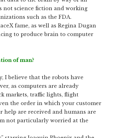
s not science fiction and working
anizations such as the FDA.
paceX fame, as well as Regina Dugan
acing to produce brain to computer
nation of man?
y, I believe that the robots have
ver, as computers are already
k markets, traffic lights, flight
even the order in which your customer
or help are received and humans are
 am not particularly worried at the
” starring Joaquin Phoenix and the