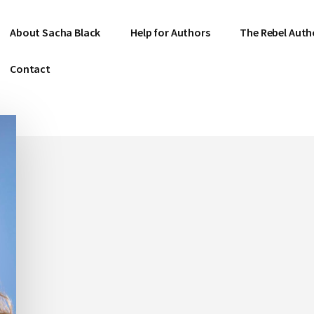
About Sacha Black
Help for Authors
The Rebel Auth
Contact