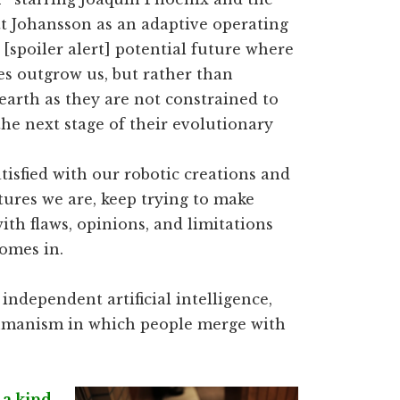
tt Johansson as an adaptive operating
[spoiler alert] potential future where
es outgrow us, but rather than
earth as they are not constrained to
he next stage of their evolutionary
isfied with our robotic creations and
tures we are, keep trying to make
ith flaws, opinions, and limitations
comes in.
independent artificial intelligence,
humanism in which people merge with
 a kind