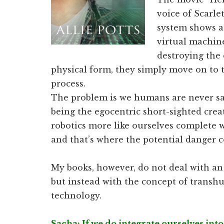
voice of Scarle
system shows a 
virtual machin
destroying the 
physical form, they simply move on to t
process.
The problem is we humans are never sat
being the egocentric short-sighted crea
robotics more like ourselves complete w
and that’s where the potential danger 
My books, however, do not deal with an 
but instead with the concept of trans
technology.
Sacha: If we do integrate ourselves into