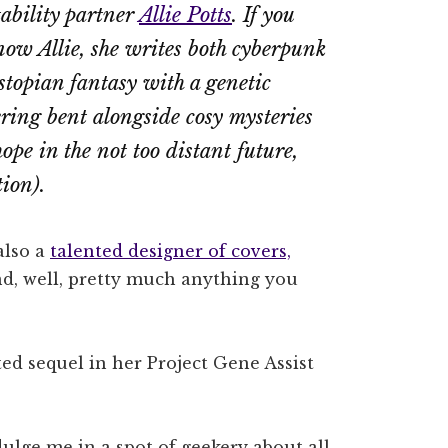
ability partner
Allie Potts
. If you
now Allie, she writes both cyberpunk
ystopian fantasy with a genetic
ring bent alongside cosy mysteries
hope in the not too distant future,
tion).
 also a
talented designer of covers,
d, well, pretty much anything you
ed sequel in her Project Gene Assist
ndulge me in a spot of geekery about all