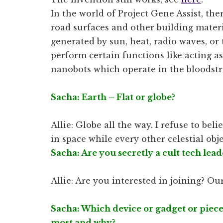
In the world of Project Gene Assist, th
road surfaces and other building materi
generated by sun, heat, radio waves, or t
perform certain functions like acting as
nanobots which operate in the bloodstr
Sacha: Earth – Flat or globe?
Allie: Globe all the way. I refuse to be
in space while every other celestial obj
Sacha: Are you secretly a cult tech lead
Allie: Are you interested in joining? Our
Sacha: Which device or gadget or piece
most and why?