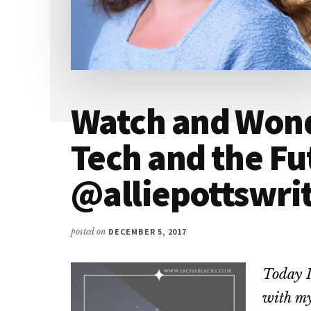
Watch and Wond
Tech and the Fu
@alliepottswri
posted on
DECEMBER 5, 2017
Today I
with my