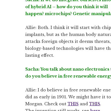
of hybrid AI – how do you think it will
happen? microchips? Genetic manipul
Allie: Both. I think it will start with chi
implants, but as the human body natura
attacks foreign objects it deems threats,
biology-based technologies will have t
lasting effect.
Sacha: You talk about nano electronics t
do you believe in free renewable energ
Allie: I do believe in free renewable e
did as early in 1901. We might have it tod
Morgan. Check out
THIS
and
THIS
.
The invention still works, see
here
.