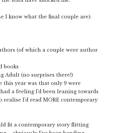
se I know what the final couple are):
authors (of which a couple were author
ed books
g Adult (no surprises there!)
 this year was that only 9 were
 had a feeling I’d been leaning towards
to realise I’d read MORE contemporary
ld fit a contemporary story flitting
ing – obviously I’ve been bending