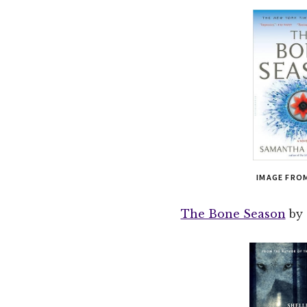
IMAGE FRO
The Bone Season
by