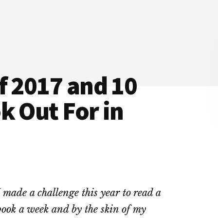
f 2017 and 10
k Out For in
I made a challenge this year to read a
book a week and by the skin of my