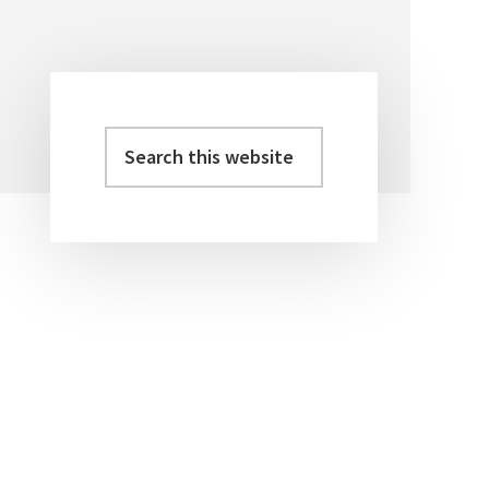
Search
Primary
this
Sidebar
website