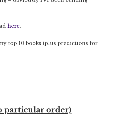
ead
here
.
my top 10 books (plus predictions for
o particular order)