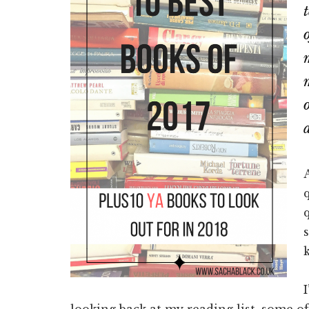
looking back at my reading list, some o