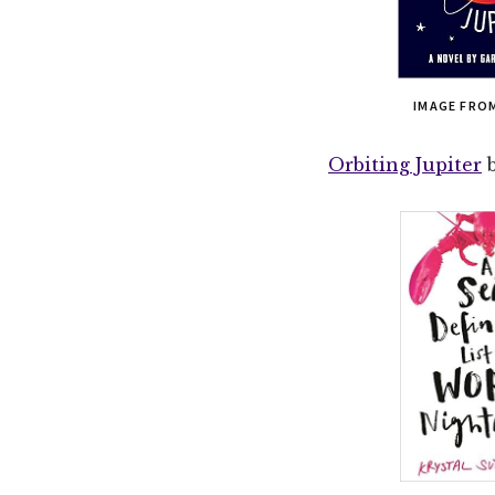
IMAGE FRO
Orbiting Jupiter
b