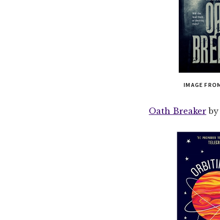
IMAGE FRO
Oath Breaker
by