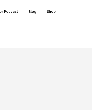
or Podcast
Blog
Shop