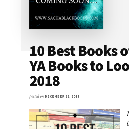
10 Best Books o
YA Books to Loo
2018
posted on
DECEMBER 22, 2017