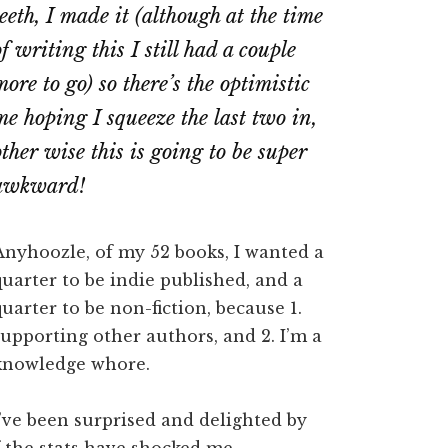
teeth, I made it (although at the time
of writing this I still had a couple
more to go) so there’s the optimistic
me hoping I squeeze the last two in,
other wise this is going to be super
awkward!
Anyhoozle, of my 52 books, I wanted a
quarter to be indie published, and a
quarter to be non-fiction, because 1.
supporting other authors, and 2. I’m a
knowledge whore.
I’ve been surprised and delighted by
f the stats have shocked me.