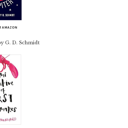
M AMAZON
y G. D. Schmidt