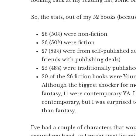
So, the stats, out of my 52 books (becau
26 (50%) were non-fiction
26 (50%) were fiction
27 (53%) were from self-published 
friends with publishing deals)
25 (48%) were traditionally publish
20 of the 26 fiction books were Youn
Although the biggest shocker for me
fantasy, 11 were contemporary YA. I
contemporary, but I was surprised 
than fantasy.
I’ve had a couple of characters that wou
around my head, so I might start listen