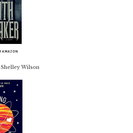
M AMAZON
 Shelley Wilson