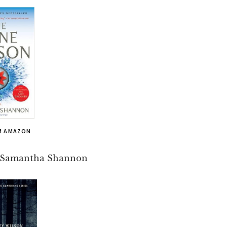
M AMAZON
 Samantha Shannon