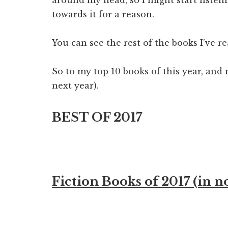
towards it for a reason.
You can see the rest of the books I’ve r
So to my top 10 books of this year, and 
next year).
BEST OF 2017
Fiction Books of 2017 (in n