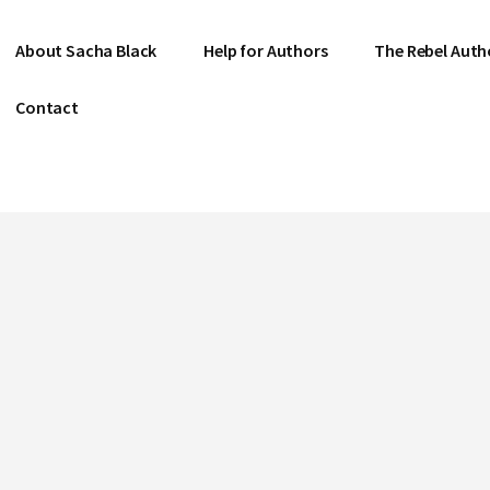
About Sacha Black
Help for Authors
The Rebel Auth
Contact