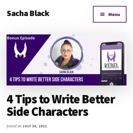
Additional
Skip
Skip
Skip
Sacha Black
to
to
to
menu
Menu
main
primary
footer
Books,
content
sidebar
Business
and
Bad
Words
4 Tips to Write Better
Side Characters
posted on
JULY 30, 2021