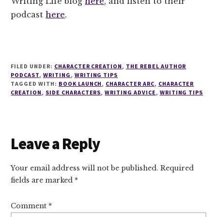
Writing Life blog
here
, and listen to their
podcast
here
.
FILED UNDER:
CHARACTER CREATION
,
THE REBEL AUTHOR
PODCAST
,
WRITING
,
WRITING TIPS
TAGGED WITH:
BOOK LAUNCH
,
CHARACTER ARC
,
CHARACTER
CREATION
,
SIDE CHARACTERS
,
WRITING ADVICE
,
WRITING TIPS
Reader
Leave a Reply
Interactions
Your email address will not be published.
Required
fields are marked
*
Comment
*