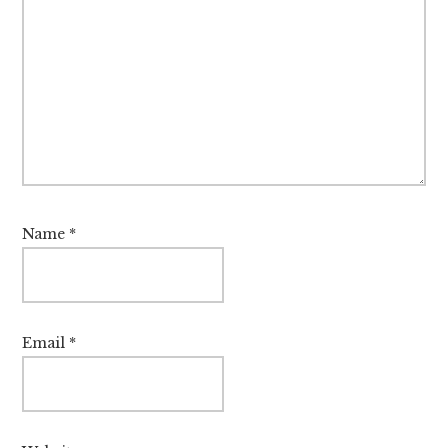
Name
*
Email
*