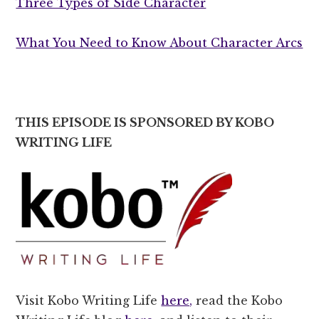
Three Types of Side Character
What You Need to Know About Character Arcs
THIS EPISODE IS SPONSORED BY KOBO
WRITING LIFE
Visit Kobo Writing Life
here,
read the Kobo