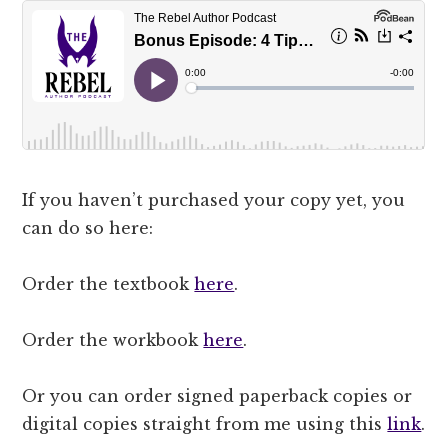
If you haven’t purchased your copy yet, you
can do so here:
Order the textbook
here
.
Order the workbook
here
.
Or you can order signed paperback copies or
digital copies straight from me using this
link
.