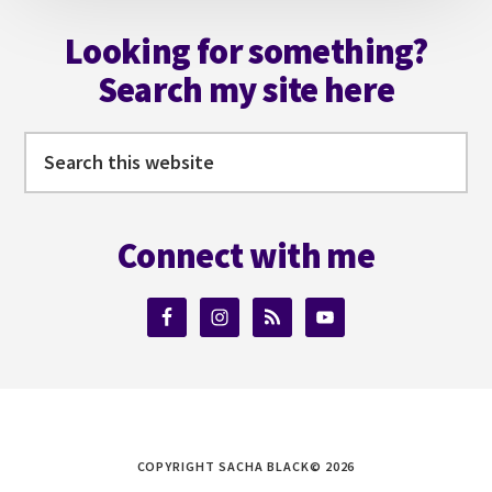
Footer
Looking for something?
Search my site here
Search
this
website
Connect with me
COPYRIGHT SACHA BLACK© 2026