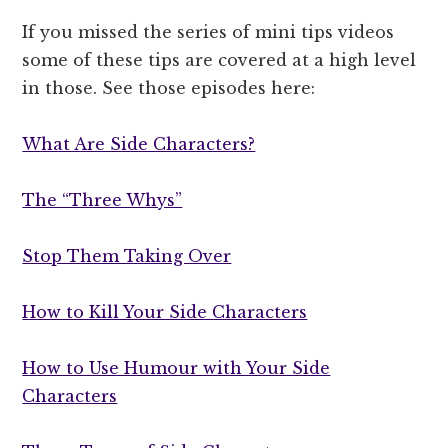
If you missed the series of mini tips videos
some of these tips are covered at a high level
in those. See those episodes here:
What Are Side Characters?
The “Three Whys”
Stop Them Taking Over
How to Kill Your Side Characters
How to Use Humour with Your Side
Characters