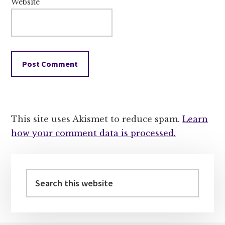
Website
This site uses Akismet to reduce spam.
Learn
how your comment data is processed.
Primary
Sidebar
Search
this
website