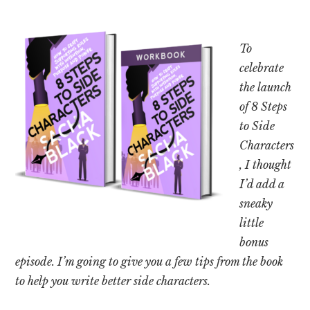
To
celebrate
the launch
of 8 Steps
to Side
Characters
, I thought
I’d add a
sneaky
little
bonus
episode. I’m going to give you a few tips from the book
to help you write better side characters.