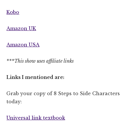
Kobo
Amazon UK
Amazon USA
***This show uses affiliate links
Links I mentioned are:
Grab your copy of 8 Steps to Side Characters
today:
Universal link textbook