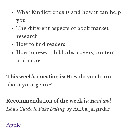
What Kindletrends is and how it can help
you
The different aspects of book market
research
How to find readers
How to research blurbs, covers, content
and more
This week’s question is:
How do you learn
about your genre?
Recommendation of the week is:
Hani and
Ishu’s Guide to Fake Dating
by Adiba Jaigirdar
Apple