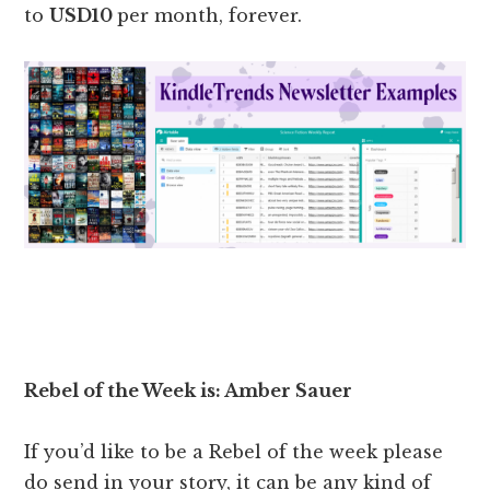
to
USD10
per month, forever.
Rebel of the Week is: Amber Sauer
If you’d like to be a Rebel of the week please
do send in your story, it can be any kind of