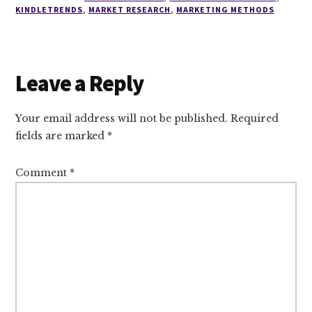
KINDLETRENDS
,
MARKET RESEARCH
,
MARKETING METHODS
Reader
Leave a Reply
Interactions
Your email address will not be published.
Required
fields are marked
*
Comment
*