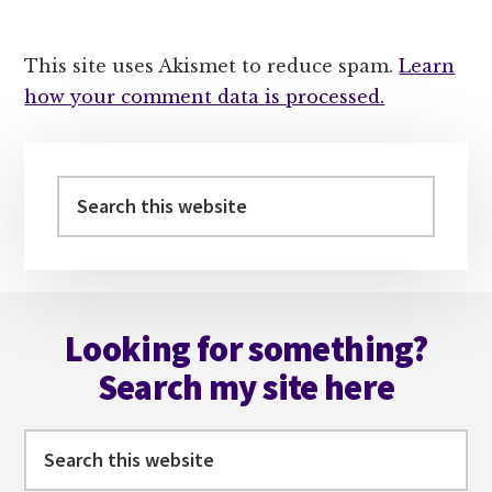
This site uses Akismet to reduce spam.
Learn
how your comment data is processed.
Primary
Sidebar
Search
this
website
Footer
Looking for something?
Search my site here
Search
this