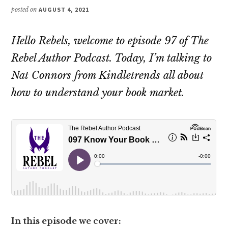
posted on
AUGUST 4, 2021
Hello Rebels, welcome to episode 97 of The
Rebel Author Podcast. Today, I’m talking to
Nat Connors from Kindletrends all about
how to understand your book market.
In this episode we cover: