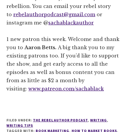
rebellion. You can email your rebel story
to
rebelauthorpodcast@gmail.com
or
instagram me @
sachablackauthor
1 new patron this week. Welcome and thank
you to
Aaron Betts.
A big thank you to my
existing patrons too. If you’d like to support
the show, and get early access to all the
episodes as well as bonus content you can
from as little as $2 a month by
visiting:
www.patreon.com/sachablack
FILED UNDER:
THE REBEL AUTHOR PODCAST
,
WRITING
,
WRITING TIPS
TAGGED WITH:
BOOK MARKETING
,
HOW TO MARKET BOOKS
,