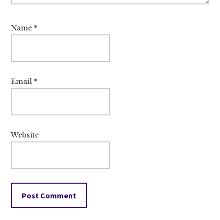
Name
*
Email
*
Website