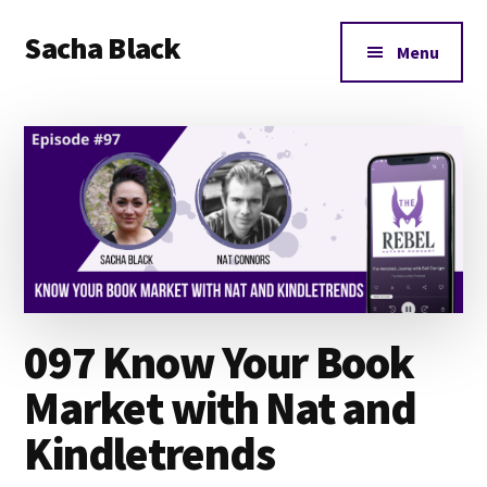
Additional
Skip
Skip
Skip
Sacha Black
to
to
to
menu
Menu
main
primary
footer
Books,
content
sidebar
Business
and
Bad
Words
097 Know Your Book
Market with Nat and
Kindletrends