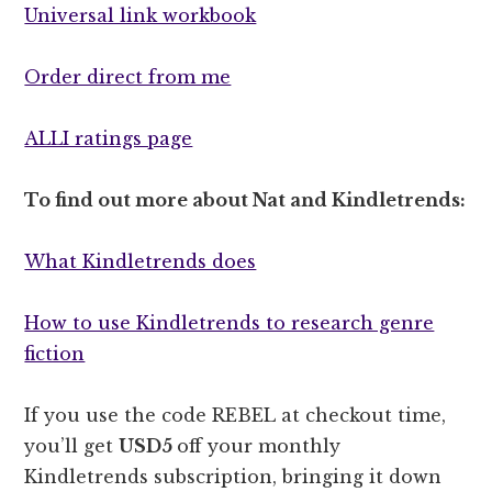
Universal link workbook
Order direct from me
ALLI ratings page
To find out more about Nat and Kindletrends:
What Kindletrends does
How to use Kindletrends to research genre
fiction
If you use the code REBEL at checkout time,
you’ll get
USD5
off your monthly
Kindletrends subscription, bringing it down