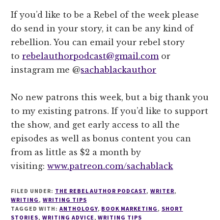
If you’d like to be a Rebel of the week please
do send in your story, it can be any kind of
rebellion. You can email your rebel story
to
rebelauthorpodcast@gmail.com
or
instagram me @
sachablackauthor
No new patrons this week, but a big thank you
to my existing patrons. If you’d like to support
the show, and get early access to all the
episodes as well as bonus content you can
from as little as $2 a month by
visiting:
www.patreon.com/sachablack
FILED UNDER:
THE REBEL AUTHOR PODCAST
,
WRITER
,
WRITING
,
WRITING TIPS
TAGGED WITH:
ANTHOLOGY
,
BOOK MARKETING
,
SHORT
STORIES
,
WRITING ADVICE
,
WRITING TIPS