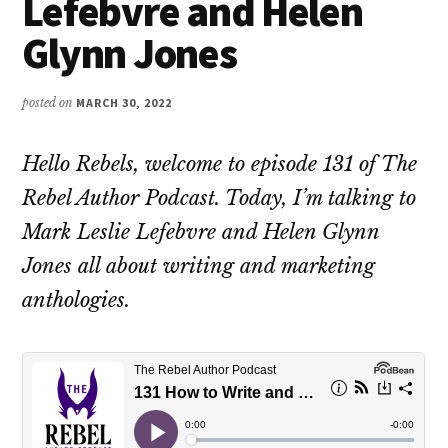
Lefebvre and Helen
Glynn Jones
posted on
MARCH 30, 2022
Hello Rebels, welcome to episode 131 of The
Rebel Author Podcast. Today, I’m talking to
Mark Leslie Lefebvre and Helen Glynn
Jones all about writing and marketing
anthologies.