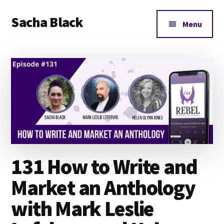
Additional
Skip
Skip
Skip
Sacha Black
to
to
to
menu
Menu
main
primary
footer
Books,
content
sidebar
Business
and
Bad
Words
131 How to Write and
Market an Anthology
with Mark Leslie