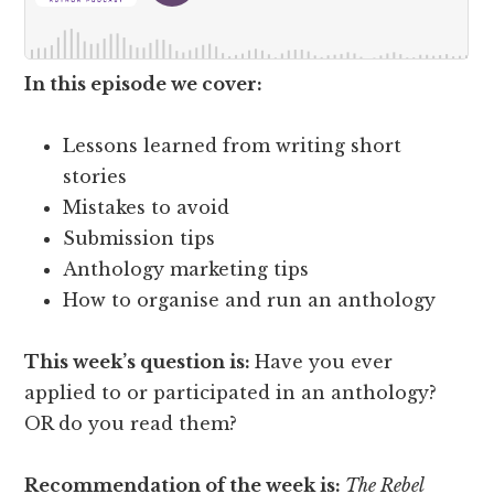
In this episode we cover:
Lessons learned from writing short
stories
Mistakes to avoid
Submission tips
Anthology marketing tips
How to organise and run an anthology
This week’s question is:
Have you ever
applied to or participated in an anthology?
OR do you read them?
Recommendation of the week is:
The Rebel