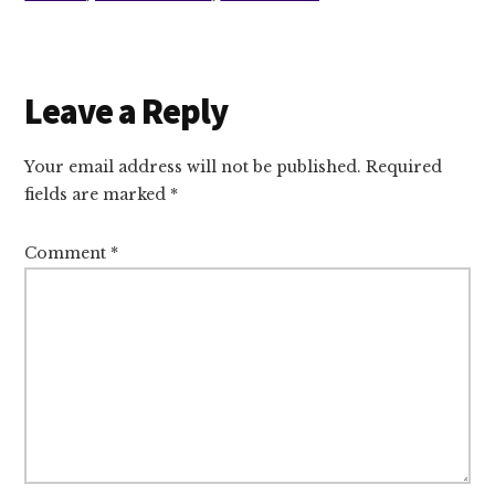
Reader
Leave a Reply
Interactions
Your email address will not be published.
Required
fields are marked
*
Comment
*