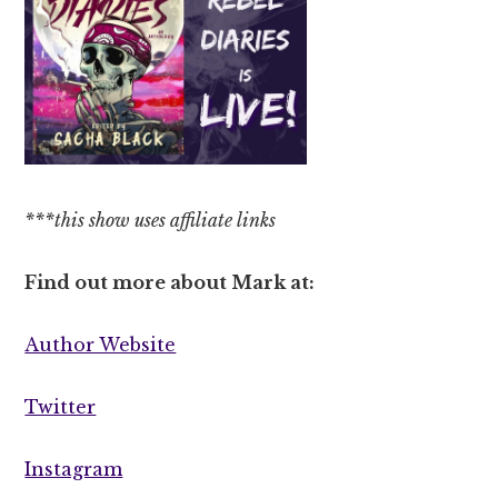
***this show uses affiliate links
Find out more about Mark at:
Author Website
Twitter
Instagram