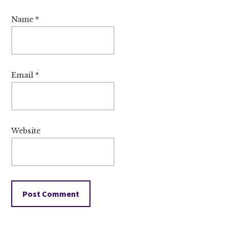
Name
*
Email
*
Website