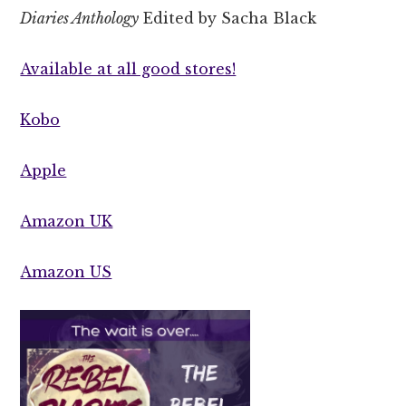
Diaries Anthology
Edited by Sacha Black
Available at all good stores!
Kobo
Apple
Amazon UK
Amazon US