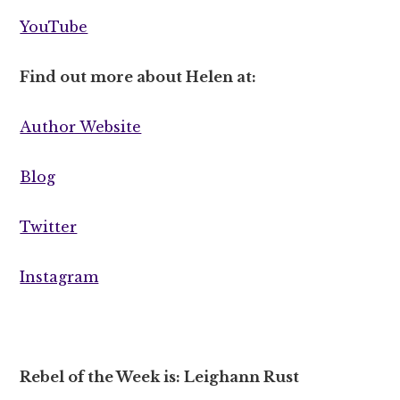
YouTube
Find out more about Helen at:
Author Website
Blog
Twitter
Instagram
Rebel of the Week is: Leighann Rust