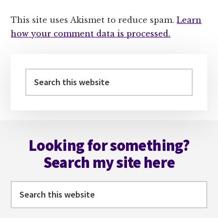
This site uses Akismet to reduce spam.
Learn
how your comment data is processed.
Primary
Sidebar
Search
this
website
Footer
Looking for something?
Search my site here
Search
this
website