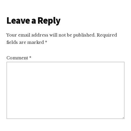
Reader
Leave a Reply
Interactions
Your email address will not be published.
Required
fields are marked
*
Comment
*