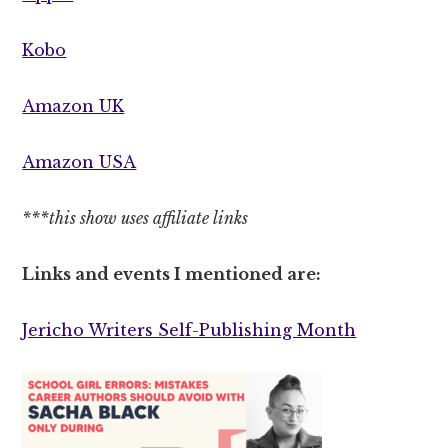
Kobo
Amazon UK
Amazon USA
***this show uses affiliate links
Links and events I mentioned are:
Jericho Writers Self-Publishing Month