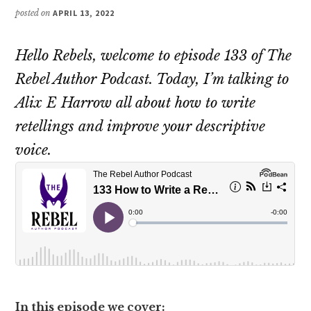
posted on
APRIL 13, 2022
Hello Rebels, welcome to episode 133 of The
Rebel Author Podcast. Today, I’m talking to
Alix E Harrow all about how to write
retellings and improve your descriptive
voice.
In this episode we cover: