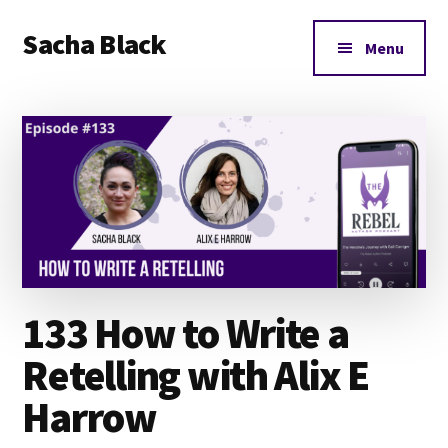
Additional
Skip
Skip
Skip
Sacha Black
to
to
to
menu
Menu
main
primary
footer
Books,
content
sidebar
Business
and
Bad
Words
133 How to Write a
Retelling with Alix E
Harrow