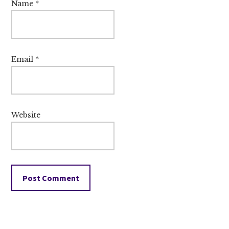
Name
*
Email
*
Website