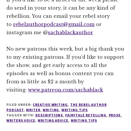
do send in your story, it can be any kind of
rebellion. You can email your rebel story
to
rebelauthorpodcast@gmail.com
or
instagram me @
sachablackauthor
No new patrons this week, but a big thank you
to my existing patrons. If you’d like to support
the show, and get early access to all the
episodes as well as bonus content you can
from as little as $2 a month by
visiting:
www.patreon.com/sachablack
FILED UNDER:
CREATIVE WRITING
,
THE REBEL AUTHOR
PODCAST
,
WRITER
,
WRITING
,
WRITING TIPS
TAGGED WITH:
DESCRIPTIONS
,
FAIRYTALE RETELLING
,
PROSE
,
WRITERS VOICE
,
WRITING ADVICE
,
WRITING TIPS