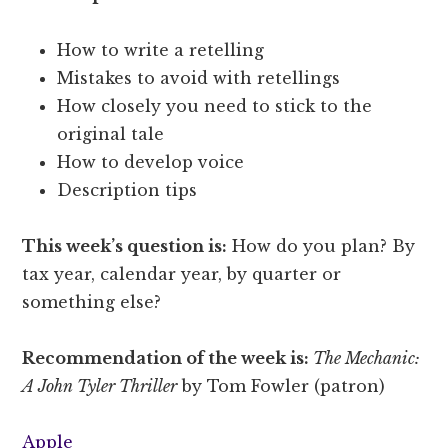
How to write a retelling
Mistakes to avoid with retellings
How closely you need to stick to the
original tale
How to develop voice
Description tips
This week’s question is:
How do you plan? By
tax year, calendar year, by quarter or
something else?
Recommendation of the week is:
The Mechanic:
A John Tyler Thriller
by Tom Fowler (patron)
Apple