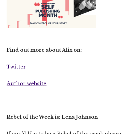
Find out more about Alix on:
Twitter
Author website
Rebel of the Week is: Lena Johnson
If you’d like to be a Rebel of the week please