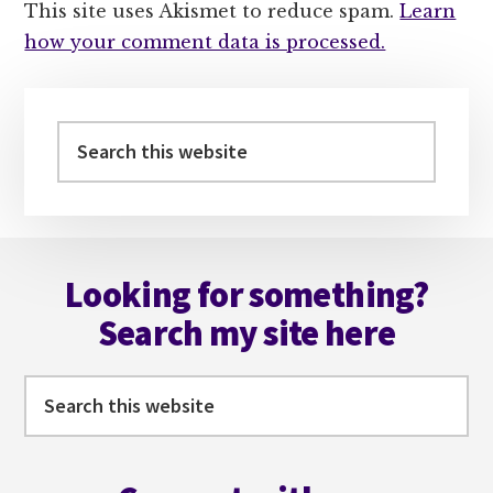
This site uses Akismet to reduce spam.
Learn
how your comment data is processed.
Primary
Sidebar
Search
this
website
Footer
Looking for something?
Search my site here
Search
this
website