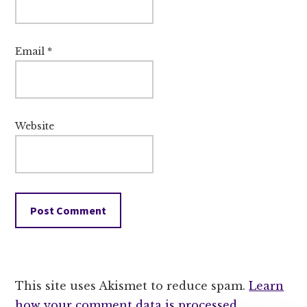
Email
*
Website
This site uses Akismet to reduce spam.
Learn
how your comment data is processed.