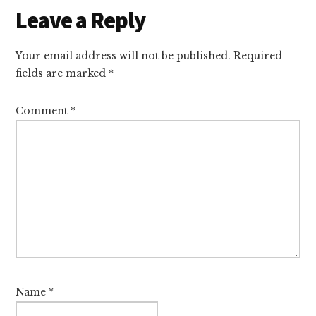
Reader
Leave a Reply
Interactions
Your email address will not be published.
Required
fields are marked
*
Comment
*
Name
*