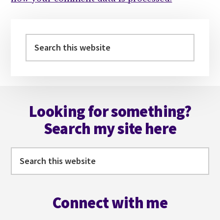
Primary
Sidebar
Search
this
website
Footer
Looking for something?
Search my site here
Search
this
website
Connect with me