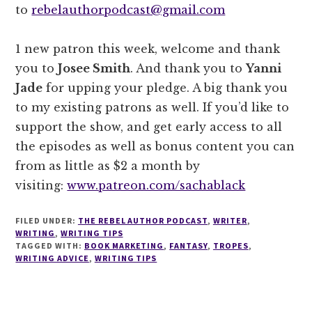
to
rebelauthorpodcast@gmail.com
1 new patron this week, welcome and thank
you to
Josee Smith
. And thank you to
Yanni
Jade
for upping your pledge. A big thank you
to my existing patrons as well. If you’d like to
support the show, and get early access to all
the episodes as well as bonus content you can
from as little as $2 a month by
visiting:
www.patreon.com/sachablack
FILED UNDER:
THE REBEL AUTHOR PODCAST
,
WRITER
,
WRITING
,
WRITING TIPS
TAGGED WITH:
BOOK MARKETING
,
FANTASY
,
TROPES
,
WRITING ADVICE
,
WRITING TIPS