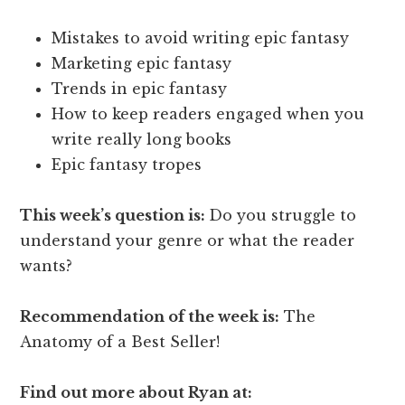
Mistakes to avoid writing epic fantasy
Marketing epic fantasy
Trends in epic fantasy
How to keep readers engaged when you
write really long books
Epic fantasy tropes
This week’s question is:
Do you struggle to
understand your genre or what the reader
wants?
Recommendation of the week is:
The
Anatomy of a Best Seller!
Find out more about Ryan at: