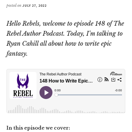
posted on
JULY 27, 2022
Hello Rebels, welcome to episode 148 of The
Rebel Author Podcast. Today, I’m talking to
Ryan Cahill all about how to write epic
fantasy.
In this episode we cover: