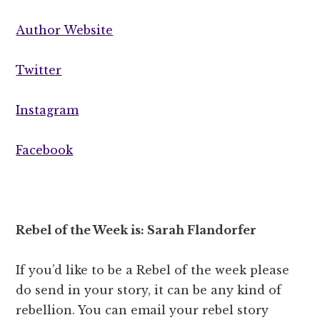
Author Website
Twitter
Instagram
Facebook
Rebel of the Week is: Sarah Flandorfer
If you’d like to be a Rebel of the week please
do send in your story, it can be any kind of
rebellion. You can email your rebel story