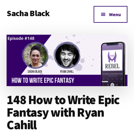
Additional
Skip
Skip
Skip
Sacha Black
to
to
to
menu
Menu
main
primary
footer
Books,
content
sidebar
Business
and
Bad
Words
148 How to Write Epic
Fantasy with Ryan
Cahill