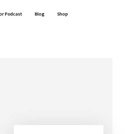
or Podcast
Blog
Shop