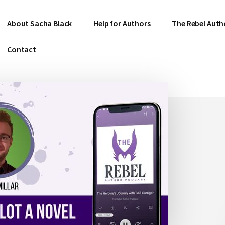
About Sacha Black
Help for Authors
The Rebel Auth
Contact