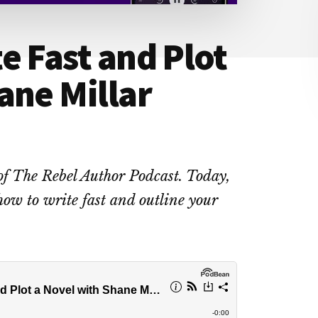
e Fast and Plot
ane Millar
of The Rebel Author Podcast. Today,
how to write fast and outline your