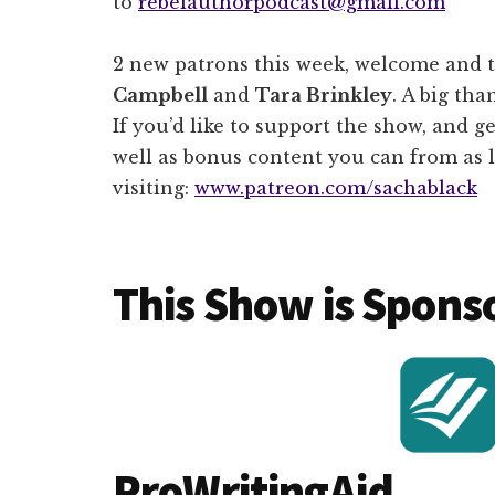
to
rebelauthorpodcast@gmail.com
2 new patrons this week, welcome and 
Campbell
and
Tara Brinkley
. A big tha
If you’d like to support the show, and ge
well as bonus content you can from as l
visiting:
www.patreon.com/sachablack
This Show is Spons
ProWritingAid