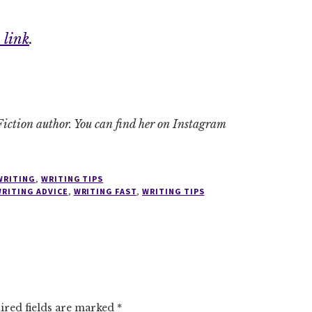
 link
.
iction author. You can find her on Instagram
WRITING
,
WRITING TIPS
RITING ADVICE
,
WRITING FAST
,
WRITING TIPS
ired fields are marked
*