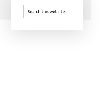
Search
Primary
this
Sidebar
website