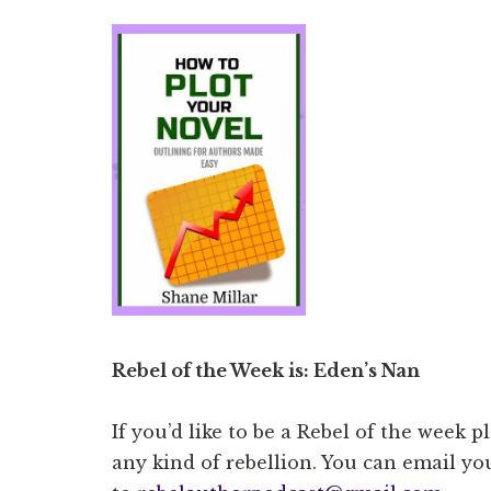
Rebel of the Week is: Eden’s Nan
If you’d like to be a Rebel of the week p
any kind of rebellion. You can email you