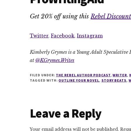
Get 20% off using this
Rebel Discount
Twitter
,
Facebook
,
Instagram
Kimberly Grymes is a Young Adult Speculative F
at
@KGrymes.Writes
FILED UNDER:
THE REBEL AUTHOR PODCAST
,
WRITER
,
TAGGED WITH:
OUTLINE YOUR NOVEL
,
STORY BEATS
,
W
Reader
Leave a Reply
Interactions
Your email address will not be published.
Requ