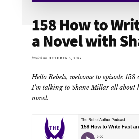
158 How to Writ
a Novel with Sh
posted on
OCTOBER 5, 2022
Hello Rebels, welcome to episode 158 
I’m talking to Shane Millar all about 
novel.