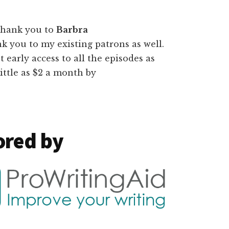
thank you to
Barbra
nk you to my existing patrons as well.
t early access to all the episodes as
ittle as $2 a month by
ored by