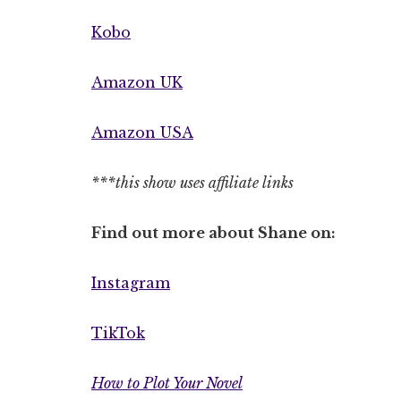
Kobo
Amazon UK
Amazon USA
***this show uses affiliate links
Find out more about Shane on:
Instagram
TikTok
How to Plot Your Novel