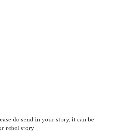
lease do send in your story, it can be
r rebel story