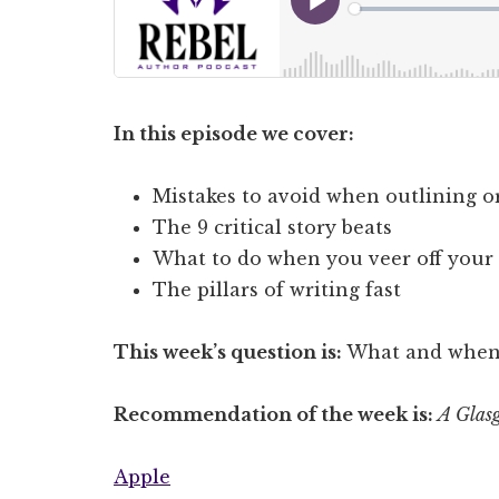
In this episode we cover:
Mistakes to avoid when outlining or 
The 9 critical story beats
What to do when you veer off your 
The pillars of writing fast
This week’s question is:
What and when w
Recommendation of the week is:
A Glasg
Apple