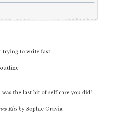
trying to write fast
outline
as the last bit of self care you did?
ow Kiss
by Sophie Gravia