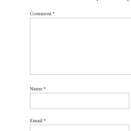
Comment
*
Name
*
Email
*