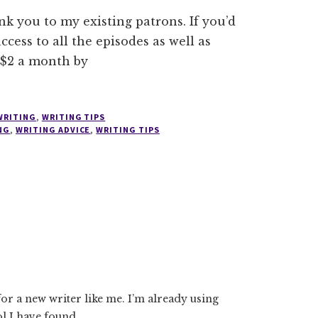
nk you to my existing patrons. If you’d
ccess to all the episodes as well as
 $2 a month by
WRITING
,
WRITING TIPS
NG
,
WRITING ADVICE
,
WRITING TIPS
for a new writer like me. I’m already using
ol I have found.