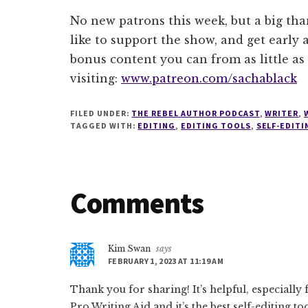
No new patrons this week, but a big tha
like to support the show, and get early a
bonus content you can from as little as
visiting:
www.patreon.com/sachablack
FILED UNDER:
THE REBEL AUTHOR PODCAST
,
WRITER
,
TAGGED WITH:
EDITING
,
EDITING TOOLS
,
SELF-EDITI
Reader
Comments
Interactions
Kim Swan
says
FEBRUARY 1, 2023 AT 11:19 AM
Thank you for sharing! It’s helpful, especially 
Pro Writing Aid and it’s the best self-editing to