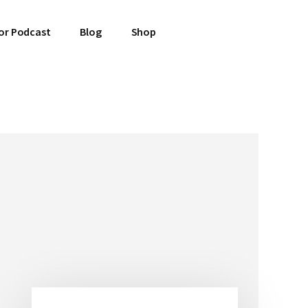
or Podcast
Blog
Shop