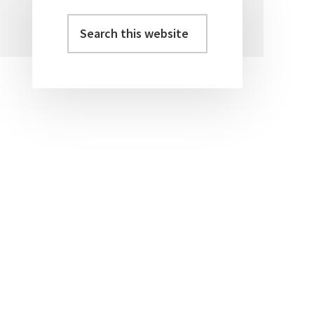
Search
Primary
this
Sidebar
website