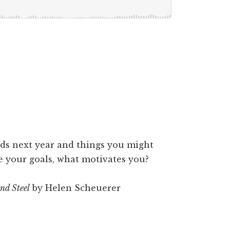
s next year and things you might
e your goals, what motivates you?
nd Steel
by Helen Scheuerer