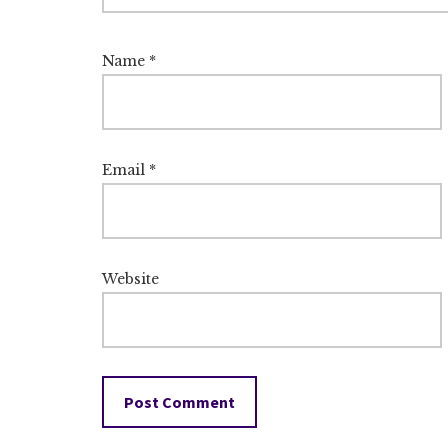
Name
*
Email
*
Website