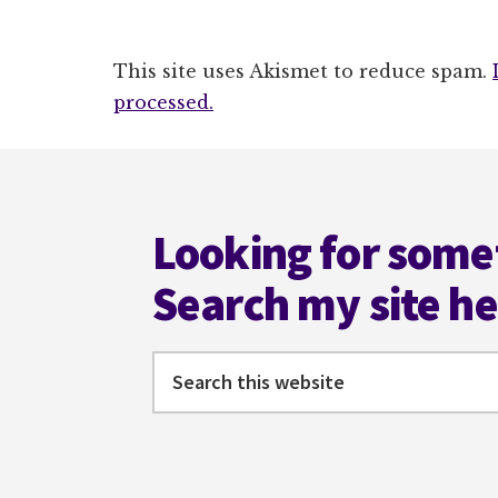
This site uses Akismet to reduce spam.
processed.
Footer
Looking for some
Search my site h
Search
this
website