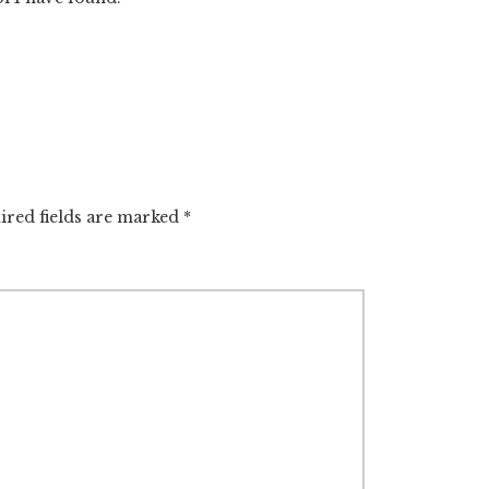
ired fields are marked
*