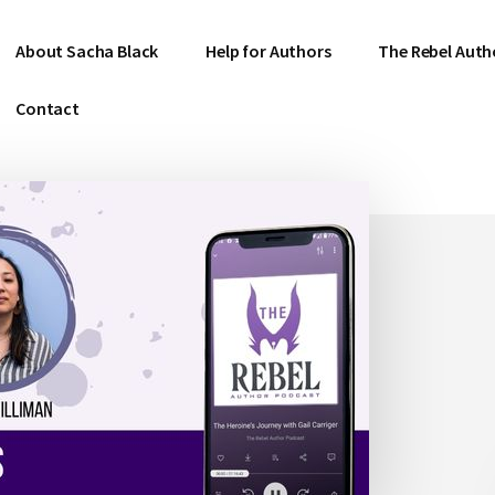
About Sacha Black
Help for Authors
The Rebel Auth
Contact