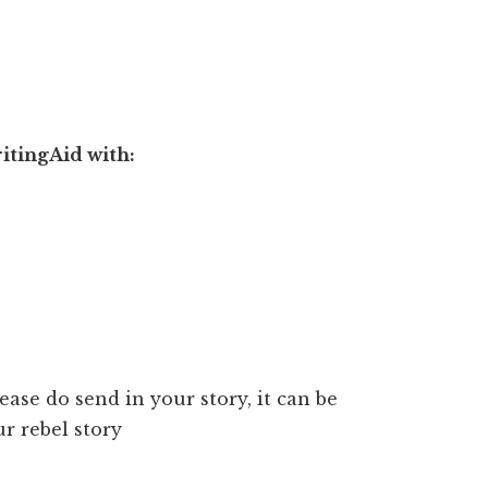
itingAid with:
lease do send in your story, it can be
r rebel story