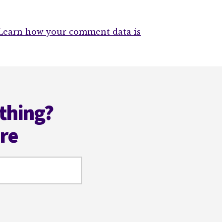
Learn how your comment data is
thing?
ere