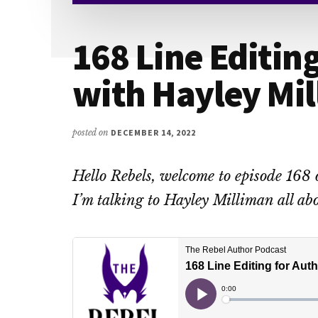
168 Line Editin
with Hayley Mi
posted on
DECEMBER 14, 2022
Hello Rebels, welcome to episode 168 
I’m talking to Hayley Milliman all abo