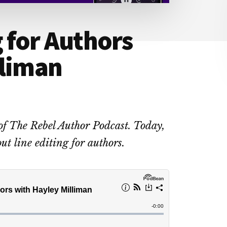
g for Authors
lliman
of The Rebel Author Podcast. Today,
ut line editing for authors.