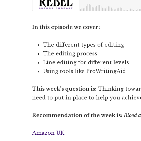
In this episode we cover:
The different types of editing
The editing process
Line editing for different levels
Using tools like ProWritingAid
This week’s question is:
Thinking toward
need to put in place to help you achiev
Recommendation of the week is:
Blood a
Amazon UK