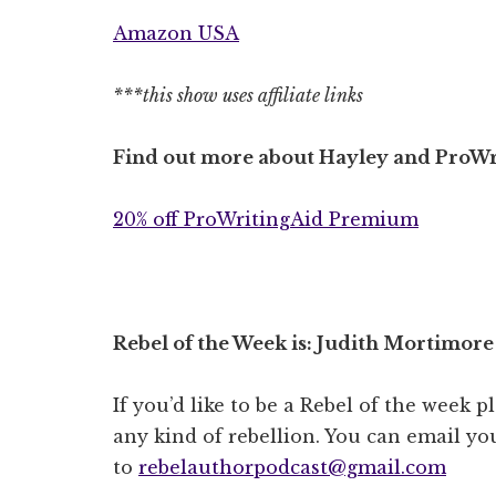
Amazon USA
***this show uses affiliate links
Find out more about Hayley and ProWr
20% off ProWritingAid Premium
Rebel of the Week is: Judith Mortimore
If you’d like to be a Rebel of the week p
any kind of rebellion. You can email you
to
rebelauthorpodcast@gmail.com