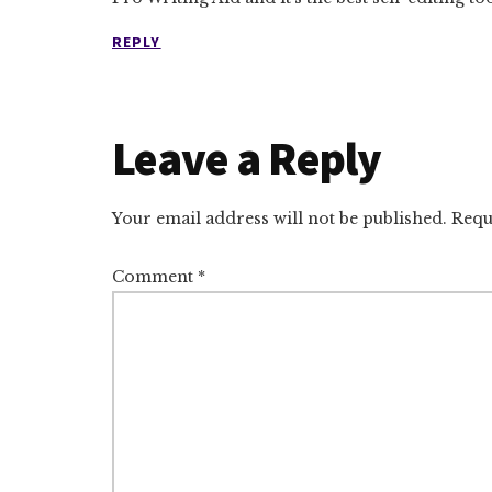
REPLY
Leave a Reply
Your email address will not be published.
Requ
Comment
*