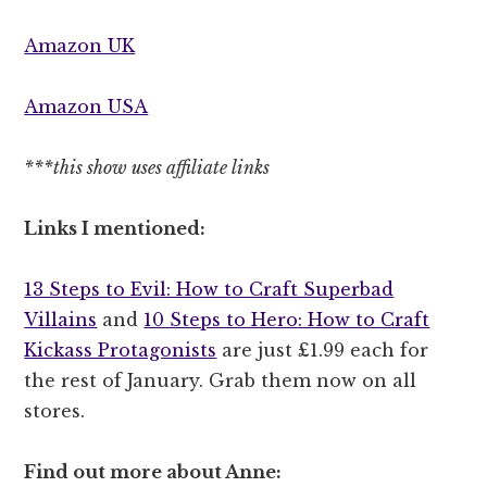
Amazon UK
Amazon USA
***this show uses affiliate links
Links I mentioned:
13 Steps to Evil: How to Craft Superbad
Villains
and
10 Steps to Hero: How to Craft
Kickass Protagonists
are just £1.99 each for
the rest of January. Grab them now on all
stores.
Find out more about Anne: