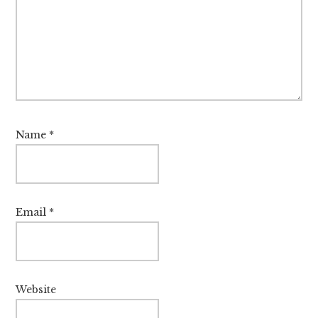
Name
*
Email
*
Website