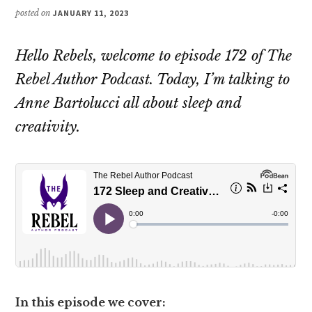
posted on
JANUARY 11, 2023
Hello Rebels, welcome to episode 172 of The
Rebel Author Podcast. Today, I’m talking to
Anne Bartolucci all about sleep and
creativity.
In this episode we cover: