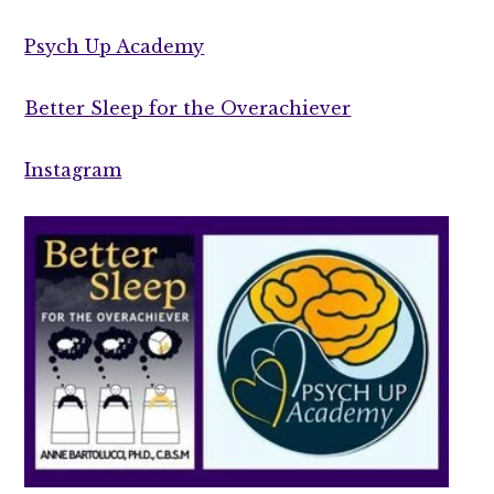
Psych Up Academy
Better Sleep for the Overachiever
Instagram