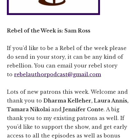
Rebel of the Week is: Sam Ross
If you’d like to be a Rebel of the week please
do send in your story, it can be any kind of
rebellion. You can email your rebel story
to
rebelauthorpodcast@gmail.com
Lots of new patrons this week. Welcome and
thank you to
Dharma Kelleher, Laura Annis,
Tamara Nikolai
and
Jennifer Conte
. A big
thank you to my existing patrons as well. If
you’d like to support the show, and get early
access to all the episodes as well as bonus