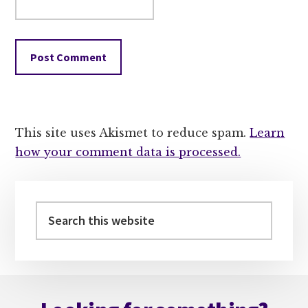
This site uses Akismet to reduce spam.
Learn
how your comment data is processed.
Primary
Sidebar
Search
this
website
Footer