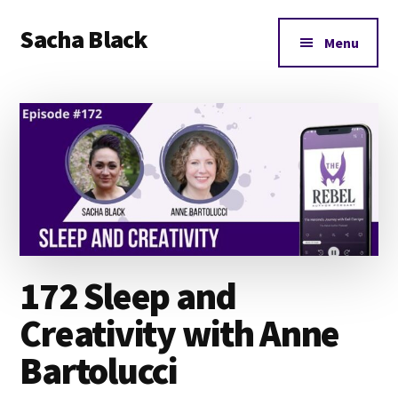
Additional
Skip
Skip
Skip
Sacha Black
to
to
to
menu
Menu
main
primary
footer
Books,
content
sidebar
Business
and
Bad
Words
172 Sleep and
Creativity with Anne
Bartolucci