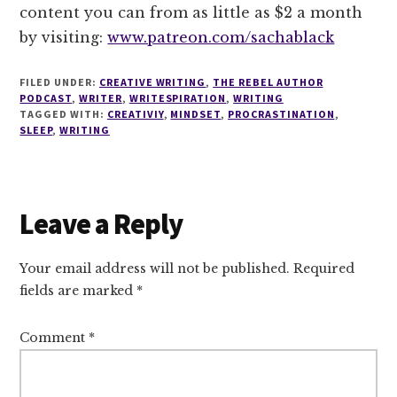
content you can from as little as $2 a month
by visiting:
www.patreon.com/sachablack
FILED UNDER:
CREATIVE WRITING
,
THE REBEL AUTHOR
PODCAST
,
WRITER
,
WRITESPIRATION
,
WRITING
TAGGED WITH:
CREATIVIY
,
MINDSET
,
PROCRASTINATION
,
SLEEP
,
WRITING
Reader
Leave a Reply
Interactions
Your email address will not be published.
Required
fields are marked
*
Comment
*