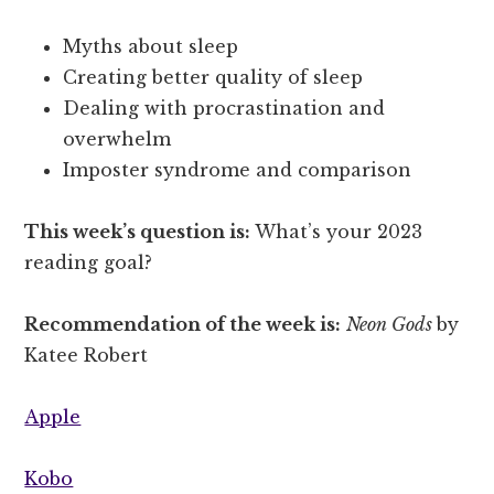
Myths about sleep
Creating better quality of sleep
Dealing with procrastination and
overwhelm
Imposter syndrome and comparison
This week’s question is:
What’s your 2023
reading goal?
Recommendation of the week is:
Neon Gods
by
Katee Robert
Apple
Kobo