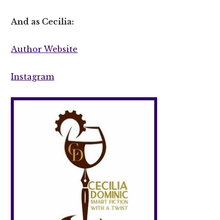
And as Cecilia:
Author Website
Instagram