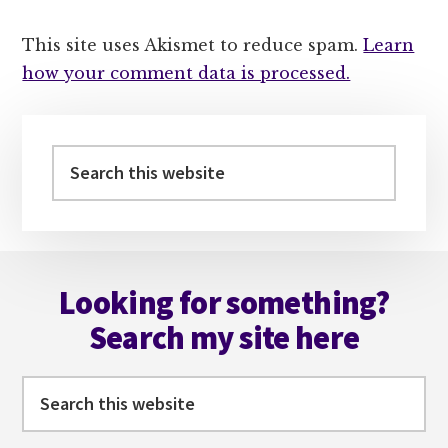
This site uses Akismet to reduce spam.
Learn
how your comment data is processed.
Primary
Sidebar
Search
this
website
Footer
Looking for something?
Search my site here
Search
this
website