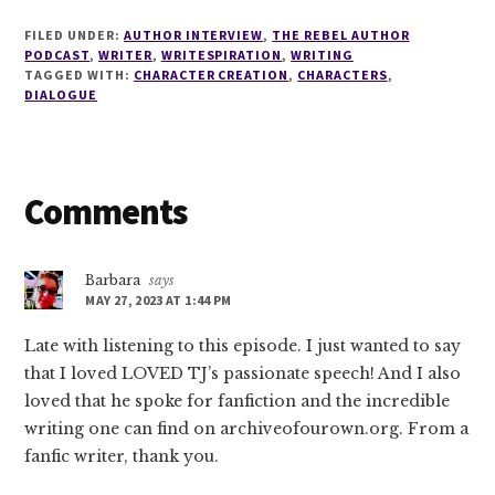
FILED UNDER:
AUTHOR INTERVIEW
,
THE REBEL AUTHOR
PODCAST
,
WRITER
,
WRITESPIRATION
,
WRITING
TAGGED WITH:
CHARACTER CREATION
,
CHARACTERS
,
DIALOGUE
Reader
Comments
Interactions
Barbara
says
MAY 27, 2023 AT 1:44 PM
Late with listening to this episode. I just wanted to say
that I loved LOVED TJ’s passionate speech! And I also
loved that he spoke for fanfiction and the incredible
writing one can find on archiveofourown.org. From a
fanfic writer, thank you.