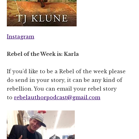
Instagram
Rebel of the Week is: Karla
If you’d like to be a Rebel of the week please
do send in your story, it can be any kind of
rebellion. You can email your rebel story
to
rebelauthorpodcast@gmail.com