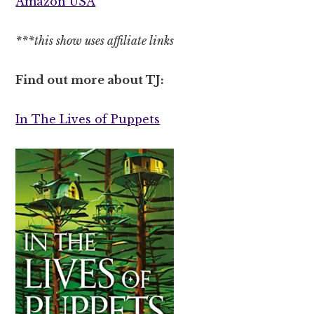
Amazon USA
***this show uses affiliate links
Find out more about TJ:
In The Lives of Puppets