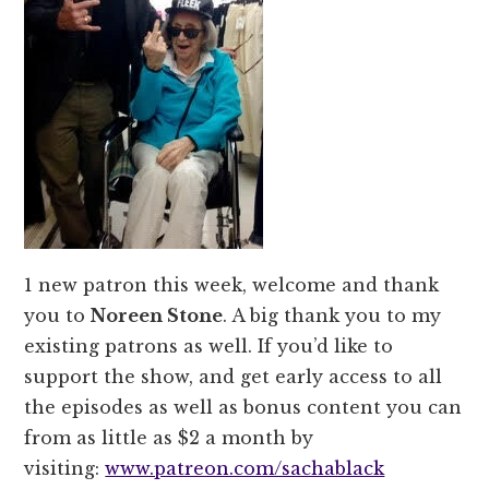
1 new patron this week, welcome and thank
you to
Noreen Stone
. A big thank you to my
existing patrons as well. If you’d like to
support the show, and get early access to all
the episodes as well as bonus content you can
from as little as $2 a month by
visiting:
www.patreon.com/sachablack