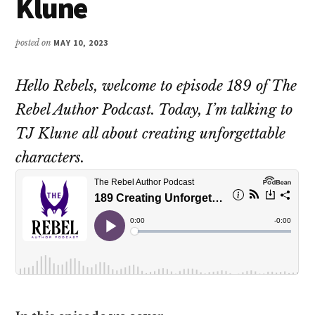
Klune
posted on
MAY 10, 2023
Hello Rebels, welcome to episode 189 of The
Rebel Author Podcast. Today, I’m talking to
TJ Klune all about creating unforgettable
characters.