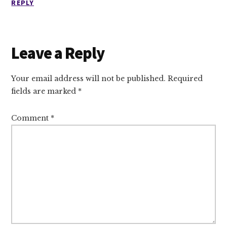
REPLY
Leave a Reply
Your email address will not be published.
Required
fields are marked
*
Comment
*