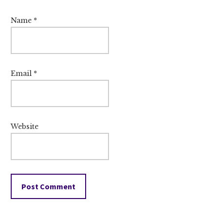
Name
*
Email
*
Website