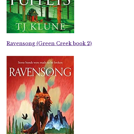
Ravensong (Green Creek book 2)