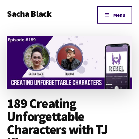
Additional
Skip
Skip
Skip
Sacha Black
to
to
to
menu
Menu
main
primary
footer
Books,
content
sidebar
Business
and
Bad
Words
189 Creating
Unforgettable
Characters with TJ