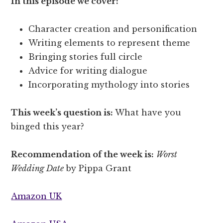
In this episode we cover:
Character creation and personification
Writing elements to represent theme
Bringing stories full circle
Advice for writing dialogue
Incorporating mythology into stories
This week’s question is:
What have you
binged this year?
Recommendation of the week is:
Worst
Wedding Date
by Pippa Grant
Amazon UK