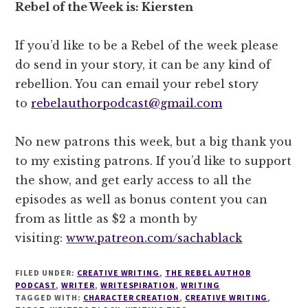
Rebel of the Week is: Kiersten
If you’d like to be a Rebel of the week please
do send in your story, it can be any kind of
rebellion. You can email your rebel story
to
rebelauthorpodcast@gmail.com
No new patrons this week, but a big thank you
to my existing patrons. If you’d like to support
the show, and get early access to all the
episodes as well as bonus content you can
from as little as $2 a month by
visiting:
www.patreon.com/sachablack
FILED UNDER:
CREATIVE WRITING
,
THE REBEL AUTHOR
PODCAST
,
WRITER
,
WRITESPIRATION
,
WRITING
TAGGED WITH:
CHARACTER CREATION
,
CREATIVE WRITING
,