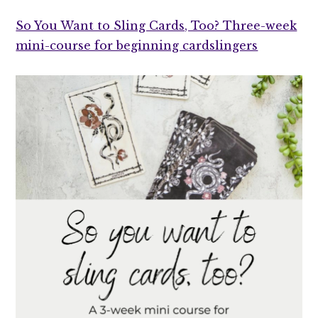
So You Want to Sling Cards, Too? Three-week
mini-course for beginning cardslingers