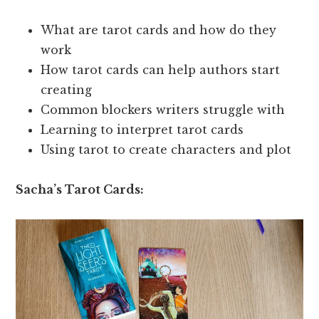
What are tarot cards and how do they
work
How tarot cards can help authors start
creating
Common blockers writers struggle with
Learning to interpret tarot cards
Using tarot to create characters and plot
Sacha’s Tarot Cards: