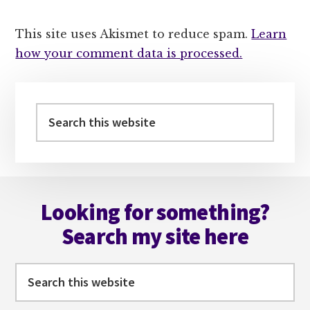
This site uses Akismet to reduce spam.
Learn
how your comment data is processed.
Primary
Sidebar
Search
this
website
Footer
Looking for something?
Search my site here
Search
this