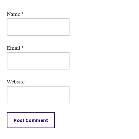
Name
*
Email
*
Website