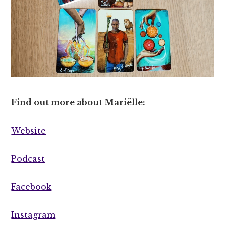
Find out more about Mariëlle:
Website
Podcast
Facebook
Instagram