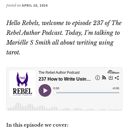
posted on
APRIL 10, 2024
Hello Rebels, welcome to episode 237 of The
Rebel Author Podcast. Today, I’m talking to
Mariëlle S Smith all about writing using
tarot.
In this episode we cover: