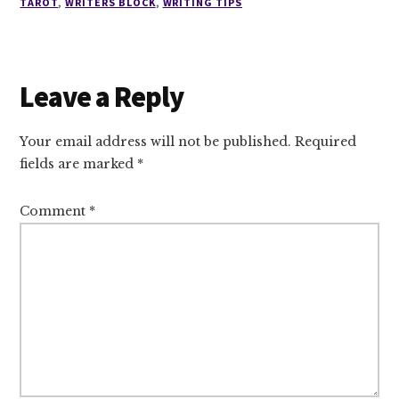
TAROT
,
WRITERS BLOCK
,
WRITING TIPS
Reader
Leave a Reply
Interactions
Your email address will not be published.
Required
fields are marked
*
Comment
*