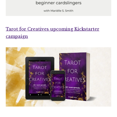
Tarot for Creatives upcoming Kickstarter
campaign