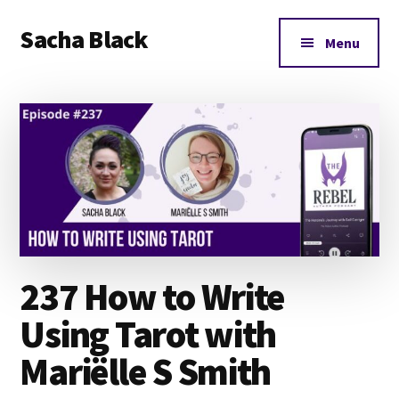
Additional
Skip
Skip
Skip
Sacha Black
to
to
to
menu
Menu
main
primary
footer
Books,
content
sidebar
Business
and
Bad
Words
237 How to Write
Using Tarot with
Mariëlle S Smith