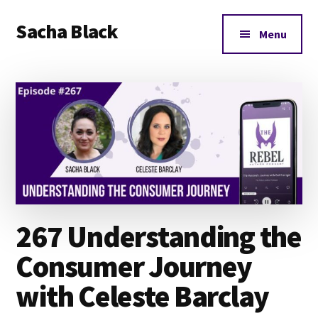
Additional
Skip
Skip
Skip
Sacha Black
to
to
to
menu
Menu
main
primary
footer
Books,
content
sidebar
Business
and
Bad
Words
267 Understanding the
Consumer Journey
with Celeste Barclay