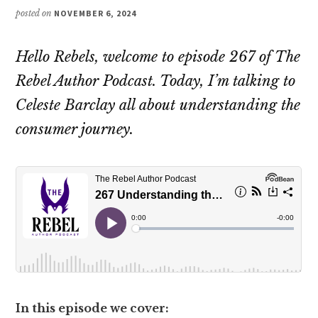
posted on
NOVEMBER 6, 2024
Hello Rebels, welcome to episode 267 of The
Rebel Author Podcast. Today, I’m talking to
Celeste Barclay all about understanding the
consumer journey.
In this episode we cover: