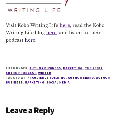
Visit Kobo Writing Life
here
, read the Kobo
Writing Life blog
here
, and listen to their
podcast
here
.
FILED UNDER:
AUTHOR BUSINESS
,
MARKETING
,
THE REBEL
AUTHOR PODCAST
,
WRITER
TAGGED WITH:
AUDIENCE BUILDING
,
AUTHOR BRAND
,
AUTHOR
BUSINESS
,
MARKETING
,
SOCIAL MEDIA
Reader
Leave a Reply