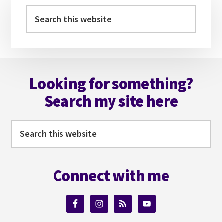
Sidebar
Search
this
website
Footer
Looking for something?
Search my site here
Search
this
website
Connect with me