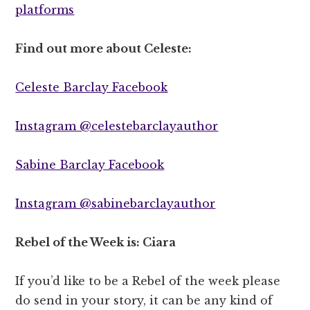
platforms
Find out more about Celeste:
Celeste Barclay Facebook
Instagram @celestebarclayauthor
Sabine Barclay Facebook
Instagram @sabinebarclayauthor
Rebel of the Week is: Ciara
If you’d like to be a Rebel of the week please
do send in your story, it can be any kind of