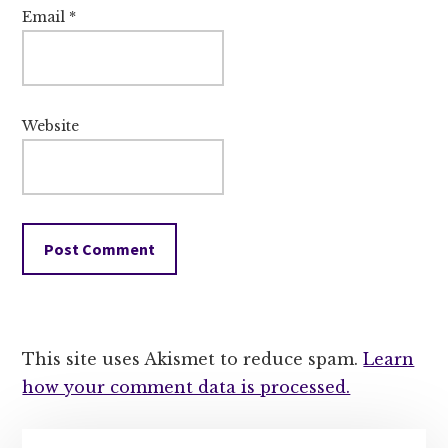
Email
*
Website
This site uses Akismet to reduce spam.
Learn
how your comment data is processed.
Primary