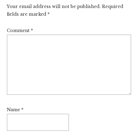
Interactions
Your email address will not be published.
Required
fields are marked
*
Comment
*
Name
*