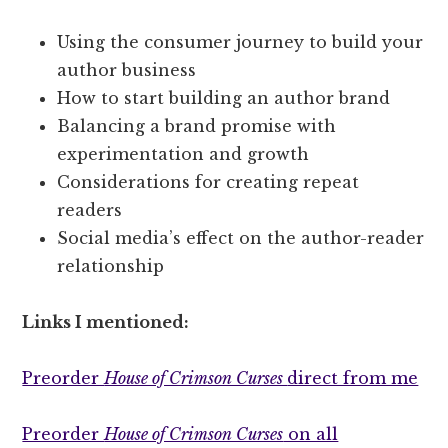
Using the consumer journey to build your
author business
How to start building an author brand
Balancing a brand promise with
experimentation and growth
Considerations for creating repeat
readers
Social media’s effect on the author-reader
relationship
Links I mentioned:
Preorder
House of Crimson Curses
direct from me
Preorder
House of Crimson Curses
on all