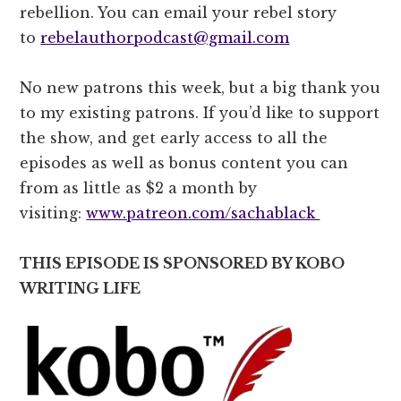
rebellion. You can email your rebel story
to
rebelauthorpodcast@gmail.com
No new patrons this week, but a big thank you
to my existing patrons. If you’d like to support
the show, and get early access to all the
episodes as well as bonus content you can
from as little as $2 a month by
visiting:
www.patreon.com/sachablack
THIS EPISODE IS SPONSORED BY KOBO
WRITING LIFE