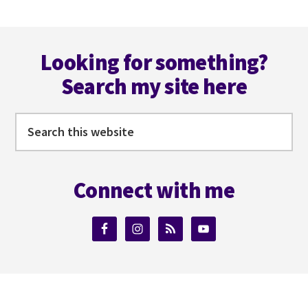
AUTHOR
COLLABORATIONS
Footer
WITH
TB
Looking for something?
MARKINSON
Search my site here
AND
MIRANDA
MACLEOD
Search
this
website
Connect with me