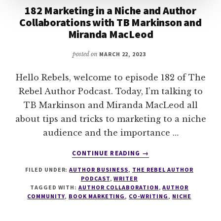
182 Marketing in a Niche and Author
Collaborations with TB Markinson and
Miranda MacLeod
posted on
MARCH 22, 2023
Hello Rebels, welcome to episode 182 of The
Rebel Author Podcast. Today, I’m talking to
TB Markinson and Miranda MacLeod all
about tips and tricks to marketing to a niche
audience and the importance …
ABOUT
CONTINUE READING
→
182
FILED UNDER:
AUTHOR BUSINESS
,
THE REBEL AUTHOR
MARKETING
PODCAST
,
WRITER
IN
TAGGED WITH:
AUTHOR COLLABORATION
,
AUTHOR
A
COMMUNITY
,
BOOK MARKETING
,
CO-WRITING
,
NICHE
NICHE
AND