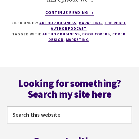
ABOUT
CONTINUE READING
→
185
FILED UNDER:
AUTHOR BUSINESS
,
MARKETING
,
THE REBEL
USING
AUTHOR PODCAST
BOOK
TAGGED WITH:
AUTHOR BUSINESS
,
BOOK COVERS
,
COVER
COVERS
DESIGN
,
MARKETING
AS
MARKETING
TOOLS
WITH
Footer
KATIA
FROM
Looking for something?
MIBLART
Search my site here
Search
this
website