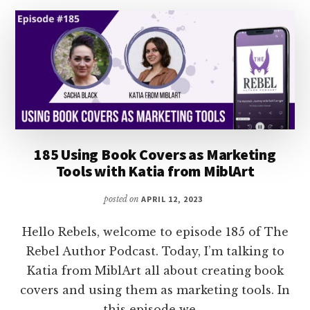
HOLLY
DUNN
185 Using Book Covers as Marketing
Tools with Katia from MiblArt
posted on
APRIL 12, 2023
Hello Rebels, welcome to episode 185 of The
Rebel Author Podcast. Today, I’m talking to
Katia from MiblArt all about creating book
covers and using them as marketing tools. In
this episode we …