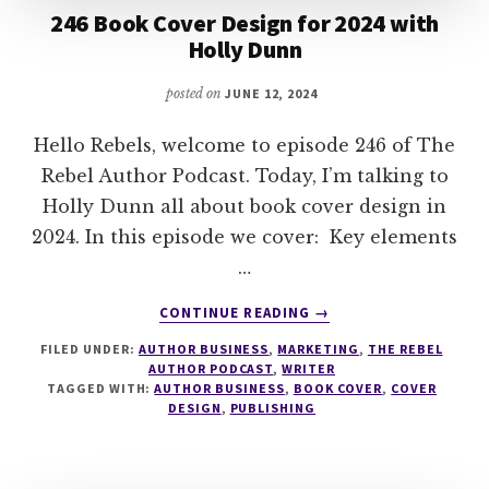
246 Book Cover Design for 2024 with
Holly Dunn
posted on
JUNE 12, 2024
Hello Rebels, welcome to episode 246 of The
Rebel Author Podcast. Today, I’m talking to
Holly Dunn all about book cover design in
2024. In this episode we cover: Key elements
…
ABOUT
CONTINUE READING
→
246
FILED UNDER:
AUTHOR BUSINESS
,
MARKETING
,
THE REBEL
BOOK
AUTHOR PODCAST
,
WRITER
COVER
TAGGED WITH:
AUTHOR BUSINESS
,
BOOK COVER
,
COVER
DESIGN
DESIGN
,
PUBLISHING
FOR
2024
WITH