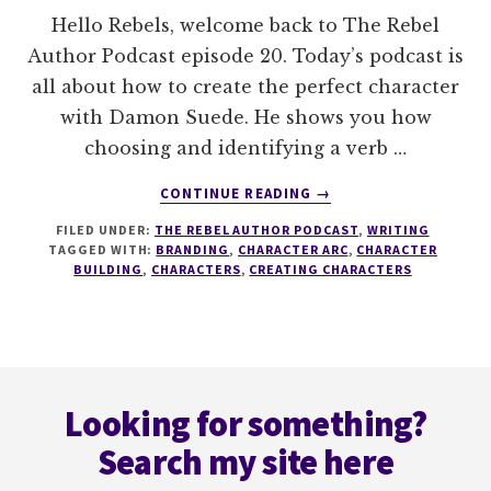
Hello Rebels, welcome back to The Rebel
Author Podcast episode 20. Today’s podcast is
all about how to create the perfect character
with Damon Suede. He shows you how
choosing and identifying a verb …
ABOUT
CONTINUE READING
→
020
FILED UNDER:
THE REBEL AUTHOR PODCAST
,
WRITING
HOW
TAGGED WITH:
BRANDING
,
CHARACTER ARC
,
CHARACTER
TO
BUILDING
,
CHARACTERS
,
CREATING CHARACTERS
CREATE
THE
PERFECT
CHARACTER
Footer
WITH
DAMON
Looking for something?
SUEDE
Search my site here