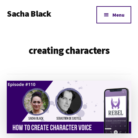
Additional
Skip
Skip
Sacha Black
to
to
menu
Menu
main
footer
Books,
content
Business
and
creating characters
Bad
Words