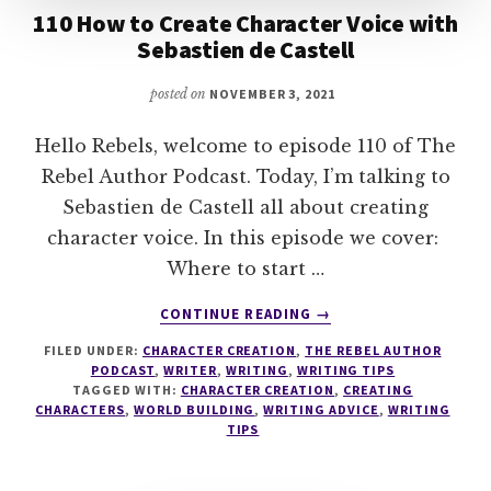
110 How to Create Character Voice with
Sebastien de Castell
posted on
NOVEMBER 3, 2021
Hello Rebels, welcome to episode 110 of The
Rebel Author Podcast. Today, I’m talking to
Sebastien de Castell all about creating
character voice. In this episode we cover:
Where to start …
ABOUT
CONTINUE READING
→
110
FILED UNDER:
CHARACTER CREATION
,
THE REBEL AUTHOR
HOW
PODCAST
,
WRITER
,
WRITING
,
WRITING TIPS
TO
TAGGED WITH:
CHARACTER CREATION
,
CREATING
CREATE
CHARACTERS
,
WORLD BUILDING
,
WRITING ADVICE
,
WRITING
CHARACTER
TIPS
VOICE
WITH