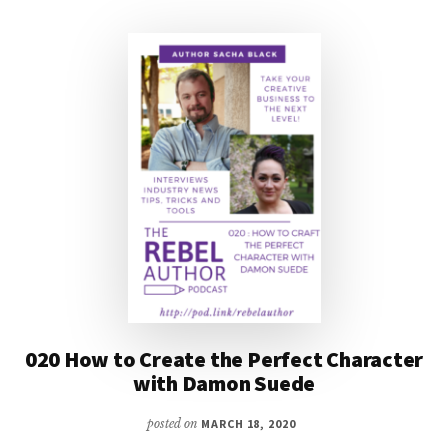
SEBASTIEN
DE
CASTELL
020 How to Create the Perfect Character
with Damon Suede
posted on
MARCH 18, 2020