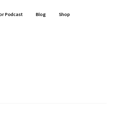
or Podcast
Blog
Shop