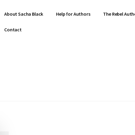
About Sacha Black
Help for Authors
The Rebel Auth
Contact