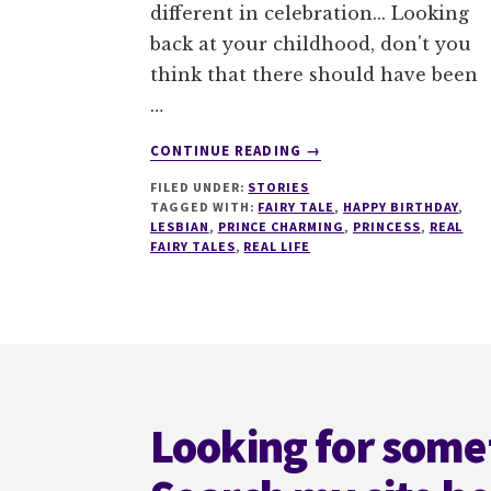
different in celebration... Looking
back at your childhood, don't you
think that there should have been
…
ABOUT
CONTINUE READING
→
A
FILED UNDER:
STORIES
REAL
TAGGED WITH:
FAIRY TALE
,
HAPPY BIRTHDAY
,
FAIRY
LESBIAN
,
PRINCE CHARMING
,
PRINCESS
,
REAL
TALE
FAIRY TALES
,
REAL LIFE
Footer
Looking for some