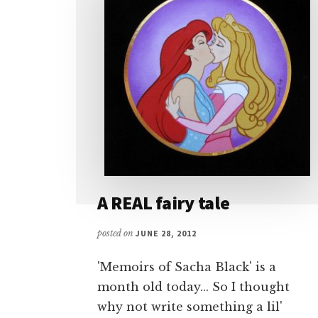
A REAL fairy tale
posted on
JUNE 28, 2012
'Memoirs of Sacha Black' is a
month old today... So I thought
why not write something a lil'