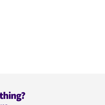
thing?