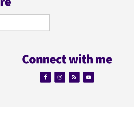
ere
Connect with me