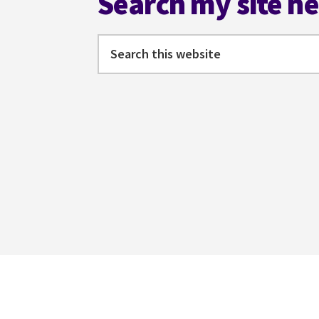
Search my site h
Search
this
website