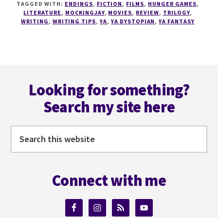
TAGGED WITH:
ENDINGS
,
FICTION
,
FILMS
,
HUNGER GAMES
,
TO
LITERATURE
,
MOCKINGJAY
,
MOVIES
,
REVIEW
,
TRILOGY
,
CREATE
WRITING
,
WRITING TIPS
,
YA
,
YA DYSTOPIAN
,
YA FANTASY
YOUR
NOVEL'S
PERFECT
LAST
Footer
LINE
Looking for something?
Search my site here
Search
this
website
Connect with me