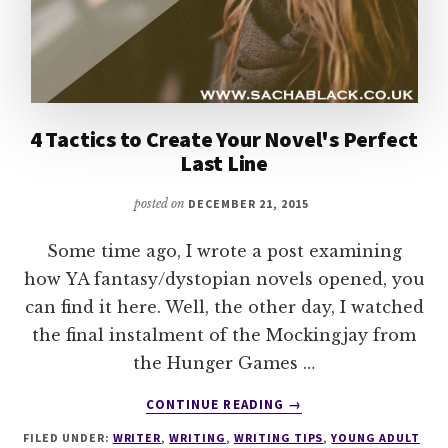
4 Tactics to Create Your Novel's Perfect
Last Line
posted on
DECEMBER 21, 2015
Some time ago, I wrote a post examining
how YA fantasy/dystopian novels opened, you
can find it here. Well, the other day, I watched
the final instalment of the Mockingjay from
the Hunger Games …
ABOUT
CONTINUE READING
→
4
FILED UNDER:
WRITER
,
WRITING
,
WRITING TIPS
,
YOUNG ADULT
TACTICS