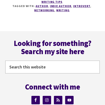
WRITING TIPS
TO
TAGGED WITH:
AUTHOR
,
INDIE AUTHOR
,
INTROVERT
,
NETWORK
NETWORKING
,
WRITING
FOR
INTROVERTS
AND
AUTHORS
Footer
WITH
DANIEL
Looking for something?
PARSONS
Search my site here
Search
this
website
Connect with me