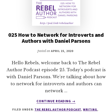
025 How to Network for Introverts and
Authors with Daniel Parsons
posted on
APRIL 15, 2020
Hello Rebels, welcome back to The Rebel
Author Podcast episode 25. Today’s podcast is
with Daniel Parsons. We’re talking about how
to network for introverts and authors can
network …
ABOUT
CONTINUE READING
→
025
FILED UNDER:
THE REBEL AUTHOR PODCAST
,
WRITING
,
HOW