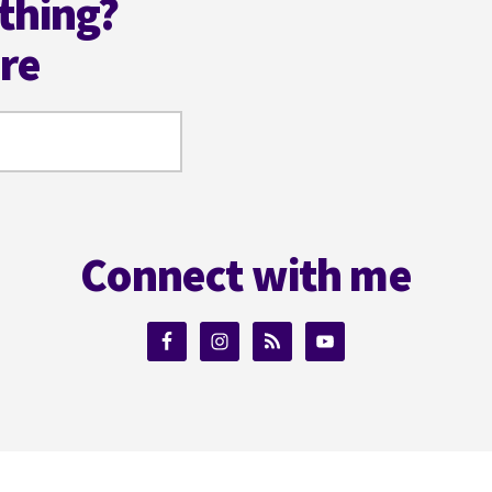
thing?
ere
Connect with me