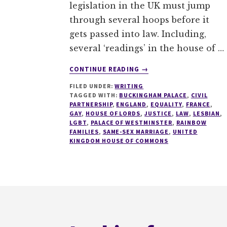
legislation in the UK must jump
through several hoops before it
gets passed into law. Including,
several ‘readings’ in the house of …
ABOUT
CONTINUE READING
→
AN
FILED UNDER:
WRITING
HISTORIC
TAGGED WITH:
BUCKINGHAM PALACE
,
CIVIL
DAY
PARTNERSHIP
,
ENGLAND
,
EQUALITY
,
FRANCE
,
FOR
GAY
,
HOUSE OF LORDS
,
JUSTICE
,
LAW
,
LESBIAN
,
BRITISH
LGBT
,
PALACE OF WESTMINSTER
,
RAINBOW
FAMILIES
,
SAME-SEX MARRIAGE
,
UNITED
LGBT
KINGDOM HOUSE OF COMMONS
PEOPLE
Footer