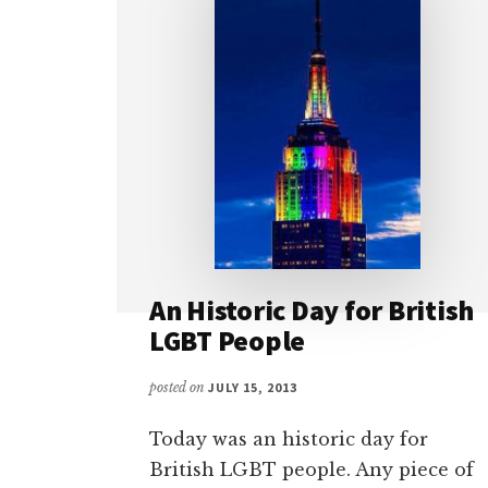
An Historic Day for British
LGBT People
posted on
JULY 15, 2013
Today was an historic day for
British LGBT people. Any piece of