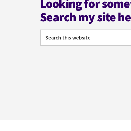
Looking for some
Search my site h
Search
this
website