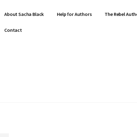
About Sacha Black
Help for Authors
The Rebel Auth
Contact