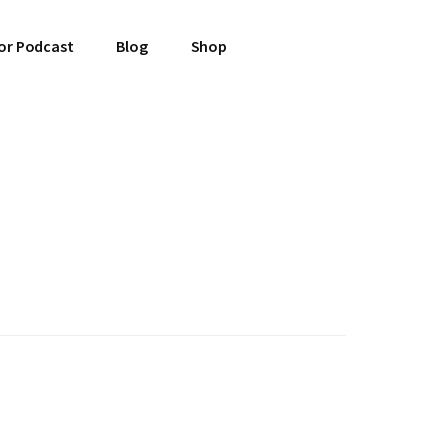
or Podcast
Blog
Shop