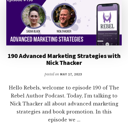
LIZ
WILCOX
190 Advanced Marketing Strategies with
Nick Thacker
posted on
MAY 17, 2023
Hello Rebels, welcome to episode 190 of The
Rebel Author Podcast. Today, I’m talking to
Nick Thacker all about advanced marketing
strategies and book promotion. In this
episode we …