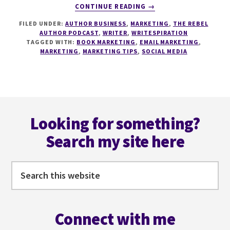
ABOUT
CONTINUE READING
→
190
FILED UNDER:
AUTHOR BUSINESS
,
MARKETING
,
THE REBEL
ADVANCED
AUTHOR PODCAST
,
WRITER
,
WRITESPIRATION
MARKETING
TAGGED WITH:
BOOK MARKETING
,
EMAIL MARKETING
,
STRATEGIES
MARKETING
,
MARKETING TIPS
,
SOCIAL MEDIA
WITH
NICK
THACKER
Footer
Looking for something?
Search my site here
Search
this
website
Connect with me