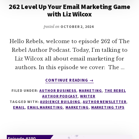
262 Level Up Your Email Marketing Game
with Liz Wilcox
posted on
OCTOBER 2, 2024
Hello Rebels, welcome to episode 262 of The
Rebel Author Podcast. Today, I’m talking to
Liz Wilcox all about email marketing for
authors. In this episode we cover: The …
ABOUT
CONTINUE READING
→
262
FILED UNDER:
AUTHOR BUSINESS
,
MARKETING
,
THE REBEL
LEVEL
AUTHOR PODCAST
,
WRITER
UP
TAGGED WITH:
AUDIENCE BUILDING
,
AUTHOR NEWSLETTER
,
YOUR
EMAIL
,
EMAIL MARKETING
,
MARKETING
,
MARKETING TIPS
EMAIL
MARKETING
GAME
WITH