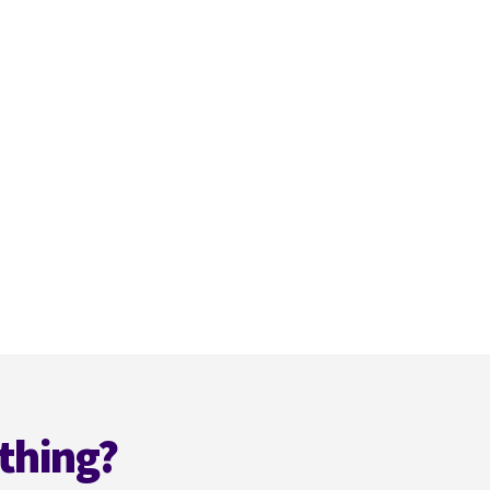
thing?