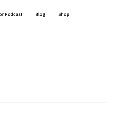
or Podcast
Blog
Shop