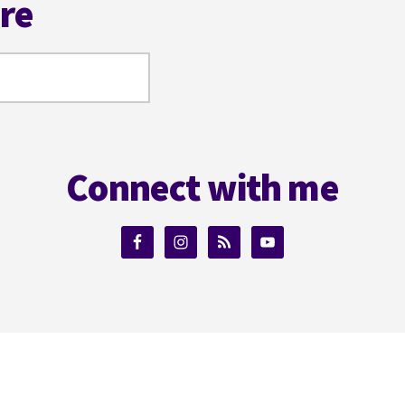
ere
Connect with me