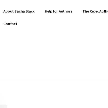
About Sacha Black
Help for Authors
The Rebel Auth
Contact