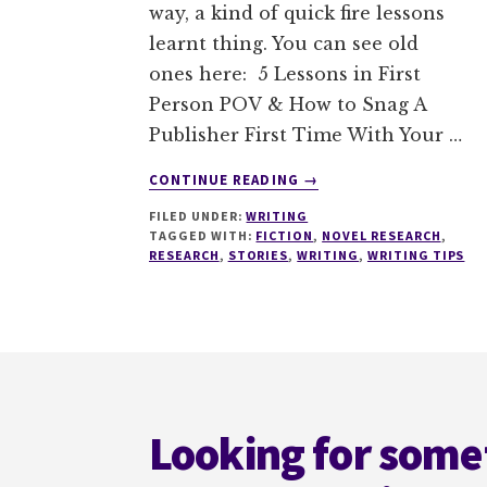
way, a kind of quick fire lessons
learnt thing. You can see old
ones here: 5 Lessons in First
Person POV & How to Snag A
Publisher First Time With Your …
ABOUT
CONTINUE READING
→
4
FILED UNDER:
WRITING
MISTAKES
TAGGED WITH:
FICTION
,
NOVEL RESEARCH
,
TO
RESEARCH
,
STORIES
,
WRITING
,
WRITING TIPS
AVOID
WHEN
TRANSLATING
RESEARCH
Footer
INTO
FICTION
Looking for some