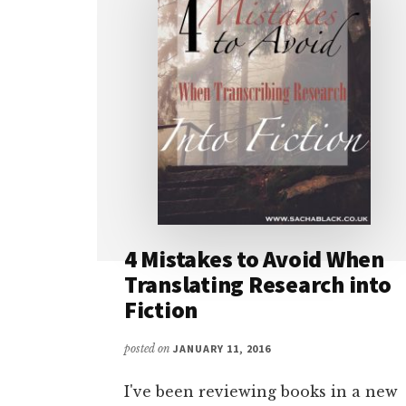
4 Mistakes to Avoid When
Translating Research into
Fiction
posted on
JANUARY 11, 2016
I've been reviewing books in a new