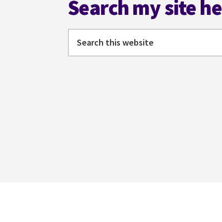
Search my site h
Search
this
website