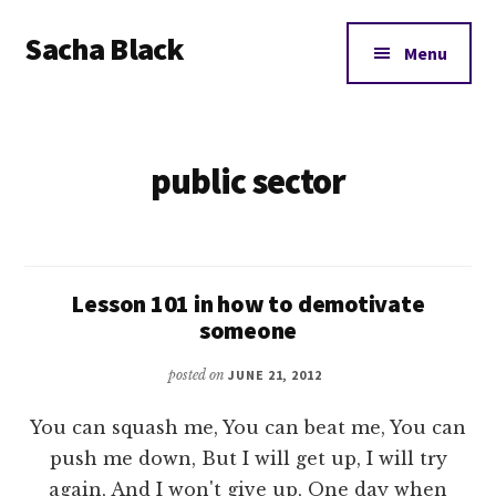
Additional
Skip
Skip
Sacha Black
to
to
menu
Menu
main
footer
Books,
content
Business
and
public sector
Bad
Words
Lesson 101 in how to demotivate
someone
posted on
JUNE 21, 2012
You can squash me, You can beat me, You can
push me down, But I will get up, I will try
again, And I won't give up, One day when