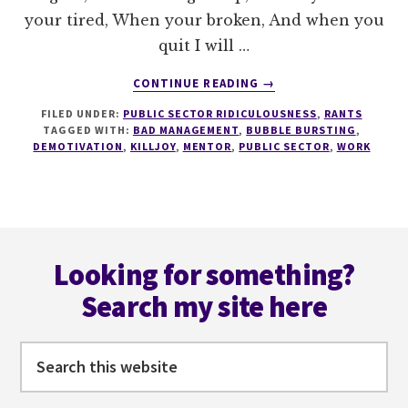
your tired, When your broken, And when you
quit I will …
ABOUT
CONTINUE READING
→
LESSON
FILED UNDER:
PUBLIC SECTOR RIDICULOUSNESS
,
RANTS
101
TAGGED WITH:
BAD MANAGEMENT
,
BUBBLE BURSTING
,
IN
DEMOTIVATION
,
KILLJOY
,
MENTOR
,
PUBLIC SECTOR
,
WORK
HOW
TO
DEMOTIVATE
SOMEONE
Footer
Looking for something?
Search my site here
Search
this
website