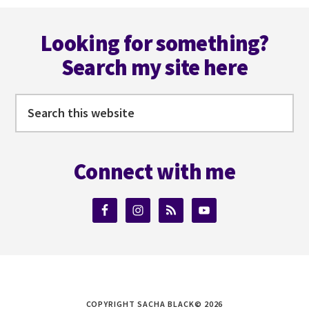
Footer
Looking for something?
Search my site here
Search
this
website
Connect with me
COPYRIGHT SACHA BLACK© 2026