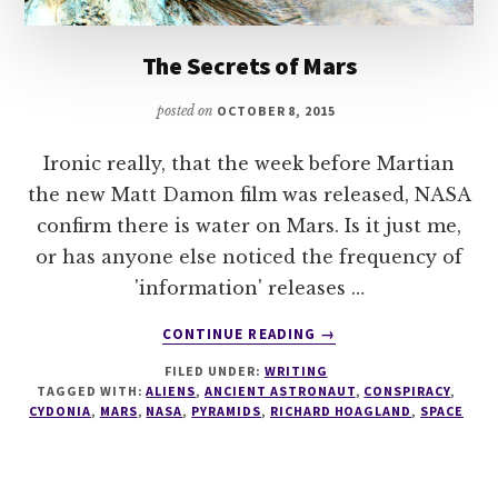
The Secrets of Mars
posted on
OCTOBER 8, 2015
Ironic really, that the week before Martian
the new Matt Damon film was released, NASA
confirm there is water on Mars. Is it just me,
or has anyone else noticed the frequency of
'information' releases …
ABOUT
CONTINUE READING
→
THE
FILED UNDER:
WRITING
SECRETS
TAGGED WITH:
ALIENS
,
ANCIENT ASTRONAUT
,
CONSPIRACY
,
OF
CYDONIA
,
MARS
,
NASA
,
PYRAMIDS
,
RICHARD HOAGLAND
,
SPACE
MARS