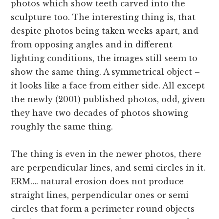
photos which show teeth carved into the
sculpture too. The interesting thing is, that
despite photos being taken weeks apart, and
from opposing angles and in different
lighting conditions, the images still seem to
show the same thing. A symmetrical object –
it looks like a face from either side. All except
the newly (2001) published photos, odd, given
they have two decades of photos showing
roughly the same thing.
The thing is even in the newer photos, there
are perpendicular lines, and semi circles in it.
ERM…. natural erosion does not produce
straight lines, perpendicular ones or semi
circles that form a perimeter round objects