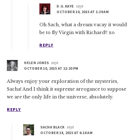
D.G.KAYE
says
OCTOBER 10, 2015 AT 1:29 AM
Oh Sach, what a dream vacay it would
be to fly Virgin with Richard!! xo
REPLY
HELEN JONES
says
OCTOBER 10, 2015 AT 12:20 PM
Always enjoy your exploration of the mysteries,
Sacha! And I think it supreme arrogance to suppose
we are the only life in the universe, absolutely.
REPLY
SACHA BLACK
says
OCTOBER 18, 2015 AT 6:18 AM