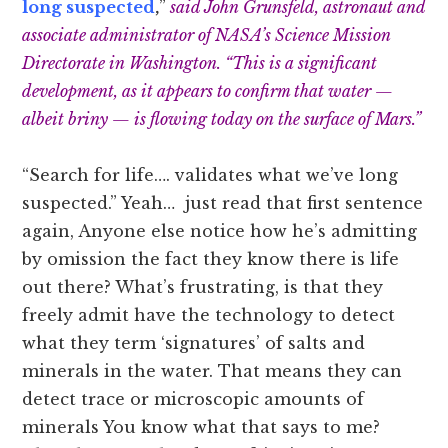
long suspected
,
”
said John Grunsfeld, astronaut and
associate administrator of NASA’s Science Mission
Directorate in Washington. “This is a significant
development, as it appears to confirm that water —
albeit briny — is flowing today on the surface of Mars.”
“Search for life…. validates what we’ve long
suspected.” Yeah… just read that first sentence
again, Anyone else notice how he’s admitting
by omission the fact they know there is life
out there? What’s frustrating, is that they
freely admit have the technology to detect
what they term ‘signatures’ of salts and
minerals in the water. That means they can
detect trace or microscopic amounts of
minerals You know what that says to me?