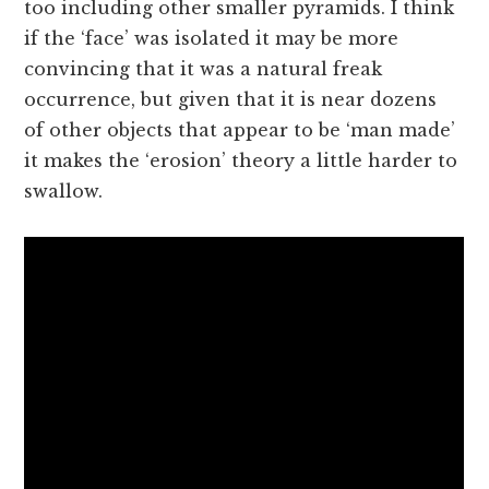
too including other smaller pyramids. I think
if the ‘face’ was isolated it may be more
convincing that it was a natural freak
occurrence, but given that it is near dozens
of other objects that appear to be ‘man made’
it makes the ‘erosion’ theory a little harder to
swallow.