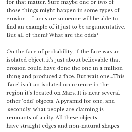
for that matter. Sure maybe one or two of
those things might happen in some types of
erosion – I am sure someone will be able to
find an example of it just to be argumentative.
But all of them? What are the odds?
On the face of probability, if the face was an
isolated object, it’s just about believable that
erosion could have done the one in a million
thing and produced a face. But wait one…This
‘face’ isn’t an isolated occurrence in the
region it’s located on Mars. It is near several
other ‘odd’ objects. A pyramid for one, and
secondly, what people are claiming is
remnants of a city. All these objects
have straight edges and non-natural shapes