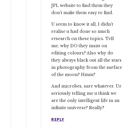
JPL website to find them they
don’t make them easy to find.
U seem to know it all, I didn’t
realise u had done so much
research on these topics. Tell
me, why DO they insist on
editing colours? Also why do
they always black out all the stars
in photography from the surface
of the moon? Hmm?
And microbes, sure whatever. Ur
seriously telling me u think we
are the only intelligent life in an
infinite universe? Really?
REPLY