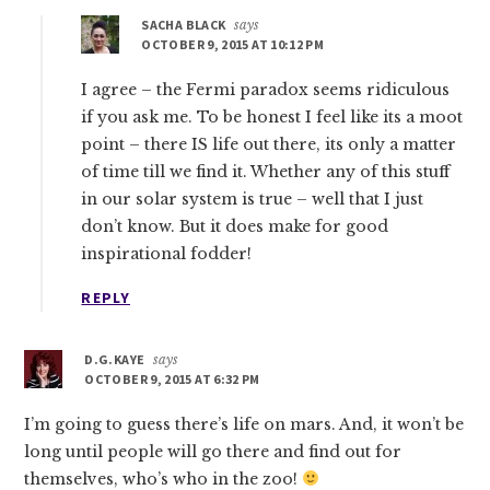
SACHA BLACK
says
OCTOBER 9, 2015 AT 10:12 PM
I agree – the Fermi paradox seems ridiculous
if you ask me. To be honest I feel like its a moot
point – there IS life out there, its only a matter
of time till we find it. Whether any of this stuff
in our solar system is true – well that I just
don’t know. But it does make for good
inspirational fodder!
REPLY
D.G.KAYE
says
OCTOBER 9, 2015 AT 6:32 PM
I’m going to guess there’s life on mars. And, it won’t be
long until people will go there and find out for
themselves, who’s who in the zoo!