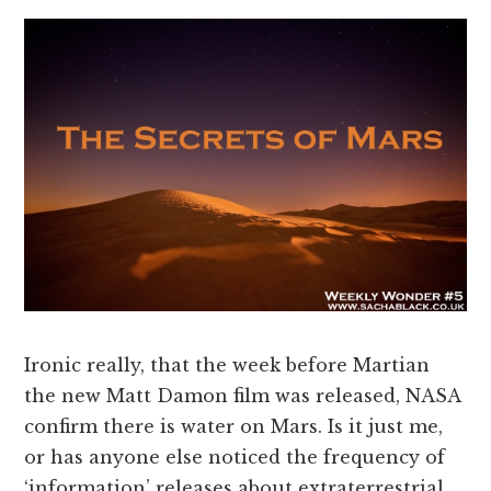
Ironic really, that the week before Martian
the new Matt Damon film was released, NASA
confirm there is water on Mars. Is it just me,
or has anyone else noticed the frequency of
‘information’ releases about extraterrestrial