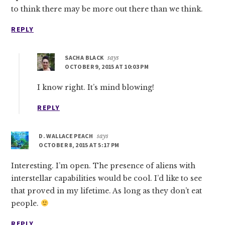
to think there may be more out there than we think.
REPLY
SACHA BLACK
says
OCTOBER 9, 2015 AT 10:03 PM
I know right. It’s mind blowing!
REPLY
D. WALLACE PEACH
says
OCTOBER 8, 2015 AT 5:17 PM
Interesting. I’m open. The presence of aliens with
interstellar capabilities would be cool. I’d like to see
that proved in my lifetime. As long as they don’t eat
people.
REPLY