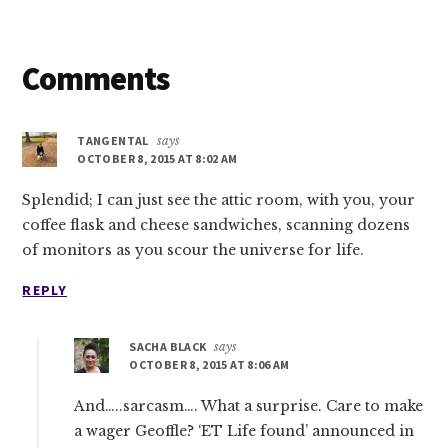
Reader
Comments
Interactions
TANGENTAL
says
OCTOBER 8, 2015 AT 8:02 AM
Splendid; I can just see the attic room, with you, your
coffee flask and cheese sandwiches, scanning dozens
of monitors as you scour the universe for life.
REPLY
SACHA BLACK
says
OCTOBER 8, 2015 AT 8:06 AM
And…..sarcasm…. What a surprise. Care to make
a wager Geoffle? ‘ET Life found’ announced in