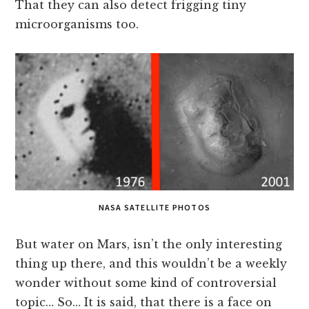
That they can also detect frigging tiny
microorganisms too.
NASA SATELLITE PHOTOS
But water on Mars, isn’t the only interesting
thing up there, and this wouldn’t be a weekly
wonder without some kind of controversial
topic… So… It is said, that there is a face on