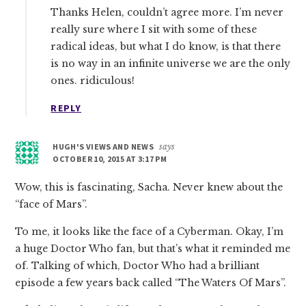
Thanks Helen, couldn’t agree more. I’m never
really sure where I sit with some of these
radical ideas, but what I do know, is that there
is no way in an infinite universe we are the only
ones. ridiculous!
REPLY
HUGH'S VIEWS AND NEWS
says
OCTOBER 10, 2015 AT 3:17 PM
Wow, this is fascinating, Sacha. Never knew about the
“face of Mars”.
To me, it looks like the face of a Cyberman. Okay, I’m
a huge Doctor Who fan, but that’s what it reminded me
of. Talking of which, Doctor Who had a brilliant
episode a few years back called “The Waters Of Mars”.