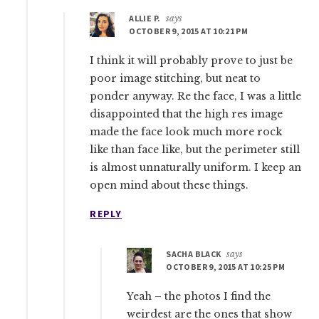
ALLIE P.
says
OCTOBER 9, 2015 AT 10:21 PM
I think it will probably prove to just be
poor image stitching, but neat to
ponder anyway. Re the face, I was a little
disappointed that the high res image
made the face look much more rock
like than face like, but the perimeter still
is almost unnaturally uniform. I keep an
open mind about these things.
REPLY
SACHA BLACK
says
OCTOBER 9, 2015 AT 10:25 PM
Yeah – the photos I find the
weirdest are the ones that show