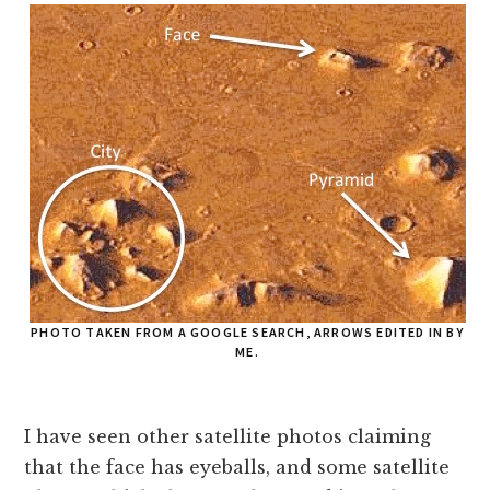
PHOTO TAKEN FROM A GOOGLE SEARCH, ARROWS EDITED IN BY
ME.
I have seen other satellite photos claiming
that the face has eyeballs, and some satellite