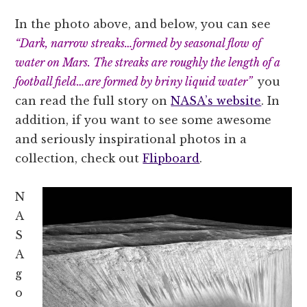
In the photo above, and below, you can see
“Dark, narrow streaks…formed by seasonal flow of
water on Mars. The streaks are roughly the length of a
football field…are formed by briny liquid water”
you
can read the full story on
NASA’s website
. In
addition, if you want to see some awesome
and seriously inspirational photos in a
collection, check out
Flipboard
.
N
A
S
A
g
o