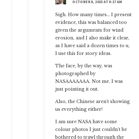
OCTOBER 8, 2015 AT 8:17 AM
Sigh. How many times… I present
evidence, this was balanced too
given the arguments for wind
erosion, and I also make it clear,
as I have said a dozen times to u,
I use this for story ideas.
The face, by the way, was
photographed by
NASAAAAAAA. Not me. I was
just pointing it out.
Also, the Chinese aren’t showing
us everything either!
I am sure NASA have some
colour photos I just couldn’t be
bothered to trawl through the