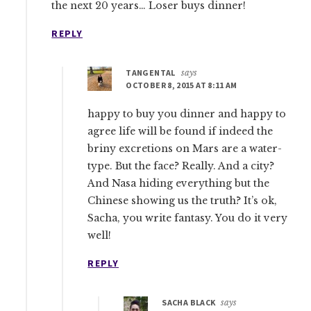
the next 20 years… Loser buys dinner!
REPLY
TANGENTAL
says
OCTOBER 8, 2015 AT 8:11 AM
happy to buy you dinner and happy to
agree life will be found if indeed the
briny excretions on Mars are a water-
type. But the face? Really. And a city?
And Nasa hiding everything but the
Chinese showing us the truth? It’s ok,
Sacha, you write fantasy. You do it very
well!
REPLY
SACHA BLACK
says