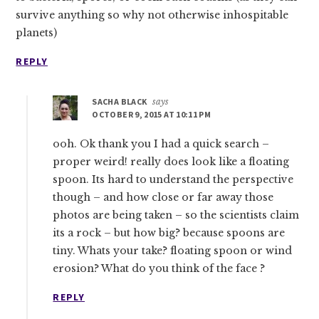
survive anything so why not otherwise inhospitable
planets)
REPLY
SACHA BLACK
says
OCTOBER 9, 2015 AT 10:11 PM
ooh. Ok thank you I had a quick search –
proper weird! really does look like a floating
spoon. Its hard to understand the perspective
though – and how close or far away those
photos are being taken – so the scientists claim
its a rock – but how big? because spoons are
tiny. Whats your take? floating spoon or wind
erosion? What do you think of the face ?
REPLY