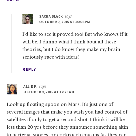
SACHA BLACK
says
OCTOBER 9, 2015 AT 10:06 PM
I’d like to see it proved too! But who knows if it
will be. I dunno what I think bout all these
theories, but I do know they make my brain
seriously race with ideas!
REPLY
ALLIE P.
says
OCTOBER 9, 2015 AT 12:28 AM
Look up floating spoon on Mars. It’s just one of
several images that make you wish you had control of
satellites if only to get a second shot. I think it will be
less than 20 yrs before they announce something akin
to bacteria, spores, or cockroach cousins (as they can