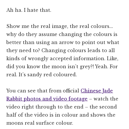
Ah ha. I hate that.
Show me the real image, the real colours…
why do they assume changing the colours is
better than using an arrow to point out what
they need to? Changing colours leads to all
kinds of wrongly accepted information. Like,
did you know the moon isn’t grey?! Yeah. For
real. It’s sandy red coloured.
You can see that from official
Chinese Jade
Rabbit photos and video footage
– watch the
video right through to the end – the second
half of the video is in colour and shows the
moons real surface colour.