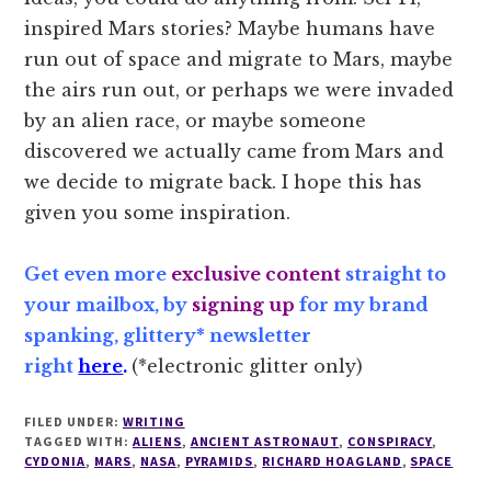
inspired Mars stories? Maybe humans have
run out of space and migrate to Mars, maybe
the airs run out, or perhaps we were invaded
by an alien race, or maybe someone
discovered we actually came from Mars and
we decide to migrate back. I hope this has
given you some inspiration.
Get even more
exclusive content
straight to
your mailbox, by
signing up
for my brand
spanking, glittery* newsletter
right
here
.
(*electronic glitter only)
FILED UNDER:
WRITING
TAGGED WITH:
ALIENS
,
ANCIENT ASTRONAUT
,
CONSPIRACY
,
CYDONIA
,
MARS
,
NASA
,
PYRAMIDS
,
RICHARD HOAGLAND
,
SPACE