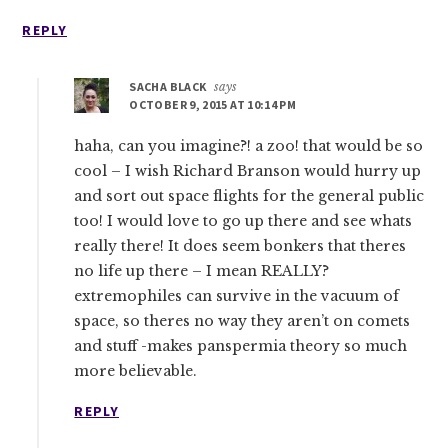
REPLY
SACHA BLACK
says
OCTOBER 9, 2015 AT 10:14 PM
haha, can you imagine?! a zoo! that would be so
cool – I wish Richard Branson would hurry up
and sort out space flights for the general public
too! I would love to go up there and see whats
really there! It does seem bonkers that theres
no life up there – I mean REALLY?
extremophiles can survive in the vacuum of
space, so theres no way they aren’t on comets
and stuff -makes panspermia theory so much
more believable.
REPLY