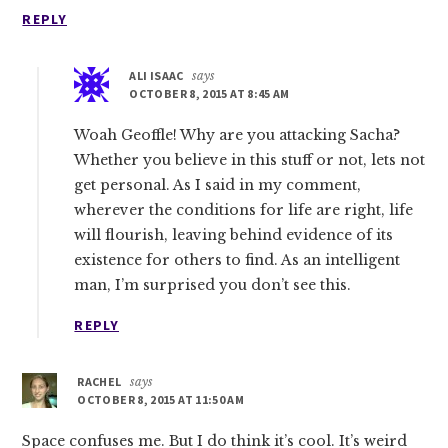
REPLY
ALI ISAAC
says
OCTOBER 8, 2015 AT 8:45 AM
Woah Geoffle! Why are you attacking Sacha?
Whether you believe in this stuff or not, lets not
get personal. As I said in my comment,
wherever the conditions for life are right, life
will flourish, leaving behind evidence of its
existence for others to find. As an intelligent
man, I’m surprised you don’t see this.
REPLY
RACHEL
says
OCTOBER 8, 2015 AT 11:50 AM
Space confuses me. But I do think it’s cool. It’s weird