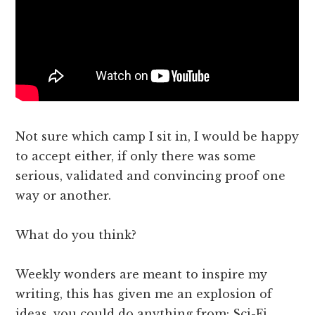
Not sure which camp I sit in, I would be happy
to accept either, if only there was some
serious, validated and convincing proof one
way or another.
What do you think?
Weekly wonders are meant to inspire my
writing, this has given me an explosion of
ideas, you could do anything from: Sci-Fi,