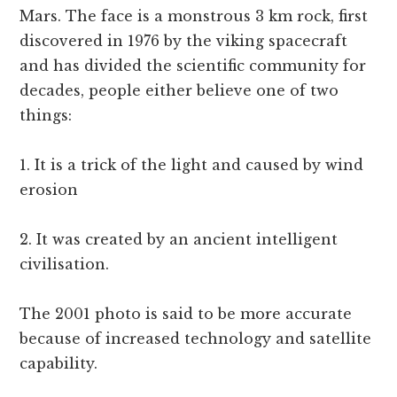
Mars. The face is a monstrous 3 km rock, first
discovered in 1976 by the viking spacecraft
and has divided the scientific community for
decades, people either believe one of two
things:
1. It is a trick of the light and caused by wind
erosion
2. It was created by an ancient intelligent
civilisation.
The 2001 photo is said to be more accurate
because of increased technology and satellite
capability.