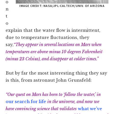
o
IMAGE CREDIT: NASA/JPL-CALTECH/UNIV. OF ARIZONA
n
t
o
explain that the water flow is intermittent,
due to temperature fluctuations, they
say,
“They appear in several locations on Mars when
temperatures are above minus 10 degrees Fahrenheit
(minus 23 Celsius), and disappear at colder times.”
But by far the most interesting thing they say
is this, from astronaut John Grunsfeld:
“Our quest on Mars has been to ‘follow the water,’ in
our search for life
in the universe, and now we
have convincing science that validates
what we’ve