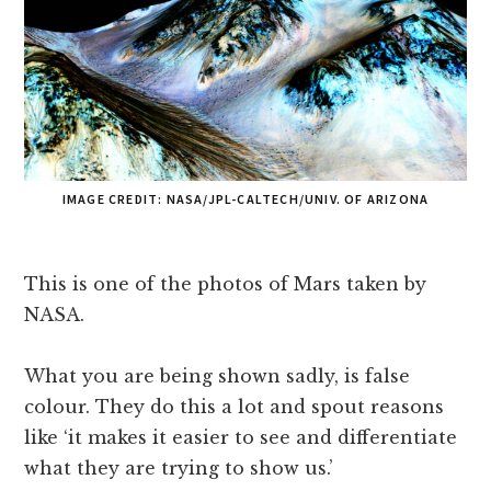
IMAGE CREDIT: NASA/JPL-CALTECH/UNIV. OF ARIZONA
This is one of the photos of Mars taken by
NASA.
What you are being shown sadly, is false
colour. They do this a lot and spout reasons
like ‘it makes it easier to see and differentiate
what they are trying to show us.’