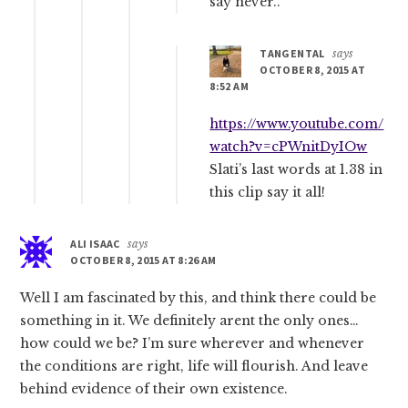
say never..
TANGENTAL
says
OCTOBER 8, 2015 AT
8:52 AM
https://www.youtube.com/
watch?v=cPWnitDyIOw
Slati’s last words at 1.38 in
this clip say it all!
ALI ISAAC
says
OCTOBER 8, 2015 AT 8:26 AM
Well I am fascinated by this, and think there could be
something in it. We definitely arent the only ones…
how could we be? I’m sure wherever and whenever
the conditions are right, life will flourish. And leave
behind evidence of their own existence.