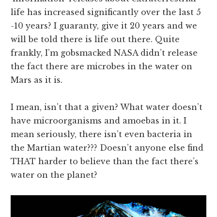
life has increased significantly over the last 5
-10 years? I guaranty, give it 20 years and we
will be told there is life out there. Quite
frankly, I’m gobsmacked NASA didn’t release
the fact there are microbes in the water on
Mars as it is.
I mean, isn’t that a given? What water doesn’t
have microorganisms and amoebas in it. I
mean seriously, there isn’t even bacteria in
the Martian water??? Doesn’t anyone else find
THAT harder to believe than the fact there’s
water on the planet?