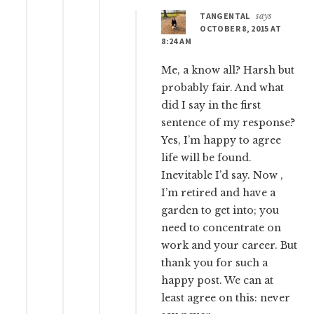
TANGENTAL
says
OCTOBER 8, 2015 AT
8:24 AM
Me, a know all? Harsh but
probably fair. And what
did I say in the first
sentence of my response?
Yes, I’m happy to agree
life will be found.
Inevitable I’d say. Now ,
I’m retired and have a
garden to get into; you
need to concentrate on
work and your career. But
thank you for such a
happy post. We can at
least agree on this: never