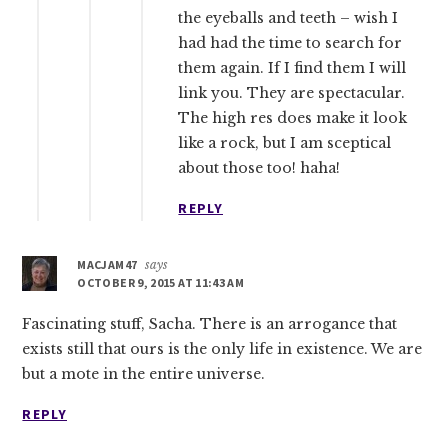
the eyeballs and teeth – wish I
had had the time to search for
them again. If I find them I will
link you. They are spectacular.
The high res does make it look
like a rock, but I am sceptical
about those too! haha!
REPLY
MACJAM47
says
OCTOBER 9, 2015 AT 11:43 AM
Fascinating stuff, Sacha. There is an arrogance that
exists still that ours is the only life in existence. We are
but a mote in the entire universe.
REPLY