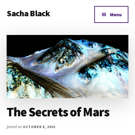
Additional
Skip
Skip
Skip
Sacha Black
to
to
to
menu
Menu
main
primary
footer
Books,
content
sidebar
Business
and
Bad
Words
The Secrets of Mars
posted on
OCTOBER 8, 2015