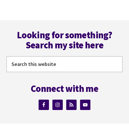
CORAL
CASTLE
&
Footer
THE
PYRAMIDS
Looking for something?
Search my site here
Search
this
website
Connect with me