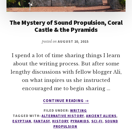
The Mystery of Sound Propulsion, Coral
Castle & the Pyramids
posted on
AUGUST 10, 2015
I spend a lot of time sharing things I learn
about the writing process. But after some
lengthy discussions with fellow blogger Ali,
on what inspires us she instructed
encouraged me to begin sharing …
ABOUT
CONTINUE READING
→
THE
FILED UNDER:
WRITING
MYSTERY
TAGGED WITH:
ALTERNATIVE HISTORY
,
ANCIENT ALIENS
,
OF
EGYPTIAN
,
FANTASY
,
HISTORY
,
PYRAMIDS
,
SCI-FI
,
SOUND
SOUND
PROPULSION
PROPULSION,