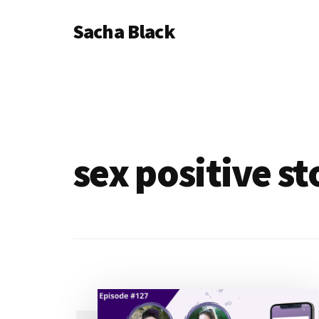
Additional
Skip
Skip
Sacha Black
to
to
menu
main
footer
Books,
content
Business
and
Bad
Words
sex positive st