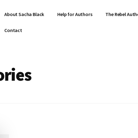
About Sacha Black
Help for Authors
The Rebel Auth
Contact
ories