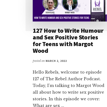
127 How to Write Humour
and Sex Positive Stories
for Teens with Margot
Wood
posted on
MARCH 2, 2022
Hello Rebels, welcome to episode
127 of The Rebel Author Podcast.
Today, I’m talking to Margot Wood
all about how to write sex positive
stories. In this episode we cover:
What are sex …