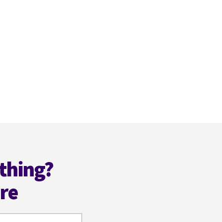
thing?
ere