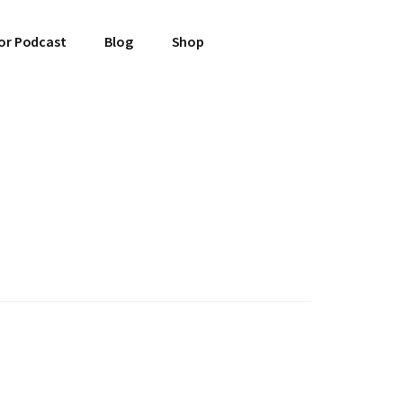
or Podcast
Blog
Shop