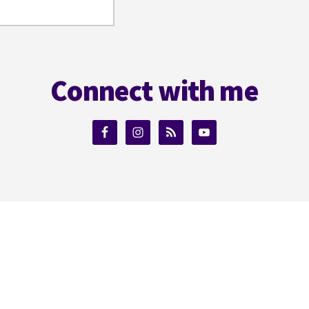
Connect with me