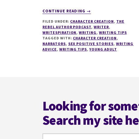
ABOUT
CONTINUE READING
→
127
FILED UNDER:
CHARACTER CREATION
,
THE
HOW
REBEL AUTHOR PODCAST
,
WRITER
,
TO
WRITESPIRATION
,
WRITING
,
WRITING TIPS
WRITE
TAGGED WITH:
CHARACTER CREATION
,
HUMOUR
NARRATORS
,
SEX POSITIVE STORIES
,
WRITING
ADVICE
,
WRITING TIPS
,
YOUNG ADULT
AND
SEX
POSITIVE
STORIES
FOR
Footer
TEENS
WITH
MARGOT
Looking for some
WOOD
Search my site h
Search