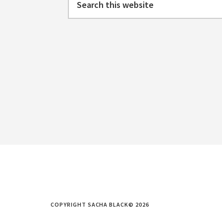
this
website
COPYRIGHT SACHA BLACK© 2026