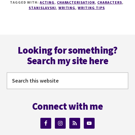
TAGGED WITH:
ACTING
,
CHARACTERISATION
,
CHARACTERS
,
THE
STANISLAVSKI
,
WRITING
,
WRITING TIPS
GREAT
STANISLAVSKI
TAUGHT
US
Footer
ABOUT
CHARACTERISATION
Looking for something?
Search my site here
Search
this
website
Connect with me