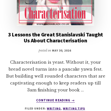
3 Lessons the Great Stanislavski Taught
Us About Characterisation
posted on
MAY 30, 2016
Characterisation is yeast. Without it, your
bread novel turns into a pancake yawn fest.
But building well rounded characters that are
captivating enough to keep readers up till
3am finishing your book …
ABOUT
CONTINUE READING
→
3
FILED UNDER:
WRITING
,
WRITING TIPS
LESSONS