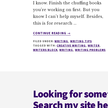
I know. Finish the chuffing books
you're working on first. But you
know I can't help myself. Besides,
this is for research …
ABOUT
CONTINUE READING
→
GOT
FILED UNDER:
WRITING
,
WRITING TIPS
A
TAGGED WITH:
CREATIVE WRITING
,
WRITER
,
WRITING
WRITERS BLOCK
,
WRITING
,
WRITING PROBLEMS
PROBLEM?
LET
ME
KNOW
Footer
Looking for some
Search my site h