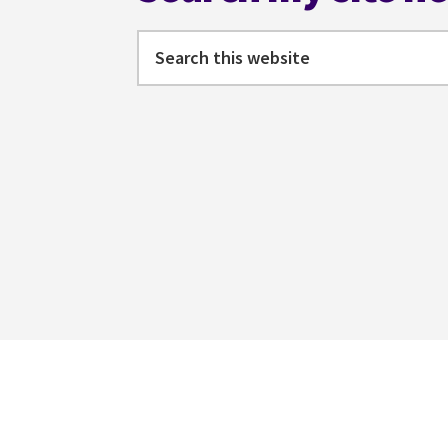
Search
this
website