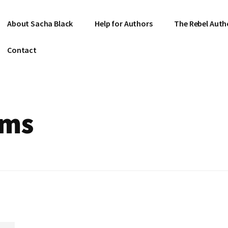
About Sacha Black
Help for Authors
The Rebel Auth
Contact
ems