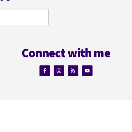
Connect with me