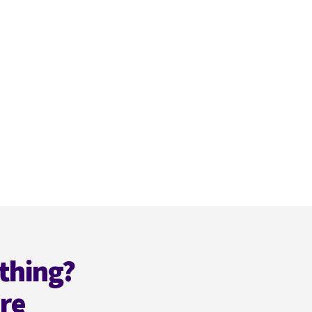
thing?
ere