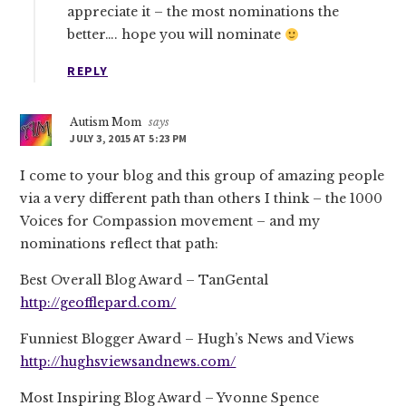
appreciate it – the most nominations the
better…. hope you will nominate
REPLY
Autism Mom
says
JULY 3, 2015 AT 5:23 PM
I come to your blog and this group of amazing people
via a very different path than others I think – the 1000
Voices for Compassion movement – and my
nominations reflect that path:
Best Overall Blog Award – TanGental
http://geofflepard.com/
Funniest Blogger Award – Hugh’s News and Views
http://hughsviewsandnews.com/
Most Inspiring Blog Award – Yvonne Spence