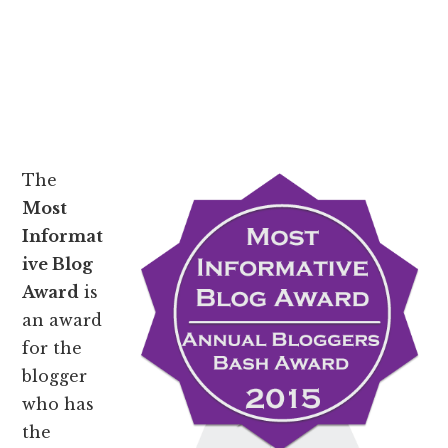
The
Most
Informat
ive Blog
Award
is
an award
for the
blogger
who has
the