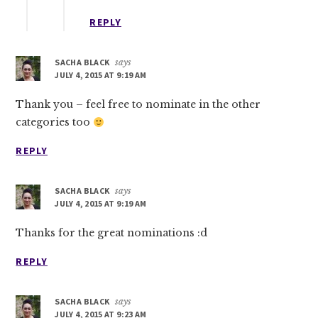
REPLY
SACHA BLACK
says
JULY 4, 2015 AT 9:19 AM
Thank you – feel free to nominate in the other
categories too
REPLY
SACHA BLACK
says
JULY 4, 2015 AT 9:19 AM
Thanks for the great nominations :d
REPLY
SACHA BLACK
says
JULY 4, 2015 AT 9:23 AM