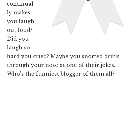
continual
ly makes
you laugh
out loud?
Did you
laugh so
hard you cried? Maybe you snorted drink
through your nose at one of their jokes.
Who’s the funniest blogger of them all?