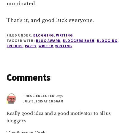
nominated.
That’s it, and good luck everyone.
FILED UNDER:
BLOGGING
,
WRITING
TAGGED WITH:
BLOG AWARD
,
BLOGGERS BASH
,
BLOGGING
,
FRIENDS
,
PARTY
,
WRITER
,
WRITING
Reader
Comments
Interactions
THESCIENCEGEEK
says
JULY 3, 2015 AT 10:56 AM
Really good idea and a good motivator to all us
bloggers
The Science Geek