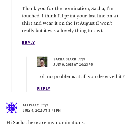
Thank you for the nomination, Sacha, I’m
touched. I think I’ll print your last line on a t-
shirt and wear it on the 1st August (I won’t
really but it was a lovely thing to say).
REPLY
SACHA BLACK
says
JULY 9, 2015 AT 10:23 PM
Lol, no problems at all you deserved it ?
REPLY
ALI ISAAC
says
JULY 4, 2015 AT 3:41 PM
Hi Sacha, here are my nominations.