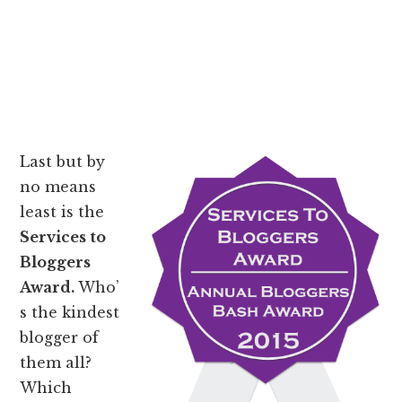
Last but by
no means
least is the
Services to
Bloggers
Award.
Who’
s the kindest
blogger of
them all?
Which