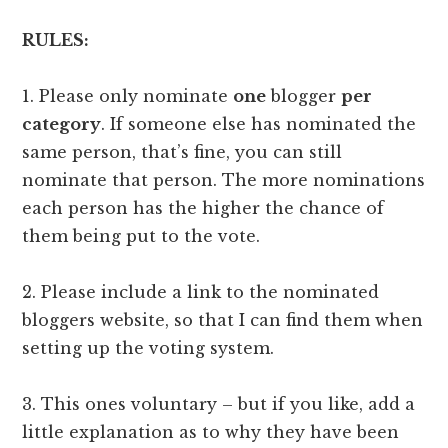
RULES:
1. Please only nominate
one
blogger
per
category
. If someone else has nominated the
same person, that’s fine, you can still
nominate that person. The more nominations
each person has the higher the chance of
them being put to the vote.
2. Please include a link to the nominated
bloggers website, so that I can find them when
setting up the voting system.
3. This ones voluntary – but if you like, add a
little explanation as to why they have been