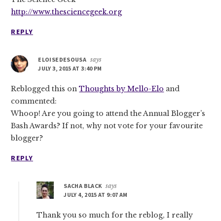
http://www.thesciencegeek.org
REPLY
ELOISEDESOUSA
says
JULY 3, 2015 AT 3:40 PM
Reblogged this on
Thoughts by Mello-Elo
and
commented:
Whoop! Are you going to attend the Annual Blogger’s
Bash Awards? If not, why not vote for your favourite
blogger?
REPLY
SACHA BLACK
says
JULY 4, 2015 AT 9:07 AM
Thank you so much for the reblog, I really