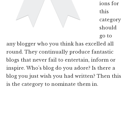
ions for
this
category
should
go to
any blogger who you think has excelled all
round. They continually produce fantastic
blogs that never fail to entertain, inform or
inspire. Who’s blog do you adore? Is there a
blog you just wish you had written? Then this
is the category to nominate them in.