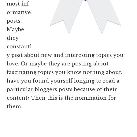
most inf
ormative
posts.
Maybe
they
constantl
y post about new and interesting topics you
love. Or maybe they are posting about
fascinating topics you know nothing about.
have you found yourself longing to read a
particular bloggers posts because of their
content? Then this is the nomination for
them.