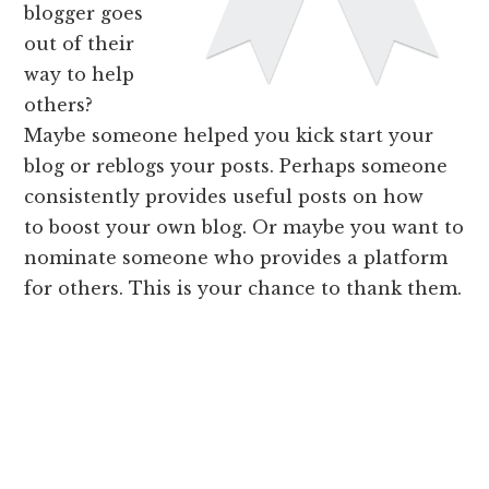
blogger goes
out of their
way to help
others?
Maybe someone helped you kick start your
blog or reblogs your posts. Perhaps someone
consistently provides useful posts on how
to boost your own blog. Or maybe you want to
nominate someone who provides a platform
for others. This is your chance to thank them.