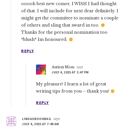
ooooh best new comer, I WISH I had thought
of that. I will include for next dear definitely. I
might get the committee to nominate a couple
of others and sling that award in too.
Thanks for the personal nomination too
*blush* Im honoured.
REPLY
Autism Mom
says
JULY 4, 2015 AT 2:47 PM
My pleasure! I learn a lot of great
writing tips from you – thank you!
REPLY
LINDASBOOKBAG
says
JULY 4, 2015 AT 7:48 AM