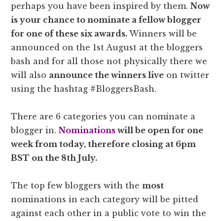
perhaps you have been inspired by them.
Now
is your chance to nominate a fellow blogger
for one of these six awards.
Winners will be
announced on the 1st August at the bloggers
bash and for all those not physically there we
will also
announce the winners live
on twitter
using the hashtag #BloggersBash.
There are 6 categories you can nominate a
blogger in.
Nominations
will be open for one
week from today, therefore closing at 6pm
BST on the 8th July.
The top few bloggers with the
most
nominations in each category will be pitted
against each other in a public vote to win the