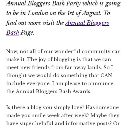
Annual Bloggers Bash Party which is going
to be in London on the 1st of August. To
find out more visit the
Annual Bloggers
Bash
Page.
Now, not all of our wonderful community can
make it. The joy of blogging is that we can
meet new friends from far away lands. So I
thought we would do something that CAN
include everyone. I am please to announce
the Annual Bloggers Bash Awards.
Is there a blog you simply love? Has someone
made you smile week after week? Maybe they
have super helpful and informative posts? Or