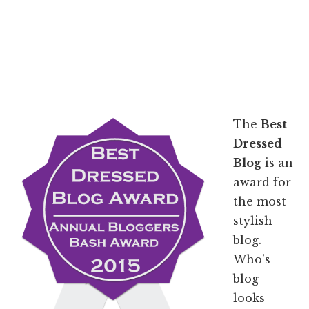
The
Best
Dressed
Blog
is an
award for
the most
stylish
blog.
Who’s
blog
looks