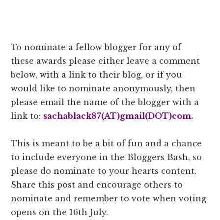
To nominate a fellow blogger for any of
these awards please either leave a comment
below, with a link to their blog, or if you
would like to nominate anonymously, then
please email the name of the blogger with a
link to:
sachablack87(AT)gmail(DOT)com.
This is meant to be a bit of fun and a chance
to include everyone in the Bloggers Bash, so
please do nominate to your hearts content.
Share this post and encourage others to
nominate and remember to vote when voting
opens on the 16th July.