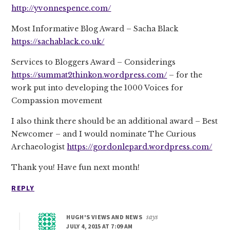
http://yvonnespence.com/
Most Informative Blog Award – Sacha Black
https://sachablack.co.uk/
Services to Bloggers Award – Considerings
https://summat2thinkon.wordpress.com/
– for the
work put into developing the 1000 Voices for
Compassion movement
I also think there should be an additional award – Best
Newcomer – and I would nominate The Curious
Archaeologist
https://gordonlepard.wordpress.com/
Thank you! Have fun next month!
REPLY
HUGH'S VIEWS AND NEWS
says
JULY 4, 2015 AT 7:09 AM