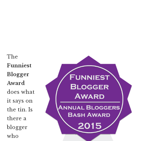
The
Funniest
Blogger
Award
does what
it says on
the tin. Is
there a
blogger
who