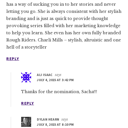
has a way of sucking you in to her stories and never
letting you go. She is always consistent with her stylish
branding and is just as quick to provide thought
provoking series filled with her marketing knowledge
to help you learn. She even has her own fully branded
Rough Riders. Charli Mills – stylish, altruistic and one
hell of a storyteller
REPLY
ALI ISAAC
says
JULY 4, 2015 AT 3:42 PM
Thanks for the nomination, Sacha!!!
REPLY
DYLAN HEARN
says
JULY 8, 2015 AT 8:10 PM