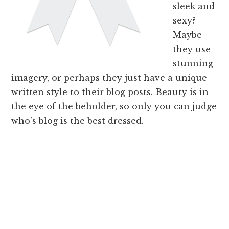
sleek and
sexy?
Maybe
they use
stunning
imagery, or perhaps they just have a unique
written style to their blog posts. Beauty is in
the eye of the beholder, so only you can judge
who’s blog is the best dressed.