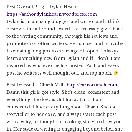
Best Overall Blog – Dylan Hearn –
https://authordylanhearn.wordpress.com
Dylan is an amazing blogger, and writer, and I think
deserves the all round award. He tirelessly gives back
to the writing community, through his reviews and
promotion of other writers. He sources and provides
fascinating blog posts on a range of topics. I always
learn something new from Dylan and if I don’t, I am
inspired by whatever he has posted. Each and every
post he writes is well thought out, and top notch.
Best Dressed – Charli Mills
http://carrotranch.com
–
Damn this girls got style. She’s clean, consistent and
everything she does is shit hot as far as I am
concerned. I love everything about Charli. She’s a
storyteller to her core, and always starts each post
with a witty, or thought provoking story to draw you
in. Her style of writing is engaging beyond belief, she