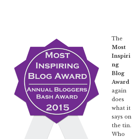
The
Most
Inspiri
ng
Blog
Award
again
does
what it
says on
the tin.
Who