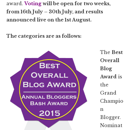
award.
Voting
will be open for two weeks,
from 16th July – 30th July, and results
announced live on the 1st August.
The categories are as follows:
The
Best
Overall
Blog
Award
is
the
Grand
Champio
n
Blogger.
Nominat