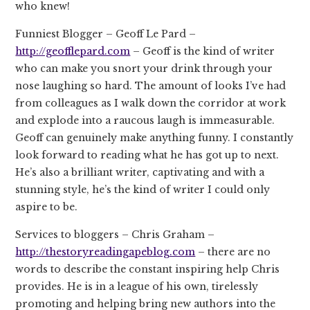
who knew!
Funniest Blogger – Geoff Le Pard –
http://geofflepard.com
– Geoff is the kind of writer
who can make you snort your drink through your
nose laughing so hard. The amount of looks I’ve had
from colleagues as I walk down the corridor at work
and explode into a raucous laugh is immeasurable.
Geoff can genuinely make anything funny. I constantly
look forward to reading what he has got up to next.
He’s also a brilliant writer, captivating and with a
stunning style, he’s the kind of writer I could only
aspire to be.
Services to bloggers – Chris Graham –
http://thestoryreadingapeblog.com
– there are no
words to describe the constant inspiring help Chris
provides. He is in a league of his own, tirelessly
promoting and helping bring new authors into the