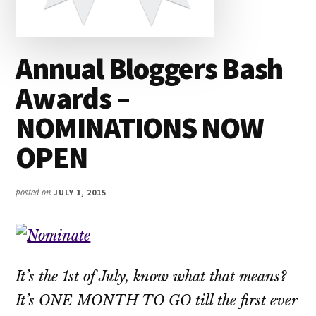
Annual Bloggers Bash
Awards –
NOMINATIONS NOW
OPEN
posted on
JULY 1, 2015
It’s the 1st of July, know what that means?
It’s ONE MONTH TO GO till the first ever