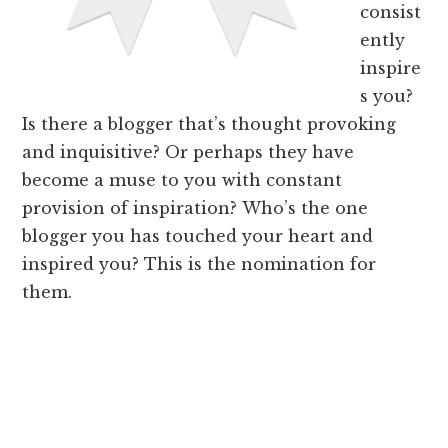
consist
ently
inspire
s you?
Is there a blogger that’s thought provoking
and inquisitive? Or perhaps they have
become a muse to you with constant
provision of inspiration? Who’s the one
blogger you has touched your heart and
inspired you? This is the nomination for
them.