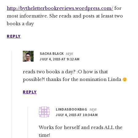
http://bytheletterbookreviews.wordpress.com/
for
most informative. She reads and posts at leasst two
books a day
REPLY
SACHA BLACK
says
JULY 4, 2015 AT 9:12 AM
reads two books a day? :O how is that
possible?! thanks for the nomination Linda
REPLY
LINDASBOOKBAG
says
JULY 4, 2015 AT 10:34 AM
Works for herself and reads ALL the
time!