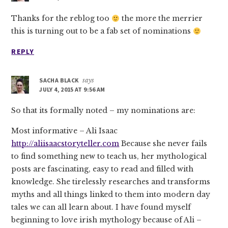
Thanks for the reblog too
the more the merrier
this is turning out to be a fab set of nominations
REPLY
SACHA BLACK
says
JULY 4, 2015 AT 9:56 AM
So that its formally noted – my nominations are:
Most informative – Ali Isaac
http://aliisaacstoryteller.com
Because she never fails
to find something new to teach us, her mythological
posts are fascinating, easy to read and filled with
knowledge. She tirelessly researches and transforms
myths and all things linked to them into modern day
tales we can all learn about. I have found myself
beginning to love irish mythology because of Ali –