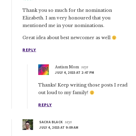
Thank you so much for the nomination
Elizabeth. I am very honoured that you
mentioned me in your nominations.
Great idea about best newcomer as well
REPLY
Autism Mom
says
JULY 4, 2015 AT 2:47 PM
Thanks! Keep writing those posts I read
out loud to my family!
REPLY
SACHA BLACK
says
JULY 4, 2015 AT 9:09 AM