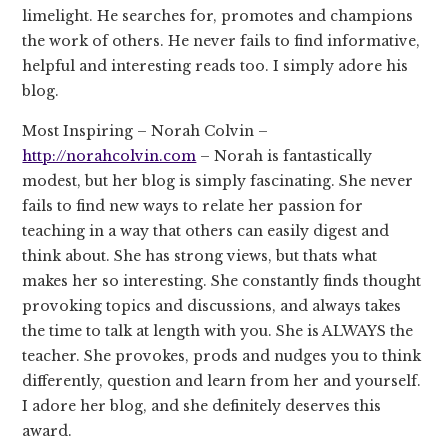
limelight. He searches for, promotes and champions
the work of others. He never fails to find informative,
helpful and interesting reads too. I simply adore his
blog.
Most Inspiring – Norah Colvin –
http://norahcolvin.com
– Norah is fantastically
modest, but her blog is simply fascinating. She never
fails to find new ways to relate her passion for
teaching in a way that others can easily digest and
think about. She has strong views, but thats what
makes her so interesting. She constantly finds thought
provoking topics and discussions, and always takes
the time to talk at length with you. She is ALWAYS the
teacher. She provokes, prods and nudges you to think
differently, question and learn from her and yourself.
I adore her blog, and she definitely deserves this
award.