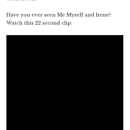
Have you ever seen Me Myself and Irene?
Watch this 22 second clip: