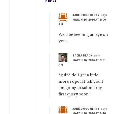
REPLY
JANE DOUGHERTY
says
MARCH 16, 2016 AT 9:00
AM
We’ll be keeping an eye on
you…
SACHA BLACK
says
MARCH 16, 2016 AT 9:01
AM
*gulp* do I get a little
more rope if I tell you I
am going to submit my
first query soon?
JANE DOUGHERTY
says
MARCH 16, 2016 AT 9:16