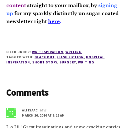
content
straight to your mailbox, by
signing
up
for my sparkly distinctly un sugar coated
newsletter right
here
.
FILED UNDER:
WRITESPIRATION
,
WRITING
TAGGED WITH:
BLACK OUT
,
FLASH FICTION
,
HOSPITAL
,
INSPIRATION
,
SHORT STORY
,
SURGERY
,
WRITING
Reader
Comments
Interactions
ALI ISAAC
says
MARCH 16, 2016 AT 8:12 AM
L.o.L!!!! Great imaginations and some cracking entries