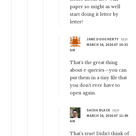
paper so might as well
start doing it letter by
letter!
JANE DOUGHERTY
says
MARCH 16, 2016 AT 10:31
AM
That’s the great thing
about e-queries—you can
put them in a tiny file that
you don’t ever have to
open again.
SACHA BLACK
says
MARCH 16, 2016 AT 11:49
AM
That’s true! Didn’t think of