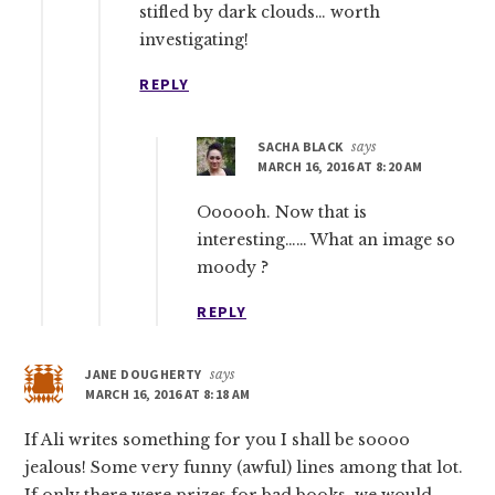
stifled by dark clouds… worth
investigating!
REPLY
SACHA BLACK
says
MARCH 16, 2016 AT 8:20 AM
Oooooh. Now that is
interesting…… What an image so
moody ?
REPLY
JANE DOUGHERTY
says
MARCH 16, 2016 AT 8:18 AM
If Ali writes something for you I shall be soooo
jealous! Some very funny (awful) lines among that lot.