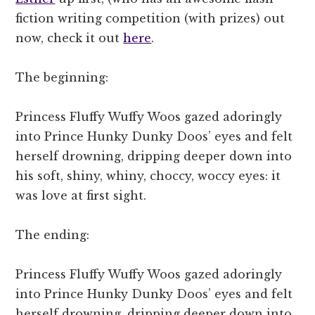
fiction writing competition (with prizes) out
now, check it out
here
.
The beginning:
Princess Fluffy Wuffy Woos gazed adoringly
into Prince Hunky Dunky Doos’ eyes and felt
herself drowning, dripping deeper down into
his soft, shiny, whiny, choccy, woccy eyes: it
was love at first sight.
The ending:
Princess Fluffy Wuffy Woos gazed adoringly
into Prince Hunky Dunky Doos’ eyes and felt
herself drowning, dripping deeper down into