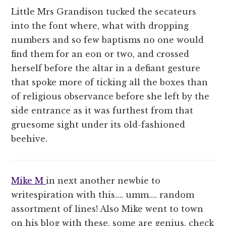
Little Mrs Grandison tucked the secateurs
into the font where, what with dropping
numbers and so few baptisms no one would
find them for an eon or two, and crossed
herself before the altar in a defiant gesture
that spoke more of ticking all the boxes than
of religious observance before she left by the
side entrance as it was furthest from that
gruesome sight under its old-fashioned
beehive.
Mike M
in next another newbie to
writespiration with this…. umm…. random
assortment of lines! Also Mike went to town
on his blog with these, some are genius, check