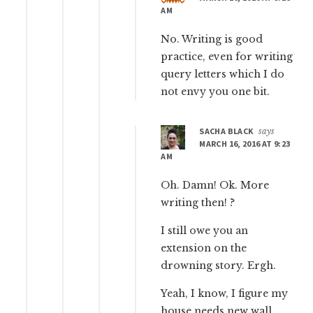
AM
No. Writing is good
practice, even for writing
query letters which I do
not envy you one bit.
SACHA BLACK
says
MARCH 16, 2016 AT 9:23
AM
Oh. Damn! Ok. More
writing then! ?
I still owe you an
extension on the
drowning story. Ergh.
Yeah, I know, I figure my
house needs new wall