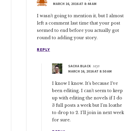
MARCH 16, 2016 AT 8:44 AM
I wasn’t going to mention it, but I almost
left a comment last time that your post
seemed to end before you actually got
round to adding your story.
REPLY
SACHA BLACK
says
MARCH 16, 2016 AT 8:50 AM
I know I know. It’s because I’ve
been editing. I can’t seem to keep
up with editing the novels if I do
3 full posts a week but I’m loathe
to drop to 2. I’ll join in next week
for sure.