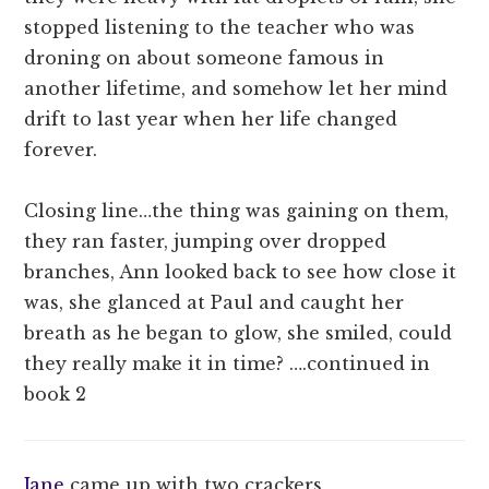
stopped listening to the teacher who was
droning on about someone famous in
another lifetime, and somehow let her mind
drift to last year when her life changed
forever.
Closing line…the thing was gaining on them,
they ran faster, jumping over dropped
branches, Ann looked back to see how close it
was, she glanced at Paul and caught her
breath as he began to glow, she smiled, could
they really make it in time? ….continued in
book 2
Jane
came up with two crackers