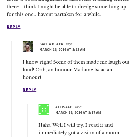
there. I think I might be able to dredge something up
for this one… havent partaken for a while.
REPLY
SACHA BLACK
says
MARCH 16, 2016 AT 8:13 AM
I know right! Some of them made me laugh out
loud! Ooh, an honour Madame Isaac an
honour!
REPLY
ALI ISAAC
says
MARCH 16, 2016 AT 8:17 AM
Haha! Well I will try. I read it and
immediately got a vision of a moon