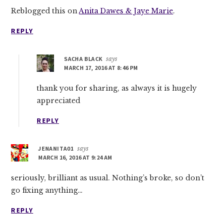
Reblogged this on
Anita Dawes & Jaye Marie
.
REPLY
SACHA BLACK
says
MARCH 17, 2016 AT 8:46 PM
thank you for sharing, as always it is hugely
appreciated
REPLY
JENANITA01
says
MARCH 16, 2016 AT 9:24 AM
seriously, brilliant as usual. Nothing’s broke, so don’t
go fixing anything…
REPLY