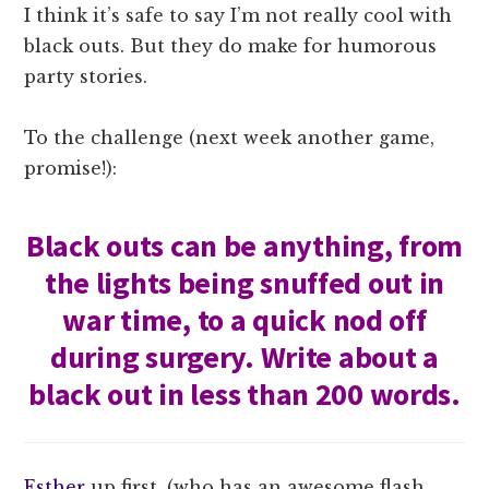
I think it’s safe to say I’m not really cool with
black outs. But they do make for humorous
party stories.
To the challenge (next week another game,
promise!):
Black outs can be anything, from
the lights being snuffed out in
war time, to a quick nod off
during surgery. Write about a
black out in less than 200 words.
Esther
up first, (who has an awesome flash