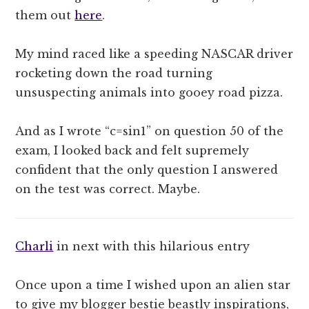
them out
here
.
My mind raced like a speeding NASCAR driver
rocketing down the road turning
unsuspecting animals into gooey road pizza.
And as I wrote “c=sin1” on question 50 of the
exam, I looked back and felt supremely
confident that the only question I answered
on the test was correct. Maybe.
Charli
in next with this hilarious entry
Once upon a time I wished upon an alien star
to give my blogger bestie beastly inspirations,