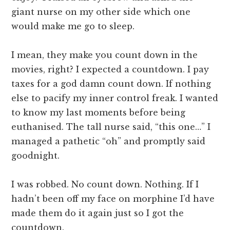
giant nurse on my other side which one
would make me go to sleep.
I mean, they make you count down in the
movies, right? I expected a countdown. I pay
taxes for a god damn count down. If nothing
else to pacify my inner control freak. I wanted
to know my last moments before being
euthanised. The tall nurse said, “this one…” I
managed a pathetic “oh” and promptly said
goodnight.
I was robbed. No count down. Nothing. If I
hadn’t been off my face on morphine I’d have
made them do it again just so I got the
countdown.