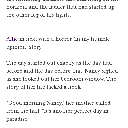
horizon, and the ladder that had started up
the other leg of his tights.
Allie
in next with a horror (in my humble
opinion) story
The day started out exactly as the day had
before and the day before that. Nancy sighed
as she looked out her bedroom window. The
story of her life lacked a hook.
“Good morning Nancy,” her mother called
from the hall. “It’s another perfect day in
paradise!”