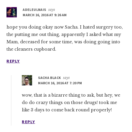
ADELEULNAIS
says
MARCH 16, 2016 AT 9:26 AM
hope you doing okay now Sacha. I hated surgery too,
the putting me out thing, apparently I asked what my
Mam, deceased for some time, was doing going into
the cleaners cupboard.
REPLY
SACHA BLACK
says
MARCH 16, 2016 AT 7:20 PM
wow, that is a bizarre thing to ask, but hey, we
do do crazy things on those drugs! took me
like 3 days to come back round properly!
REPLY