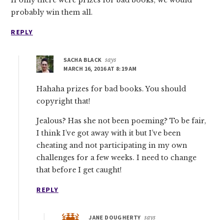
If only there were prizes for bad books, we would
probably win them all.
REPLY
SACHA BLACK
says
MARCH 16, 2016 AT 8:19 AM
Hahaha prizes for bad books. You should
copyright that!
Jealous? Has she not been poeming? To be fair,
I think I’ve got away with it but I’ve been
cheating and not participating in my own
challenges for a few weeks. I need to change
that before I get caught!
REPLY
JANE DOUGHERTY
says