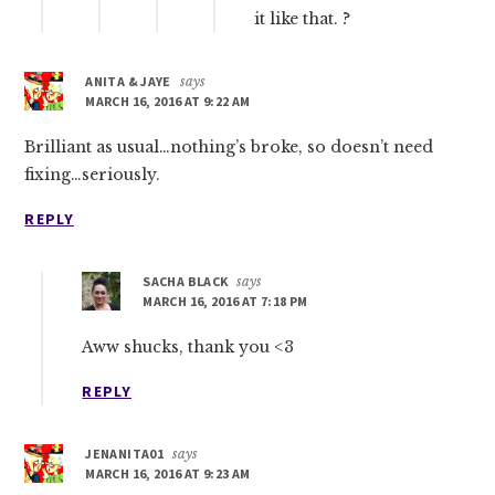
it like that. ?
ANITA & JAYE
says
MARCH 16, 2016 AT 9:22 AM
Brilliant as usual…nothing’s broke, so doesn’t need
fixing…seriously.
REPLY
SACHA BLACK
says
MARCH 16, 2016 AT 7:18 PM
Aww shucks, thank you <3
REPLY
JENANITA01
says
MARCH 16, 2016 AT 9:23 AM