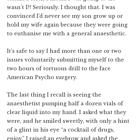
wasn’t I?! Seriously. I thought that. I was
convinced I’d never see my son grow up or
hold my wife again because they were going
to euthanise me with a general anaesthetic.
It’s safe to say I had more than one or two
issues voluntarily submitting myself to the
two hours of tortuous drill to the face
American Psycho surgery.
The last thing I recall is seeing the
anaesthetist pumping half a dozen vials of
clear liquid into my hand. I asked what they
were, and he smiled sweetly, with only a hint
of a glint in his eye “a cocktail of drugs,
enjoy.” I raised an eyebrow and asked the