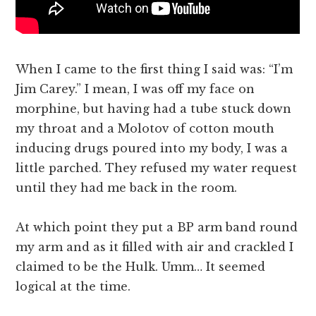
When I came to the first thing I said was: “I’m
Jim Carey.” I mean, I was off my face on
morphine, but having had a tube stuck down
my throat and a Molotov of cotton mouth
inducing drugs poured into my body, I was a
little parched. They refused my water request
until they had me back in the room.
At which point they put a BP arm band round
my arm and as it filled with air and crackled I
claimed to be the Hulk. Umm… It seemed
logical at the time.