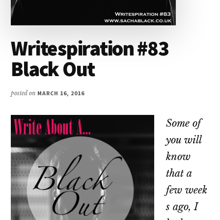
Writespiration #83
Black Out
posted on
MARCH 16, 2016
Some of
you will
know
that a
few week
s ago, I