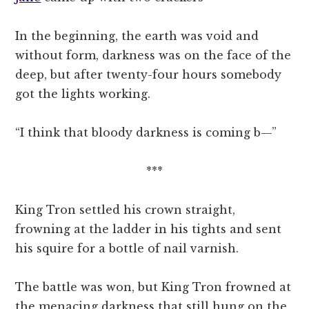
In the beginning, the earth was void and
without form, darkness was on the face of the
deep, but after twenty-four hours somebody
got the lights working.
“I think that bloody darkness is coming b—”
***
King Tron settled his crown straight,
frowning at the ladder in his tights and sent
his squire for a bottle of nail varnish.
The battle was won, but King Tron frowned at
the menacing darkness that still hung on the