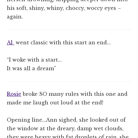
his soft, shiny, whiny, choccy, woccy eyes –
again.
Al
went classic with this start an end…
“I woke with a start…
It was all a dream”
Rosie
broke SO many rules with this one and
made me laugh out loud at the end!
Opening line…Ann sighed, she looked out of
the window at the dreary, damp wet clouds,
they were heavy with fat droplets of rain, she