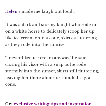
Helen’s
made me laugh out loud…
It was a dark and stormy knight who rode in
on a white horse to delicately scoop her up
like ice cream onto a cone, skirts a fluttering
as they rode into the sunrise.
‘I never liked ice cream anyway,’ he said,
closing his visor with a snap as he rode
stormily into the sunset, skirts still fluttering,
leaving her there alone, or should I say, a
cone.
Get
exclusive writing tips and inspiration