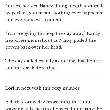
Oh yes, perfect, Nancy thought with a snort. If
by perfect, you meant nothing ever happened
and everyone was content.
“You are going to sleep the day away,” Nancy
heard her mom shout as Nancy pulled the
covers back over her head.
The day ended exactly as the day had before
and the day before that.
Lori
in next with this foxy number
A dark, stormy day proceeding the hunt,
wagging tails, beating hooves thundering the