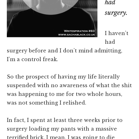
had
surgery.
I haven’t
had
surgery before and I don’t mind admitting,
I’m a control freak.
So the prospect of having my life literally
suspended with no awareness of what the shit
was happening to me for two whole hours,
was not something I relished.
In fact, I spent at least three weeks prior to
surgery loading my pants with a massive
terrified brick. I mean, I was going to die