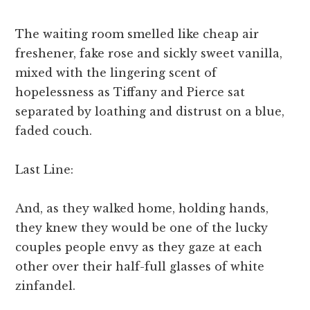
The waiting room smelled like cheap air
freshener, fake rose and sickly sweet vanilla,
mixed with the lingering scent of
hopelessness as Tiffany and Pierce sat
separated by loathing and distrust on a blue,
faded couch.
Last Line:
And, as they walked home, holding hands,
they knew they would be one of the lucky
couples people envy as they gaze at each
other over their half-full glasses of white
zinfandel.