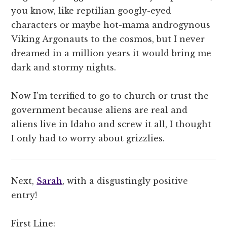
you know, like reptilian googly-eyed
characters or maybe hot-mama androgynous
Viking Argonauts to the cosmos, but I never
dreamed in a million years it would bring me
dark and stormy nights.
Now I’m terrified to go to church or trust the
government because aliens are real and
aliens live in Idaho and screw it all, I thought
I only had to worry about grizzlies.
Next,
Sarah
, with a disgustingly positive
entry!
First Line: