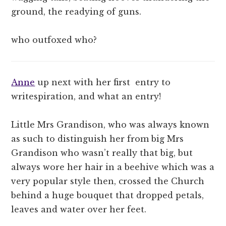
ground, the readying of guns.
who outfoxed who?
Anne
up next with her first entry to
writespiration, and what an entry!
Little Mrs Grandison, who was always known
as such to distinguish her from big Mrs
Grandison who wasn’t really that big, but
always wore her hair in a beehive which was a
very popular style then, crossed the Church
behind a huge bouquet that dropped petals,
leaves and water over her feet.