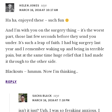
HELEN JONES
says
MARCH 16, 2016 AT 10:17 AM
Ha ha, enjoyed these – such fun
And I’m with you on the surgery thing – it’s the worst
part, those last few seconds before they send you
under. It’s such a leap of faith. I had big surgery last
year and I remember waking up and being in terrible
pain, but at the same time huge relief that I had made
it through to the other side.
Blackouts – hmmm. Now I’m thinking…
REPLY
SACHA BLACK
says
MARCH 16, 2016 AT 7:18 PM
isn’t it just? Ugh, I was so freaking anxious. I