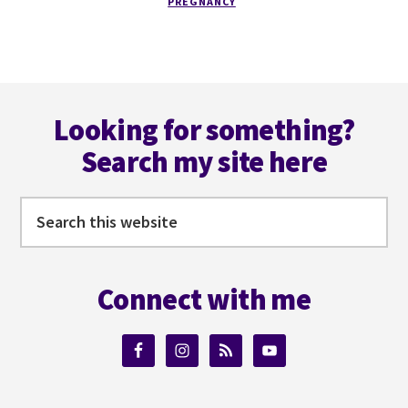
BORN!
PREGNANCY
Footer
Looking for something?
Search my site here
Search
this
website
Connect with me