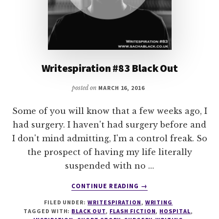
Writespiration #83 Black Out
posted on
MARCH 16, 2016
Some of you will know that a few weeks ago, I
had surgery. I haven't had surgery before and
I don't mind admitting, I'm a control freak. So
the prospect of having my life literally
suspended with no …
ABOUT
CONTINUE READING
→
WRITESPIRATION
FILED UNDER:
WRITESPIRATION
,
WRITING
#83
TAGGED WITH:
BLACK OUT
,
FLASH FICTION
,
HOSPITAL
,
BLACK