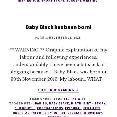
INSPIRATION
,
SHORT STORY
,
SURGERY
,
WRITING
OUT
Baby Black has been born!
posted on
DECEMBER 21, 2013
** WARNING ** Graphic explanation of my
labour and following experiences.
Understandably I have been a bit slack at
blogging because.... Baby Black was born on
30th November 2013. My labour... WHAT …
ABOUT
CONTINUE READING
→
BABY
FILED UNDER:
STORIES
,
THE WIFE
BLACK
TAGGED WITH:
BABIES
,
BABY BLACK
,
BIRTH
,
BIRTH STORY
,
HAS
CHILDBIRTH
,
CONTRACTIONS
,
EPIDURAL
,
FERTILITY
,
BEEN
HOSPITAL
,
INFERTILITY
,
IUI
,
IVF
,
LESBIAN
,
MIDWIFERY
,