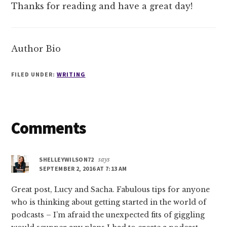
Thanks for reading and have a great day!
Author Bio
FILED UNDER:
WRITING
Reader
Comments
Interactions
SHELLEYWILSON72
says
SEPTEMBER 2, 2016 AT 7:13 AM
Great post, Lucy and Sacha. Fabulous tips for anyone
who is thinking about getting started in the world of
podcasts – I’m afraid the unexpected fits of giggling