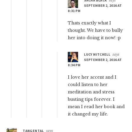
SACHA BLACK
says
SEPTEMBER 2, 2016 AT
8:31 PM
Thats exactly what I
thought. We have to bully
her into doing it now! :p
LUCY MITCHELL
says
SEPTEMBER 2, 2016 AT
8:34 PM
I love her accent and I
could listen to her
meditation and stress
busting tips forever. I
mean I read her book and
it changed my life.
TANGENTAL
says