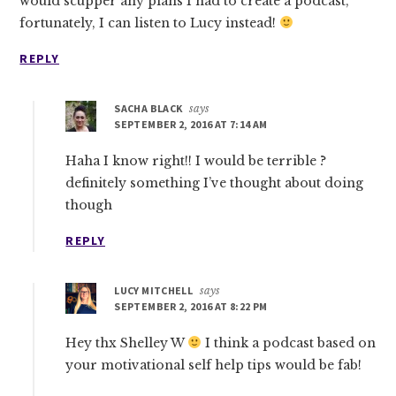
would scupper any plans I had to create a podcast,
fortunately, I can listen to Lucy instead!
REPLY
SACHA BLACK
says
SEPTEMBER 2, 2016 AT 7:14 AM
Haha I know right!! I would be terrible ?
definitely something I’ve thought about doing
though
REPLY
LUCY MITCHELL
says
SEPTEMBER 2, 2016 AT 8:22 PM
Hey thx Shelley W
I think a podcast based on
your motivational self help tips would be fab!