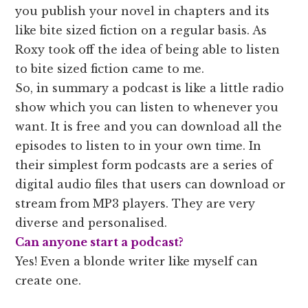
you publish your novel in chapters and its
like bite sized fiction on a regular basis. As
Roxy took off the idea of being able to listen
to bite sized fiction came to me.
So, in summary a podcast is like a little radio
show which you can listen to whenever you
want. It is free and you can download all the
episodes to listen to in your own time. In
their simplest form podcasts are a series of
digital audio files that users can download or
stream from MP3 players. They are very
diverse and personalised.
Can anyone start a podcast?
Yes! Even a blonde writer like myself can
create one.