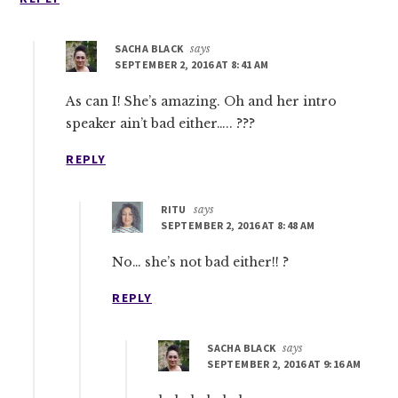
SACHA BLACK
says
SEPTEMBER 2, 2016 AT 8:41 AM
As can I! She’s amazing. Oh and her intro
speaker ain’t bad either….. ???
REPLY
RITU
says
SEPTEMBER 2, 2016 AT 8:48 AM
No… she’s not bad either!! ?
REPLY
SACHA BLACK
says
SEPTEMBER 2, 2016 AT 9:16 AM