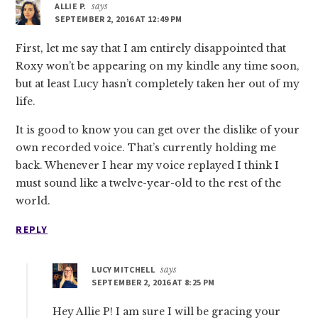
ALLIE P.
says
SEPTEMBER 2, 2016 AT 12:49 PM
First, let me say that I am entirely disappointed that
Roxy won’t be appearing on my kindle any time soon,
but at least Lucy hasn’t completely taken her out of my
life.
It is good to know you can get over the dislike of your
own recorded voice. That’s currently holding me
back. Whenever I hear my voice replayed I think I
must sound like a twelve-year-old to the rest of the
world.
REPLY
LUCY MITCHELL
says
SEPTEMBER 2, 2016 AT 8:25 PM
Hey Allie P! I am sure I will be gracing your