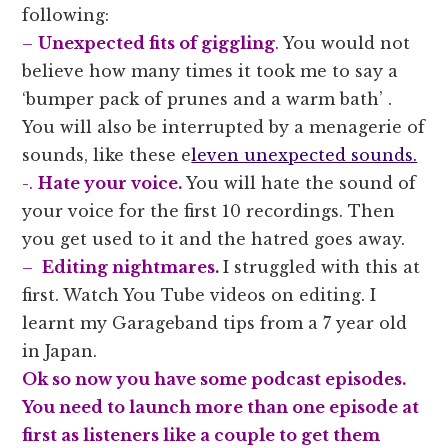
following:
–
Unexpected fits of giggling
.
You would not
believe how many times it took me to say a
‘bumper pack of prunes and a warm bath’ .
You will also be interrupted by a menagerie of
sounds, like these e
leven unexpected sounds.
-.
Hate your voice.
You will hate the sound of
your voice for the first 10 recordings. Then
you get used to it and the hatred goes away.
–
Editing nightmares
.
I struggled with this at
first. Watch You Tube videos on editing. I
learnt my Garageband tips from a 7 year old
in Japan.
Ok so now you have some podcast episodes.
You need to launch more than one episode at
first as listeners like a couple to get them