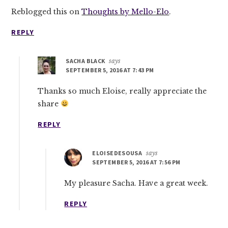
Reblogged this on
Thoughts by Mello-Elo
.
REPLY
SACHA BLACK
says
SEPTEMBER 5, 2016 AT 7:43 PM
Thanks so much Eloise, really appreciate the
share
REPLY
ELOISEDESOUSA
says
SEPTEMBER 5, 2016 AT 7:56 PM
My pleasure Sacha. Have a great week.
REPLY