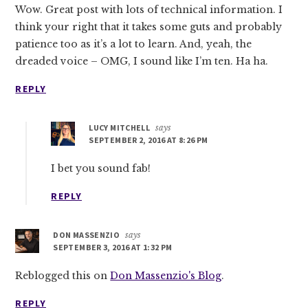
Wow. Great post with lots of technical information. I
think your right that it takes some guts and probably
patience too as it’s a lot to learn. And, yeah, the
dreaded voice – OMG, I sound like I’m ten. Ha ha.
REPLY
LUCY MITCHELL
says
SEPTEMBER 2, 2016 AT 8:26 PM
I bet you sound fab!
REPLY
DON MASSENZIO
says
SEPTEMBER 3, 2016 AT 1:32 PM
Reblogged this on
Don Massenzio's Blog
.
REPLY