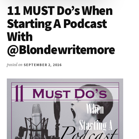
11 MUST Do’s When
Starting A Podcast
With
@Blondewritemore
posted on
SEPTEMBER 2, 2016