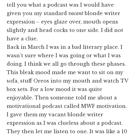
tell you what a podcast was I would have
given you my standard
vacant
blonde writer
expression
–
eyes glaze over, mouth opens
slightly and head cocks to one side. I did not
have a clue.
Back in March I was in a bad literary place. I
wasn’t sure where I was going or what I was
doing. I think we all go through these phases.
This bleak mood made me want to sit on my
sofa, stuff Oreos into my mouth and watch TV
box sets. For a low mood it was quite
enjoyable. Then someone told me about a
motivational podcast called MWF motivation.
I gave them my vacant blonde writer
expression as I was clueless about a podcast.
They then let me listen to one. It was like a 10