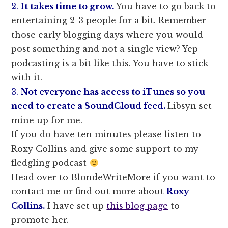
2.
It takes time to grow.
You have to go back to
entertaining 2-3 people for a bit. Remember
those early blogging days where you would
post something and not a single view? Yep
podcasting is a bit like this. You have to stick
with it.
3.
Not everyone has access to iTunes so you
need to create a SoundCloud feed.
Libsyn set
mine up for me.
If you do have ten minutes please listen to
Roxy Collins and give some support to my
fledgling podcast
Head over to BlondeWriteMore if you want to
contact me or find out more about
Roxy
Collins.
I have set up
this blog page
to
promote her.