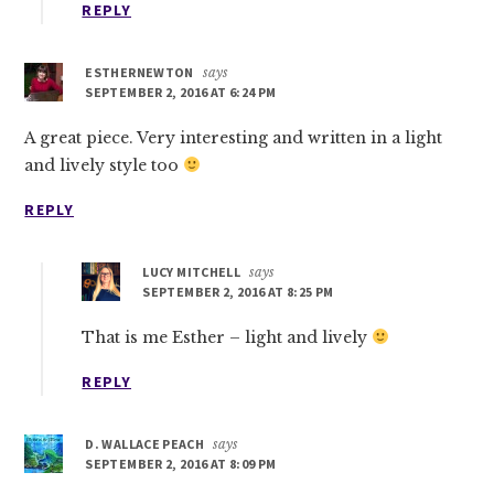
REPLY
ESTHERNEWTON
says
SEPTEMBER 2, 2016 AT 6:24 PM
A great piece. Very interesting and written in a light
and lively style too
REPLY
LUCY MITCHELL
says
SEPTEMBER 2, 2016 AT 8:25 PM
That is me Esther – light and lively
REPLY
D. WALLACE PEACH
says
SEPTEMBER 2, 2016 AT 8:09 PM