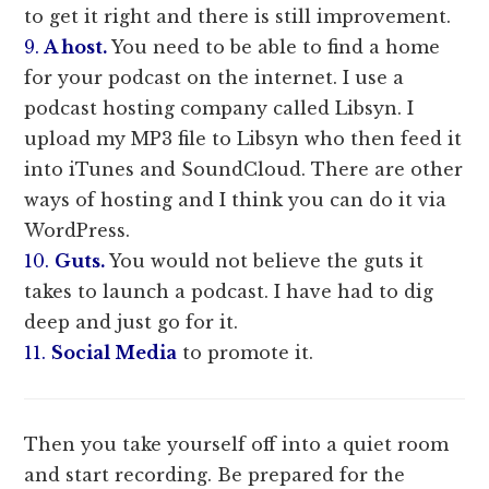
to get it right and there is still improvement.
9.
A host.
You need to be able to find a home
for your podcast on the internet. I use a
podcast hosting company called Libsyn. I
upload my MP3 file to Libsyn who then feed it
into iTunes and SoundCloud. There are other
ways of hosting and I think you can do it via
WordPress.
10.
Guts.
You would not believe the guts it
takes to launch a podcast. I have had to dig
deep and just go for it.
11.
Social Media
to promote it.
Then you take yourself off into a quiet room
and start recording. Be prepared for the