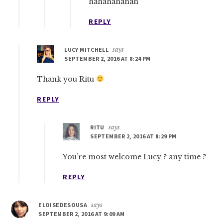
hahahahahah
REPLY
LUCY MITCHELL
says
SEPTEMBER 2, 2016 AT 8:24 PM
Thank you Ritu
REPLY
RITU
says
SEPTEMBER 2, 2016 AT 8:29 PM
You’re most welcome Lucy ? any time ?
REPLY
ELOISEDESOUSA
says
SEPTEMBER 2, 2016 AT 9:09 AM