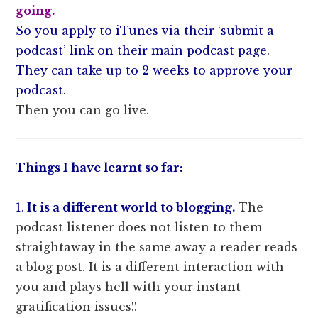
going.
So you apply to iTunes via their ‘submit a
podcast’ link on their main podcast page.
They can take up to 2 weeks to approve your
podcast.
Then you can go live.
Things I have learnt so far:
1.
It is a different world to blogging.
The
podcast listener does not listen to them
straightaway in the same away a reader reads
a blog post. It is a different interaction with
you and plays hell with your instant
gratification issues!!