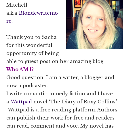
Mitchell
a.k.a
Blondewritemo
re
.
Thank you to Sacha
for this wonderful
opportunity of being
able to guest post on her amazing blog.
Who AM I?
Good question. I am a writer, a blogger and
now a podcaster.
I write romantic comedy fiction and I have
a
Wattpad
novel ‘The Diary of Roxy Collins.’
Wattpad is a free reading platform. Authors
can publish their work for free and readers
can read, comment and vote. My novel has