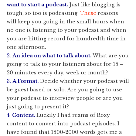
want to start a podcast.
Just like blogging is
tough, so too is podcasting.
These
reasons
will keep you going in the small hours when
no one is listening to your podcast and when
you are hitting record for hundredth time in
one afternoon.
2.
An idea on what to talk about.
What are you
going to talk to your listeners about for 15 –
20 minutes every day, week or month?
3.
A Format.
Decide whether your podcast will
be guest based or solo. Are you going to use
your podcast to interview people or are you
just going to present it?
4.
Content.
Luckily I had reams of Roxy
content to convert into podcast episodes. I
have found that 1500-2000 words gets me a