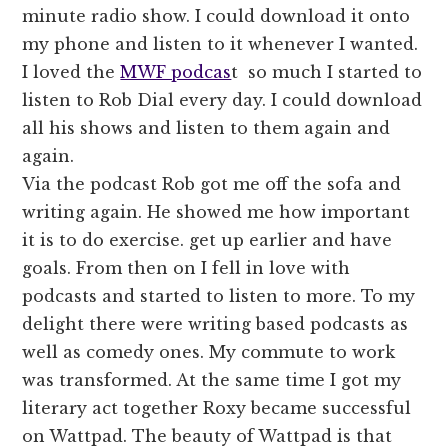
minute radio show. I could download it onto
my phone and listen to it whenever I wanted.
I loved the
MWF podcas
t so much I started to
listen to Rob Dial every day. I could download
all his shows and listen to them again and
again.
Via the podcast Rob got me off the sofa and
writing again. He showed me how important
it is to do exercise. get up earlier and have
goals. From then on I fell in love with
podcasts and started to listen to more. To my
delight there were writing based podcasts as
well as comedy ones. My commute to work
was transformed. At the same time I got my
literary act together Roxy became successful
on Wattpad. The beauty of Wattpad is that