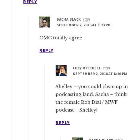
REPLY
SACHA BLACK
says
SEPTEMBER 2, 2016 AT 8:23 PM
OMG totally agree
REPLY
LUCY MITCHELL
says
SEPTEMBER 2, 2016 AT 8:26 PM
Shelley – you could clean up in
podcasting land. Sacha – think
the female Rob Dial / MWF
podcast – Shelley!
REPLY