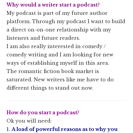
Why would a writer start a podcast?
My podcast is part of my future author
platform. Through my podcast I want to build
a direct on-on-one relationship with my
listeners and future readers.
I am also really interested in comedy /
comedy writing and I am looking for new
ways of establishing myself in this area.
The romantic fiction book market is
saturated. New writers like me have to do
different things to stand out now.
How do you start a podcast?
Ok you will need:
1.
A load of powerful reasons as to why you