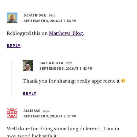
DEPATRIDGE
says
SEPTEMBER 3, 2016 AT 1:53 PM
Reblogged this on
Matthews' Blog
.
REPLY
SACHA BLACK
says
SEPTEMBER 5, 2016 AT 7:42 PM
Thank you for sharing, really appreciate it
REPLY
ALI ISAAC
says
SEPTEMBER 3, 2016 AT 7:17 PM
Well done for doing something different… I am in
awe! Good luck with it!