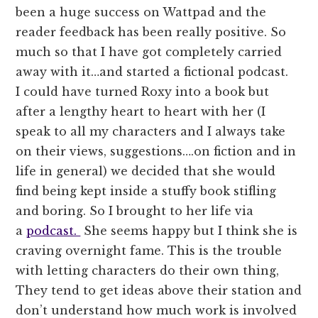
been a huge success on Wattpad and the
reader feedback has been really positive. So
much so that I have got completely carried
away with it…and started a fictional podcast.
I could have turned Roxy into a book but
after a lengthy heart to heart with her (I
speak to all my characters and I always take
on their views, suggestions….on fiction and in
life in general) we decided that she would
find being kept inside a stuffy book stifling
and boring. So I brought to her life via
a
podcast.
She seems happy but I think she is
craving overnight fame. This is the trouble
with letting characters do their own thing,
They tend to get ideas above their station and
don’t understand how much work is involved