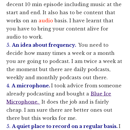
decent 10 min episode including music at the
start and end. It also has to be content that
works on an
audio
basis. I have learnt that
you have to bring your content alive for
audio to work.
5.
An idea about frequency.
You need to
decide how many times a week or a month
you are going to podcast. I am twice a week at
the moment but there are daily podcasts,
weekly and monthly podcasts out there.
4.
A microphone.
I took advice from someone
already podcasting and bought a
Blue Ice
Microphone.
It does the job and is fairly
cheap. I am sure there are better ones out
there but this works for me.
5.
A quiet place to record on a regular basis.
I