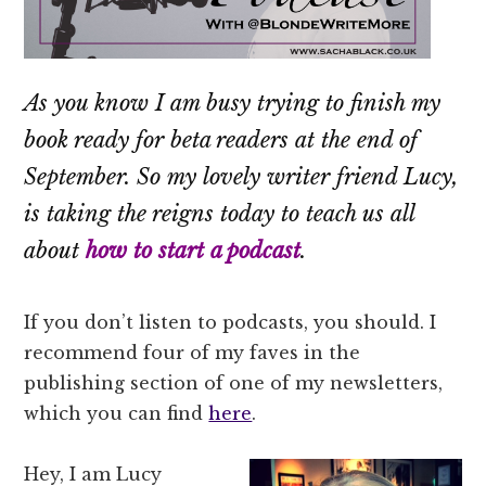
As you know I am busy trying to finish my
book ready for beta readers at the end of
September. So my lovely writer friend Lucy,
is taking the reigns today to teach us all
about
how to start a podcast
.
If you don’t listen to podcasts, you should. I
recommend four of my faves in the
publishing section of one of my newsletters,
which you can find
here
.
Hey, I am Lucy