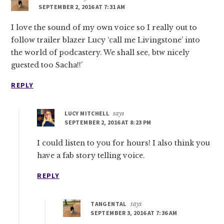
SEPTEMBER 2, 2016 AT 7:31 AM
I love the sound of my own voice so I really out to
follow trailer blazer Lucy ‘call me Livingstone’ into
the world of podcastery. We shall see, btw nicely
guested too Sacha!!’
REPLY
LUCY MITCHELL
says
SEPTEMBER 2, 2016 AT 8:23 PM
I could listen to you for hours! I also think you
have a fab story telling voice.
REPLY
TANGENTAL
says
SEPTEMBER 3, 2016 AT 7:36 AM