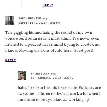
REPLY
SARAH BRENTYN
says
SEPTEMBER 2, 2016 AT 2:03 PM
The giggling fits and hating the sound of my own
voice would be an issue. I must admit, I’ve never even
listened to a podcast never mind trying to create one.
I know. Moving on. Tons of info here. Great post!
REPLY
SACHA BLACK
says
SEPTEMBER 15, 2016 AT 9:38 PM
haha, I reckon I would be terrible! Podcasts are
awesome – I listen to them at work a lot when I
am meant to be… you know… working! :p