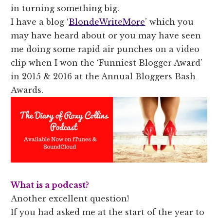
in turning something big.
I have a blog ‘
BlondeWriteMore
’ which you
may have heard about or you may have seen
me doing some rapid air punches on a video
clip when I won the ‘Funniest Blogger Award’
in 2015 & 2016 at the Annual Bloggers Bash
Awards.
What is a podcast?
Another excellent question!
If you had asked me at the start of the year to