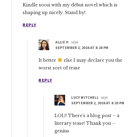
Kindle soon with my debut novel which is
shaping up nicely. Stand by!
REPLY
ALLIE P.
says
SEPTEMBER 2, 2016 AT 8:28 PM
It better
else I may declare you the
worst sort of tease
REPLY
LUCY MITCHELL
says
SEPTEMBER 2, 2016 AT 8:33 PM
LOL!! There’s a blog post – a
literary tease! Thank you –
genius