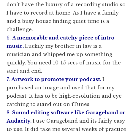
don’t have the luxury of a recording studio so
I have to record at home. As I have a family
and a busy house finding quiet time is a
challenge.
6.
A memorable and catchy piece of intro
music.
Luckily my brother in law is a
musician and whipped me up something
quickly. You need 10-15 secs of music for the
start and end.
7.
Artwork to promote your podcast.
I
purchased an image and used that for my
podcast. It has to be high-resolution and eye
catching to stand out on iTunes.
8.
Sound editing software like Garageband or
Audacity.
I use Garageband and its fairly easy
to use. It did take me several weeks of practice