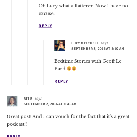
Oh Lucy what a flatterer. Now I have no
excuse.
REPLY
LUCY MITCHELL
says
SEPTEMBER 3, 2016 AT 8:02 AM
Bedtime Stories with Geoff Le
Pard
REPLY
RITU
says
SEPTEMBER 2, 2016 AT 8:41 AM
Great post! And I can vouch for the fact that it’s a great
podcast!!
REPLY