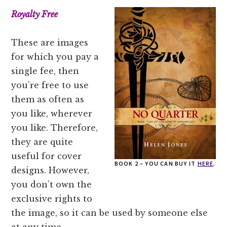
Royalty Free
These are images
for which you pay a
single fee, then
you’re free to use
them as often as
you like, wherever
you like. Therefore,
they are quite
useful for cover
BOOK 2 – YOU CAN BUY IT
HERE
.
designs. However,
you don’t own the
exclusive rights to
the image, so it can be used by someone else
at any time.