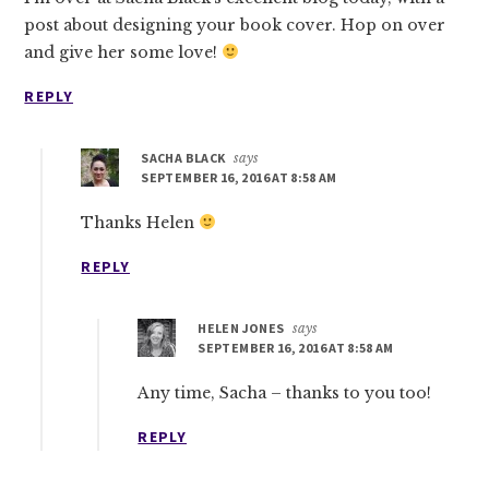
post about designing your book cover. Hop on over
and give her some love!
REPLY
SACHA BLACK
says
SEPTEMBER 16, 2016 AT 8:58 AM
Thanks Helen
REPLY
HELEN JONES
says
SEPTEMBER 16, 2016 AT 8:58 AM
Any time, Sacha – thanks to you too!
REPLY