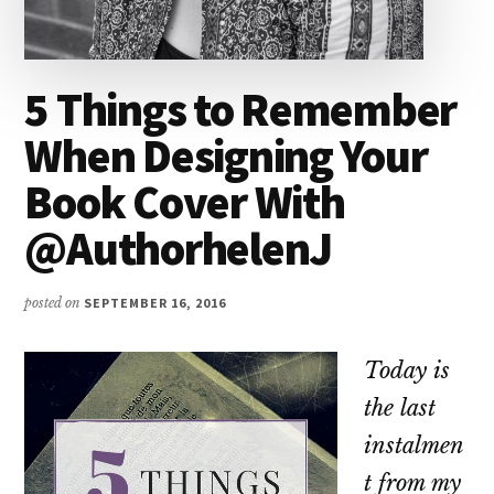
5 Things to Remember
When Designing Your
Book Cover With
@AuthorhelenJ
posted on
SEPTEMBER 16, 2016
Today is
the last
instalmen
t from my