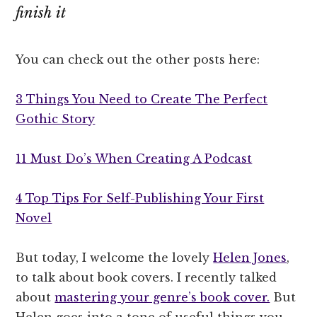
finish it
You can check out the other posts here:
3 Things You Need to Create The Perfect
Gothic Story
11 Must Do’s When Creating A Podcast
4 Top Tips For Self-Publishing Your First
Novel
But today, I welcome the lovely
Helen Jones
,
to talk about book covers. I recently talked
about
mastering your genre’s book cover.
But
Helen goes into a tone of useful things you