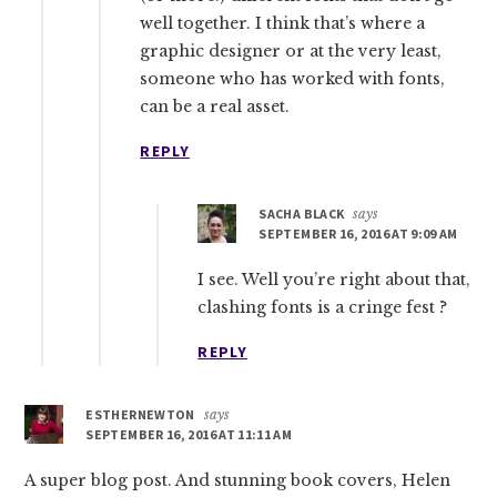
well together. I think that’s where a
graphic designer or at the very least,
someone who has worked with fonts,
can be a real asset.
REPLY
SACHA BLACK
says
SEPTEMBER 16, 2016 AT 9:09 AM
I see. Well you’re right about that,
clashing fonts is a cringe fest ?
REPLY
ESTHERNEWTON
says
SEPTEMBER 16, 2016 AT 11:11 AM
A super blog post. And stunning book covers, Helen