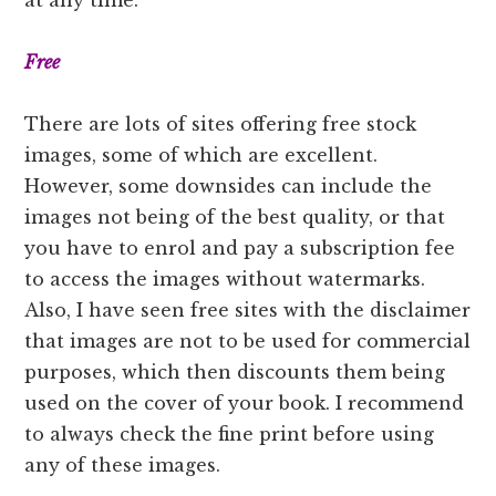
Free
There are lots of sites offering free stock
images, some of which are excellent.
However, some downsides can include the
images not being of the best quality, or that
you have to enrol and pay a subscription fee
to access the images without watermarks.
Also, I have seen free sites with the disclaimer
that images are not to be used for commercial
purposes, which then discounts them being
used on the cover of your book. I recommend
to always check the fine print before using
any of these images.