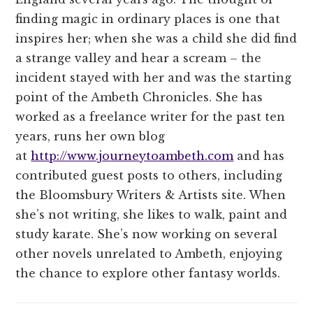
finding magic in ordinary places is one that
inspires her; when she was a child she did find
a strange valley and hear a scream – the
incident stayed with her and was the starting
point of the Ambeth Chronicles. She has
worked as a freelance writer for the past ten
years, runs her own blog
at
http://www.journeytoambeth.com
and has
contributed guest posts to others, including
the Bloomsbury Writers & Artists site. When
she’s not writing, she likes to walk, paint and
study karate. She’s now working on several
other novels unrelated to Ambeth, enjoying
the chance to explore other fantasy worlds.