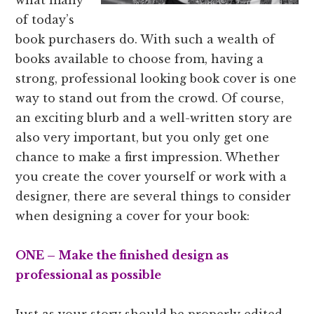
of today’s
book purchasers do. With such a wealth of
books available to choose from, having a
strong, professional looking book cover is one
way to stand out from the crowd. Of course,
an exciting blurb and a well-written story are
also very important, but you only get one
chance to make a first impression. Whether
you create the cover yourself or work with a
designer, there are several things to consider
when designing a cover for your book:
ONE – Make the finished design as
professional as possible
Just as your story should be properly edited