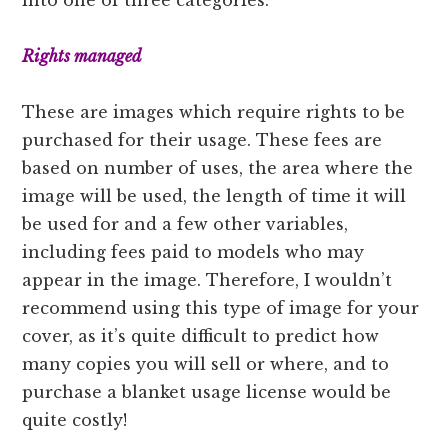
Rights managed
These are images which require rights to be
purchased for their usage. These fees are
based on number of uses, the area where the
image will be used, the length of time it will
be used for and a few other variables,
including fees paid to models who may
appear in the image. Therefore, I wouldn’t
recommend using this type of image for your
cover, as it’s quite difficult to predict how
many copies you will sell or where, and to
purchase a blanket usage license would be
quite costly!