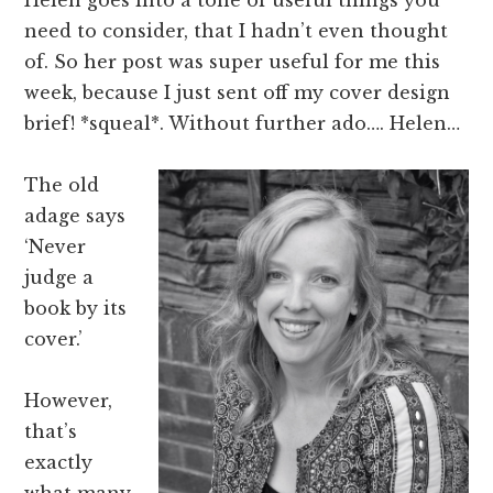
need to consider, that I hadn’t even thought
of. So her post was super useful for me this
week, because I just sent off my cover design
brief! *squeal*. Without further ado…. Helen…
The old
adage says
‘Never
judge a
book by its
cover.’
However,
that’s
exactly
what many