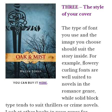
THREE – The style
of your cover
The type of font
you use and the
image you choose
should suit the
story inside. For
example, flowery
curling fonts are
well suited to
YOU CAN BUY IT
HERE
.
novels in the
romance genre,
while solid block
type tends to suit thrillers or crime novels.
Look at other books in your genre for