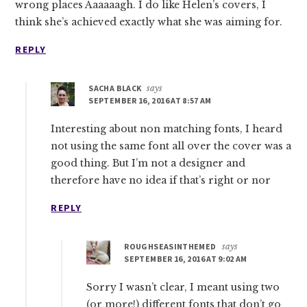
wrong places Aaaaaagh. I do like Helen’s covers, I
think she’s achieved exactly what she was aiming for.
REPLY
SACHA BLACK
says
SEPTEMBER 16, 2016 AT 8:57 AM
Interesting about non matching fonts, I heard
not using the same font all over the cover was a
good thing. But I’m not a designer and
therefore have no idea if that’s right or nor
REPLY
ROUGHSEASINTHEMED
says
SEPTEMBER 16, 2016 AT 9:02 AM
Sorry I wasn’t clear, I meant using two
(or more!) different fonts that don’t go