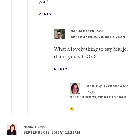
you!
REPLY
SACHA BLACK
says
SEPTEMBER 23, 2016 AT 8:26 AM
What a lovely thing to say Marje,
thank you <3 <3 <3
REPLY
MARJE @ KYROSMAGICA
says
SEPTEMBER 23, 2016 AT 10:36 AM
NORAH
says
SEPTEMBER 17, 2016 AT 11:21 AM