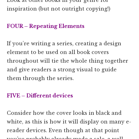
inspiration (but not outright copying!)
FOUR – Repeating Elements
If you’re writing a series, creating a design
element to be used on all book covers
throughout will tie the whole thing together
and give readers a strong visual to guide
them through the series.
FIVE – Different devices
Consider how the cover looks in black and
white, as this is how it will display on many e-
reader devices. Even though at that point
you’ve probably already made a sale, a well-