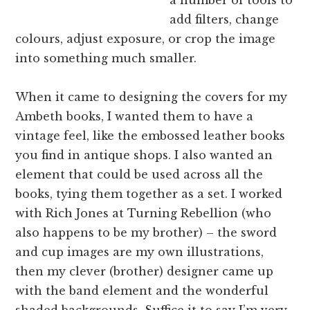
add filters, change
colours, adjust exposure, or crop the image
into something much smaller.
When it came to designing the covers for my
Ambeth books, I wanted them to have a
vintage feel, like the embossed leather books
you find in antique shops. I also wanted an
element that could be used across all the
books, tying them together as a set. I worked
with Rich Jones at Turning Rebellion (who
also happens to be my brother) – the sword
and cup images are my own illustrations,
then my clever (brother) designer came up
with the band element and the wonderful
shaded backgrounds. Suffice it to say I’m very