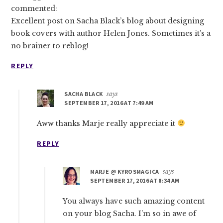
commented:
Excellent post on Sacha Black’s blog about designing
book covers with author Helen Jones. Sometimes it’s a
no brainer to reblog!
REPLY
SACHA BLACK
says
SEPTEMBER 17, 2016 AT 7:49 AM
Aww thanks Marje really appreciate it
REPLY
MARJE @ KYROSMAGICA
says
SEPTEMBER 17, 2016 AT 8:34 AM
You always have such amazing content
on your blog Sacha. I’m so in awe of