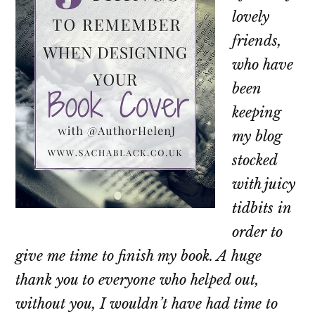
lovely
friends,
who have
been
keeping
my blog
stocked
with juicy
tidbits in
order to
give me time to finish my book. A huge
thank you to everyone who helped out,
without you, I wouldn’t have had time to