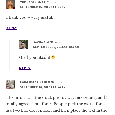
THE VEGAN MYSTIC
says
SEPTEMBER 16, 2016 AT 8:30 AM
Thank you – very useful.
REPLY
SACHA BLACK
says
SEPTEMBER 16, 2016 AT 8:57 AM
Glad you liked it
REPLY
ROUGHSEASINTHEMED
says
SEPTEMBER 16, 2016 AT 8:45 AM
The info about the stock photos was interesting, and I
totally agree about fonts. People pick the worst fonts,
use two that don’t match and then place the text in the