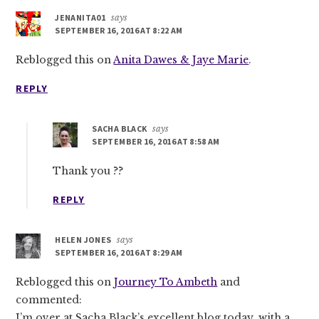
JENANITA01
says
SEPTEMBER 16, 2016 AT 8:22 AM
Reblogged this on
Anita Dawes & Jaye Marie
.
REPLY
SACHA BLACK
says
SEPTEMBER 16, 2016 AT 8:58 AM
Thank you ??
REPLY
HELEN JONES
says
SEPTEMBER 16, 2016 AT 8:29 AM
Reblogged this on
Journey To Ambeth
and
commented:
I’m over at Sacha Black’s excellent blog today, with a