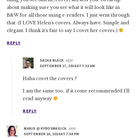
about making sure you see what it will look like in
B&W for all those using e-readers. I just went through
that. (I LOVE Helen’s covers. Always have. Simple and
elegant. I think it’s fair to say I covet her covers.)
REPLY
SACHA BLACK
says
SEPTEMBER 17, 2016 AT 7:52 AM
Haha covet the covers ?
I am the same too, if it come recommended I’ll
read anyway
REPLY
MARJE @ KYROSMAGICA
says
SEPTEMBER 16, 2016 AT 7:58 PM