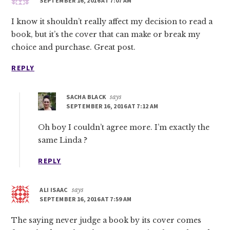
SEPTEMBER 16, 2016 AT 7:07 AM
I know it shouldn’t really affect my decision to read a
book, but it’s the cover that can make or break my
choice and purchase. Great post.
REPLY
SACHA BLACK
says
SEPTEMBER 16, 2016 AT 7:12 AM
Oh boy I couldn’t agree more. I’m exactly the
same Linda ?
REPLY
ALI ISAAC
says
SEPTEMBER 16, 2016 AT 7:59 AM
The saying never judge a book by its cover comes