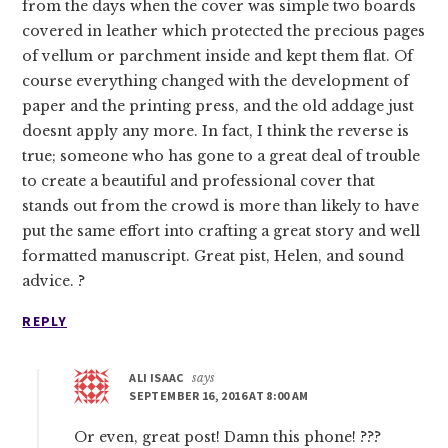
from the days when the cover was simple two boards
covered in leather which protected the precious pages
of vellum or parchment inside and kept them flat. Of
course everything changed with the development of
paper and the printing press, and the old addage just
doesnt apply any more. In fact, I think the reverse is
true; someone who has gone to a great deal of trouble
to create a beautiful and professional cover that
stands out from the crowd is more than likely to have
put the same effort into crafting a great story and well
formatted manuscript. Great pist, Helen, and sound
advice. ?
REPLY
ALI ISAAC
says
SEPTEMBER 16, 2016 AT 8:00 AM
Or even, great post! Damn this phone! ???