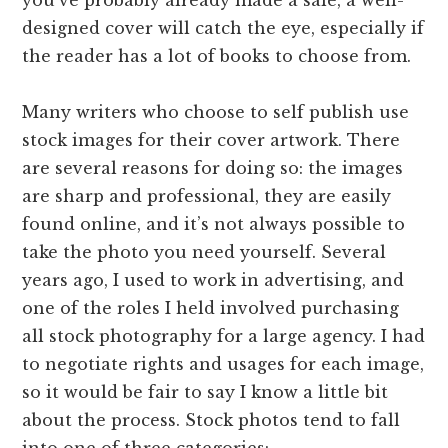
designed cover will catch the eye, especially if
the reader has a lot of books to choose from.
Many writers who choose to self publish use
stock images for their cover artwork. There
are several reasons for doing so: the images
are sharp and professional, they are easily
found online, and it’s not always possible to
take the photo you need yourself. Several
years ago, I used to work in advertising, and
one of the roles I held involved purchasing
all stock photography for a large agency. I had
to negotiate rights and usages for each image,
so it would be fair to say I know a little bit
about the process. Stock photos tend to fall
into one of three categories: