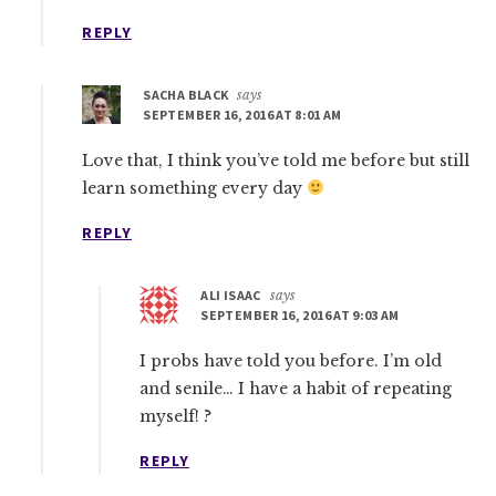
REPLY
SACHA BLACK
says
SEPTEMBER 16, 2016 AT 8:01 AM
Love that, I think you’ve told me before but still
learn something every day
REPLY
ALI ISAAC
says
SEPTEMBER 16, 2016 AT 9:03 AM
I probs have told you before. I’m old
and senile… I have a habit of repeating
myself! ?
REPLY