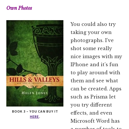
Own Photos
You could also try
taking your own
photographs. I’ve
shot some really
nice images with my
IPhone and it’s fun
to play around with
them and see what
can be created. Apps
such as Prisma let
you try different
BOOK 3 – YOU CAN BUY IT
effects, and even
HERE
.
Microsoft Word has
a number of tools to