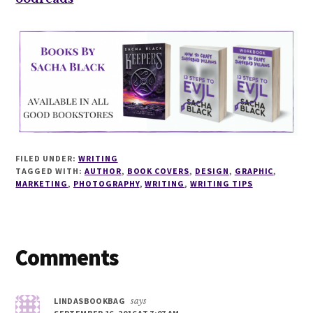
FILED UNDER:
WRITING
TAGGED WITH:
AUTHOR
,
BOOK COVERS
,
DESIGN
,
GRAPHIC
,
MARKETING
,
PHOTOGRAPHY
,
WRITING
,
WRITING TIPS
Reader
Comments
Interactions
LINDASBOOKBAG
says