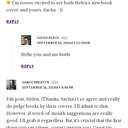
I’m soooo excited to see both Helen’s new book
cover and yours, Sacha :-))
REPLY
SACHA BLACK
says
SEPTEMBER 16, 2016 AT 11:38 AM
Hehe you and me both!
REPLY
SARAH BRENTYN
says
SEPTEMBER 16, 2016 AT 4:40 PM
Fab post, Helen. (Thanks, Sacha!) I so agree and really
do judge books by their covers. I’ll admit to that.
However, if word-of-mouth suggestions are really
good, I’ll grab it regardless. But it’s crucial that the first
thing you see (ahem…cover) attracts you. Great tip