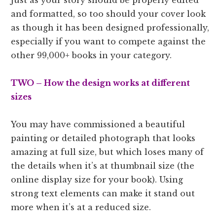
and formatted, so too should your cover look
as though it has been designed professionally,
especially if you want to compete against the
other 99,000+ books in your category.
TWO –
How the design works at different
sizes
You may have commissioned a beautiful
painting or detailed photograph that looks
amazing at full size, but which loses many of
the details when it’s at thumbnail size (the
online display size for your book). Using
strong text elements can make it stand out
more when it’s at a reduced size.