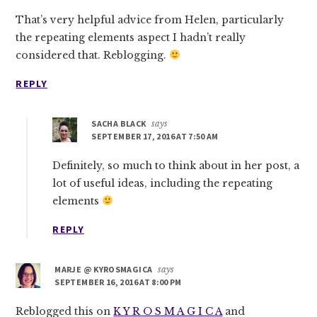
That’s very helpful advice from Helen, particularly
the repeating elements aspect I hadn’t really
considered that. Reblogging.
REPLY
SACHA BLACK
says
SEPTEMBER 17, 2016 AT 7:50 AM
Definitely, so much to think about in her post, a
lot of useful ideas, including the repeating
elements
REPLY
MARJE @ KYROSMAGICA
says
SEPTEMBER 16, 2016 AT 8:00 PM
Reblogged this on
K Y R O S M A G I C A
and