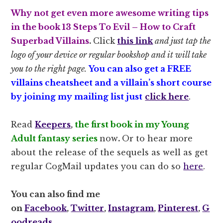
Why not get even more awesome writing tips
in the book
13 Steps To Evil – How to Craft
Superbad Villains
.
Click
this link
and just tap the
logo of your device or regular bookshop and it will take
you to the right page.
You can also get a FREE
villains cheatsheet and a villain’s short course
by joining my mailing list just
click here
.
Read
Keepers
,
the first book in my Young
Adult fantasy series
now
.
Or to hear more
about the release of the sequels as well as get
regular CogMail updates you can do so
here
.
You can also find me
on
Facebook
,
Twitter
,
Instagram
,
Pinterest
,
G
oodreads