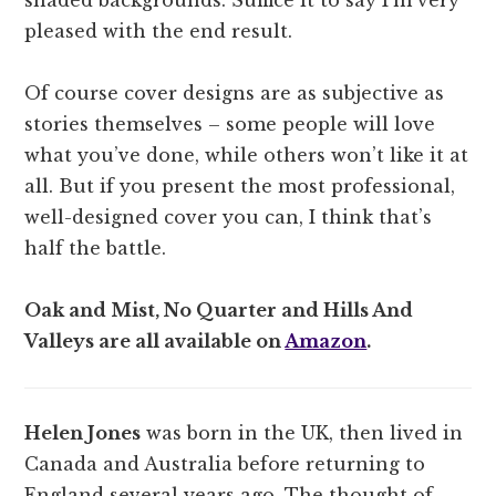
pleased with the end result.
Of course cover designs are as subjective as
stories themselves – some people will love
what you’ve done, while others won’t like it at
all. But if you present the most professional,
well-designed cover you can, I think that’s
half the battle.
Oak and Mist, No Quarter and Hills And
Valleys are all available on
Amazon
.
Helen Jones
was born in the UK, then lived in
Canada and Australia before returning to
England several years ago. The thought of