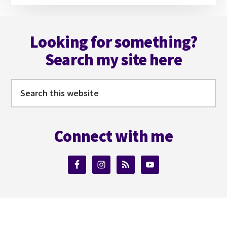
Footer
Looking for something?
Search my site here
Search
this
website
Connect with me