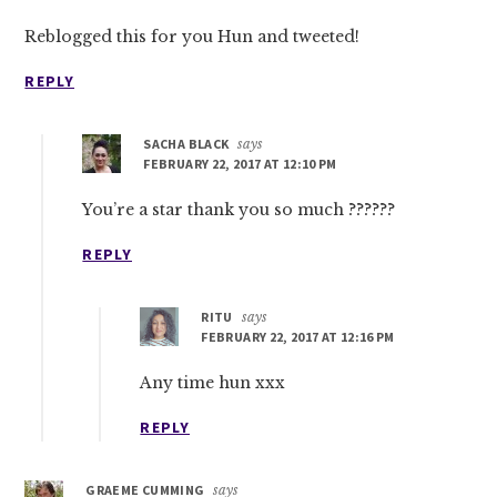
Reblogged this for you Hun and tweeted!
REPLY
SACHA BLACK
says
FEBRUARY 22, 2017 AT 12:10 PM
You’re a star thank you so much ??????
REPLY
RITU
says
FEBRUARY 22, 2017 AT 12:16 PM
Any time hun xxx
REPLY
GRAEME CUMMING
says