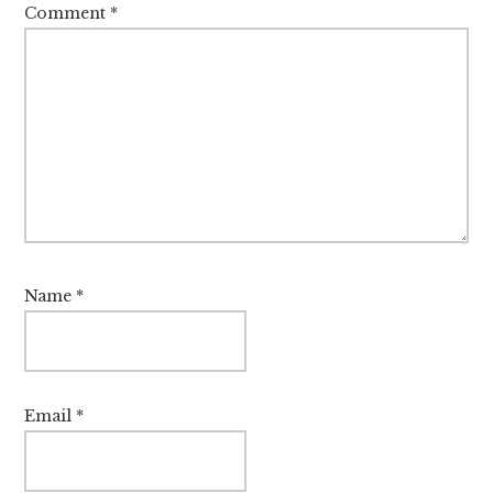
Comment
*
Name
*
Email
*