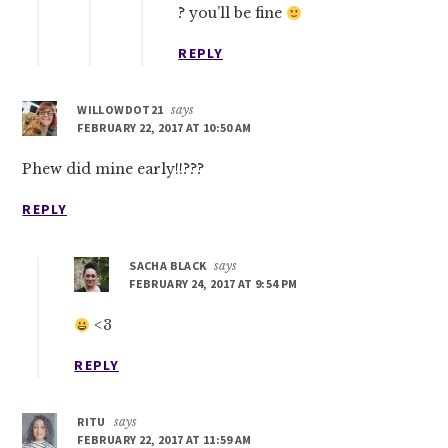
? you’ll be fine
REPLY
WILLOWDOT21
says
FEBRUARY 22, 2017 AT 10:50 AM
Phew did mine early!!???
REPLY
SACHA BLACK
says
FEBRUARY 24, 2017 AT 9:54 PM
<3
REPLY
RITU
says
FEBRUARY 22, 2017 AT 11:59 AM