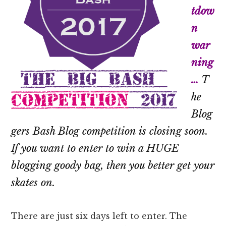
tdow
n
war
ning
…
T
he
Blog
gers Bash Blog competition is closing soon.
If you want to enter to win a HUGE
blogging goody bag, then you better get your
skates on.
There are just six days left to enter. The