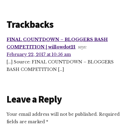
Trackbacks
FINAL COUNTDOWN – BLOGGERS BASH
COMPETITION | willowdot21
says:
February 22, 2017 at 10:56 am
[…] Source: FINAL COUNTDOWN – BLOGGERS
BASH COMPETITION […]
Leave a Reply
Your email address will not be published.
Required
fields are marked
*