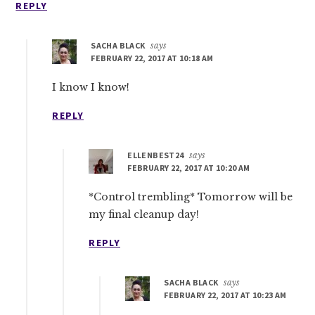
REPLY
SACHA BLACK
says
FEBRUARY 22, 2017 AT 10:18 AM
I know I know!
REPLY
ELLENBEST24
says
FEBRUARY 22, 2017 AT 10:20 AM
*Control trembling* Tomorrow will be
my final cleanup day!
REPLY
SACHA BLACK
says
FEBRUARY 22, 2017 AT 10:23 AM