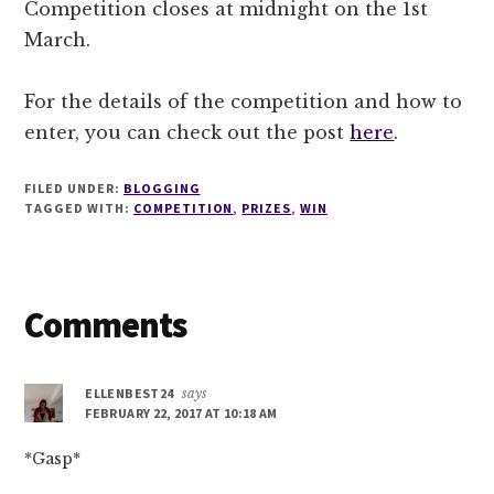
Competition closes at midnight on the 1st
March.
For the details of the competition and how to
enter, you can check out the post
here
.
FILED UNDER:
BLOGGING
TAGGED WITH:
COMPETITION
,
PRIZES
,
WIN
Reader
Comments
Interactions
ELLENBEST24
says
FEBRUARY 22, 2017 AT 10:18 AM
*Gasp*