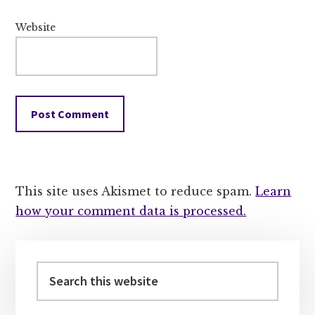
Website
This site uses Akismet to reduce spam.
Learn
how your comment data is processed.
Primary
Sidebar
Search
this
website