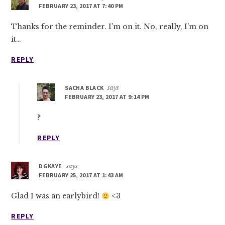
FEBRUARY 23, 2017 AT 7:40 PM
Thanks for the reminder. I’m on it. No, really, I’m on
it…
REPLY
SACHA BLACK
says
FEBRUARY 23, 2017 AT 9:14 PM
?
REPLY
DGKAYE
says
FEBRUARY 25, 2017 AT 1:43 AM
Glad I was an earlybird!
<3
REPLY