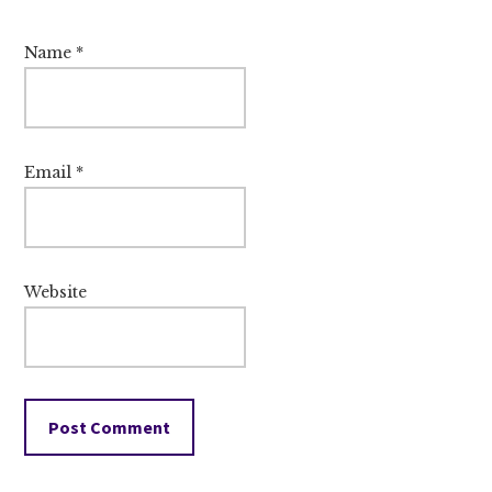
Name
*
Email
*
Website