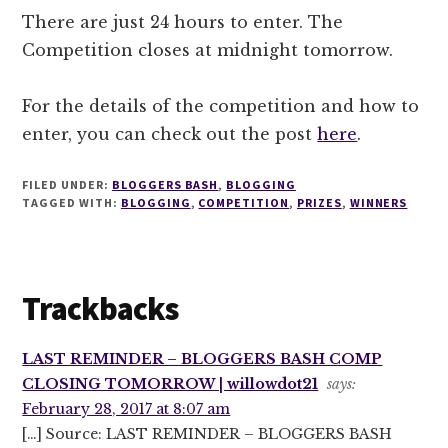
There are just 24 hours to enter. The
Competition closes at midnight tomorrow.
For the details of the competition and how to
enter, you can check out the post
here
.
FILED UNDER:
BLOGGERS BASH
,
BLOGGING
TAGGED WITH:
BLOGGING
,
COMPETITION
,
PRIZES
,
WINNERS
Reader
Trackbacks
Interactions
LAST REMINDER – BLOGGERS BASH COMP
CLOSING TOMORROW | willowdot21
says:
February 28, 2017 at 8:07 am
[…] Source: LAST REMINDER – BLOGGERS BASH