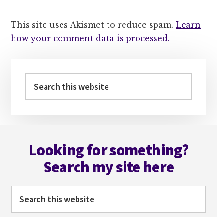
This site uses Akismet to reduce spam.
Learn
how your comment data is processed.
Primary
Sidebar
Search
this
website
Footer
Looking for something?
Search my site here
Search
this