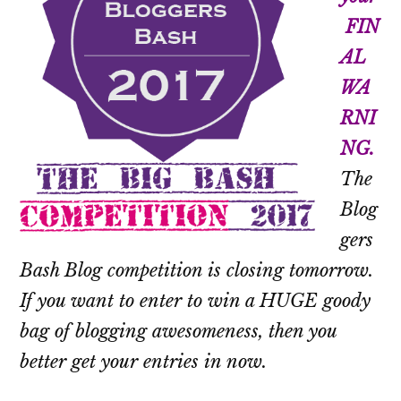
FIN
AL
WA
RNI
NG.
The
Blog
gers
Bash Blog competition is closing tomorrow.
If you want to enter to win a HUGE goody
bag of blogging awesomeness, then you
better get your entries in now.