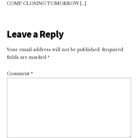
COMP CLOSING TOMORROW […]
Leave a Reply
Your email address will not be published.
Required
fields are marked
*
Comment
*