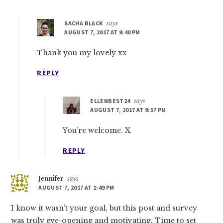
SACHA BLACK
says
AUGUST 7, 2017 AT 9:40 PM
Thank you my lovely xx
REPLY
ELLENBEST24
says
AUGUST 7, 2017 AT 9:57 PM
You’re welcome. X
REPLY
Jennifer
says
AUGUST 7, 2017 AT 1:49 PM
I know it wasn’t your goal, but this post and survey
was truly eye-opening and motivating. Time to set