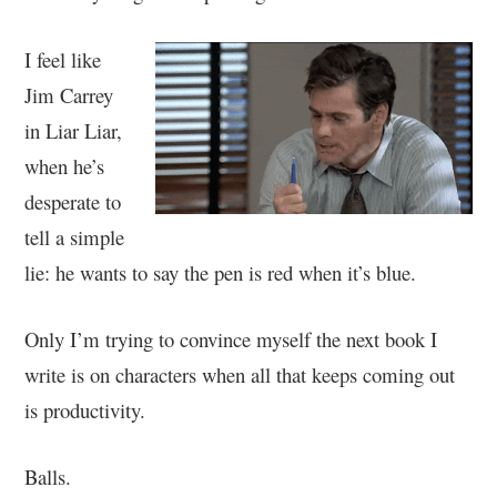
I feel like
Jim Carrey
in Liar Liar,
when he’s
desperate to
tell a simple
lie: he wants to say the pen is red when it’s blue.
Only I’m trying to convince myself the next book I
write is on characters when all that keeps coming out
is productivity.
Balls.