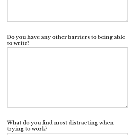
Do you have any other barriers to being able
to write?
What do you find most distracting when
trying to work?