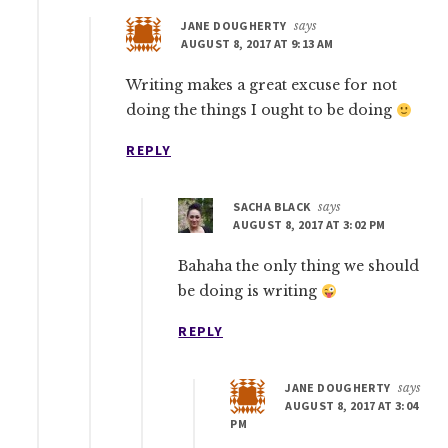
JANE DOUGHERTY
says
AUGUST 8, 2017 AT 9:13 AM
Writing makes a great excuse for not
doing the things I ought to be doing
REPLY
SACHA BLACK
says
AUGUST 8, 2017 AT 3:02 PM
Bahaha the only thing we should
be doing is writing
REPLY
JANE DOUGHERTY
says
AUGUST 8, 2017 AT 3:04
PM