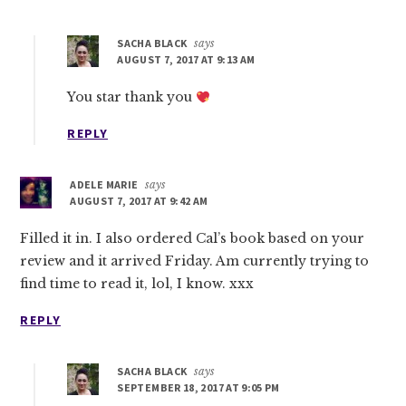
SACHA BLACK
says
AUGUST 7, 2017 AT 9:13 AM
You star thank you
REPLY
ADELE MARIE
says
AUGUST 7, 2017 AT 9:42 AM
Filled it in. I also ordered Cal’s book based on your
review and it arrived Friday. Am currently trying to
find time to read it, lol, I know. xxx
REPLY
SACHA BLACK
says
SEPTEMBER 18, 2017 AT 9:05 PM