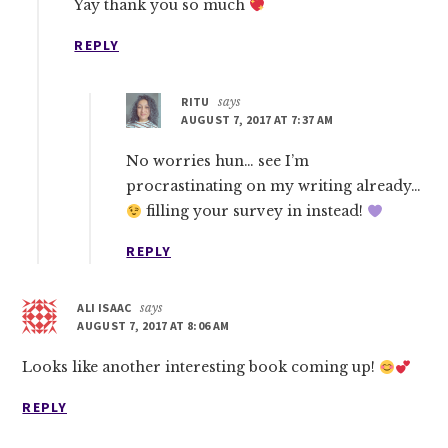
Yay thank you so much
REPLY
RITU
says
AUGUST 7, 2017 AT 7:37 AM
No worries hun… see I’m
procrastinating on my writing already…
filling your survey in instead!
REPLY
ALI ISAAC
says
AUGUST 7, 2017 AT 8:06 AM
Looks like another interesting book coming up!
REPLY