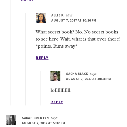
ALLIE P.
says
AUGUST 7, 2017 AT 10:16 PM
What secret book? No. No secret books
to see here. Wait, what is that over there!
*points. Runs away*
REPLY
SACHA BLACK
says
AUGUST 7, 2017 AT 10:18 PM
lolllllllllll.
REPLY
SARAH BRENTYN
says
AUGUST 7, 2017 AT 5:32 PM