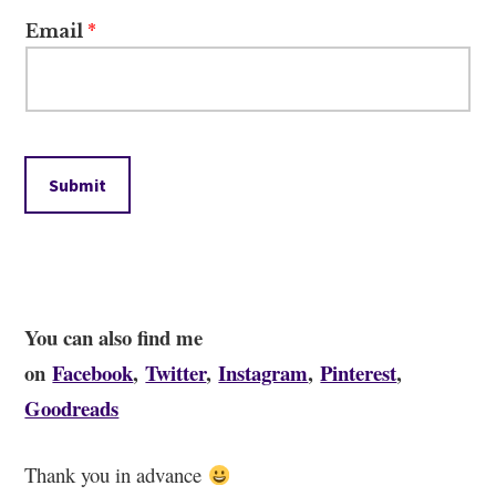
Email
*
Submit
You can also find me
on
Facebook
,
Twitter
,
Instagram
,
Pinterest
,
Goodreads
Thank you in advance