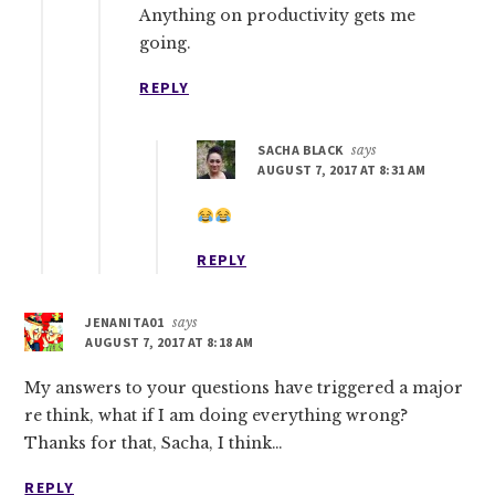
Anything on productivity gets me
going.
REPLY
SACHA BLACK
says
AUGUST 7, 2017 AT 8:31 AM
REPLY
JENANITA01
says
AUGUST 7, 2017 AT 8:18 AM
My answers to your questions have triggered a major
re think, what if I am doing everything wrong?
Thanks for that, Sacha, I think…
REPLY