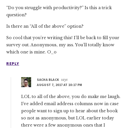
“Do you struggle with productivity?” Is this a trick
question?
Is there an “All of the above” option?
So cool that you’re writing this! I’ll be back to fill your
survey out. Anonymous, my ass. You’ll totally know
which one is mine. O_o
REPLY
SACHA BLACK
says
AUGUST 7, 2017 AT 10:17 PM
LOL to all of the above, you do make me laugh.
I’ve added email address columns now in case
people want to sign up to hear about the book
so not as anonymous, but LOL earlier today
there were a few anonymous ones that I