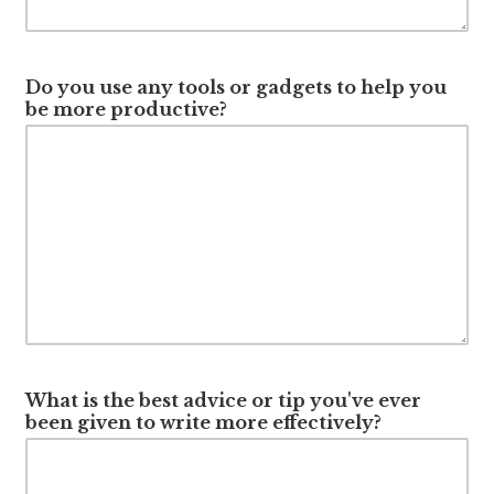
Do you use any tools or gadgets to help you
be more productive?
What is the best advice or tip you've ever
been given to write more effectively?