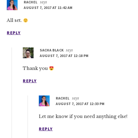
RACHEL
says
AUGUST 7, 2017 AT 11:42 AM
All set.
REPLY
SACHA BLACK
says
AUGUST 7, 2017 AT 12:18 PM
Thank you
REPLY
RACHEL
says
AUGUST 7, 2017 AT 12:33 PM
Let me know if you need anything else!
REPLY