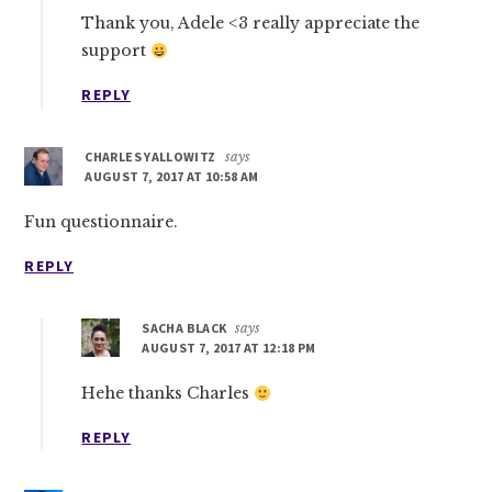
Thank you, Adele <3 really appreciate the
support
REPLY
CHARLES YALLOWITZ
says
AUGUST 7, 2017 AT 10:58 AM
Fun questionnaire.
REPLY
SACHA BLACK
says
AUGUST 7, 2017 AT 12:18 PM
Hehe thanks Charles
REPLY