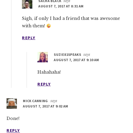
SACHA BLACK
says
AUGUST 7, 2017 AT 8:31 AM
Sigh, if only I had a friend that was awesome
with them!
REPLY
SUZIE81SPEAKS
says
AUGUST 7, 2017 AT 9:10 AM
Hahahaha!
REPLY
MICK CANNING
says
AUGUST 7, 2017 AT 9:02 AM
Done!
REPLY