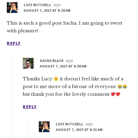
LUCY MITCHELL
says
AUGUST 7, 2017 AT 8:10 AM
This is such a good post Sacha. I am going to tweet
with pleasure!
REPLY
SACHA BLACK
says
AUGUST 7, 2017 AT 8:30 AM
Thanks Lucy
it doesn’t feel like much of a
post to me more of a favour of everyone
but thank you for the lovely comment
REPLY
LUCY MITCHELL
says
AUGUST 7, 2017 AT 8:31 AM