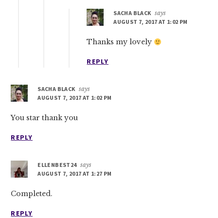
SACHA BLACK
says
AUGUST 7, 2017 AT 1:02 PM
Thanks my lovely
REPLY
SACHA BLACK
says
AUGUST 7, 2017 AT 1:02 PM
You star thank you
REPLY
ELLENBEST24
says
AUGUST 7, 2017 AT 1:27 PM
Completed.
REPLY