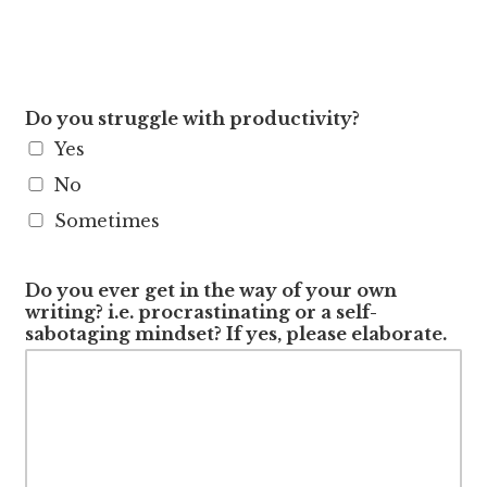
Do you struggle with productivity?
Yes
No
Sometimes
Do you ever get in the way of your own
writing? i.e. procrastinating or a self-
sabotaging mindset? If yes, please elaborate.