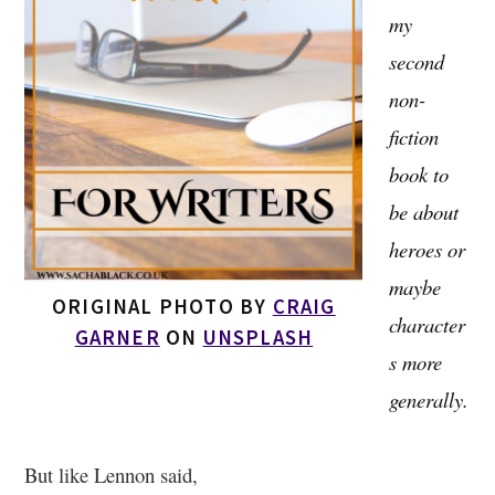
my
second
non-
fiction
book to
be about
heroes or
maybe
ORIGINAL PHOTO BY
CRAIG
character
GARNER
ON
UNSPLASH
s more
generally.
But like Lennon said,