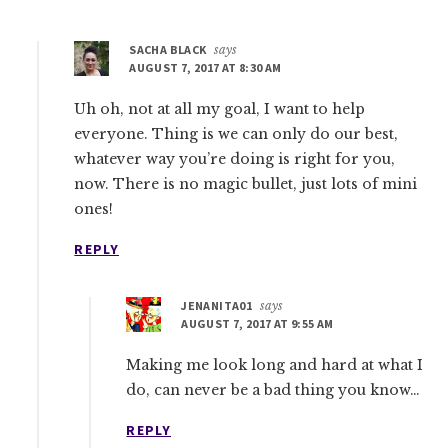
SACHA BLACK
says
AUGUST 7, 2017 AT 8:30 AM
Uh oh, not at all my goal, I want to help
everyone. Thing is we can only do our best,
whatever way you’re doing is right for you,
now. There is no magic bullet, just lots of mini
ones!
REPLY
JENANITA01
says
AUGUST 7, 2017 AT 9:55 AM
Making me look long and hard at what I
do, can never be a bad thing you know…
REPLY