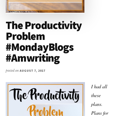
The Productivity
Problem
#MondayBlogs
#Amwriting
posted on
AUGUST 7, 2017
I had all
these
plans.
Plans for