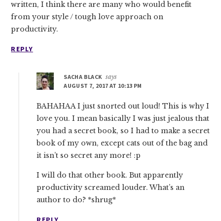
written, I think there are many who would benefit
from your style / tough love approach on
productivity.
REPLY
SACHA BLACK
says
AUGUST 7, 2017 AT 10:13 PM
BAHAHAA I just snorted out loud! This is why I
love you. I mean basically I was just jealous that
you had a secret book, so I had to make a secret
book of my own, except cats out of the bag and
it isn’t so secret any more! :p
I will do that other book. But apparently
productivity screamed louder. What’s an
author to do? *shrug*
REPLY