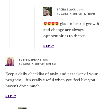
SACHA BLACK
says
AUGUST 7, 2017 AT 12:18 PM
glad to hear it growth
and change are always
opportunities to thrive
REPLY
SUZIE81SPEAKS
says
AUGUST 7, 2017 AT 8:21 AM
Keep a daily checklist of tasks and a tracker of your
progress – it’s really useful when you feel like you
haven’t done much…
REPLY