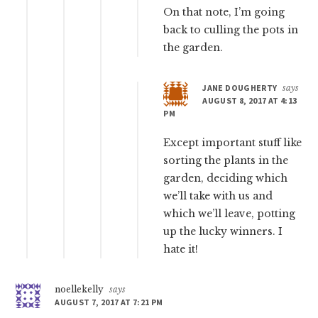
On that note, I’m going
back to culling the pots in
the garden.
JANE DOUGHERTY
says
AUGUST 8, 2017 AT 4:13
PM
Except important stuff like
sorting the plants in the
garden, deciding which
we’ll take with us and
which we’ll leave, potting
up the lucky winners. I
hate it!
noellekelly
says
AUGUST 7, 2017 AT 7:21 PM