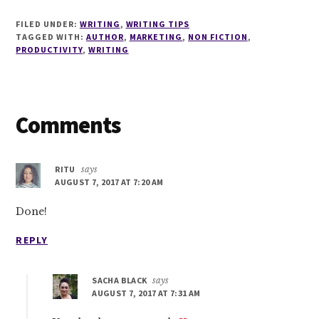
FILED UNDER:
WRITING
,
WRITING TIPS
TAGGED WITH:
AUTHOR
,
MARKETING
,
NON FICTION
,
PRODUCTIVITY
,
WRITING
Reader
Comments
Interactions
RITU
says
AUGUST 7, 2017 AT 7:20 AM
Done!
REPLY
SACHA BLACK
says
AUGUST 7, 2017 AT 7:31 AM