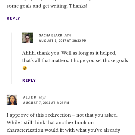
some goals and get writing. Thanks!
REPLY
SACHA BLACK
says
AUGUST 7, 2017 AT 10:12 PM
Ahhh, thank you. Well as long as it helped,
that’s all that matters. I hope you set those goals
REPLY
ALLIE P.
says
AUGUST 7, 2017 AT 4:28 PM
I approve of this redirection – not that you asked.
While I still think that another book on
characterization would fit with what you’ve already