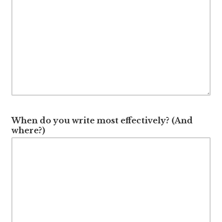
When do you write most effectively? (And
where?)