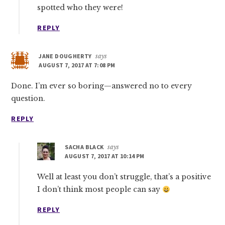
spotted who they were!
REPLY
JANE DOUGHERTY
says
AUGUST 7, 2017 AT 7:08 PM
Done. I’m ever so boring—answered no to every
question.
REPLY
SACHA BLACK
says
AUGUST 7, 2017 AT 10:14 PM
Well at least you don’t struggle, that’s a positive
I don’t think most people can say
REPLY