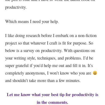
productivity.
Which means I need your help.
I like doing research before I embark on a non-fiction
project so that whatever I craft is fit for purpose. So
below is a survey on productivity. With questions on
your writing style, techniques, and problems. I’d be
super grateful if you’d help me out and fill it in. It’s
completely anonymous, I won’t know who you are
and shouldn’t take more than a few minutes.
Let me know what your best tip for productivity is
in the comments.