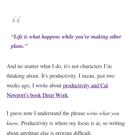
“Life is what happens while you’re making other
plans.”
And no matter what I do, it’s not characters I’m
thinking about. It’s productivity. I mean, just two
weeks ago, I wrote about
productivity and Cal
Newport’s book Deep Work
.
I guess now I understand the phrase
write what you
know
. Productivity is where my focus is at, so writing
about anything else is proving difficult.