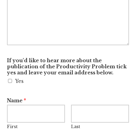
If you'd like to hear more about the
publication of the Productivity Problem tick
yes and leave your email address below.
Yes
Name
*
First
Last