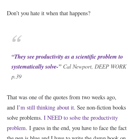
Don’t you hate it when that happens?
“They see productivity as a scientific problem to
systematically solve-
”
Cal Newport, DEEP WORK
p.39
That was one of the quotes from two weeks ago,
and
I’m still thinking about it
. See non-fiction books
solve problems.
I NEED to solve the productivity
problem
.
I guess in the end, you have to face the fact
the pen is blue and I have to write the damn book on